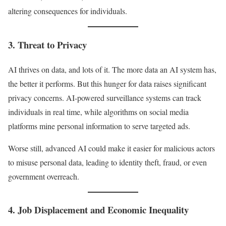
altering consequences for individuals.
3. Threat to Privacy
AI thrives on data, and lots of it. The more data an AI system has,
the better it performs. But this hunger for data raises significant
privacy concerns. AI-powered surveillance systems can track
individuals in real time, while algorithms on social media
platforms mine personal information to serve targeted ads.
Worse still, advanced AI could make it easier for malicious actors
to misuse personal data, leading to identity theft, fraud, or even
government overreach.
4. Job Displacement and Economic Inequality