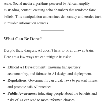
scale. Social media algorithms powered by AI can amplify
misleading content, creating echo chambers that reinforce false
beliefs. This manipulation undermines democracy and erodes trust
in reliable information sources.
What Can Be Done?
Despite these dangers, AI doesn’t have to be a runaway train.
Here are a few ways we can mitigate its risks:
Ethical AI Development:
Ensuring transparency,
accountability, and fairness in AI design and deployment.
Regulations:
Governments can create laws to prevent misuse
and promote safe AI practices.
Public Awareness:
Educating people about the benefits and
risks of AI can lead to more informed choices.