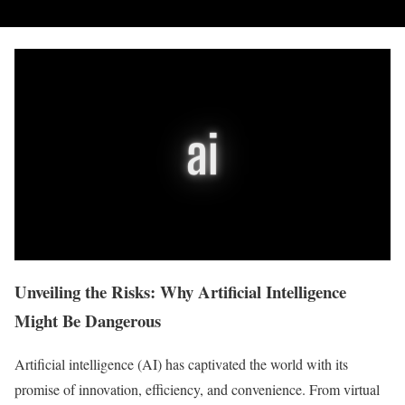
Unveiling the Risks: Why Artificial Intelligence
Might Be Dangerous
Artificial intelligence (AI) has captivated the world with its
promise of innovation, efficiency, and convenience. From virtual