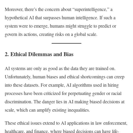
Moreover, there’s the concern about “superintelligence,” a
hypothetical AI that surpasses human intelligence. If such a
system were to emerge, humans might struggle to predict or
govern its actions, creating risks on a global scale.
2. Ethical Dilemmas and Bias
AI systems are only as good as the data they are trained on.
Unfortunately, human biases and ethical shortcomings can creep
into these datasets. For example, AI algorithms used in hiring
processes have been criticized for perpetuating gender or racial
discrimination. The danger lies in AI making biased decisions at
scale, which can amplify existing inequalities.
These ethical issues extend to AI applications in law enforcement,
healthcare, and finance, where biased decisions can have life-