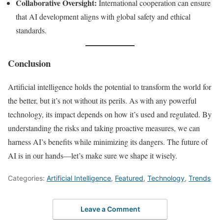
Collaborative Oversight:
International cooperation can ensure
that AI development aligns with global safety and ethical
standards.
Conclusion
Artificial intelligence holds the potential to transform the world for
the better, but it’s not without its perils. As with any powerful
technology, its impact depends on how it’s used and regulated. By
understanding the risks and taking proactive measures, we can
harness AI’s benefits while minimizing its dangers. The future of
AI is in our hands—let’s make sure we shape it wisely.
Categories:
Artificial Intelligence
,
Featured
,
Technology
,
Trends
Leave a Comment