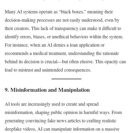
Many AI systems operate as “black boxes,” meaning their
decision-making processes are not easily understood, even by
their creators. This lack of transparency can make it difficult to
identify errors, biases, or unethical behaviors within the system.
For instance, when an AI denies a loan application or
recommends a medical treatment, understanding the rationale
behind its decision is crucial—but often elusive. This opacity can
lead to mistrust and unintended consequences.
9. Misinformation and Manipulation
AI tools are increasingly used to create and spread
misinformation, shaping public opinion in harmful ways. From
generating convincing fake news articles to crafting realistic
deepfake videos, AI can manipulate information on a massive