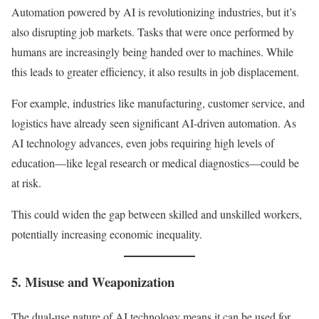
Automation powered by AI is revolutionizing industries, but it’s
also disrupting job markets. Tasks that were once performed by
humans are increasingly being handed over to machines. While
this leads to greater efficiency, it also results in job displacement.
For example, industries like manufacturing, customer service, and
logistics have already seen significant AI-driven automation. As
AI technology advances, even jobs requiring high levels of
education—like legal research or medical diagnostics—could be
at risk.
This could widen the gap between skilled and unskilled workers,
potentially increasing economic inequality.
5. Misuse and Weaponization
The dual-use nature of AI technology means it can be used for