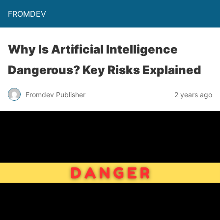
FROMDEV
Why Is Artificial Intelligence
Dangerous? Key Risks Explained
Fromdev Publisher
2 years ago