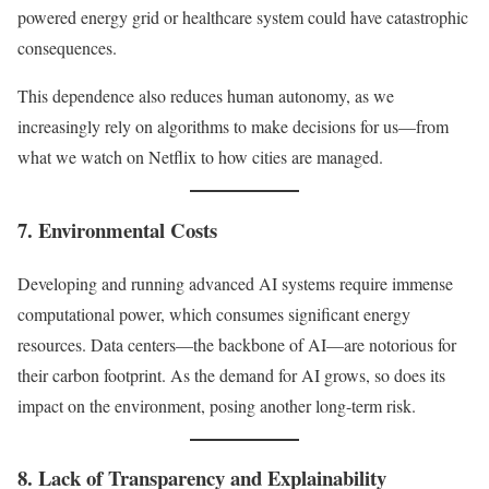
powered energy grid or healthcare system could have catastrophic
consequences.
This dependence also reduces human autonomy, as we
increasingly rely on algorithms to make decisions for us—from
what we watch on Netflix to how cities are managed.
7. Environmental Costs
Developing and running advanced AI systems require immense
computational power, which consumes significant energy
resources. Data centers—the backbone of AI—are notorious for
their carbon footprint. As the demand for AI grows, so does its
impact on the environment, posing another long-term risk.
8. Lack of Transparency and Explainability