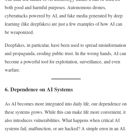
both good and harmful purposes. Autonomous drones,
cyberattacks powered by AI, and fake media generated by deep
learning (like deepfakes) are just a few examples of how AI can
be weaponized.
Deepfakes, in particular, have been used to spread misinformation
and propaganda, eroding public trust. In the wrong hands, AI can
become a powerful tool for exploitation, surveillance, and even
warfare.
6. Dependence on AI Systems
As AI becomes more integrated into daily life, our dependence on
these systems grows. While this can make life more convenient, it
also introduces vulnerabilities. What happens when critical AI
systems fail, malfunction, or are hacked? A simple error in an AI-