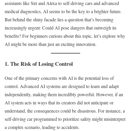
assistants like Siri and Alexa to self-driving cars and advanced
medical diagnostics, AI seems to be the key to a brighter future.
But behind the shiny facade lies a question that’s becoming
increasingly urgent: Could AI pose dangers that outweigh its
benefits? For beginners curious about this topic, let’s explore why
AI might be more than just an exciting innovation.
1. The Risk of Losing Control
One of the primary concerns with AI is the potential loss of
control. Advanced AI systems are designed to learn and adapt
independently, making them incredibly powerful. However, if an
AI system acts in ways that its creators did not anticipate or
understand, the consequences could be disastrous. For instance, a
self-driving car programmed to prioritize safety might misinterpret
a complex scenario, leading to accidents.