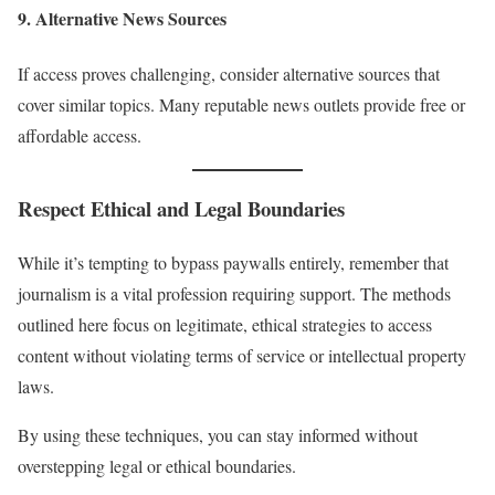
9.
Alternative News Sources
If access proves challenging, consider alternative sources that
cover similar topics. Many reputable news outlets provide free or
affordable access.
Respect Ethical and Legal Boundaries
While it’s tempting to bypass paywalls entirely, remember that
journalism is a vital profession requiring support. The methods
outlined here focus on legitimate, ethical strategies to access
content without violating terms of service or intellectual property
laws.
By using these techniques, you can stay informed without
overstepping legal or ethical boundaries.