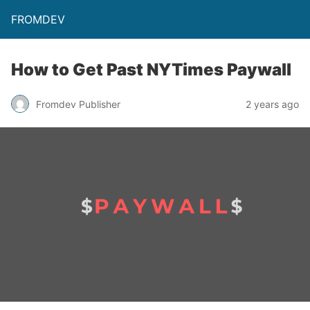
FROMDEV
How to Get Past NYTimes Paywall
Fromdev Publisher
2 years ago