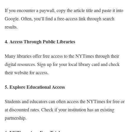
If you encounter a paywall, copy the article title and paste it into
Google. Often, you’ll find a free-access link through search
results.
4.
Access Through Public Libraries
Many libraries offer free access to the NYTimes through their
digital resources. Sign up for your local library card and check
their website for access.
5.
Explore Educational Access
Students and educators can often access the NYTimes for free or
at discounted rates. Check if your institution has an existing
partnership.