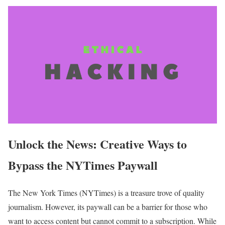
Unlock the News: Creative Ways to
Bypass the NYTimes Paywall
The New York Times (NYTimes) is a treasure trove of quality
journalism. However, its paywall can be a barrier for those who
want to access content but cannot commit to a subscription. While