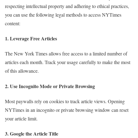
respecting intellectual property and adhering to ethical practices,
you can use the following legal methods to access NYTimes
content:
1.
Leverage Free Articles
The New York Times allows free access to a limited number of
articles each month. Track your usage carefully to make the most
of this allowance.
2.
Use Incognito Mode or Private Browsing
Most paywalls rely on cookies to track article views. Opening
NYTimes in an incognito or private browsing window can reset
your article limit.
3.
Google the Article Title