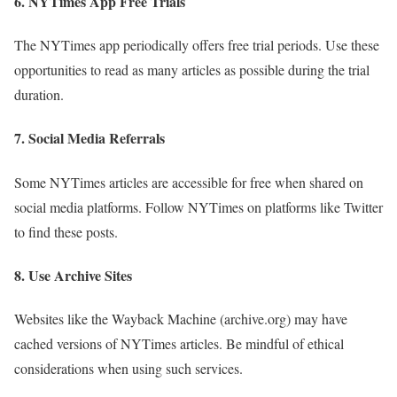
6.
NYTimes App Free Trials
The NYTimes app periodically offers free trial periods. Use these
opportunities to read as many articles as possible during the trial
duration.
7.
Social Media Referrals
Some NYTimes articles are accessible for free when shared on
social media platforms. Follow NYTimes on platforms like Twitter
to find these posts.
8.
Use Archive Sites
Websites like the Wayback Machine (archive.org) may have
cached versions of NYTimes articles. Be mindful of ethical
considerations when using such services.