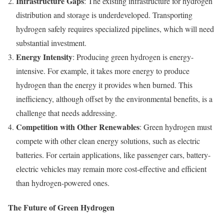
Infrastructure Gaps
: The existing infrastructure for hydrogen
distribution and storage is underdeveloped. Transporting
hydrogen safely requires specialized pipelines, which will need
substantial investment.
Energy Intensity
: Producing green hydrogen is energy-
intensive. For example, it takes more energy to produce
hydrogen than the energy it provides when burned. This
inefficiency, although offset by the environmental benefits, is a
challenge that needs addressing.
Competition with Other Renewables
: Green hydrogen must
compete with other clean energy solutions, such as electric
batteries. For certain applications, like passenger cars, battery-
electric vehicles may remain more cost-effective and efficient
than hydrogen-powered ones.
The Future of Green Hydrogen