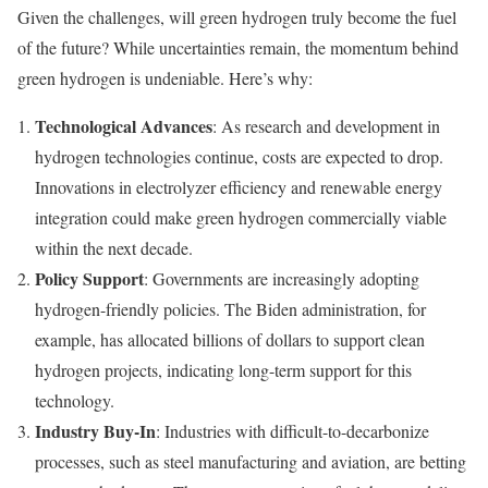
Given the challenges, will green hydrogen truly become the fuel
of the future? While uncertainties remain, the momentum behind
green hydrogen is undeniable. Here’s why:
Technological Advances
: As research and development in
hydrogen technologies continue, costs are expected to drop.
Innovations in electrolyzer efficiency and renewable energy
integration could make green hydrogen commercially viable
within the next decade.
Policy Support
: Governments are increasingly adopting
hydrogen-friendly policies. The Biden administration, for
example, has allocated billions of dollars to support clean
hydrogen projects, indicating long-term support for this
technology.
Industry Buy-In
: Industries with difficult-to-decarbonize
processes, such as steel manufacturing and aviation, are betting