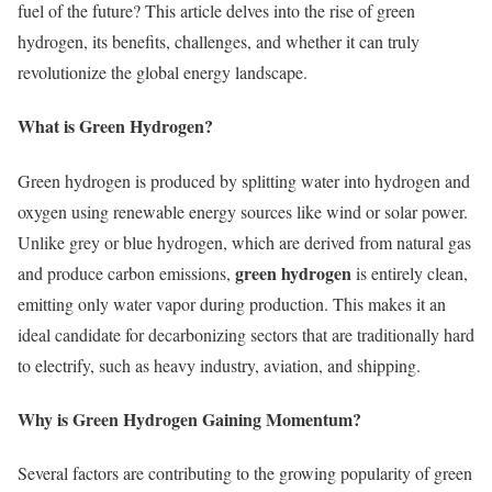
fuel of the future? This article delves into the rise of green
hydrogen, its benefits, challenges, and whether it can truly
revolutionize the global energy landscape.
What is Green Hydrogen?
Green hydrogen is produced by splitting water into hydrogen and
oxygen using renewable energy sources like wind or solar power.
Unlike grey or blue hydrogen, which are derived from natural gas
green hydrogen
and produce carbon emissions,
is entirely clean,
emitting only water vapor during production. This makes it an
ideal candidate for decarbonizing sectors that are traditionally hard
to electrify, such as heavy industry, aviation, and shipping.
Why is Green Hydrogen Gaining Momentum?
Several factors are contributing to the growing popularity of green