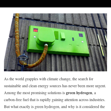
As the world grapples with climate change, the search for
sustainable and clean energy sources has never been more urgent.
green hydrogen
Among the most promising solutions is
, a
carbon-free fuel that is rapidly gaining attention across industries.
But what exactly is green hydrogen, and why is it considered the