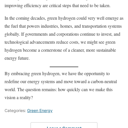
improving efficiency are critical steps that need to be taken.
In the coming decades, green hydrogen could very well emerge as
the fuel that powers industries, homes, and transportation systems
globally. If governments and corporations continue to invest, and
technological advancements reduce costs, we might see green
hydrogen become a cornerstone of a cleaner, more sustainable
energy future.
By embracing green hydrogen, we have the opportunity to
redefine our energy systems and move toward a carbon-neutral
world. The question remains: how quickly can we make this
vision a reality?
Categories:
Green Energy