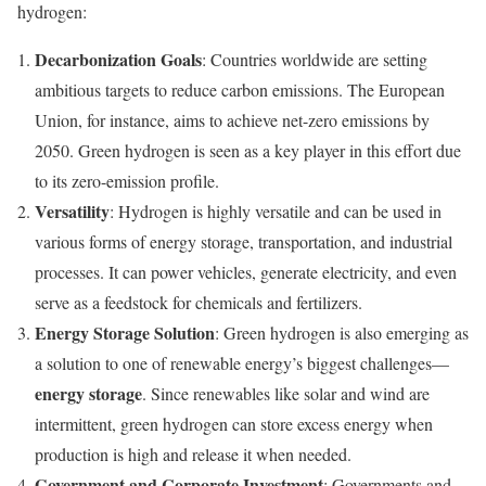
hydrogen:
Decarbonization Goals
: Countries worldwide are setting
ambitious targets to reduce carbon emissions. The European
Union, for instance, aims to achieve net-zero emissions by
2050. Green hydrogen is seen as a key player in this effort due
to its zero-emission profile.
Versatility
: Hydrogen is highly versatile and can be used in
various forms of energy storage, transportation, and industrial
processes. It can power vehicles, generate electricity, and even
serve as a feedstock for chemicals and fertilizers.
Energy Storage Solution
: Green hydrogen is also emerging as
a solution to one of renewable energy’s biggest challenges—
energy storage
. Since renewables like solar and wind are
intermittent, green hydrogen can store excess energy when
production is high and release it when needed.
Government and Corporate Investment
: Governments and