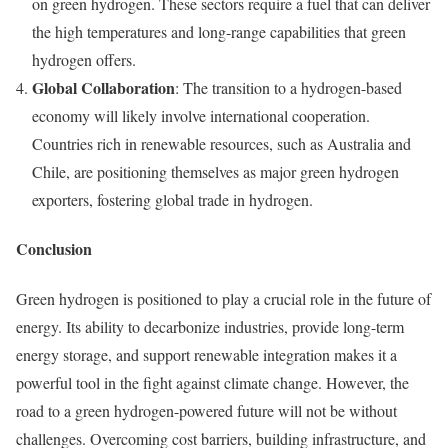
on green hydrogen. These sectors require a fuel that can deliver
the high temperatures and long-range capabilities that green
hydrogen offers.
Global Collaboration
: The transition to a hydrogen-based
economy will likely involve international cooperation.
Countries rich in renewable resources, such as Australia and
Chile, are positioning themselves as major green hydrogen
exporters, fostering global trade in hydrogen.
Conclusion
Green hydrogen is positioned to play a crucial role in the future of
energy. Its ability to decarbonize industries, provide long-term
energy storage, and support renewable integration makes it a
powerful tool in the fight against climate change. However, the
road to a green hydrogen-powered future will not be without
challenges. Overcoming cost barriers, building infrastructure, and