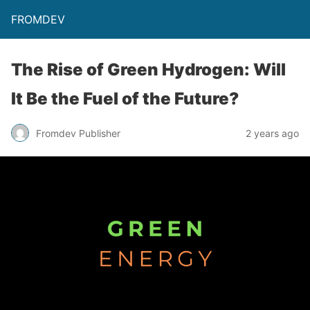
FROMDEV
The Rise of Green Hydrogen: Will
It Be the Fuel of the Future?
Fromdev Publisher
2 years ago