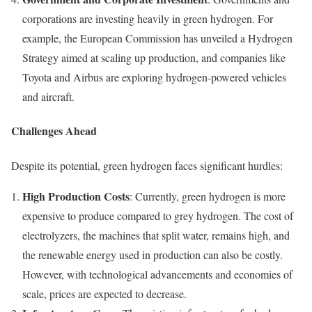
corporations are investing heavily in green hydrogen. For
example, the European Commission has unveiled a Hydrogen
Strategy aimed at scaling up production, and companies like
Toyota and Airbus are exploring hydrogen-powered vehicles
and aircraft.
Challenges Ahead
Despite its potential, green hydrogen faces significant hurdles:
High Production Costs
: Currently, green hydrogen is more
expensive to produce compared to grey hydrogen. The cost of
electrolyzers, the machines that split water, remains high, and
the renewable energy used in production can also be costly.
However, with technological advancements and economies of
scale, prices are expected to decrease.