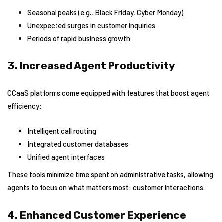
Seasonal peaks (e.g., Black Friday, Cyber Monday)
Unexpected surges in customer inquiries
Periods of rapid business growth
3. Increased Agent Productivity
CCaaS platforms come equipped with features that boost agent
efficiency:
Intelligent call routing
Integrated customer databases
Unified agent interfaces
These tools minimize time spent on administrative tasks, allowing
agents to focus on what matters most: customer interactions.
4. Enhanced Customer Experience