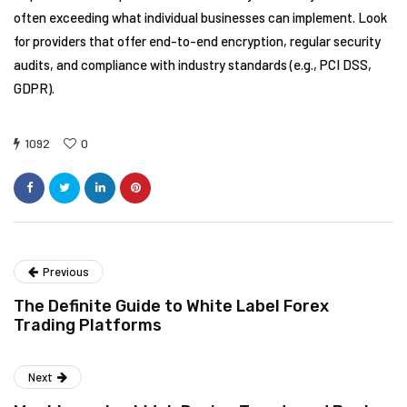
often exceeding what individual businesses can implement. Look
for providers that offer end-to-end encryption, regular security
audits, and compliance with industry standards (e.g., PCI DSS,
GDPR).
1092
0
Previous
The Definite Guide to White Label Forex
Trading Platforms
Next