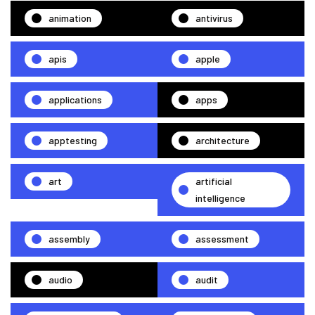
animation
antivirus
apis
apple
applications
apps
apptesting
architecture
art
artificial
intelligence
assembly
assessment
audio
audit