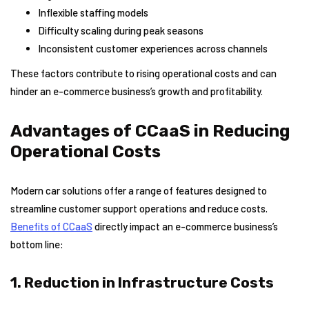
Inflexible staffing models
Difficulty scaling during peak seasons
Inconsistent customer experiences across channels
These factors contribute to rising operational costs and can
hinder an e-commerce business’s growth and profitability.
Advantages of CCaaS in Reducing
Operational Costs
Modern car solutions offer a range of features designed to
streamline customer support operations and reduce costs.
Benefits of CCaaS
directly impact an e-commerce business’s
bottom line:
1. Reduction in Infrastructure Costs