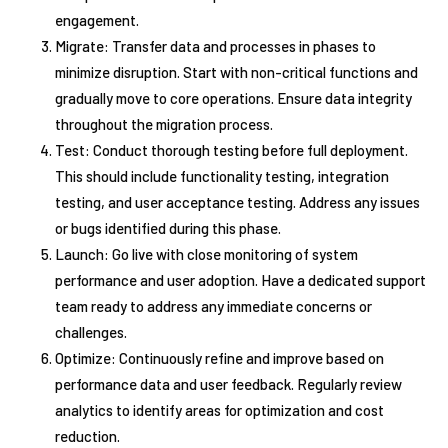
engagement.
Migrate: Transfer data and processes in phases to
minimize disruption. Start with non-critical functions and
gradually move to core operations. Ensure data integrity
throughout the migration process.
Test: Conduct thorough testing before full deployment.
This should include functionality testing, integration
testing, and user acceptance testing. Address any issues
or bugs identified during this phase.
Launch: Go live with close monitoring of system
performance and user adoption. Have a dedicated support
team ready to address any immediate concerns or
challenges.
Optimize: Continuously refine and improve based on
performance data and user feedback. Regularly review
analytics to identify areas for optimization and cost
reduction.