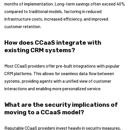
months of implementation. Long-term savings often exceed 40%
compared to traditional models, factoring in reduced
infrastructure costs, increased efficiency, and improved
customer retention.
How does CCaaS integrate with
existing CRM systems?
Most CCaaS providers offer pre-built integrations with popular
CRM platforms. This allows for seamless data flow between
systems, providing agents with a unified view of customer
interactions and enabling more personalized service.
What are the security implications of
moving to a CCaaS model?
Reputable CCaaS providers invest heavily in security measures,