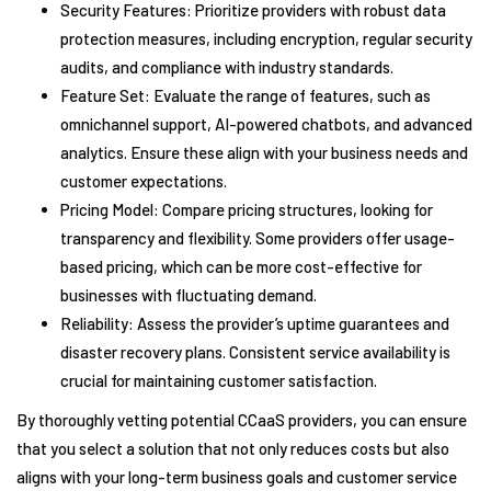
Security Features: Prioritize providers with robust data
protection measures, including encryption, regular security
audits, and compliance with industry standards.
Feature Set: Evaluate the range of features, such as
omnichannel support, AI-powered chatbots, and advanced
analytics. Ensure these align with your business needs and
customer expectations.
Pricing Model: Compare pricing structures, looking for
transparency and flexibility. Some providers offer usage-
based pricing, which can be more cost-effective for
businesses with fluctuating demand.
Reliability: Assess the provider’s uptime guarantees and
disaster recovery plans. Consistent service availability is
crucial for maintaining customer satisfaction.
By thoroughly vetting potential CCaaS providers, you can ensure
that you select a solution that not only reduces costs but also
aligns with your long-term business goals and customer service