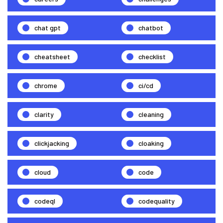
chat gpt
chatbot
cheatsheet
checklist
chrome
ci/cd
clarity
cleaning
clickjacking
cloaking
cloud
code
codeql
codequality