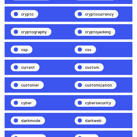
crypto
cryptocurrency
cryptography
cryptojacking
csp
css
current
custom
customer
customization
cyber
cybersecurity
darkmode
darkweb