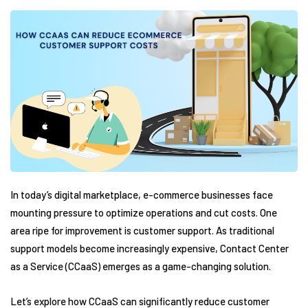
In today’s digital marketplace, e-commerce businesses face
mounting pressure to optimize operations and cut costs. One
area ripe for improvement is customer support. As traditional
support models become increasingly expensive, Contact Center
as a Service (CCaaS) emerges as a game-changing solution.
Let’s explore how CCaaS can significantly reduce customer