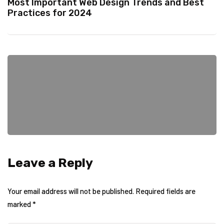
Most Important Web Design Trends and Best
Practices for 2024
Leave a Reply
Your email address will not be published.
Required fields are
marked
*