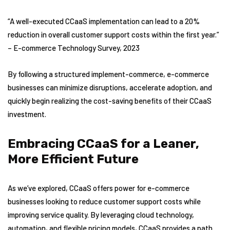
“A well-executed CCaaS implementation can lead to a 20%
reduction in overall customer support costs within the first year.”
– E-commerce Technology Survey, 2023
By following a structured implement-commerce, e-commerce
businesses can minimize disruptions, accelerate adoption, and
quickly begin realizing the cost-saving benefits of their CCaaS
investment.
Embracing CCaaS for a Leaner,
More Efficient Future
As we’ve explored, CCaaS offers power for e-commerce
businesses looking to reduce customer support costs while
improving service quality. By leveraging cloud technology,
automation, and flexible pricing models, CCaaS provides a path