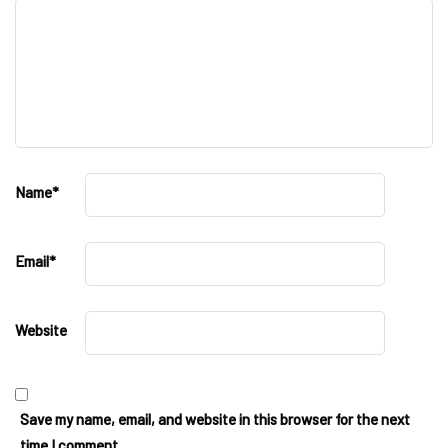
Name
*
Email
*
Website
Save my name, email, and website in this browser for the next
time I comment.