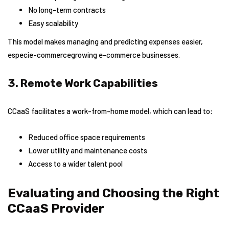
No long-term contracts
Easy scalability
This model makes managing and predicting expenses easier,
especie-commercegrowing e-commerce businesses.
3. Remote Work Capabilities
CCaaS facilitates a work-from-home model, which can lead to:
Reduced office space requirements
Lower utility and maintenance costs
Access to a wider talent pool
Evaluating and Choosing the Right
CCaaS Provider