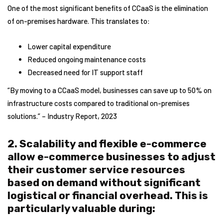
One of the most significant benefits of CCaaS is the elimination
of on-premises hardware. This translates to:
Lower capital expenditure
Reduced ongoing maintenance costs
Decreased need for IT support staff
“By moving to a CCaaS model, businesses can save up to 50% on
infrastructure costs compared to traditional on-premises
solutions.” – Industry Report, 2023
2. Scalability and flexible e-commerce
allow e-commerce businesses to adjust
their customer service resources
based on demand without significant
logistical or financial overhead. This is
particularly valuable during: