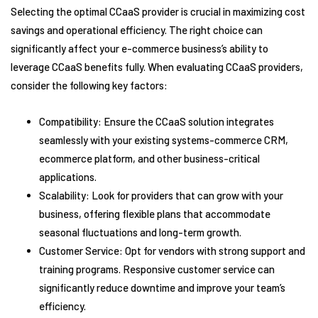
Selecting the optimal CCaaS provider is crucial in maximizing cost
savings and operational efficiency. The right choice can
significantly affect your e-commerce business’s ability to
leverage CCaaS benefits fully. When evaluating CCaaS providers,
consider the following key factors:
Compatibility: Ensure the CCaaS solution integrates
seamlessly with your existing systems-commerce CRM,
ecommerce platform, and other business-critical
applications.
Scalability: Look for providers that can grow with your
business, offering flexible plans that accommodate
seasonal fluctuations and long-term growth.
Customer Service: Opt for vendors with strong support and
training programs. Responsive customer service can
significantly reduce downtime and improve your team’s
efficiency.