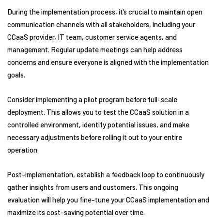
During the implementation process, it’s crucial to maintain open
communication channels with all stakeholders, including your
CCaaS provider, IT team, customer service agents, and
management. Regular update meetings can help address
concerns and ensure everyone is aligned with the implementation
goals.
Consider implementing a pilot program before full-scale
deployment. This allows you to test the CCaaS solution in a
controlled environment, identify potential issues, and make
necessary adjustments before rolling it out to your entire
operation.
Post-implementation, establish a feedback loop to continuously
gather insights from users and customers. This ongoing
evaluation will help you fine-tune your CCaaS implementation and
maximize its cost-saving potential over time.