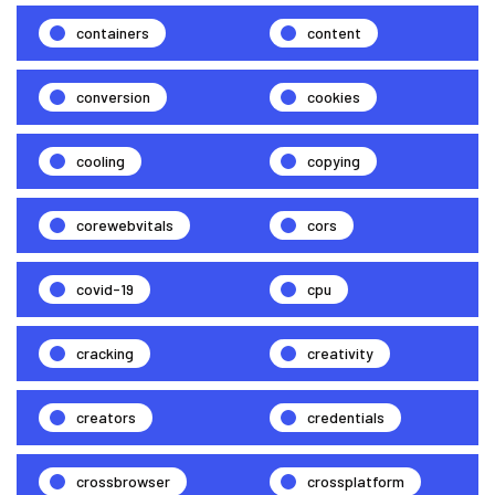
containers
content
conversion
cookies
cooling
copying
corewebvitals
cors
covid-19
cpu
cracking
creativity
creators
credentials
crossbrowser
crossplatform