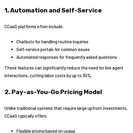
1. Automation and Self-Service
CCaaS platforms often include:
Chatbots for handling routine inquiries
Self-service portals for common issues
Automated responses for frequently asked questions
These features can significantly reduce the need for live agent
interactions, cutting labor costs by up to 30%.
2. Pay-as-You-Go Pricing Model
Unlike traditional systems that require large upfront investments,
CCaaS typically offers:
Flexible pricing based on usage