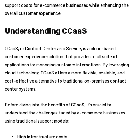
support costs for e-commerce businesses while enhancing the
overall customer experience.
Understanding CCaaS
CCaaS, or Contact Center as a Service, is a cloud-based
customer experience solution that provides a full suite of
applications for managing customer interactions. By leveraging
cloud technology, CCaaS offers a more flexible, scalable, and
cost-effective alternative to traditional on-premises contact
center systems.
Before diving into the benefits of CCaaS, it’s crucial to
understand the challenges faced by e-commerce businesses
using traditional support models:
High infrastructure costs