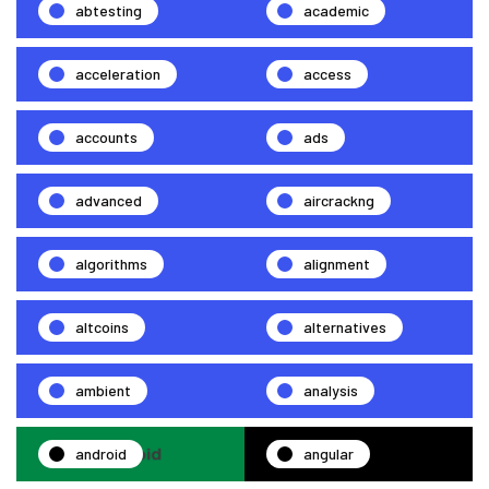
abtesting
academic
acceleration
access
accounts
ads
advanced
aircrackng
algorithms
alignment
altcoins
alternatives
ambient
analysis
android
angular