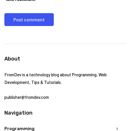
About
FromDev is a technology blog about Programming, Web
Development, Tips & Tutorials.
publisher@fromdev.com
Navigation
Programming