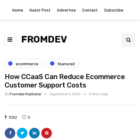
Home
Guest Post
Advertise
Contact
Subscribe
FROMDEV
ecommerce
featured
How CCaaS Can Reduce Ecommerce
Customer Support Costs
By
Fromdev Publisher
September 5, 2024
5 Mins read
1092
0