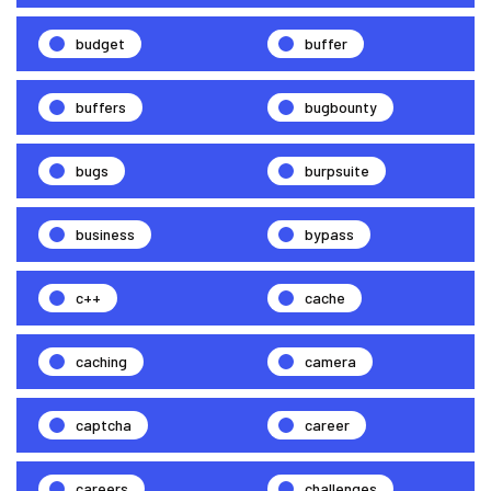
budget
buffer
buffers
bugbounty
bugs
burpsuite
business
bypass
c++
cache
caching
camera
captcha
career
careers
challenges