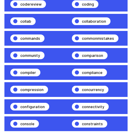
codereview
coding
collab
collaboration
commands
commonmistakes
community
comparison
compiler
compliance
compression
concurrency
configuration
connectivity
console
constraints