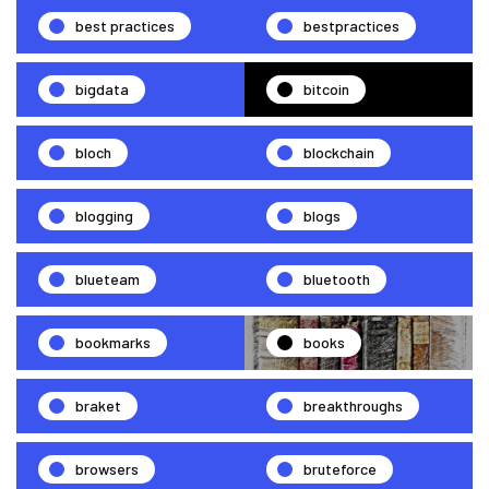
best practices
bestpractices
bigdata
bitcoin
bloch
blockchain
blogging
blogs
blueteam
bluetooth
bookmarks
books
braket
breakthroughs
browsers
bruteforce