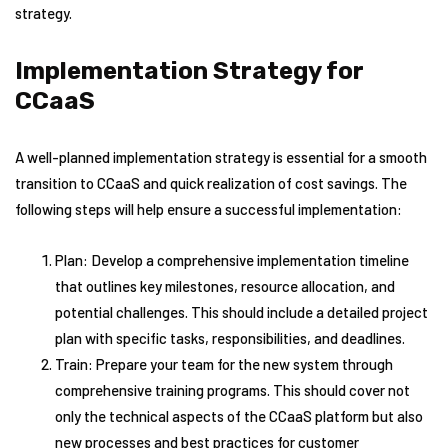
strategy.
Implementation Strategy for
CCaaS
A well-planned implementation strategy is essential for a smooth
transition to CCaaS and quick realization of cost savings. The
following steps will help ensure a successful implementation:
Plan: Develop a comprehensive implementation timeline
that outlines key milestones, resource allocation, and
potential challenges. This should include a detailed project
plan with specific tasks, responsibilities, and deadlines.
Train: Prepare your team for the new system through
comprehensive training programs. This should cover not
only the technical aspects of the CCaaS platform but also
new processes and best practices for customer