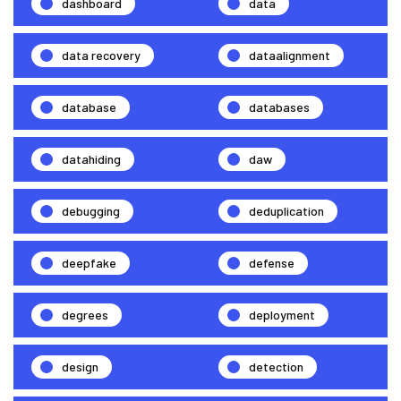
dashboard
data
data recovery
dataalignment
database
databases
datahiding
daw
debugging
deduplication
deepfake
defense
degrees
deployment
design
detection