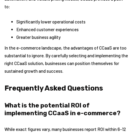
to:
Significantly lower operational costs
Enhanced customer experiences
Greater business agility
In the e-commerce landscape, the advantages of CCaaS are too
substantial to ignore. By carefully selecting and implementing the
right CCaaS solution, businesses can position themselves for
sustained growth and success.
Frequently Asked Questions
What is the potential ROI of
implementing CCaaS in e-commerce?
While exact figures vary, many businesses report ROI within 6-12