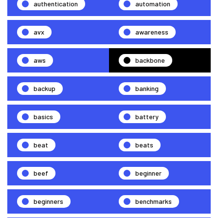
authentication
automation
avx
awareness
aws
backbone
backup
banking
basics
battery
beat
beats
beef
beginner
beginners
benchmarks