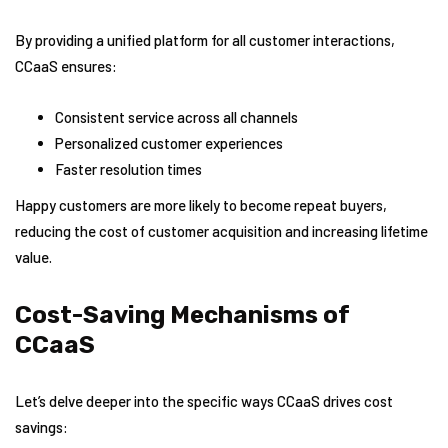
By providing a unified platform for all customer interactions,
CCaaS ensures:
Consistent service across all channels
Personalized customer experiences
Faster resolution times
Happy customers are more likely to become repeat buyers,
reducing the cost of customer acquisition and increasing lifetime
value.
Cost-Saving Mechanisms of
CCaaS
Let’s delve deeper into the specific ways CCaaS drives cost
savings: