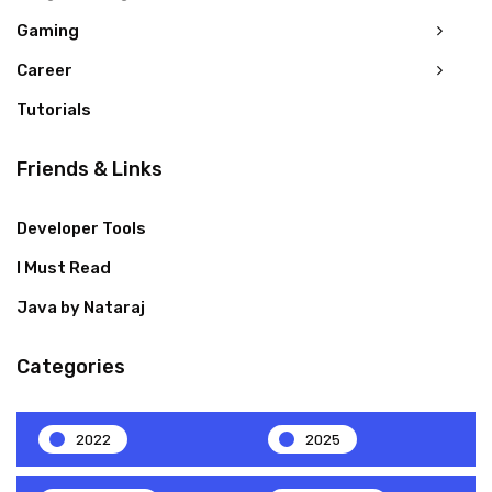
Gaming
Career
Tutorials
Friends & Links
Developer Tools
I Must Read
Java by Nataraj
Categories
2022
2025