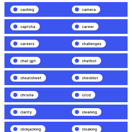
caching
camera
captcha
career
careers
challenges
chat gpt
chatbot
cheatsheet
checklist
chrome
ci/cd
clarity
cleaning
clickjacking
cloaking