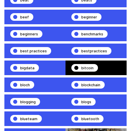
beef
beginner
beginners
benchmarks
best practices
bestpractices
bigdata
bitcoin
bloch
blockchain
blogging
blogs
blueteam
bluetooth