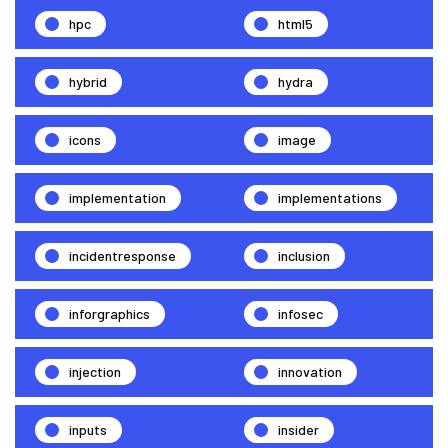
hpc
html5
hybrid
hydra
icons
image
implementation
implementations
incidentresponse
inclusion
inforgraphics
infosec
injection
innovation
inputs
insider