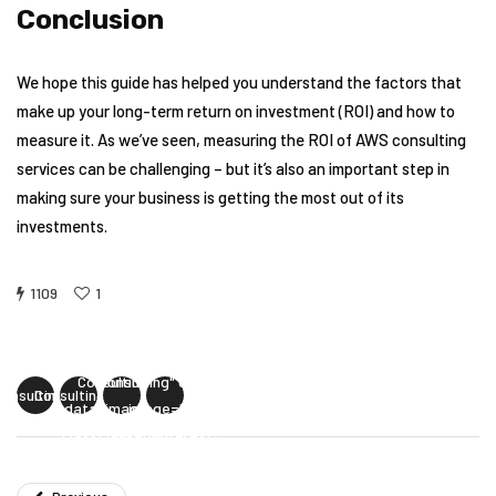
Conclusion
We hope this guide has helped you understand the factors that
make up your long-term return on investment (ROI) and how to
measure it. As we’ve seen, measuring the ROI of AWS consulting
services can be challenging – but it’s also an important step in
making sure your business is getting the most out of its
investments.
1109
1
Measuring the
Measuring the ROI
uring the ROI
Measuring the
ROI of AWS
of AWS
of AWS
ROI of AWS
Consulting"
Consulting" data-
Consulting"
Consulting"
data-image=""
image=""
ss="facebook-
class="twitter-
class="linkedin-
class="pinterest-
share">
share">
share">
share">