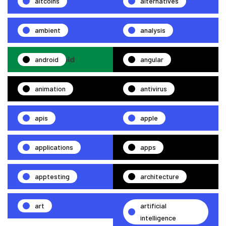
altcoins
alternatives
ambient
analysis
android
angular
animation
antivirus
apis
apple
applications
apps
apptesting
architecture
art
artificial
intelligence