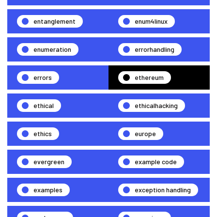
entanglement
enum4linux
enumeration
errorhandling
errors
ethereum
ethical
ethicalhacking
ethics
europe
evergreen
example code
examples
exception handling