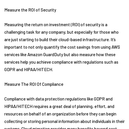
Measure the ROI of Security
Measuring the return on investment (ROI) of security is a
challenging task for any company, but especially for those who
are just starting to build their cloud-based infrastructure. It’s
important to not only quantify the cost savings from using AWS
services like Amazon GuardDuty but also measure how these
services help you achieve compliance with regulations such as
GDPR and HIPAA/HITECH.
Measure The ROI Of Compliance
Compliance with data protection regulations like GDPR and
HIPAA/HITECH requires a great deal of planning, effort, and
resources on behalf of an organization before they can begin
collecting or storing personal information about individuals in their
systems. Cloud migration provides many benefits beyond cost