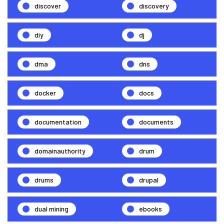
discover
discovery
diy
dj
dma
dns
docker
docs
documentation
documents
domainauthority
drum
drums
drupal
dual mining
ebooks