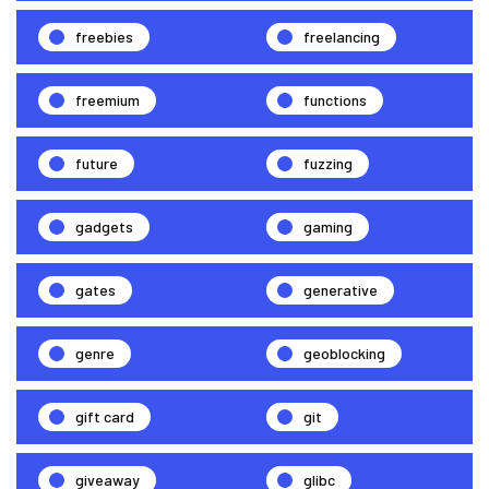
freebies
freelancing
freemium
functions
future
fuzzing
gadgets
gaming
gates
generative
genre
geoblocking
gift card
git
giveaway
glibc