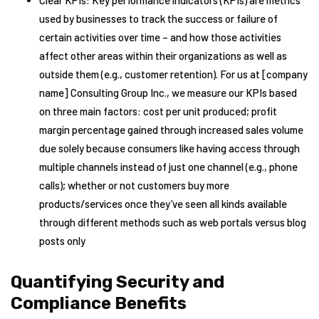
Clear KPIs: Key performance indicators (KPIs) are metrics
used by businesses to track the success or failure of
certain activities over time – and how those activities
affect other areas within their organizations as well as
outside them (e.g., customer retention). For us at [company
name] Consulting Group Inc., we measure our KPIs based
on three main factors: cost per unit produced; profit
margin percentage gained through increased sales volume
due solely because consumers like having access through
multiple channels instead of just one channel (e.g., phone
calls); whether or not customers buy more
products/services once they’ve seen all kinds available
through different methods such as web portals versus blog
posts only
Quantifying Security and
Compliance Benefits