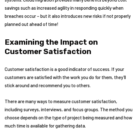
savings such as increased agility in responding quickly when
breaches occur – but it also introduces new risks if not properly
planned out ahead of time!
Examining the Impact on
Customer Satisfaction
Customer satisfaction is a good indicator of success. If your
customers are satisfied with the work you do for them, they’ll
stick around and recommend you to others.
There are many ways to measure customer satisfaction,
including surveys, interviews, and focus groups. The method you
choose depends on the type of project being measured and how
much time is available for gathering data.