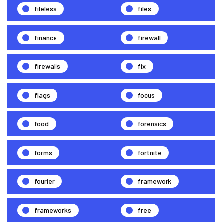
fileless
files
finance
firewall
firewalls
fix
flags
focus
food
forensics
forms
fortnite
fourier
framework
frameworks
free