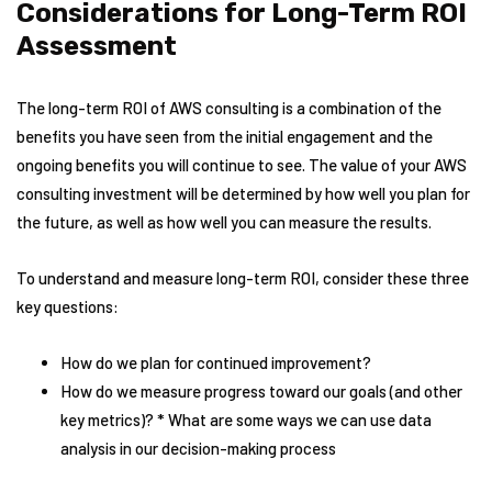
Considerations for Long-Term ROI
Assessment
The long-term ROI of AWS consulting is a combination of the
benefits you have seen from the initial engagement and the
ongoing benefits you will continue to see. The value of your AWS
consulting investment will be determined by how well you plan for
the future, as well as how well you can measure the results.
To understand and measure long-term ROI, consider these three
key questions:
How do we plan for continued improvement?
How do we measure progress toward our goals (and other
key metrics)? * What are some ways we can use data
analysis in our decision-making process