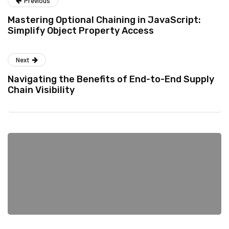
Previous
Mastering Optional Chaining in JavaScript:
Simplify Object Property Access
Next
Navigating the Benefits of End-to-End Supply
Chain Visibility