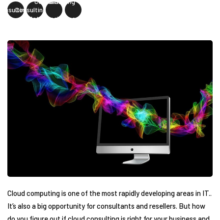
Consulting"
Consulting" data-
Consulting"
Consulting"
data-image=""
image=""
ss="facebook-
class="twitter-
class="linkedin-
class="pinterest-
share">
share">
share">
share">
Cloud computing is one of the most rapidly developing areas in IT..
It’s also a big opportunity for consultants and resellers. But how
do you figure out if cloud consulting is right for your business and