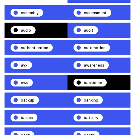
assembly
assessment
audio
audit
authentication
automation
avx
awareness
aws
backbone
backup
banking
basics
battery
beat
beats