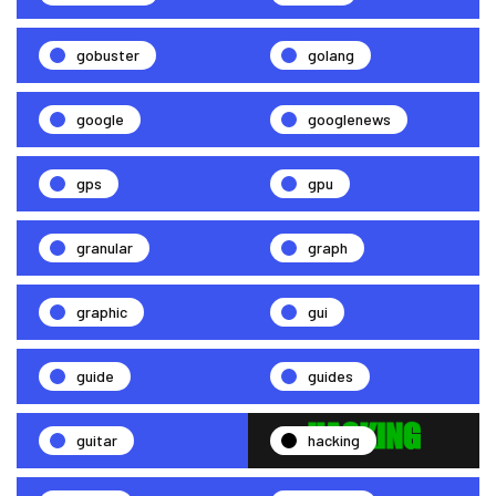
gobuster
golang
google
googlenews
gps
gpu
granular
graph
graphic
gui
guide
guides
guitar
hacking