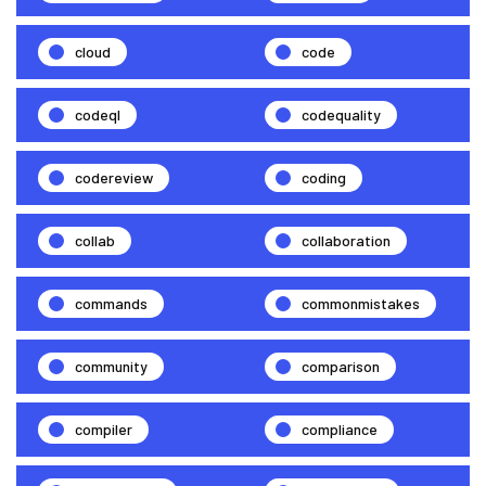
cloud
code
codeql
codequality
codereview
coding
collab
collaboration
commands
commonmistakes
community
comparison
compiler
compliance