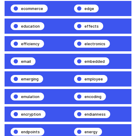
ecommerce
edge
education
effects
efficiency
electronics
email
embedded
emerging
employee
emulation
encoding
encryption
endianness
endpoints
energy