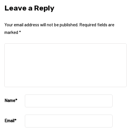
Leave a Reply
Your email address will not be published.
Required fields are
marked
*
Name
*
Email
*