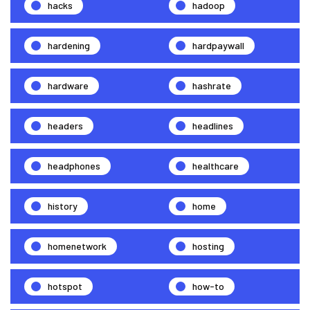
hacks
hadoop
hardening
hardpaywall
hardware
hashrate
headers
headlines
headphones
healthcare
history
home
homenetwork
hosting
hotspot
how-to