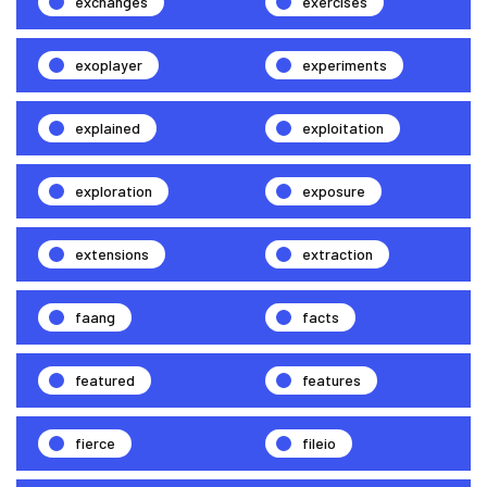
exchanges
exercises
exoplayer
experiments
explained
exploitation
exploration
exposure
extensions
extraction
faang
facts
featured
features
fierce
fileio