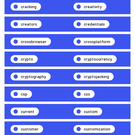
cracking
creativity
creators
credentials
crossbrowser
crossplatform
crypto
cryptocurrency
cryptography
cryptojacking
csp
css
current
custom
customer
customization