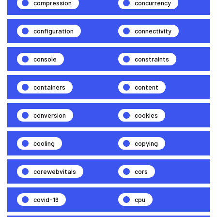
compression
concurrency
configuration
connectivity
console
constraints
containers
content
conversion
cookies
cooling
copying
corewebvitals
cors
covid-19
cpu