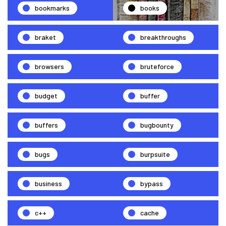
bookmarks
books
braket
breakthroughs
browsers
bruteforce
budget
buffer
buffers
bugbounty
bugs
burpsuite
business
bypass
c++
cache