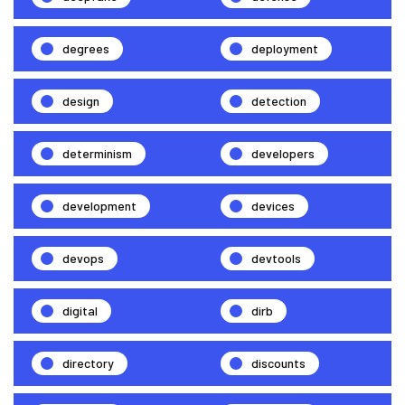
degrees
deployment
design
detection
determinism
developers
development
devices
devops
devtools
digital
dirb
directory
discounts