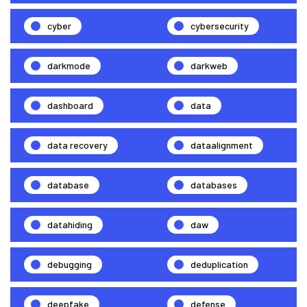
cyber
cybersecurity
darkmode
darkweb
dashboard
data
data recovery
dataalignment
database
databases
datahiding
daw
debugging
deduplication
deepfake
defense