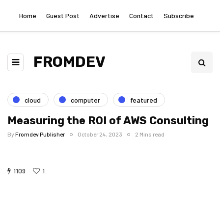
Home
Guest Post
Advertise
Contact
Subscribe
FROMDEV
cloud
computer
featured
Measuring the ROI of AWS Consulting
By
Fromdev Publisher
October 24, 2023
2 Mins read
1109
1
Measuring the
Measuring the ROI
uring the ROI
Measuring the
ROI of AWS
of AWS
of AWS
ROI of AWS