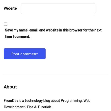
Website
Save my name, email, and website in this browser for the next
time I comment.
About
FromDev is a technology blog about Programming, Web
Development, Tips & Tutorials.