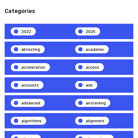
Categories
2022
2025
abtesting
academic
acceleration
access
accounts
ads
advanced
aircrackng
algorithms
alignment