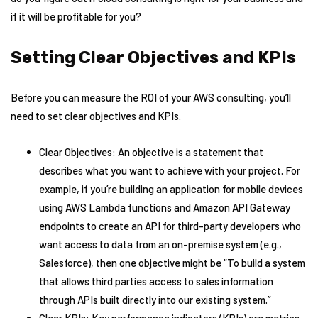
if it will be profitable for you?
Setting Clear Objectives and KPIs
Before you can measure the ROI of your AWS consulting, you’ll
need to set clear objectives and KPIs.
Clear Objectives: An objective is a statement that
describes what you want to achieve with your project. For
example, if you’re building an application for mobile devices
using AWS Lambda functions and Amazon API Gateway
endpoints to create an API for third-party developers who
want access to data from an on-premise system (e.g.,
Salesforce), then one objective might be “To build a system
that allows third parties access to sales information
through APIs built directly into our existing system.”