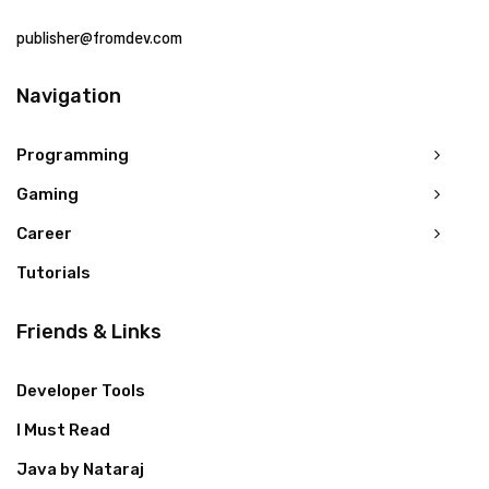
publisher@fromdev.com
Navigation
Programming
Gaming
Career
Tutorials
Friends & Links
Developer Tools
I Must Read
Java by Nataraj