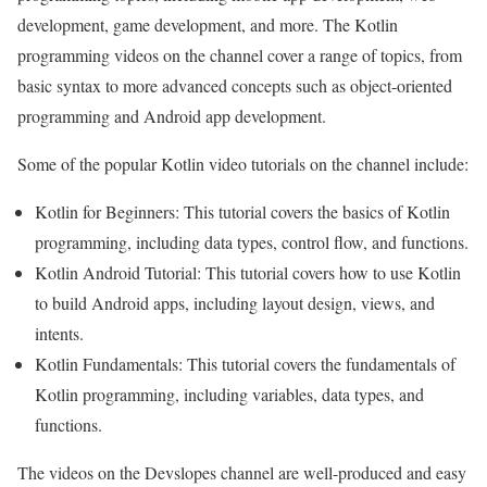
development, game development, and more. The Kotlin
programming videos on the channel cover a range of topics, from
basic syntax to more advanced concepts such as object-oriented
programming and Android app development.
Some of the popular Kotlin video tutorials on the channel include:
Kotlin for Beginners: This tutorial covers the basics of Kotlin
programming, including data types, control flow, and functions.
Kotlin Android Tutorial: This tutorial covers how to use Kotlin
to build Android apps, including layout design, views, and
intents.
Kotlin Fundamentals: This tutorial covers the fundamentals of
Kotlin programming, including variables, data types, and
functions.
The videos on the Devslopes channel are well-produced and easy