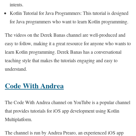
intents.
Kotlin Tutorial for Java Programmers: This tutorial is designed
for Java programmers who want to learn Kotlin programming.
The videos on the Derek Banas channel are well-produced and
easy to follow, making it a great resource for anyone who wants to
learn Kotlin programming. Derek Banas has a conversational
teaching style that makes the tutorials engaging and easy to
understand.
Code With Andrea
The Code With Andrea channel on YouTube is a popular channel
that provides tutorials for iOS app development using Kotlin
Multiplatform.
The channel is run by Andrea Prearo, an experienced iOS app