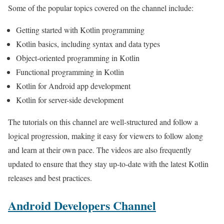
Some of the popular topics covered on the channel include:
Getting started with Kotlin programming
Kotlin basics, including syntax and data types
Object-oriented programming in Kotlin
Functional programming in Kotlin
Kotlin for Android app development
Kotlin for server-side development
The tutorials on this channel are well-structured and follow a
logical progression, making it easy for viewers to follow along
and learn at their own pace. The videos are also frequently
updated to ensure that they stay up-to-date with the latest Kotlin
releases and best practices.
Android Developers Channel