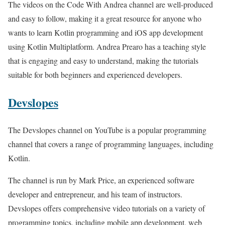
The videos on the Code With Andrea channel are well-produced
and easy to follow, making it a great resource for anyone who
wants to learn Kotlin programming and iOS app development
using Kotlin Multiplatform. Andrea Prearo has a teaching style
that is engaging and easy to understand, making the tutorials
suitable for both beginners and experienced developers.
Devslopes
The Devslopes channel on YouTube is a popular programming
channel that covers a range of programming languages, including
Kotlin.
The channel is run by Mark Price, an experienced software
developer and entrepreneur, and his team of instructors.
Devslopes offers comprehensive video tutorials on a variety of
programming topics, including mobile app development, web