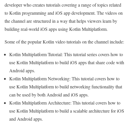
developer who creates tutorials covering a range of topics related
to Kotlin programming and iOS app development. The videos on
the channel are structured in a way that helps viewers learn by
building real-world iOS apps using Kotlin Multiplatform.
Some of the popular Kotlin video tutorials on the channel include:
Kotlin Multiplatform Tutorial: This tutorial series covers how to
use Kotlin Multiplatform to build iOS apps that share code with
Android apps.
Kotlin Multiplatform Networking: This tutorial covers how to
use Kotlin Multiplatform to build networking functionality that
can be used by both Android and iOS apps.
Kotlin Multiplatform Architecture: This tutorial covers how to
use Kotlin Multiplatform to build a scalable architecture for iOS
and Android apps.