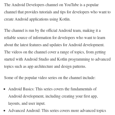
The Android Developers channel on YouTube is a popular
channel that provides tutorials and tips for developers who want to
create Android applications using Kotlin.
The channel is run by the official Android team, making it a
reliable source of information for developers who want to learn
about the latest features and updates for Android development.
The videos on the channel cover a range of topics, from getting
started with Android Studio and Kotlin programming to advanced
topics such as app architecture and design patterns.
Some of the popular video series on the channel include:
Android Basics: This series covers the fundamentals of
Android development, including creating your first app,
layouts, and user input.
Advanced Android: This series covers more advanced topics