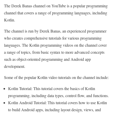
The Derek Banas channel on YouTube is a popular programming
channel that covers a range of programming languages, including
Kotlin.
The channel is run by Derek Banas, an experienced programmer
who creates comprehensive tutorials for various programming
languages. The Kotlin programming videos on the channel cover
a range of topics, from basic syntax to more advanced concepts
such as object-oriented programming and Android app
development.
Some of the popular Kotlin video tutorials on the channel include:
Kotlin Tutorial: This tutorial covers the basics of Kotlin
programming, including data types, control flow, and functions.
Kotlin Android Tutorial: This tutorial covers how to use Kotlin
to build Android apps, including layout design, views, and