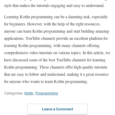
style that makes the tutorials engaging and easy to understand.
Learning Kotlin programming can be a daunting task, especially
for beginners. However, with the help of the right resources,
anyone can learn Kotlin programming and start building amazing
applications. YouTube channels provide an excellent platform for
learning Kotlin programming, with many channels offering
comprehensive video tutorials on various topics. In this article, we
have discussed some of the best YouTube channels for learning
Kotlin programming. These channels offer high-quality tutorials
that are easy to follow and understand, making it a great resource
for anyone who wants to learn Kotlin programming.
Categories:
Kotlin
,
Programming
Leave a Comment