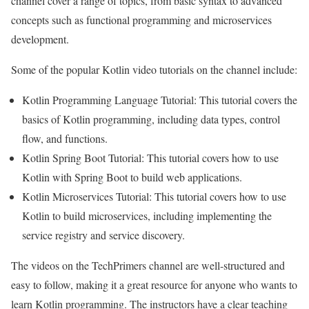
channel cover a range of topics, from basic syntax to advanced
concepts such as functional programming and microservices
development.
Some of the popular Kotlin video tutorials on the channel include:
Kotlin Programming Language Tutorial: This tutorial covers the
basics of Kotlin programming, including data types, control
flow, and functions.
Kotlin Spring Boot Tutorial: This tutorial covers how to use
Kotlin with Spring Boot to build web applications.
Kotlin Microservices Tutorial: This tutorial covers how to use
Kotlin to build microservices, including implementing the
service registry and service discovery.
The videos on the TechPrimers channel are well-structured and
easy to follow, making it a great resource for anyone who wants to
learn Kotlin programming. The instructors have a clear teaching