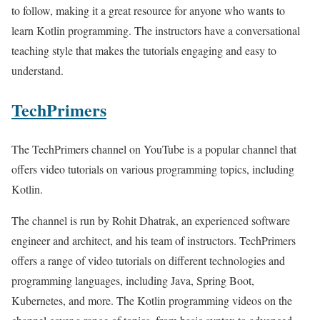
to follow, making it a great resource for anyone who wants to
learn Kotlin programming. The instructors have a conversational
teaching style that makes the tutorials engaging and easy to
understand.
TechPrimers
The TechPrimers channel on YouTube is a popular channel that
offers video tutorials on various programming topics, including
Kotlin.
The channel is run by Rohit Dhatrak, an experienced software
engineer and architect, and his team of instructors. TechPrimers
offers a range of video tutorials on different technologies and
programming languages, including Java, Spring Boot,
Kubernetes, and more. The Kotlin programming videos on the