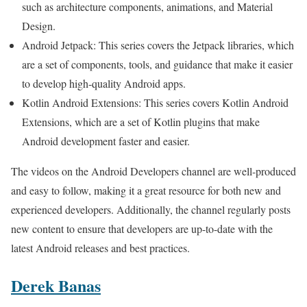
such as architecture components, animations, and Material
Design.
Android Jetpack: This series covers the Jetpack libraries, which
are a set of components, tools, and guidance that make it easier
to develop high-quality Android apps.
Kotlin Android Extensions: This series covers Kotlin Android
Extensions, which are a set of Kotlin plugins that make
Android development faster and easier.
The videos on the Android Developers channel are well-produced
and easy to follow, making it a great resource for both new and
experienced developers. Additionally, the channel regularly posts
new content to ensure that developers are up-to-date with the
latest Android releases and best practices.
Derek Banas