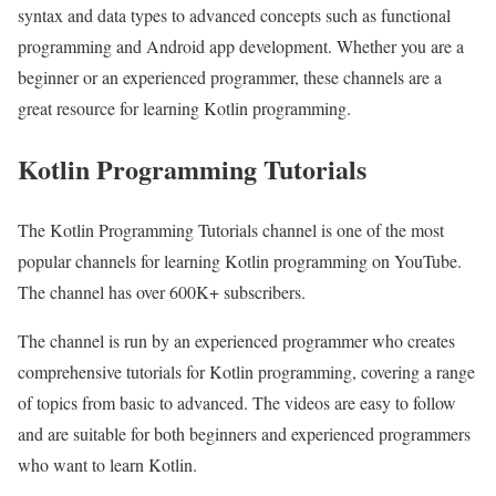
syntax and data types to advanced concepts such as functional
programming and Android app development. Whether you are a
beginner or an experienced programmer, these channels are a
great resource for learning Kotlin programming.
Kotlin Programming Tutorials
The Kotlin Programming Tutorials channel is one of the most
popular channels for learning Kotlin programming on YouTube.
The channel has over 600K+ subscribers.
The channel is run by an experienced programmer who creates
comprehensive tutorials for Kotlin programming, covering a range
of topics from basic to advanced. The videos are easy to follow
and are suitable for both beginners and experienced programmers
who want to learn Kotlin.