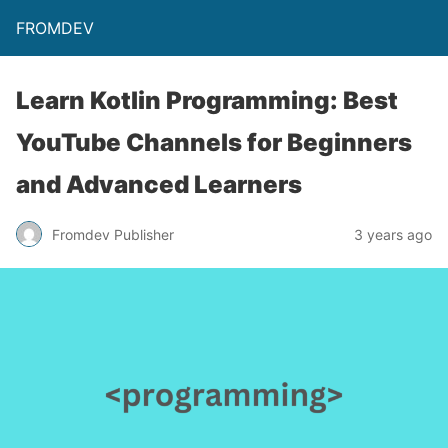
FROMDEV
Learn Kotlin Programming: Best
YouTube Channels for Beginners
and Advanced Learners
Fromdev Publisher
3 years ago