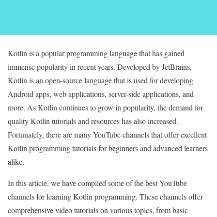
Kotlin is a popular programming language that has gained
immense popularity in recent years. Developed by JetBrains,
Kotlin is an open-source language that is used for developing
Android apps, web applications, server-side applications, and
more. As Kotlin continues to grow in popularity, the demand for
quality Kotlin tutorials and resources has also increased.
Fortunately, there are many YouTube channels that offer excellent
Kotlin programming tutorials for beginners and advanced learners
alike.
In this article, we have compiled some of the best YouTube
channels for learning Kotlin programming. These channels offer
comprehensive video tutorials on various topics, from basic