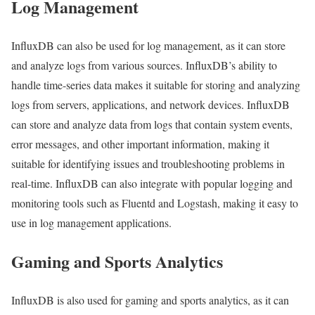
Log Management
InfluxDB can also be used for log management, as it can store
and analyze logs from various sources. InfluxDB’s ability to
handle time-series data makes it suitable for storing and analyzing
logs from servers, applications, and network devices. InfluxDB
can store and analyze data from logs that contain system events,
error messages, and other important information, making it
suitable for identifying issues and troubleshooting problems in
real-time. InfluxDB can also integrate with popular logging and
monitoring tools such as Fluentd and Logstash, making it easy to
use in log management applications.
Gaming and Sports Analytics
InfluxDB is also used for gaming and sports analytics, as it can