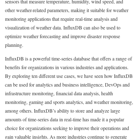
sensors that measure temperature, humidity, wind speed, and
other weather-related parameters, making it suitable for weather
monitoring applications that require real-time analysis and
visualization of weather data. InfluxDB can also be used to
optimize weather forecasting and improve disaster response
planning.
InfluxDB is a powerful time-series database that offers a range of
benefits for organizations in various industries and applications.
By exploring ten different use cases, we have seen how InfluxDB
can be used for analytics and business intelligence, DevOps and
infrastructure monitoring, financial data analysis, health
monitoring, gaming and sports analytics, and weather monitoring,
among others. InfluxDB’s ability to store and analyze large
amounts of time-series data in real-time has made it a popular
choice for organizations seeking to improve their operations and
gain valuable insights. As more industries continue to generate