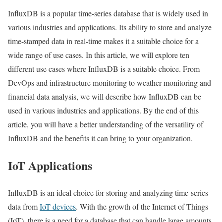
InfluxDB is a popular time-series database that is widely used in
various industries and applications. Its ability to store and analyze
time-stamped data in real-time makes it a suitable choice for a
wide range of use cases. In this article, we will explore ten
different use cases where InfluxDB is a suitable choice. From
DevOps and infrastructure monitoring to weather monitoring and
financial data analysis, we will describe how InfluxDB can be
used in various industries and applications. By the end of this
article, you will have a better understanding of the versatility of
InfluxDB and the benefits it can bring to your organization.
IoT Applications
InfluxDB is an ideal choice for storing and analyzing time-series
data from
IoT devices
. With the growth of the Internet of Things
(IoT), there is a need for a database that can handle large amounts