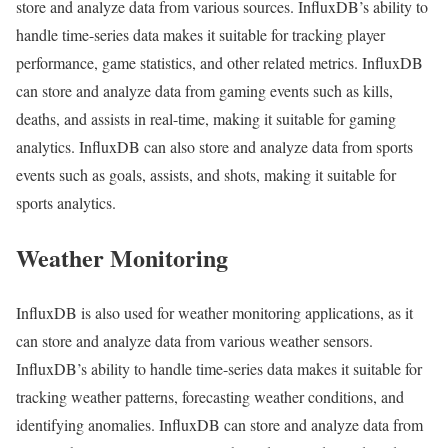
store and analyze data from various sources. InfluxDB’s ability to
handle time-series data makes it suitable for tracking player
performance, game statistics, and other related metrics. InfluxDB
can store and analyze data from gaming events such as kills,
deaths, and assists in real-time, making it suitable for gaming
analytics. InfluxDB can also store and analyze data from sports
events such as goals, assists, and shots, making it suitable for
sports analytics.
Weather Monitoring
InfluxDB is also used for weather monitoring applications, as it
can store and analyze data from various weather sensors.
InfluxDB’s ability to handle time-series data makes it suitable for
tracking weather patterns, forecasting weather conditions, and
identifying anomalies. InfluxDB can store and analyze data from