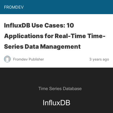
FROMDEV
InfluxDB Use Cases: 10
Applications for Real-Time Time-
Series Data Management
Fromdev Publisher
3 years ago