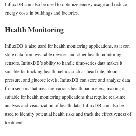
InfluxDB can also be used to optimize energy usage and reduce
energy costs in buildings and factories.
Health Monitoring
InfluxDB is also used for health monitoring applications, as it can
store data from wearable devices and other health monitoring
sensors. InfluxDB’s ability to handle time-series data makes it
suitable for tracking health metrics such as heart rate, blood
pressure, and glucose levels. InfluxDB can store and analyze data
from sensors that measure various health parameters, making it
suitable for health monitoring applications that require real-time
analysis and visualization of health data. InfluxDB can also be
used to identify potential health risks and track the effectiveness of
treatments.