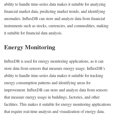
ability to handle time-series data makes it suitable for analyzing
financial market data, predicting market trends, and identifying
anomalies. InfluxDB can store and analyze data from financial
instruments such as stocks, currencies, and commodities, making
it suitable for financial data analysis.
Energy Monitoring
InfluxDB is used for energy monitoring applications, as it can
store data from sensors that measure energy usage. InfluxDB’s
ability to handle time-series data makes it suitable for tracking
energy consumption patterns and identifying areas for
improvement. InfluxDB can store and analyze data from sensors
that measure energy usage in buildings, factories, and other
facilities. This makes it suitable for energy monitoring applications
that require real-time analysis and visualization of energy data.