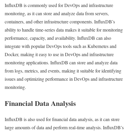
InfluxDB is commonly used for DevOps and infrastructure
monitoring, as it can store and analyze data from servers,
containers, and other infrastructure components. InfluxDB’s
ability to handle time-series data makes it suitable for monitoring
performance, capacity, and availability. InfluxDB can also
integrate with popular DevOps tools such as Kubernetes and
Docker, making it easy to use in DevOps and infrastructure
monitoring applications. InfluxDB can store and analyze data
from logs, metrics, and events, making it suitable for identifying
issues and optimizing performance in DevOps and infrastructure
monitoring.
Financial Data Analysis
InfluxDB is also used for financial data analysis, as it can store
large amounts of data and perform real-time analysis. InfluxDB’s