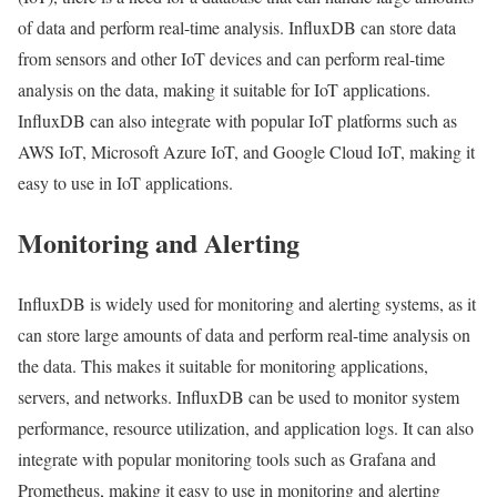
of data and perform real-time analysis. InfluxDB can store data
from sensors and other IoT devices and can perform real-time
analysis on the data, making it suitable for IoT applications.
InfluxDB can also integrate with popular IoT platforms such as
AWS IoT, Microsoft Azure IoT, and Google Cloud IoT, making it
easy to use in IoT applications.
Monitoring and Alerting
InfluxDB is widely used for monitoring and alerting systems, as it
can store large amounts of data and perform real-time analysis on
the data. This makes it suitable for monitoring applications,
servers, and networks. InfluxDB can be used to monitor system
performance, resource utilization, and application logs. It can also
integrate with popular monitoring tools such as Grafana and
Prometheus, making it easy to use in monitoring and alerting