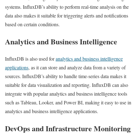
systems. InfluxDB’s ability to perform real-time analysis on the
data also makes it suitable for triggering alerts and notifications
based on certain conditions.
Analytics and Business Intelligence
InfluxDB is also used for
analytics and business intelligence
applications
, as it can store and analyze data from a variety of
sources. InfluxDB’s ability to handle time-series data makes it
suitable for data visualization and reporting. InfluxDB can also
integrate with popular analytics and business intelligence tools
such as Tableau, Looker, and Power BI, making it easy to use in
analytics and business intelligence applications.
DevOps and Infrastructure Monitoring