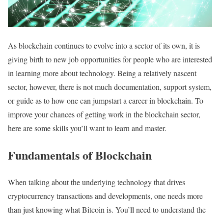
As blockchain continues to evolve into a sector of its own, it is
giving birth to new job opportunities for people who are interested
in learning more about technology. Being a relatively nascent
sector, however, there is not much documentation, support system,
or guide as to how one can jumpstart a career in blockchain. To
improve your chances of getting work in the blockchain sector,
here are some skills you’ll want to learn and master.
Fundamentals of Blockchain
When talking about the underlying technology that drives
cryptocurrency transactions and developments, one needs more
than just knowing what Bitcoin is. You’ll need to understand the