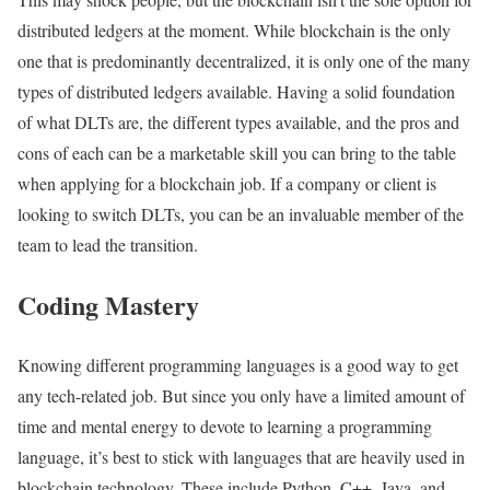
distributed ledgers at the moment. While blockchain is the only
one that is predominantly decentralized, it is only one of the many
types of distributed ledgers available. Having a solid foundation
of what DLTs are, the different types available, and the pros and
cons of each can be a marketable skill you can bring to the table
when applying for a blockchain job. If a company or client is
looking to switch DLTs, you can be an invaluable member of the
team to lead the transition.
Coding Mastery
Knowing different programming languages is a good way to get
any tech-related job. But since you only have a limited amount of
time and mental energy to devote to learning a programming
language, it’s best to stick with languages that are heavily used in
blockchain technology. These include Python, C++, Java, and