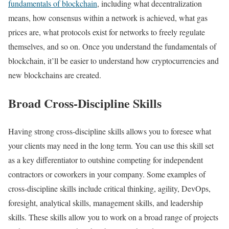
fundamentals of blockchain
, including what decentralization
means, how consensus within a network is achieved, what gas
prices are, what protocols exist for networks to freely regulate
themselves, and so on. Once you understand the fundamentals of
blockchain, it’ll be easier to understand how cryptocurrencies and
new blockchains are created.
Broad Cross-Discipline Skills
Having strong cross-discipline skills allows you to foresee what
your clients may need in the long term. You can use this skill set
as a key differentiator to outshine competing for independent
contractors or coworkers in your company. Some examples of
cross-discipline skills include critical thinking, agility, DevOps,
foresight, analytical skills, management skills, and leadership
skills. These skills allow you to work on a broad range of projects