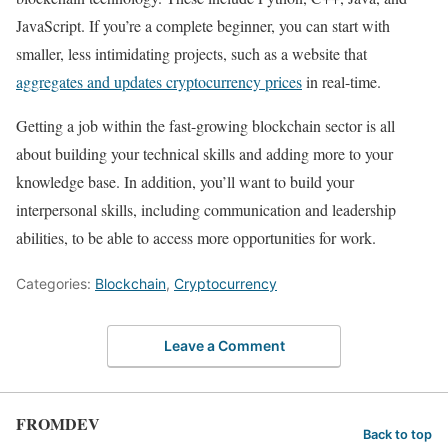
JavaScript. If you’re a complete beginner, you can start with
smaller, less intimidating projects, such as a website that
aggregates and updates cryptocurrency prices
in real-time.
Getting a job within the fast-growing blockchain sector is all
about building your technical skills and adding more to your
knowledge base. In addition, you’ll want to build your
interpersonal skills, including communication and leadership
abilities, to be able to access more opportunities for work.
Categories:
Blockchain
,
Cryptocurrency
Leave a Comment
FROMDEV
Back to top