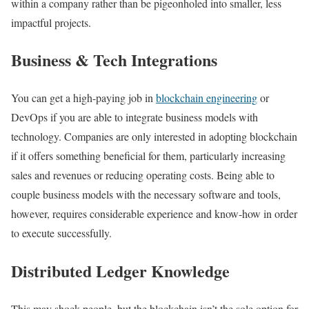
within a company rather than be pigeonholed into smaller, less
impactful projects.
Business & Tech Integrations
You can get a high-paying job in
blockchain engineering
or
DevOps if you are able to integrate business models with
technology. Companies are only interested in adopting blockchain
if it offers something beneficial for them, particularly increasing
sales and revenues or reducing operating costs. Being able to
couple business models with the necessary software and tools,
however, requires considerable experience and know-how in order
to execute successfully.
Distributed Ledger Knowledge
This may shock people, but the blockchain isn’t the sole option for