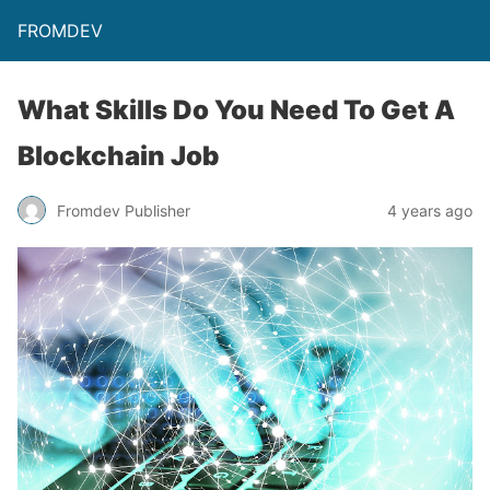
FROMDEV
What Skills Do You Need To Get A
Blockchain Job
Fromdev Publisher
4 years ago