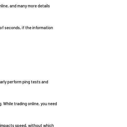
nline, and many more details
 of seconds, if the information
larly perform ping tests and
g. While trading online, you need
y impacts speed, without which