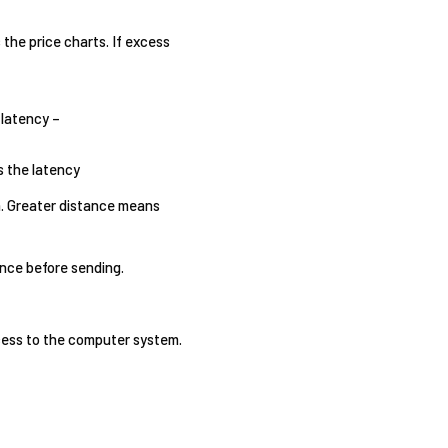
s the price charts. If excess
 latency –
s the latency
on. Greater distance means
ence before sending.
ccess to the computer system.