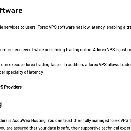
oftware
e services to users. Forex VPS software has low latency, enabling a tra
 unforeseen event while performing trading online. A forex VPS is just n
can execute forex trading faster. In addition, a forex VPS allows trader
per specialty of latency.
PS Providers
g
ders is AccuWeb Hosting. You can trust their fully managed forex VPS f
 are assured that your data is safe, their supportive technical expert