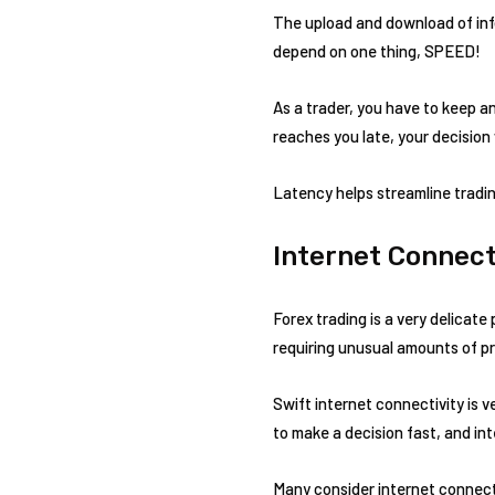
The upload and download of info
depend on one thing, SPEED!
As a trader, you have to keep an
reaches you late, your decision 
Latency helps streamline tradin
Internet Connect
Forex trading is a very delicate
requiring unusual amounts of pr
Swift internet connectivity is v
to make a decision fast, and in
Many consider internet connecti