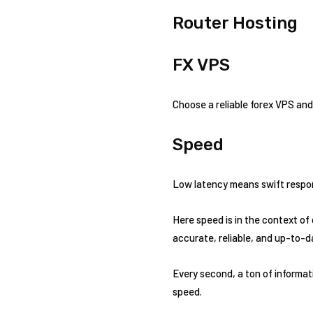
Router Hosting
FX VPS
Choose a reliable forex VPS and
Speed
Low latency means swift respons
Here speed is in the context of
accurate, reliable, and up-to-d
Every second, a ton of informati
speed.