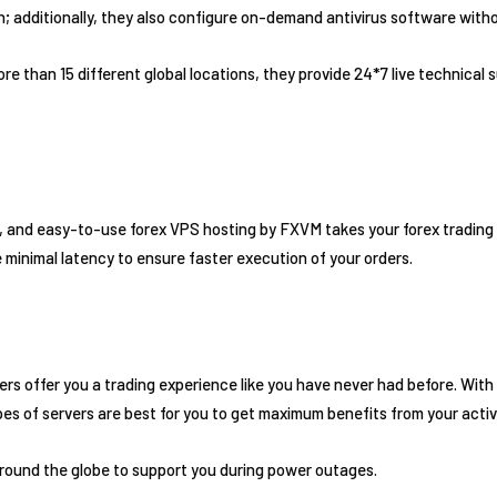
an; additionally, they also configure on-demand antivirus software with
e than 15 different global locations, they provide 24*7 live technical
 and easy-to-use forex VPS hosting by FXVM takes your forex trading e
minimal latency to ensure faster execution of your orders.
vers offer you a trading experience like you have never had before. Wit
s of servers are best for you to get maximum benefits from your activi
round the globe to support you during power outages.