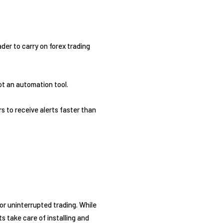
der to carry on forex trading
ot an automation tool.
s to receive alerts faster than
or uninterrupted trading. While
s take care of installing and