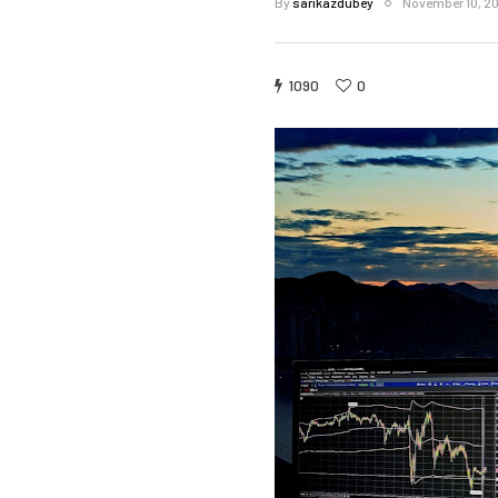
By
sarikazdubey
November 10, 2
1090
0