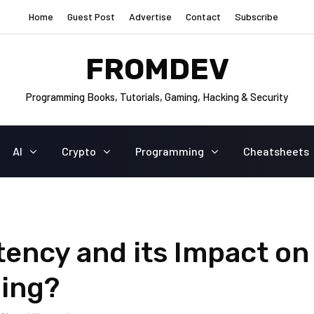
Home
Guest Post
Advertise
Contact
Subscribe
FROMDEV
Programming Books, Tutorials, Gaming, Hacking & Security
AI
Crypto
Programming
Cheatsheets
tency and its Impact on
ding?