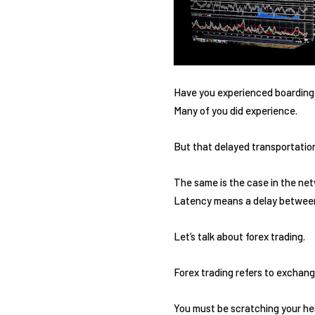
Have you experienced boarding o
Many of you did experience.
But that delayed transportation
The same is the case in the netw
Latency means a delay between 
Let’s talk about forex trading.
Forex trading refers to exchang
You must be scratching your hea