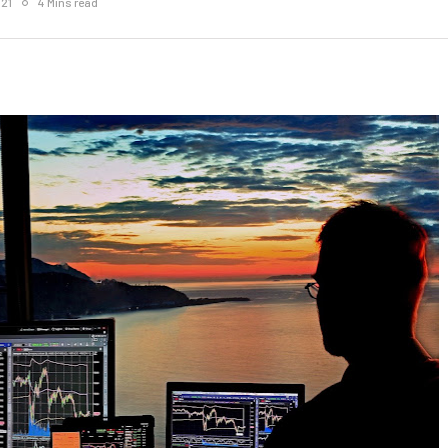
021
4 Mins read