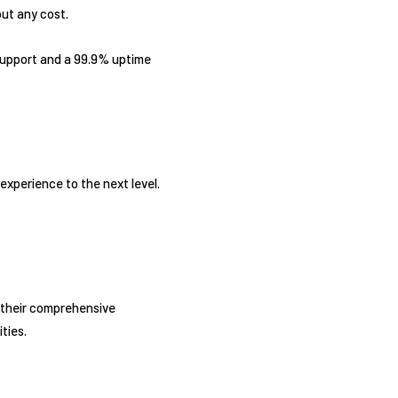
out any cost.
 support and a 99.9% uptime
xperience to the next level.
h their comprehensive
ties.