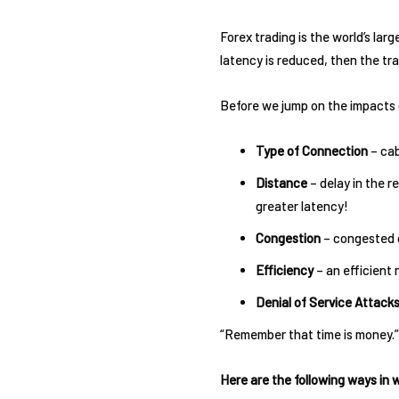
Forex trading is the world’s larg
latency is reduced, then the t
Before we jump on the impacts o
Type of Connection
– cab
Distance
– delay in the r
greater latency!
Congestion
– congested d
Efficiency
– an efficient 
Denial of Service Attack
“Remember that time is money.”
Here are the following ways in 