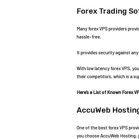
Forex Trading S
Many forex VPS providers provid
hassle-free.
It provides security against any
With low latency forex VPS, you 
their competitors, which is a su
Here’s a List of Known Forex V
AccuWeb Hostin
One of the best forex VPS provi
you choose AccuWeb Hosting, you