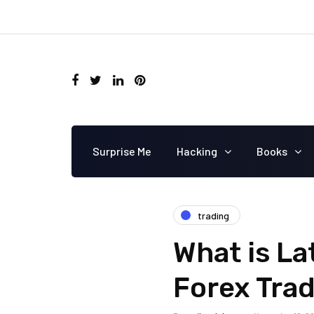
Surprise Me
Hacking
Books
trading
What is La
Forex Tra