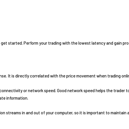
 get started. Perform your trading with the lowest latency and gain pro
e. It is directly correlated with the price movement when trading online
 connectivity or network speed. Good network speed helps the trader to
ate information.
on streams in and out of your computer, so it is important to maintain 