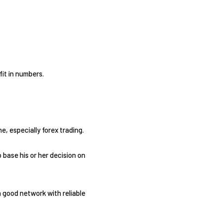
fit in numbers.
, especially forex trading.
 base his or her decision on
a good network with reliable