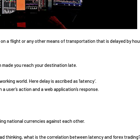
n a flight or any other means of transportation that is delayed by ho
 made you reach your destination late.
orking world. Here delay is ascribed as ‘latency’.
a user’s action and a web application’s response.
ing national currencies against each other.
d thinking, what is the correlation between latency and forex trading