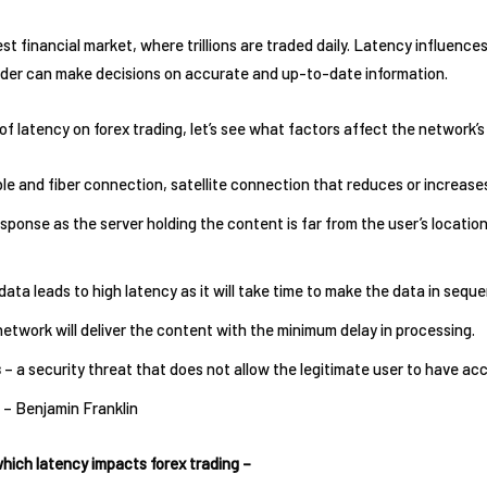
est financial market, where trillions are traded daily. Latency influence
rader can make decisions on accurate and up-to-date information.
f latency on forex trading, let’s see what factors affect the network’s
le and fiber connection, satellite connection that reduces or increase
esponse as the server holding the content is far from the user’s locati
ata leads to high latency as it will take time to make the data in sequ
network will deliver the content with the minimum delay in processing.
s
– a security threat that does not allow the legitimate user to have a
 – Benjamin Franklin
which latency impacts forex trading –