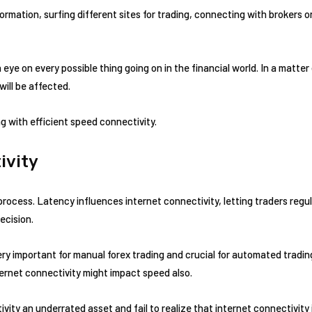
rmation, surfing different sites for trading, connecting with brokers o
 eye on every possible thing going on in the financial world. In a matter
will be affected.
g with efficient speed connectivity.
ivity
 process. Latency influences internet connectivity, letting traders regu
ecision.
ery important for manual forex trading and crucial for automated tradin
ternet connectivity might impact speed also.
vity an underrated asset and fail to realize that internet connectivit