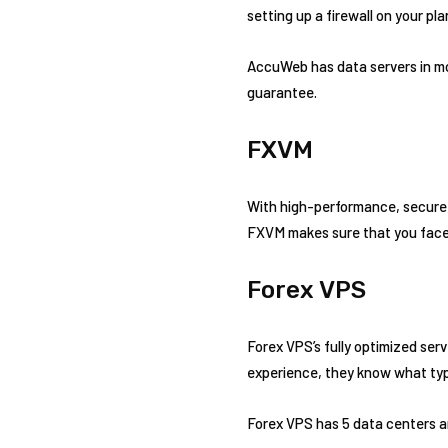
setting up a firewall on your pl
AccuWeb has data servers in mor
guarantee.
FXVM
With high-performance, secure,
FXVM makes sure that you face 
Forex VPS
Forex VPS’s fully optimized ser
experience, they know what type
Forex VPS has 5 data centers a