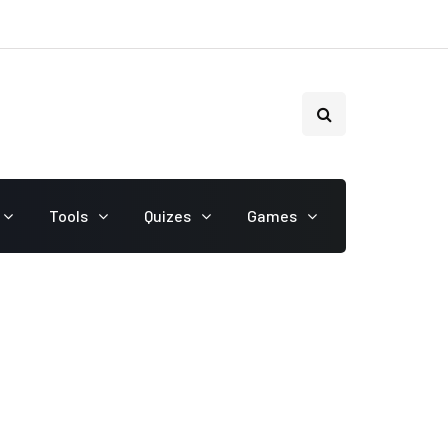
Tools
Quizes
Games