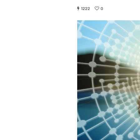
1222
0