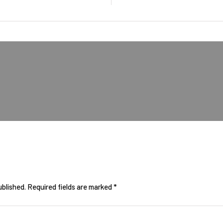
ublished.
Required fields are marked
*