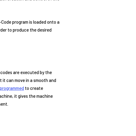
G-Code program is loaded onto a
rder to produce the desired
e codes are executed by the
t it can move in a smooth and
programmed
to create
chine, it gives the machine
nent.