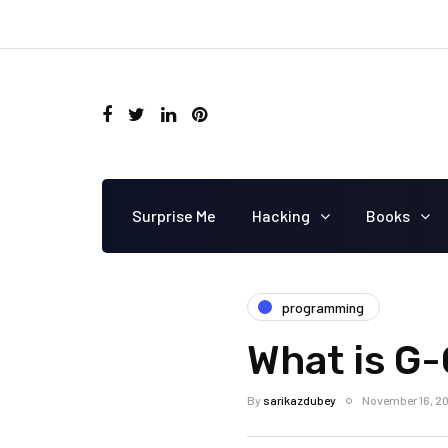
Surprise Me
Hacking
Books
programming
What is G
By
sarikazdubey
November 16, 2