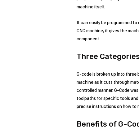
machine itself.
It can easily be programmed to
CNC machine, it gives the machi
component.
Three Categorie
G-code is broken up into three
machine as it cuts through mate
controlled manner. G-Code was f
toolpaths for specific tools a
precise instructions on how to
Benefits of G-Co