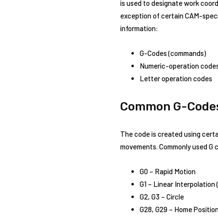
is used to designate work coordi
exception of certain CAM-specif
information:
G-Codes (commands)
Numeric-operation code
Letter operation codes
Common G-Code
The code is created using cert
movements. Commonly used G c
G0 – Rapid Motion
G1 – Linear Interpolation 
G2, G3 – Circle
G28, G29 – Home Positio