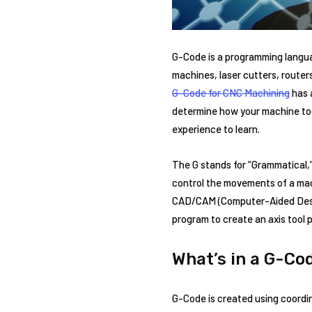
G-Code is a programming languag
machines, laser cutters, router
G-Code for CNC Machining
has 
determine how your machine tool
experience to learn.
The G stands for “Grammatical,”
control the movements of a mach
CAD/CAM (Computer-Aided Desi
program to create an axis tool 
What’s in a G-Co
G-Code is created using coordin