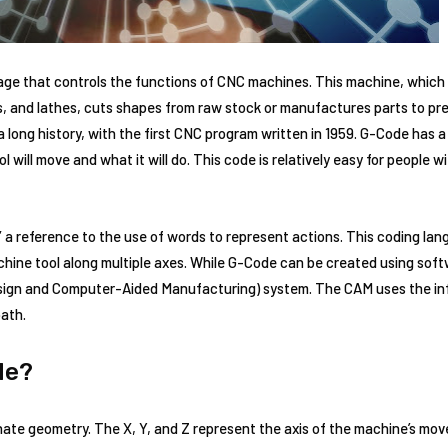
e that controls the functions of CNC machines. This machine, which ca
s, and lathes, cuts shapes from raw stock or manufactures parts to pre
a long history, with the first CNC program written in 1959. G-Code ha
 will move and what it will do. This code is relatively easy for people
 a reference to the use of words to represent actions. This coding lang
ine tool along multiple axes. While G-Code can be created using softwar
gn and Computer-Aided Manufacturing) system. The CAM uses the in
path.
de?
ate geometry. The X, Y, and Z represent the axis of the machine’s mov