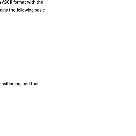
n ASCII format with the
ains the following basic
ositioning, and tool