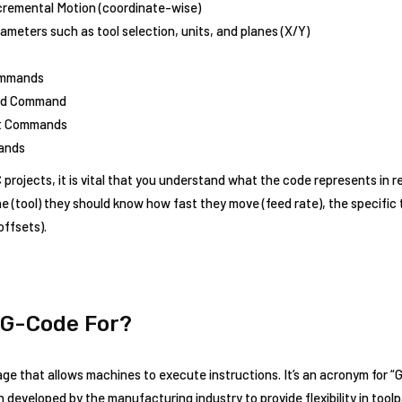
ncremental Motion (coordinate-wise)
meters such as tool selection, units, and planes (X/Y)
ommands
eed Command
et Commands
ands
rojects, it is vital that you understand what the code represents in re
e (tool) they should know how fast they move (feed rate), the specific 
offsets).
 G-Code For?
e that allows machines to execute instructions. It’s an acronym for “
eveloped by the manufacturing industry to provide flexibility in toolp