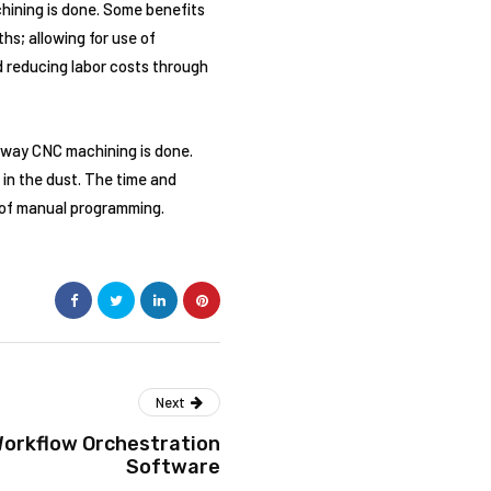
hining is done. Some benefits
hs; allowing for use of
d reducing labor costs through
 way CNC machining is done.
in the dust. The time and
of manual programming.
Next
Workflow Orchestration
Software