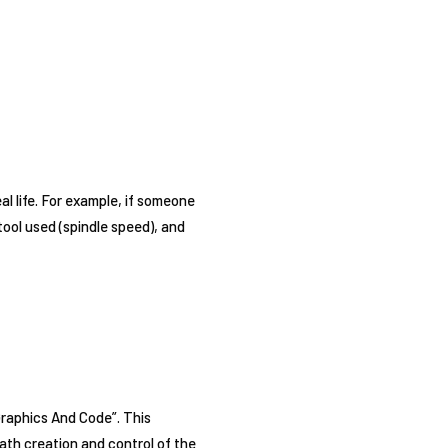
al life. For example, if someone
tool used (spindle speed), and
Graphics And Code”. This
ath creation and control of the