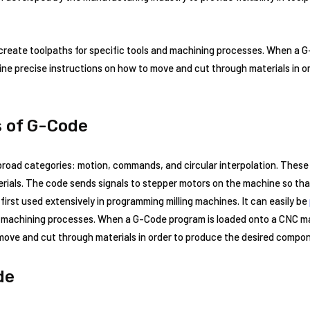
 create toolpaths for specific tools and machining processes. When a 
ne precise instructions on how to move and cut through materials in o
s of G-Code
 broad categories: motion, commands, and circular interpolation. Thes
rials. The code sends signals to stepper motors on the machine so tha
irst used extensively in programming milling machines. It can easily be
nd machining processes. When a G-Code program is loaded onto a CNC ma
 move and cut through materials in order to produce the desired compo
de