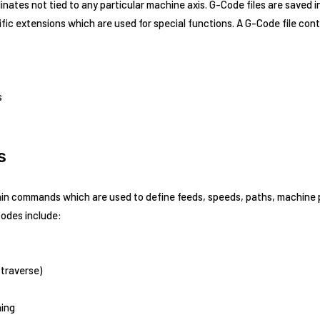
nates not tied to any particular machine axis. G-Code files are saved i
ic extensions which are used for special functions. A G-Code file cont
s
s
ain commands which are used to define feeds, speeds, paths, machine p
odes include:
(traverse)
ning