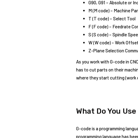
G90, G91 – Absolute or I
M (M code) – Machine Para
T (T code) – Select Tool
F (F code) – Feedrate C
S (S code) – Spindle Sp
W (W code) – Work Offs
Z-Plane Selection Comm
As you work with G-code in CNC p
has to cut parts on their machin
where they start cutting (work 
What Do You Use
G-code is a programming languag
programming language has been d