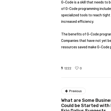
G-Code is a skill that needs to
of G-Code programming include, 
specialized tools to reach tigh
increased efficiency.
The benefits of G-Code program
Companies that have not yet beg
resources saved make G-Code p
1222
0
Previous
What are Some Busines
Could be Started with 
Eric Dalius Suggests