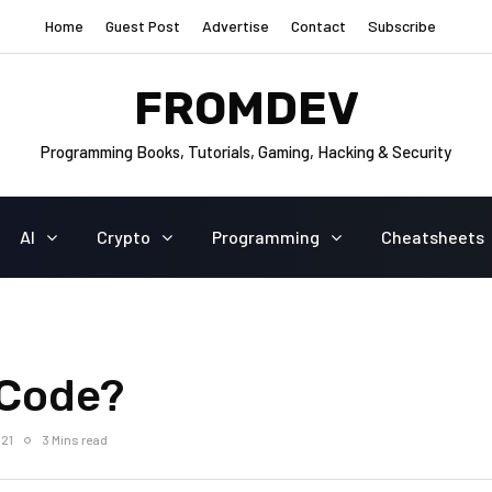
Home
Guest Post
Advertise
Contact
Subscribe
FROMDEV
Programming Books, Tutorials, Gaming, Hacking & Security
AI
Crypto
Programming
Cheatsheets
-Code?
021
3 Mins read