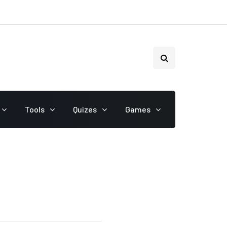
Tools
Quizes
Games