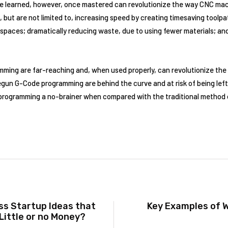
 be learned, however, once mastered can revolutionize the way CNC mac
but are not limited to, increasing speed by creating timesaving toolpat
t spaces; dramatically reducing waste, due to using fewer materials; an
ming are far-reaching and, when used properly, can revolutionize the
un G-Code programming are behind the curve and at risk of being left 
rogramming a no-brainer when compared with the traditional method 
s Startup Ideas that
Key Examples of 
Little or no Money?