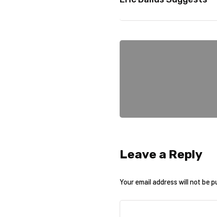
Leave a Reply
Your email address will not be p