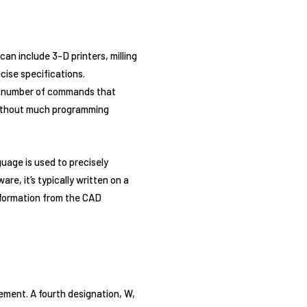
n include 3-D printers, milling
cise specifications.
s a number of commands that
 without much programming
uage is used to precisely
e, it’s typically written on a
formation from the CAD
ement. A fourth designation, W,