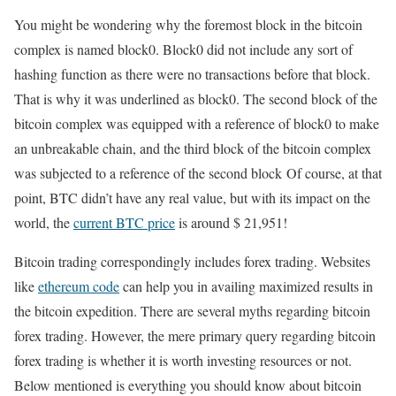
You might be wondering why the foremost block in the bitcoin
complex is named block0. Block0 did not include any sort of
hashing function as there were no transactions before that block.
That is why it was underlined as block0. The second block of the
bitcoin complex was equipped with a reference of block0 to make
an unbreakable chain, and the third block of the bitcoin complex
was subjected to a reference of the second block Of course, at that
point, BTC didn’t have any real value, but with its impact on the
world, the
current BTC price
is around $ 21,951!
Bitcoin trading correspondingly includes forex trading. Websites
like
ethereum code
can help you in availing maximized results in
the bitcoin expedition. There are several myths regarding bitcoin
forex trading. However, the mere primary query regarding bitcoin
forex trading is whether it is worth investing resources or not.
Below mentioned is everything you should know about bitcoin