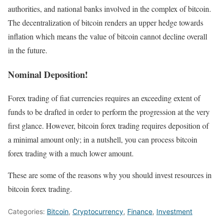
authorities, and national banks involved in the complex of bitcoin.
The decentralization of bitcoin renders an upper hedge towards
inflation which means the value of bitcoin cannot decline overall
in the future.
Nominal Deposition!
Forex trading of fiat currencies requires an exceeding extent of
funds to be drafted in order to perform the progression at the very
first glance. However, bitcoin forex trading requires deposition of
a minimal amount only; in a nutshell, you can process bitcoin
forex trading with a much lower amount.
These are some of the reasons why you should invest resources in
bitcoin forex trading.
Categories:
Bitcoin
,
Cryptocurrency
,
Finance
,
Investment