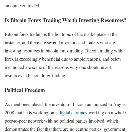
amount you traded.
Is Bitcoin Forex Trading Worth Investing Resources?
Bitcoin forex trading is the hot topic of the marketplace at the
instance, and there are several investors and traders who are
investing resources in bitcoin forex trading. Bitcoin trading with
forex is exceedingly beneficial due to ample reasons, and below
mentioned are some of the reasons why one should invest
resources in bitcoin forex trading.
Political Freedom
As mentioned ahead, the inventor of bitcoin announced in August
2008 that he is working on a
digital currency
working on a whole
peer-to-peer network with no political parties involved, which
demonstrates the fact that there are no centric parties, government