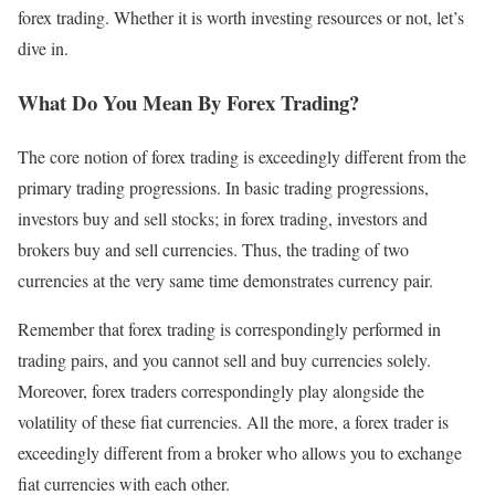
forex trading. Whether it is worth investing resources or not, let’s
dive in.
What Do You Mean By Forex Trading?
The core notion of forex trading is exceedingly different from the
primary trading progressions. In basic trading progressions,
investors buy and sell stocks; in forex trading, investors and
brokers buy and sell currencies. Thus, the trading of two
currencies at the very same time demonstrates currency pair.
Remember that forex trading is correspondingly performed in
trading pairs, and you cannot sell and buy currencies solely.
Moreover, forex traders correspondingly play alongside the
volatility of these fiat currencies. All the more, a forex trader is
exceedingly different from a broker who allows you to exchange
fiat currencies with each other.