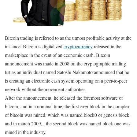
Bitcoin trading is referred to as the utmost profitable activity at the
instance. Bitcoin is digitalized
cryptocurrency
released in the
marketplace in the event of an economic crash. Bitcoin
announcement was made in 2008 on the cryptographic mailing
list as an individual named Satoshi Nakamoto announced that he
is creating an electronic cash system operating on a peer-to-peer
network without the movement authorities.
After the announcement, he released the foremost software of
bitcoin, and in a nominal time, the first-ever block in the complex
of bitcoin was mined, which was named block0 or genesis block,
and in march 2009,,, the second block was named block one was
mined in the industry.