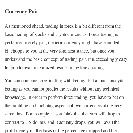
Currency Pair
As mentioned ahead, trading in forex is a bit different from the
basic trading of stocks and cryptocurrencies. Forex trading is
performed merely pair, the term currency might have sounded a
bit choppy to you at the very foremost stance, but once you
understand the basic concept of trading pair, it is exceedingly easy
for you to avail maximized results in the forex trading.
You can compare forex trading with betting, but a much analytic
betting as you cannot predict the results without any technical
knowledge. In order to perform forex trading, you have to bet on
the tumbling and inclining aspects of two currencies at the very
same time. For example, if you think that the euro will drop in
contrast to US dollars, and it actually drops, you will avail the
profit merely on the basis of the percentage dropped and the