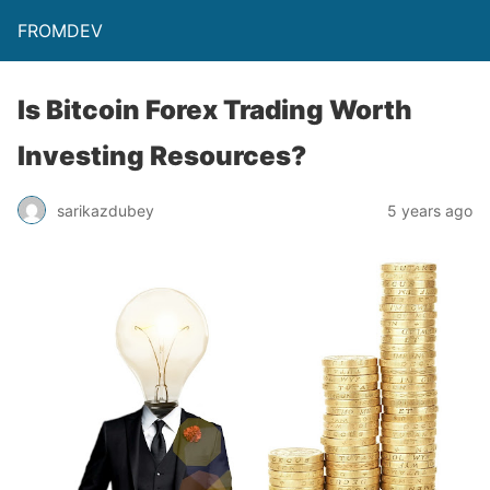
FROMDEV
Is Bitcoin Forex Trading Worth
Investing Resources?
sarikazdubey
5 years ago