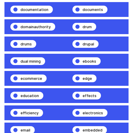
documentation
documents
domainauthority
drum
drums
drupal
dual mining
ebooks
ecommerce
edge
education
effects
efficiency
electronics
email
embedded