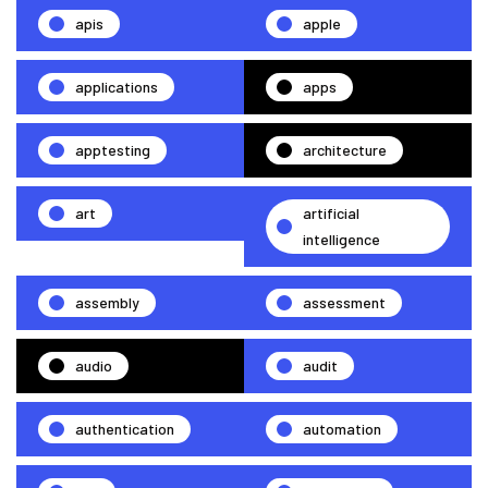
apis
apple
applications
apps
apptesting
architecture
art
artificial
intelligence
assembly
assessment
audio
audit
authentication
automation