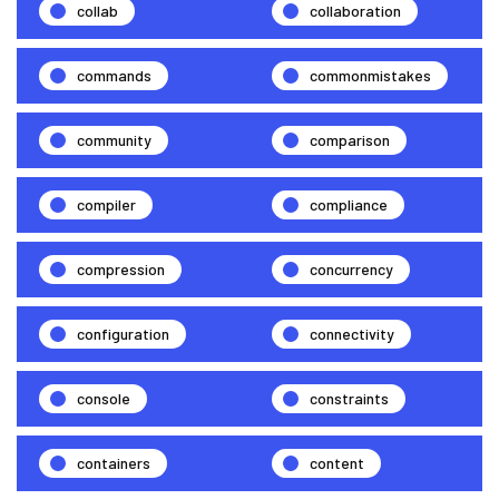
collab
collaboration
commands
commonmistakes
community
comparison
compiler
compliance
compression
concurrency
configuration
connectivity
console
constraints
containers
content