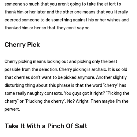
someone so much that you aren’t going to take the effort to
thank him or her later and the other one means that you literally
coerced someone to do something against his or her wishes and
thanked him or her so that they can’t say no.
Cherry Pick
Cherry picking means looking out and picking only the best
possible from the selection. Cherry picking is archaic. It is so old
that cherries don’t want to be picked anymore. Another slightly
disturbing thing about this phrase is that the word “cherry” has
some really naughty contexts. You guys got it right? “Picking the
cherry” or “Plucking the cherry”. No? Alright. Then maybe I’m the
pervert.
Take It With a Pinch Of Salt