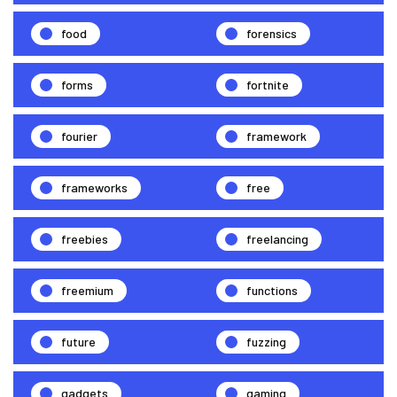
food
forensics
forms
fortnite
fourier
framework
frameworks
free
freebies
freelancing
freemium
functions
future
fuzzing
gadgets
gaming