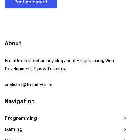
About
FromDev is a technology blog about Programming, Web
Development, Tips & Tutorials.
publisher@fromdev.com
Navigation
Programming
Gaming