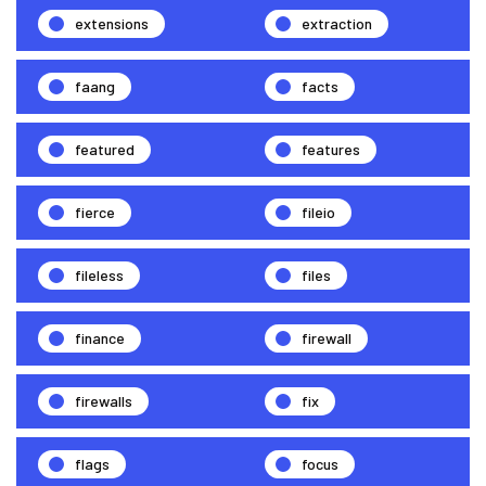
extensions
extraction
faang
facts
featured
features
fierce
fileio
fileless
files
finance
firewall
firewalls
fix
flags
focus