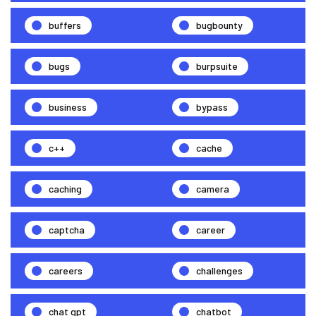
buffers
bugbounty
bugs
burpsuite
business
bypass
c++
cache
caching
camera
captcha
career
careers
challenges
chat gpt
chatbot