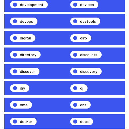
development
devices
devops
devtools
digital
dirb
directory
discounts
discover
discovery
diy
dj
dma
dns
docker
docs