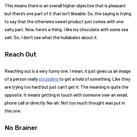
This means there is an overall higher objective that is pleasant
but there’s one part of it that isn’t likeable. So, the saying is trying
to say that the otherwise sweet product just comes with one
salty part. Now, here’s a thing, I like my chocolate with some sea
salt. So, I don’t see what the hullabaloo about it.
Reach Out
Reaching out is a very funny one. I mean, it just gives us an image
of a person really
struggling
to get a hold of something. Like they
are trying too hard but just can’t get it. The meaning is quite the
opposite. It means getting in touch with someone over an email,
phone call or directly. Na-ah. Not too much thought was put in
this one.
No Brainer