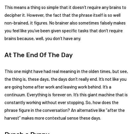
This means a thing so simple that it doesn’t require any brains to
decipher it. However, the fact that the phrase itself is so well
non-brained, it figures. No brainer also sometimes falsely makes
you feel like you’ve been given specific tasks that don’t require
brains because, well, you don’t have any.
At The End Of The Day
This one might have had real meaning in the olden times, but see,
the thing is, these days, the days don’t really end. It’s not like you
are going home after work and leaving work behind. It’s a
continuum. Everything is forever on. It’s this giant machine that is
constantly working without ever stopping. So, how does the
phrase figure in the conversation? An alternative like “after the
harvest” makes more contextual sense these days.