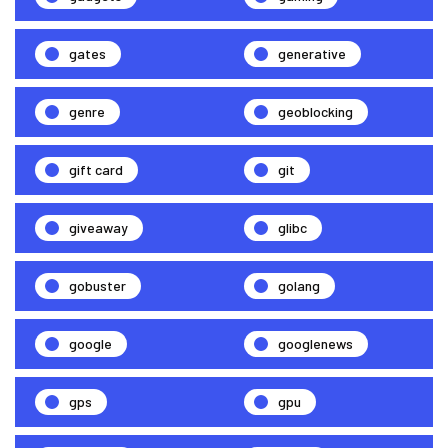
gates
generative
genre
geoblocking
gift card
git
giveaway
glibc
gobuster
golang
google
googlenews
gps
gpu