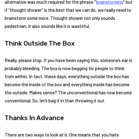
alternative was much required for the phrase “
brainstorming
” but
if “thought shower” is the best that we can do, we really need to
brainstorm some more. Thought shower not only sounds
pedestrian, it also sounds like it is wasteful.
Think Outside The Box
Really, please stop. If you have been saying this, someone’s ear is
probably bleeding. The box is now begging for people to think
from within. In fact, these days, everything outside the box has
become the inside of the box and everything inside has become
the outside. Makes sense? The unconventional has now become
conventional. So, let’s bag it in than throwing it out.
Thanks In Advance
There are two ways to look at it. One means that you hate