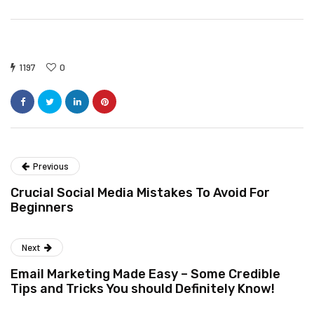
1197
0
Previous
Crucial Social Media Mistakes To Avoid For
Beginners
Next
Email Marketing Made Easy – Some Credible
Tips and Tricks You should Definitely Know!