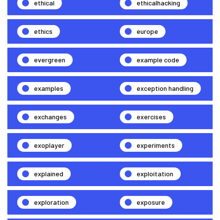
ethical
ethicalhacking
ethics
europe
evergreen
example code
examples
exception handling
exchanges
exercises
exoplayer
experiments
explained
exploitation
exploration
exposure