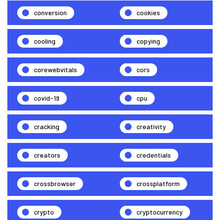
conversion
cookies
cooling
copying
corewebvitals
cors
covid-19
cpu
cracking
creativity
creators
credentials
crossbrowser
crossplatform
crypto
cryptocurrency