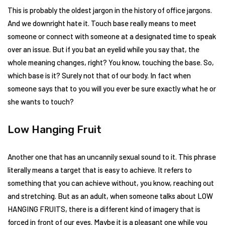
This is probably the oldest jargon in the history of office jargons.
And we downright hate it. Touch base really means to meet
someone or connect with someone at a designated time to speak
over an issue. But if you bat an eyelid while you say that, the
whole meaning changes, right? You know, touching the base. So,
which base is it? Surely not that of our body. In fact when
someone says that to you will you ever be sure exactly what he or
she wants to touch?
Low Hanging Fruit
Another one that has an uncannily sexual sound to it. This phrase
literally means a target that is easy to achieve. It refers to
something that you can achieve without, you know, reaching out
and stretching. But as an adult, when someone talks about LOW
HANGING FRUITS, there is a different kind of imagery that is
forced in front of our eyes. Maybe it is a pleasant one while you