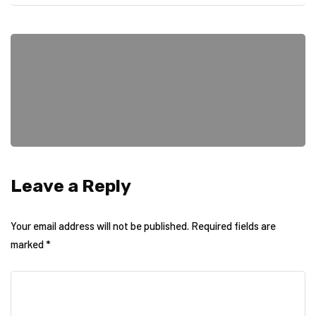
Leave a Reply
Your email address will not be published.
Required fields are
marked
*