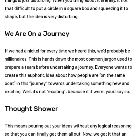
things is just disturbing. When you thing about it literally, it not
that difficult to put a circle in a square box and squeezing it to
shape, but the idea is very disturbing.
We Are On a Journey
If we had a nickel for every time we heard this, we’d probably be
millionaires. This is hands down the most common jargon used to
prepare a team before undertaking a journey. Everyone wants to
create this euphoric idea about how people are “on the same
boat” in this “journey” towards undertaking something new and
exciting. Well, it’s not “exciting”, because if it were, you’d say so.
Thought Shower
This means pouring out your ideas without any logical reasoning
so that you can finally get them all out. Now, we get it that an