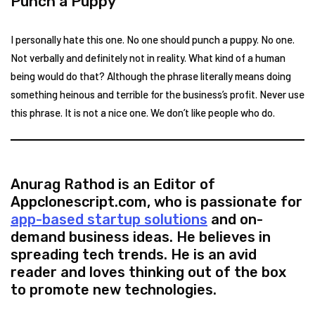
Punch a Puppy
I personally hate this one. No one should punch a puppy. No one.
Not verbally and definitely not in reality. What kind of a human
being would do that? Although the phrase literally means doing
something heinous and terrible for the business’s profit. Never use
this phrase. It is not a nice one. We don’t like people who do.
Anurag Rathod is an Editor of
Appclonescript.com, who is passionate for
app-based startup solutions
and on-
demand business ideas. He believes in
spreading tech trends. He is an avid
reader and loves thinking out of the box
to promote new technologies.