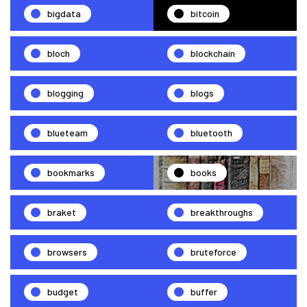
bigdata
bitcoin
bloch
blockchain
blogging
blogs
blueteam
bluetooth
bookmarks
books
braket
breakthroughs
browsers
bruteforce
budget
buffer