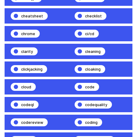
cheatsheet
checklist
chrome
ci/cd
clarity
cleaning
clickjacking
cloaking
cloud
code
codeql
codequality
codereview
coding