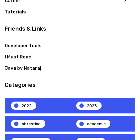
Career
Tutorials
Friends & Links
Developer Tools
I Must Read
Java by Nataraj
Categories
2022
2025
abtesting
academic