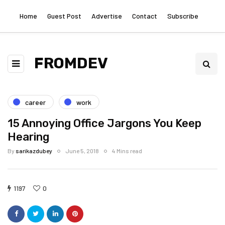
Home
Guest Post
Advertise
Contact
Subscribe
FROMDEV
career
work
15 Annoying Office Jargons You Keep
Hearing
By
sarikazdubey
June 5, 2018
4 Mins read
1197
0