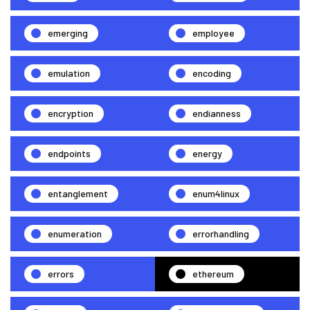
emerging
employee
emulation
encoding
encryption
endianness
endpoints
energy
entanglement
enum4linux
enumeration
errorhandling
errors
ethereum