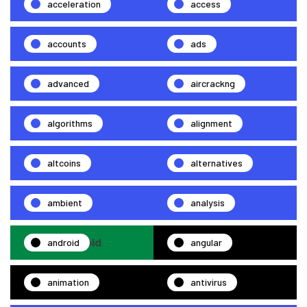
acceleration
access
accounts
ads
advanced
aircrackng
algorithms
alignment
altcoins
alternatives
ambient
analysis
android
angular
animation
antivirus