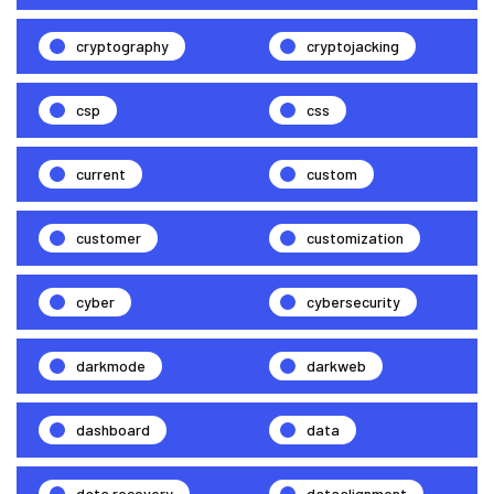
cryptography
cryptojacking
csp
css
current
custom
customer
customization
cyber
cybersecurity
darkmode
darkweb
dashboard
data
data recovery
dataalignment