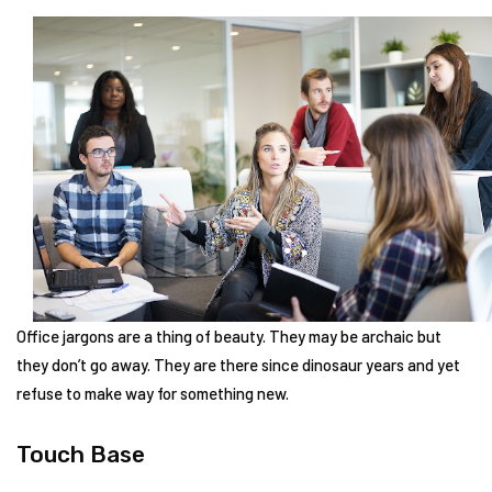
Office jargons are a thing of beauty. They may be archaic but
they don’t go away. They are there since dinosaur years and yet
refuse to make way for something new.
Touch Base