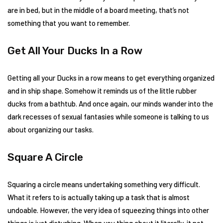
are in bed, but in the middle of a board meeting, that’s not
something that you want to remember.
Get All Your Ducks In a Row
Getting all your Ducks in a row means to get everything organized
and in ship shape. Somehow it reminds us of the little rubber
ducks from a bathtub. And once again, our minds wander into the
dark recesses of sexual fantasies while someone is talking to us
about organizing our tasks.
Square A Circle
Squaring a circle means undertaking something very difficult.
What it refers to is actually taking up a task that is almost
undoable. However, the very idea of squeezing things into other