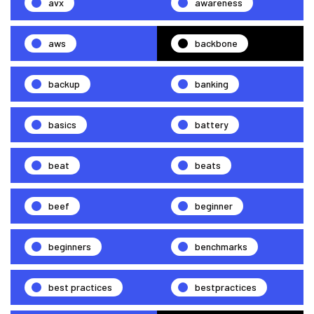
avx
awareness
aws
backbone
backup
banking
basics
battery
beat
beats
beef
beginner
beginners
benchmarks
best practices
bestpractices