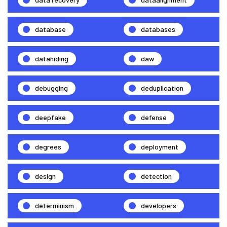
database
databases
datahiding
daw
debugging
deduplication
deepfake
defense
degrees
deployment
design
detection
determinism
developers