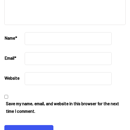
Name
*
Email
*
Website
Save my name, email, and website in this browser for the next
time I comment.