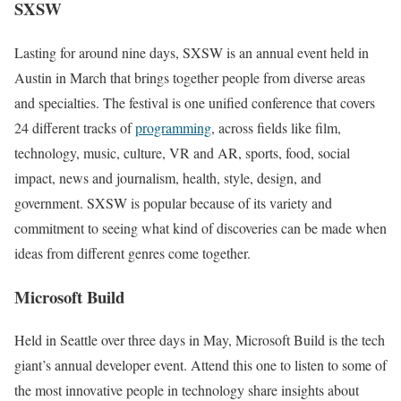
SXSW
Lasting for around nine days, SXSW is an annual event held in
Austin in March that brings together people from diverse areas
and specialties. The festival is one unified conference that covers
24 different tracks of
programming
, across fields like film,
technology, music, culture, VR and AR, sports, food, social
impact, news and journalism, health, style, design, and
government. SXSW is popular because of its variety and
commitment to seeing what kind of discoveries can be made when
ideas from different genres come together.
Microsoft Build
Held in Seattle over three days in May, Microsoft Build is the tech
giant’s annual developer event. Attend this one to listen to some of
the most innovative people in technology share insights about