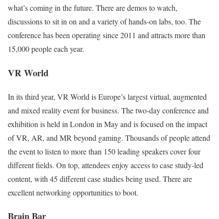
what’s coming in the future. There are demos to watch,
discussions to sit in on and a variety of hands-on labs, too. The
conference has been operating since 2011 and attracts more than
15,000 people each year.
VR World
In its third year, VR World is Europe’s largest virtual, augmented
and mixed reality event for business. The two-day conference and
exhibition is held in London in May and is focused on the impact
of VR, AR, and MR beyond gaming. Thousands of people attend
the event to listen to more than 150 leading speakers cover four
different fields. On top, attendees enjoy access to case study-led
content, with 45 different case studies being used. There are
excellent networking opportunities to boot.
Brain Bar