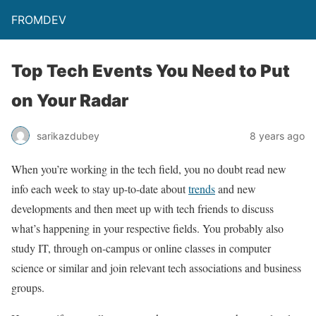
FROMDEV
Top Tech Events You Need to Put
on Your Radar
sarikazdubey
8 years ago
When you’re working in the tech field, you no doubt read new
info each week to stay up-to-date about
trends
and new
developments and then meet up with tech friends to discuss
what’s happening in your respective fields. You probably also
study IT, through on-campus or online classes in computer
science or similar and join relevant tech associations and business
groups.