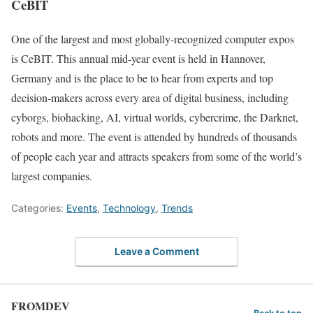
CeBIT
One of the largest and most globally-recognized computer expos
is CeBIT. This annual mid-year event is held in Hannover,
Germany and is the place to be to hear from experts and top
decision-makers across every area of digital business, including
cyborgs, biohacking, AI, virtual worlds, cybercrime, the Darknet,
robots and more. The event is attended by hundreds of thousands
of people each year and attracts speakers from some of the world’s
largest companies.
Categories:
Events
,
Technology
,
Trends
Leave a Comment
FROMDEV