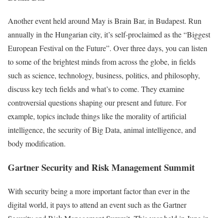
Another event held around May is Brain Bar, in Budapest. Run
annually in the Hungarian city, it’s self-proclaimed as the “Biggest
European Festival on the Future”. Over three days, you can listen
to some of the brightest minds from across the globe, in fields
such as science, technology, business, politics, and philosophy,
discuss key tech fields and what’s to come. They examine
controversial questions shaping our present and future. For
example, topics include things like the morality of artificial
intelligence, the security of Big Data, animal intelligence, and
body modification.
Gartner Security and Risk Management Summit
With security being a more important factor than ever in the
digital world, it pays to attend an event such as the Gartner