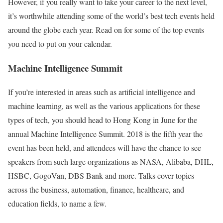
However, if you really want to take your career to the next level,
it’s worthwhile attending some of the world’s best tech events held
around the globe each year. Read on for some of the top events
you need to put on your calendar.
Machine Intelligence Summit
If you’re interested in areas such as artificial intelligence and
machine learning, as well as the various applications for these
types of tech, you should head to Hong Kong in June for the
annual Machine Intelligence Summit. 2018 is the fifth year the
event has been held, and attendees will have the chance to see
speakers from such large organizations as NASA, Alibaba, DHL,
HSBC, GogoVan, DBS Bank and more. Talks cover topics
across the business, automation, finance, healthcare, and
education fields, to name a few.