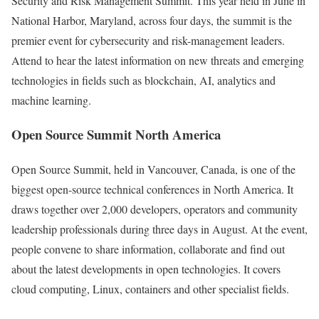
Security and Risk Management Summit. This year held in June in
National Harbor, Maryland, across four days, the summit is the
premier event for cybersecurity and risk-management leaders.
Attend to hear the latest information on new threats and emerging
technologies in fields such as blockchain, AI, analytics and
machine learning.
Open Source Summit North America
Open Source Summit, held in Vancouver, Canada, is one of the
biggest open-source technical conferences in North America. It
draws together over 2,000 developers, operators and community
leadership professionals during three days in August. At the event,
people convene to share information, collaborate and find out
about the latest developments in open technologies. It covers
cloud computing, Linux, containers and other specialist fields.