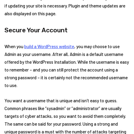
if updating your site is necessary. Plugin and theme updates are
also displayed on this page.
Secure Your Account
When you
build a WordPress website
, you may choose to use
Admin as your username. After all, Admin is a default username
offered by the WordPress Installation. While the username is easy
to remember – and you can still protect the account using a
strong password – it is certainly not the recommended username
to use.
You want a username that is unique and isn’t easy to guess.
Common phrases like “sysadmin” or “administrator” are usually
targets of cyber attacks, so you want to avoid them completely.
The same can be said for your password. Using a strong and
unique password is a must with the number of attacks targeting