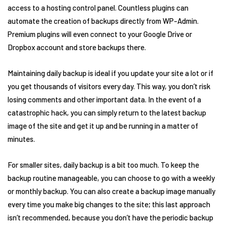
access to a hosting control panel. Countless plugins can
automate the creation of backups directly from WP-Admin.
Premium plugins will even connect to your Google Drive or
Dropbox account and store backups there.
Maintaining daily backup is ideal if you update your site a lot or if
you get thousands of visitors every day. This way, you don’t risk
losing comments and other important data. In the event of a
catastrophic hack, you can simply return to the latest backup
image of the site and get it up and be running in a matter of
minutes.
For smaller sites, daily backup is a bit too much. To keep the
backup routine manageable, you can choose to go with a weekly
or monthly backup. You can also create a backup image manually
every time you make big changes to the site; this last approach
isn’t recommended, because you don’t have the periodic backup