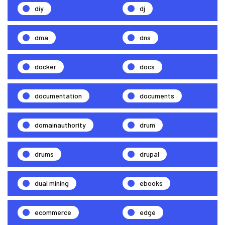
diy
dj
dma
dns
docker
docs
documentation
documents
domainauthority
drum
drums
drupal
dual mining
ebooks
ecommerce
edge