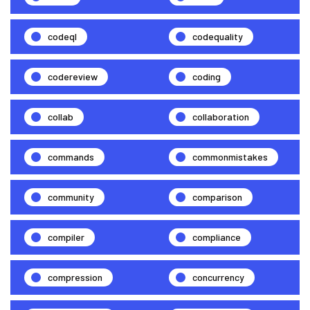
codeql
codequality
codereview
coding
collab
collaboration
commands
commonmistakes
community
comparison
compiler
compliance
compression
concurrency