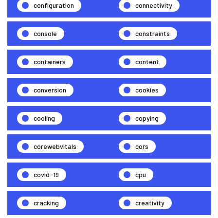
configuration
connectivity
console
constraints
containers
content
conversion
cookies
cooling
copying
corewebvitals
cors
covid-19
cpu
cracking
creativity