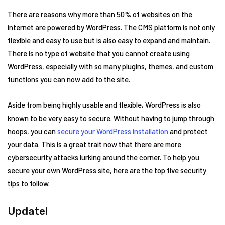
There are reasons why more than 50% of websites on the
internet are powered by WordPress. The CMS platform is not only
flexible and easy to use but is also easy to expand and maintain.
There is no type of website that you cannot create using
WordPress, especially with so many plugins, themes, and custom
functions you can now add to the site.
Aside from being highly usable and flexible, WordPress is also
known to be very easy to secure. Without having to jump through
hoops, you can
secure your WordPress installation
and protect
your data. This is a great trait now that there are more
cybersecurity attacks lurking around the corner. To help you
secure your own WordPress site, here are the top five security
tips to follow.
Update!