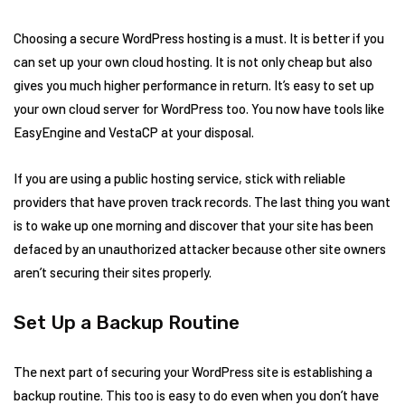
Choosing a secure WordPress hosting is a must. It is better if you
can set up your own cloud hosting. It is not only cheap but also
gives you much higher performance in return. It’s easy to set up
your own cloud server for WordPress too. You now have tools like
EasyEngine and VestaCP at your disposal.
If you are using a public hosting service, stick with reliable
providers that have proven track records. The last thing you want
is to wake up one morning and discover that your site has been
defaced by an unauthorized attacker because other site owners
aren’t securing their sites properly.
Set Up a Backup Routine
The next part of securing your WordPress site is establishing a
backup routine. This too is easy to do even when you don’t have