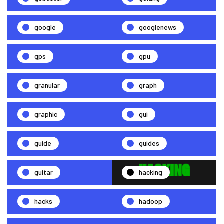
google
googlenews
gps
gpu
granular
graph
graphic
gui
guide
guides
guitar
hacking
hacks
hadoop