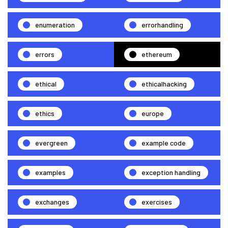
enumeration
errorhandling
errors
ethereum
ethical
ethicalhacking
ethics
europe
evergreen
example code
examples
exception handling
exchanges
exercises