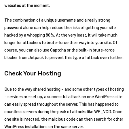
websites at the moment.
The combination of a unique username and a really strong
password alone can help reduce the risks of getting your site
hacked by a whopping 80%. At the very least, it will take much
longer for attackers to brute-force their way into your site. Of
course, you can also use Captcha or the built-in brute-force
blocker from Jetpack to prevent this type of attack even further.
Check Your Hosting
Due to the way shared hosting – and some other types of hosting
– services are set up, a successful attack on one WordPress site
can easily spread throughout the server. This has happened to
countless servers during the peak of attacks like WP_VCD. Once
one site is infected, the malicious code can then search for other
WordPress installations on the same server.