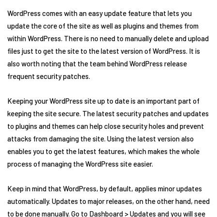
WordPress comes with an easy update feature that lets you
update the core of the site as well as plugins and themes from
within WordPress. There is no need to manually delete and upload
files just to get the site to the latest version of WordPress. It is
also worth noting that the team behind WordPress release
frequent security patches.
Keeping your WordPress site up to date is an important part of
keeping the site secure. The latest security patches and updates
to plugins and themes can help close security holes and prevent
attacks from damaging the site. Using the latest version also
enables you to get the latest features, which makes the whole
process of managing the WordPress site easier.
Keep in mind that WordPress, by default, applies minor updates
automatically. Updates to major releases, on the other hand, need
to be done manually. Go to Dashboard > Updates and you will see