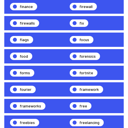
finance
firewall
firewalls
fix
flags
focus
food
forensics
forms
fortnite
fourier
framework
frameworks
free
freebies
freelancing