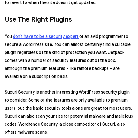
to revert to when the site doesn’t get updated.
Use The Right Plugins
You
don’t have to be a security expert
or an avid programmer to
secure a WordPress site. You can almost certainly find a suitable
plugin regardless of the kind of protection you want. Jetpack
comes with a number of security features out of the box,
although the premium features – like remote backups – are
available on a subscription basis.
Sucuri Security is another interesting WordPress security plugin
to consider. Some of the features are only available to premium
users, but the basic security tools alone are great for most users.
Sucuri can also scan your site for potential malware and malicious
codes. Wordfence Security, a close competitor of Sucuri, also
offers malware scans.