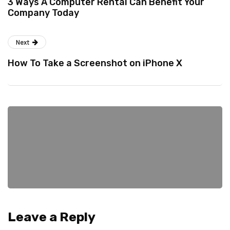
3 Ways A Computer Rental Can Benefit Your
Company Today
Next
How To Take a Screenshot on iPhone X
Leave a Reply