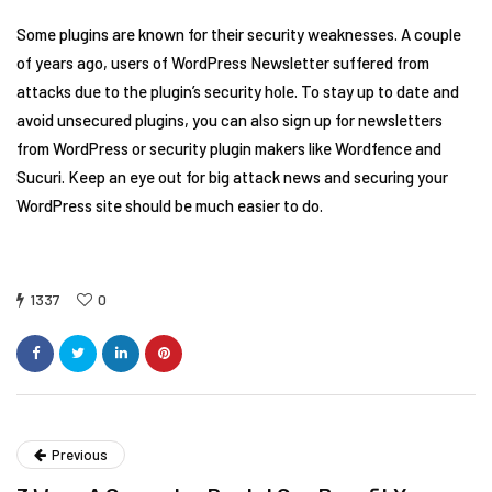
Some plugins are known for their security weaknesses. A couple
of years ago, users of WordPress Newsletter suffered from
attacks due to the plugin’s security hole. To stay up to date and
avoid unsecured plugins, you can also sign up for newsletters
from WordPress or security plugin makers like Wordfence and
Sucuri. Keep an eye out for big attack news and securing your
WordPress site should be much easier to do.
1337
0
Previous