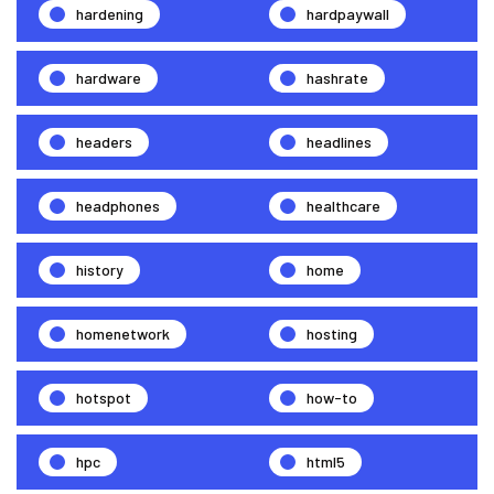
hardening
hardpaywall
hardware
hashrate
headers
headlines
headphones
healthcare
history
home
homenetwork
hosting
hotspot
how-to
hpc
html5