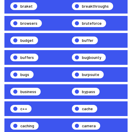
braket
breakthroughs
browsers
bruteforce
budget
buffer
buffers
bugbounty
bugs
burpsuite
business
bypass
c++
cache
caching
camera