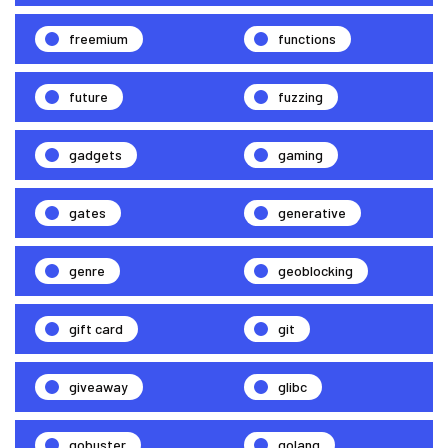
freemium
functions
future
fuzzing
gadgets
gaming
gates
generative
genre
geoblocking
gift card
git
giveaway
glibc
gobuster
golang