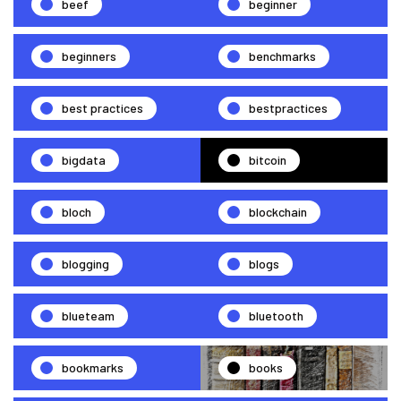
beef
beginner
beginners
benchmarks
best practices
bestpractices
bigdata
bitcoin
bloch
blockchain
blogging
blogs
blueteam
bluetooth
bookmarks
books