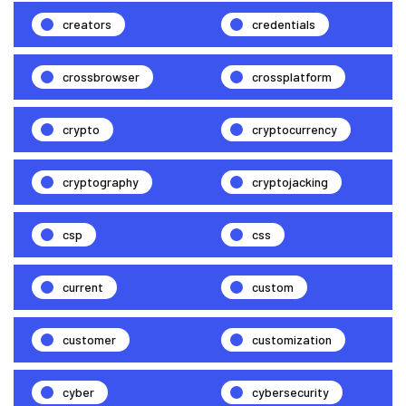
creators
credentials
crossbrowser
crossplatform
crypto
cryptocurrency
cryptography
cryptojacking
csp
css
current
custom
customer
customization
cyber
cybersecurity