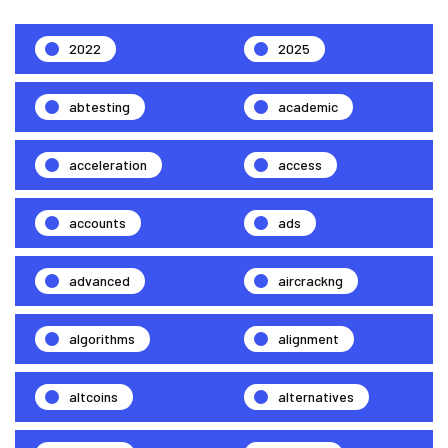
2022
2025
abtesting
academic
acceleration
access
accounts
ads
advanced
aircrackng
algorithms
alignment
altcoins
alternatives