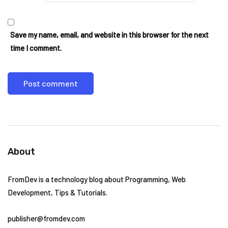
Save my name, email, and website in this browser for the next
time I comment.
About
FromDev is a technology blog about Programming, Web
Development, Tips & Tutorials.
publisher@fromdev.com