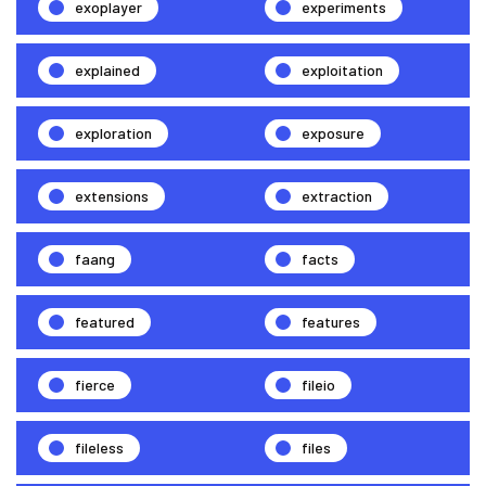
exoplayer
experiments
explained
exploitation
exploration
exposure
extensions
extraction
faang
facts
featured
features
fierce
fileio
fileless
files