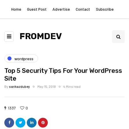
Home
Guest Post
Advertise
Contact
Subscribe
FROMDEV
wordpress
Top 5 Security Tips For Your WordPress
Site
By
sarikazdubey
May 15, 2018
4 Mins read
1337
0