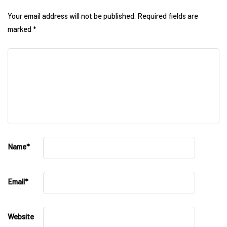
Your email address will not be published.
Required fields are
marked
*
Name
*
Email
*
Website