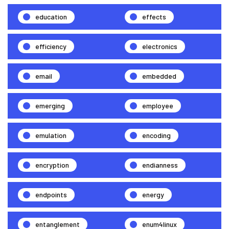
education
effects
efficiency
electronics
email
embedded
emerging
employee
emulation
encoding
encryption
endianness
endpoints
energy
entanglement
enum4linux