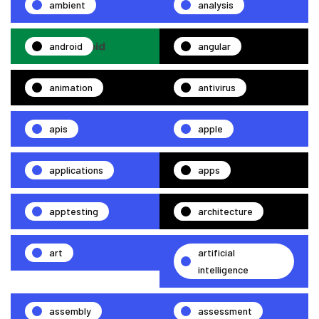
ambient
analysis
android
angular
animation
antivirus
apis
apple
applications
apps
apptesting
architecture
art
artificial
intelligence
assembly
assessment