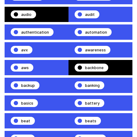
audio
audit
authentication
automation
avx
awareness
aws
backbone
backup
banking
basics
battery
beat
beats