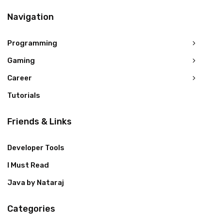
Navigation
Programming
Gaming
Career
Tutorials
Friends & Links
Developer Tools
I Must Read
Java by Nataraj
Categories