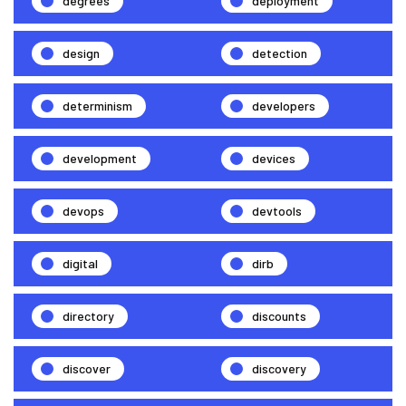
degrees
deployment
design
detection
determinism
developers
development
devices
devops
devtools
digital
dirb
directory
discounts
discover
discovery