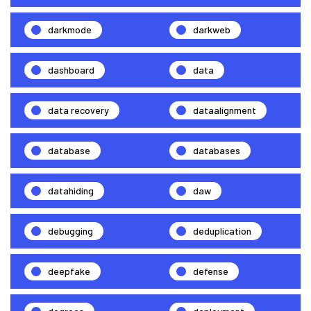
darkmode
darkweb
dashboard
data
data recovery
dataalignment
database
databases
datahiding
daw
debugging
deduplication
deepfake
defense