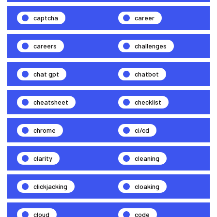
captcha
career
careers
challenges
chat gpt
chatbot
cheatsheet
checklist
chrome
ci/cd
clarity
cleaning
clickjacking
cloaking
cloud
code