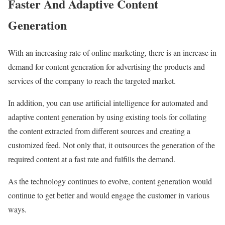
Faster And Adaptive Content
Generation
With an increasing rate of online marketing, there is an increase in
demand for content generation for advertising the products and
services of the company to reach the targeted market.
In addition, you can use artificial intelligence for automated and
adaptive content generation by using existing tools for collating
the content extracted from different sources and creating a
customized feed. Not only that, it outsources the generation of the
required content at a fast rate and fulfills the demand.
As the technology continues to evolve, content generation would
continue to get better and would engage the customer in various
ways.