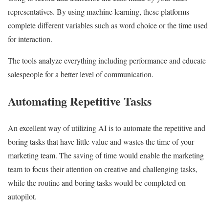
representatives. By using machine learning, these platforms
complete different variables such as word choice or the time used
for interaction.
The tools analyze everything including performance and educate
salespeople for a better level of communication.
Automating Repetitive Tasks
An excellent way of utilizing AI is to automate the repetitive and
boring tasks that have little value and wastes the time of your
marketing team. The saving of time would enable the marketing
team to focus their attention on creative and challenging tasks,
while the routine and boring tasks would be completed on
autopilot.