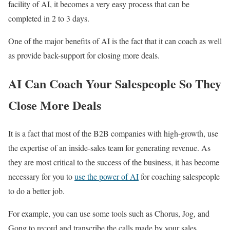
facility of AI, it becomes a very easy process that can be
completed in 2 to 3 days.
One of the major benefits of AI is the fact that it can coach as well
as provide back-support for closing more deals.
AI Can Coach Your Salespeople So They
Close More Deals
It is a fact that most of the B2B companies with high-growth, use
the expertise of an inside-sales team for generating revenue. As
they are most critical to the success of the business, it has become
necessary for you to
use the power of AI
for coaching salespeople
to do a better job.
For example, you can use some tools such as Chorus, Jog, and
Gong to record and transcribe the calls made by your sales