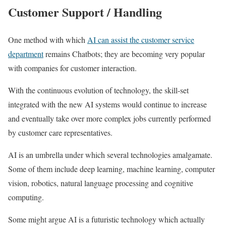
Customer Support / Handling
One method with which
AI can assist the customer service
department
remains Chatbots; they are becoming very popular
with companies for customer interaction.
With the continuous evolution of technology, the skill-set
integrated with the new AI systems would continue to increase
and eventually take over more complex jobs currently performed
by customer care representatives.
AI is an umbrella under which several technologies amalgamate.
Some of them include deep learning, machine learning, computer
vision, robotics, natural language processing and cognitive
computing.
Some might argue AI is a futuristic technology which actually