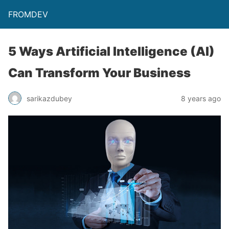
FROMDEV
5 Ways Artificial Intelligence (AI)
Can Transform Your Business
sarikazdubey
8 years ago