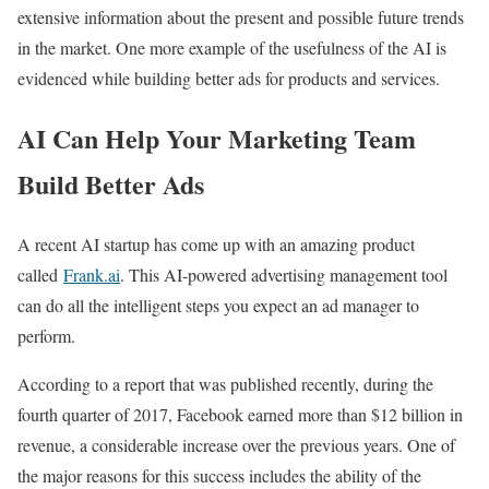
extensive information about the present and possible future trends
in the market. One more example of the usefulness of the AI is
evidenced while building better ads for products and services.
AI Can Help Your Marketing Team
Build Better Ads
A recent AI startup has come up with an amazing product
called
Frank.ai
. This AI-powered advertising management tool
can do all the intelligent steps you expect an ad manager to
perform.
According to a report that was published recently, during the
fourth quarter of 2017, Facebook earned more than $12 billion in
revenue, a considerable increase over the previous years. One of
the major reasons for this success includes the ability of the