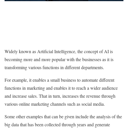
Widely known as Artificial Intelligence, the concept of AI is
becoming more and more popular with the businesses as it is
transforming various functions in different departments.
For example, it enables a small business to automate different
functions in marketing and enables it to reach a wider audience
and increase sales. That in turn, increases the revenue through
various online marketing channels such as social media.
Some other examples that can be given include the analysis of the
big data that has been collected through years and generate