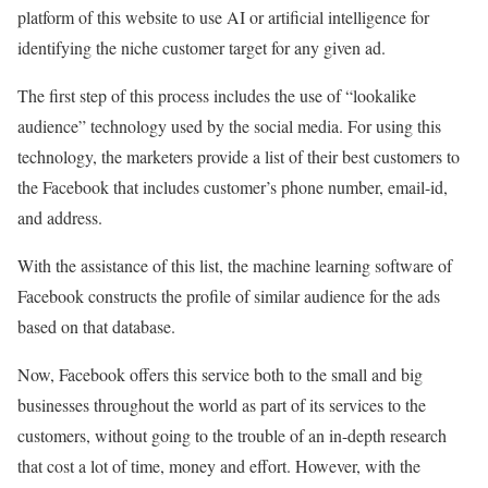
platform of this website to use AI or artificial intelligence for
identifying the niche customer target for any given ad.
The first step of this process includes the use of “lookalike
audience” technology used by the social media. For using this
technology, the marketers provide a list of their best customers to
the Facebook that includes customer’s phone number, email-id,
and address.
With the assistance of this list, the machine learning software of
Facebook constructs the profile of similar audience for the ads
based on that database.
Now, Facebook offers this service both to the small and big
businesses throughout the world as part of its services to the
customers, without going to the trouble of an in-depth research
that cost a lot of time, money and effort. However, with the