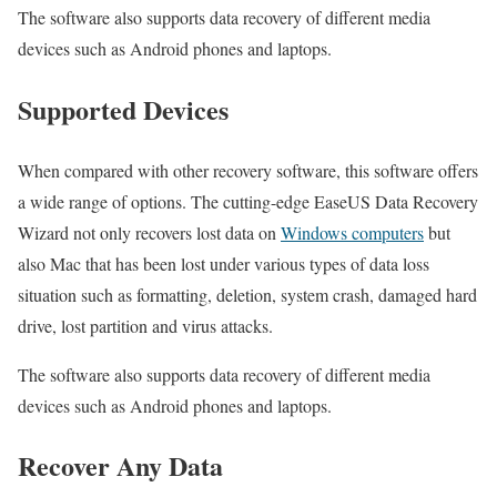
The software also supports data recovery of different media
devices such as Android phones and laptops.
Supported Devices
When compared with other recovery software, this software offers
a wide range of options. The cutting-edge EaseUS Data Recovery
Wizard not only recovers lost data on
Windows computers
but
also Mac that has been lost under various types of data loss
situation such as formatting, deletion, system crash, damaged hard
drive, lost partition and virus attacks.
The software also supports data recovery of different media
devices such as Android phones and laptops.
Recover Any Data