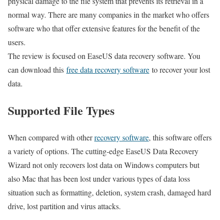
physical damage to the file system that prevents its retrieval in a
normal way. There are many companies in the market who offers
software who that offer extensive features for the benefit of the
users.
The review is focused on EaseUS data recovery software. You
can download this
free data recovery software
to recover your lost
data.
Supported File Types
When compared with other
recovery software
, this software offers
a variety of options. The cutting-edge EaseUS Data Recovery
Wizard not only recovers lost data on Windows computers but
also Mac that has been lost under various types of data loss
situation such as formatting, deletion, system crash, damaged hard
drive, lost partition and virus attacks.