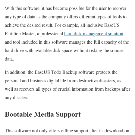
With this software, it has become possible for the user to recover
any type of data as the company offers different types of tools to
achieve the desired result. For example, all-inclusive EaseUS
Partition Master, a professional
hard disk management solution
,
and tool included in this software manages the full capacity of the
hard drive with available disk space without risking the source
data.
In addition, the EaseUS Todo Backup software protects the
personal and business digital life from destructive disasters, as
well as recovers all types of crucial information from backups after
any disaster.
Bootable Media Support
This software not only offers offline support after its download on