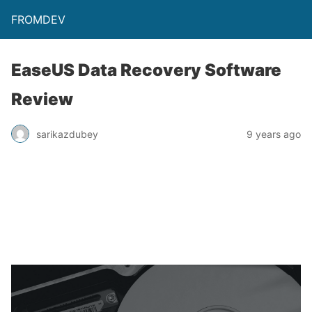
FROMDEV
EaseUS Data Recovery Software
Review
sarikazdubey
9 years ago