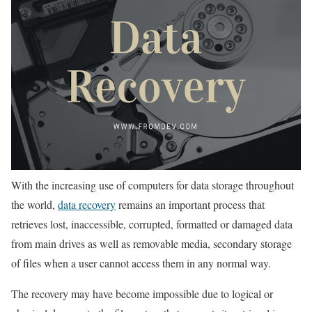
With the increasing use of computers for data storage throughout
the world,
data recovery
remains an important process that
retrieves lost, inaccessible, corrupted, formatted or damaged data
from main drives as well as removable media, secondary storage
of files when a user cannot access them in any normal way.
The recovery may have become impossible due to logical or