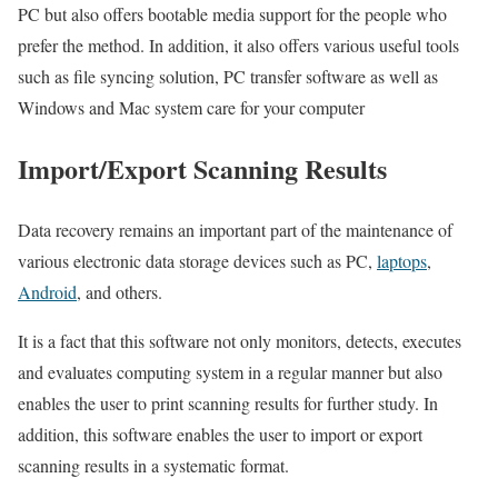
PC but also offers bootable media support for the people who
prefer the method. In addition, it also offers various useful tools
such as file syncing solution, PC transfer software as well as
Windows and Mac system care for your computer
Import/Export Scanning Results
Data recovery remains an important part of the maintenance of
various electronic data storage devices such as PC,
laptops
,
Android
, and others.
It is a fact that this software not only monitors, detects, executes
and evaluates computing system in a regular manner but also
enables the user to print scanning results for further study. In
addition, this software enables the user to import or export
scanning results in a systematic format.