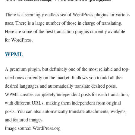
There is a seemingly endless sea of WordPress plugins for various
uses. There is a large number of those in charge of translating.
Here are some of the best translation plugins currently available
for WordPress.
WPML
A premium plugin, but definitely one of the most reliable and top-
rated ones currently on the market. It allows you to add all the
desired languages and automatically translate desired posts.
WPML creates completely independent posts for each translation,
with different URLs, making them independent from original
posts. You can also automatically translate attachments, widgets,
and featured images.
Image source: WordPress.org