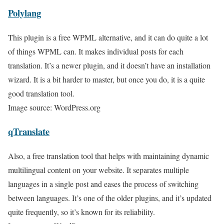
Polylang
This plugin is a free WPML alternative, and it can do quite a lot
of things WPML can. It makes individual posts for each
translation. It’s a newer plugin, and it doesn’t have an installation
wizard. It is a bit harder to master, but once you do, it is a quite
good translation tool.
Image source: WordPress.org
qTranslate
Also, a free translation tool that helps with maintaining dynamic
multilingual content on your website. It separates multiple
languages in a single post and eases the process of switching
between languages. It’s one of the older plugins, and it’s updated
quite frequently, so it’s known for its reliability.