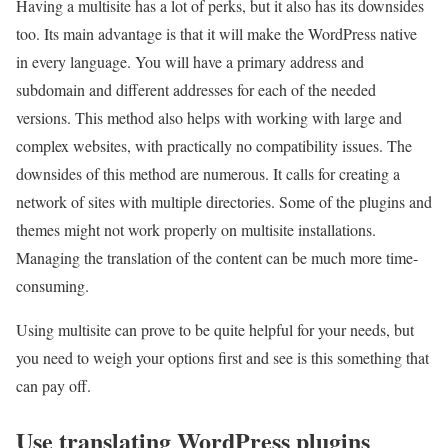
Having a multisite has a lot of perks, but it also has its downsides
too. Its main advantage is that it will make the WordPress native
in every language. You will have a primary address and
subdomain and different addresses for each of the needed
versions. This method also helps with working with large and
complex websites, with practically no compatibility issues. The
downsides of this method are numerous. It calls for creating a
network of sites with multiple directories. Some of the plugins and
themes might not work properly on multisite installations.
Managing the translation of the content can be much more time-
consuming.
Using multisite can prove to be quite helpful for your needs, but
you need to weigh your options first and see is this something that
can pay off.
Use translating WordPress plugins