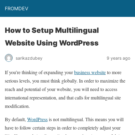
FROMDEV
How to Setup Multilingual
Website Using WordPress
sarikazdubey
9 years ago
If you’re thinking of expanding your
business website
to more
serious levels, you must think globally. In order to maximize the
reach and potential of your website, you will need to access
international representation, and that calls for multilingual site
modification.
By default,
WordPress
is not multilingual. This means you will
have to follow certain steps in order to completely adjust your