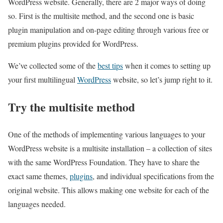
WordPress website. Generally, there are 2 major ways of doing
so. First is the multisite method, and the second one is basic
plugin manipulation and on-page editing through various free or
premium plugins provided for WordPress.
We’ve collected some of the
best tips
when it comes to setting up
your first multilingual
WordPress
website, so let’s jump right to it.
Try the multisite method
One of the methods of implementing various languages to your
WordPress website is a multisite installation – a collection of sites
with the same WordPress Foundation. They have to share the
exact same themes,
plugins
, and individual specifications from the
original website. This allows making one website for each of the
languages needed.