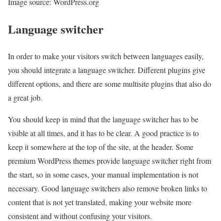
Image source: WordPress.org
Language switcher
In order to make your visitors switch between languages easily,
you should integrate a language switcher. Different plugins give
different options, and there are some multisite plugins that also do
a great job.
You should keep in mind that the language switcher has to be
visible at all times, and it has to be clear. A good practice is to
keep it somewhere at the top of the site, at the header. Some
premium WordPress themes provide language switcher right from
the start, so in some cases, your manual implementation is not
necessary. Good language switchers also remove broken links to
content that is not yet translated, making your website more
consistent and without confusing your visitors.