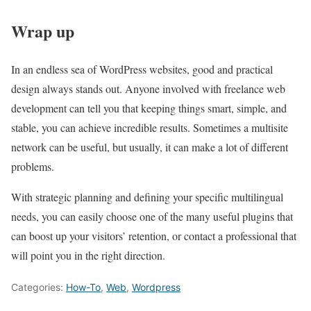
Wrap up
In an endless sea of WordPress websites, good and practical
design always stands out. Anyone involved with freelance web
development can tell you that keeping things smart, simple, and
stable, you can achieve incredible results. Sometimes a multisite
network can be useful, but usually, it can make a lot of different
problems.
With strategic planning and defining your specific multilingual
needs, you can easily choose one of the many useful plugins that
can boost up your visitors’ retention, or contact a professional that
will point you in the right direction.
Categories:
How-To
,
Web
,
Wordpress