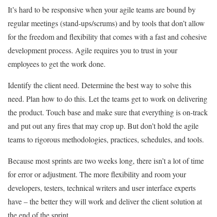
It’s hard to be responsive when your agile teams are bound by
regular meetings (stand-ups/scrums) and by tools that don’t allow
for the freedom and flexibility that comes with a fast and cohesive
development process. Agile requires you to trust in your
employees to get the work done.
Identify the client need. Determine the best way to solve this
need. Plan how to do this. Let the teams get to work on delivering
the product. Touch base and make sure that everything is on-track
and put out any fires that may crop up. But don’t hold the agile
teams to rigorous methodologies, practices, schedules, and tools.
Because most sprints are two weeks long, there isn’t a lot of time
for error or adjustment. The more flexibility and room your
developers, testers, technical writers and user interface experts
have – the better they will work and deliver the client solution at
the end of the sprint.