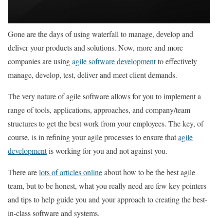
Gone are the days of using waterfall to manage, develop and
deliver your products and solutions. Now, more and more
companies are using
agile software development
to effectively
manage, develop, test, deliver and meet client demands.
The very nature of agile software allows for you to implement a
range of tools, applications, approaches, and company/team
structures to get the best work from your employees. The key, of
course, is in refining your agile processes to ensure that
agile
development
is working for you and not against you.
There are
lots of articles online
about how to be the best agile
team, but to be honest, what you really need are few key pointers
and tips to help guide you and your approach to creating the best-
in-class software and systems.