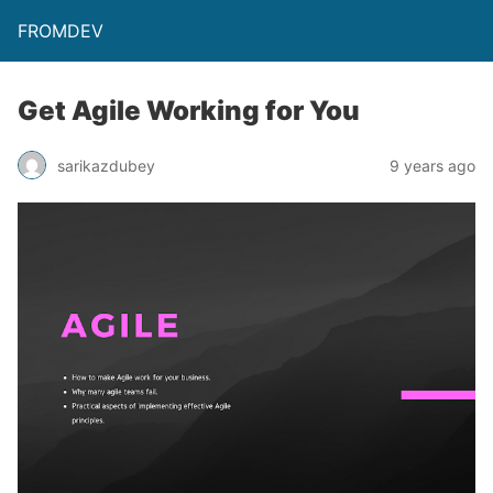
FROMDEV
Get Agile Working for You
sarikazdubey
9 years ago