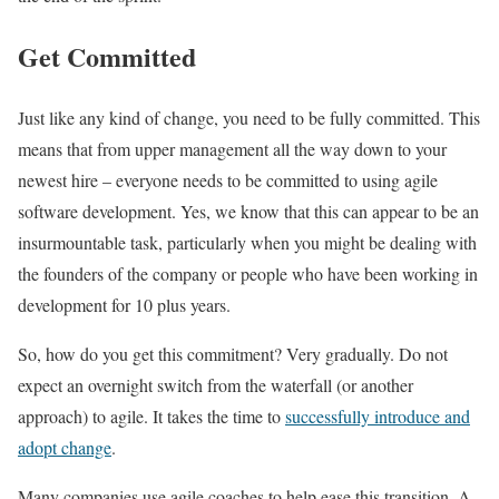
Get Committed
Just like any kind of change, you need to be fully committed. This
means that from upper management all the way down to your
newest hire – everyone needs to be committed to using agile
software development. Yes, we know that this can appear to be an
insurmountable task, particularly when you might be dealing with
the founders of the company or people who have been working in
development for 10 plus years.
So, how do you get this commitment? Very gradually. Do not
expect an overnight switch from the waterfall (or another
approach) to agile. It takes the time to
successfully introduce and
adopt change
.
Many companies use agile coaches to help ease this transition. A