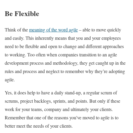
Be Flexible
Think of the
meaning of the word agile
– able to move quickly
and easily. This inherently means that you and your employees
need to be flexible and open to change and different approaches
to working. Too often when companies transition to an agile
development process and methodology, they get caught up in the
rules and process and neglect to remember why they’re adopting
agile.
Yes, it does help to have a daily stand-up, a regular scrum of
scrums, project backlogs, sprints, and points. But only if these
work for your teams, company and ultimately your clients.
Remember that one of the reasons you’ve moved to agile is to
better meet the needs of your clients.