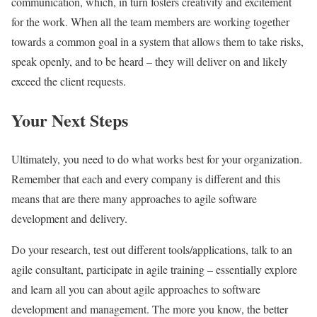
communication, which, in turn fosters creativity and excitement
for the work. When all the team members are working together
towards a common goal in a system that allows them to take risks,
speak openly, and to be heard – they will deliver on and likely
exceed the client requests.
Your Next Steps
Ultimately, you need to do what works best for your organization.
Remember that each and every company is different and this
means that are there many approaches to agile software
development and delivery.
Do your research, test out different tools/applications, talk to an
agile consultant, participate in agile training – essentially explore
and learn all you can about agile approaches to software
development and management. The more you know, the better