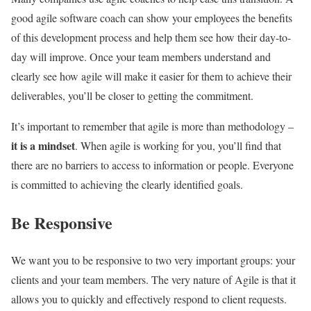
good agile software coach can show your employees the benefits
of this development process and help them see how their day-to-
day will improve. Once your team members understand and
clearly see how agile will make it easier for them to achieve their
deliverables, you’ll be closer to getting the commitment.
It’s important to remember that agile is more than methodology –
it is a mindset
. When agile is working for you, you’ll find that
there are no barriers to access to information or people. Everyone
is committed to achieving the clearly identified goals.
Be Responsive
We want you to be responsive to two very important groups: your
clients and your team members. The very nature of Agile is that it
allows you to quickly and effectively respond to client requests.