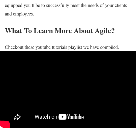
equipped you’ll be to successfully meet the needs of your clients
and employees.
What To Learn More About Agile?
Checkout these youtube tutorials playlist we have compiled.