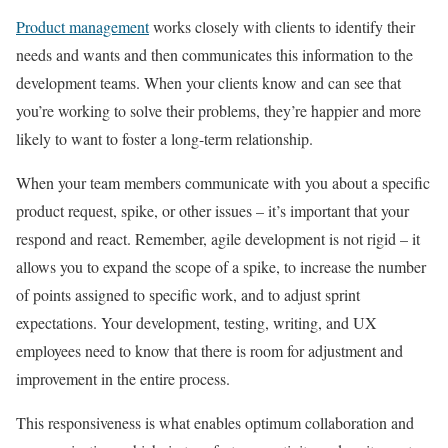
Product management
works closely with clients to identify their
needs and wants and then communicates this information to the
development teams. When your clients know and can see that
you’re working to solve their problems, they’re happier and more
likely to want to foster a long-term relationship.
When your team members communicate with you about a specific
product request, spike, or other issues – it’s important that your
respond and react. Remember, agile development is not rigid – it
allows you to expand the scope of a spike, to increase the number
of points assigned to specific work, and to adjust sprint
expectations. Your development, testing, writing, and UX
employees need to know that there is room for adjustment and
improvement in the entire process.
This responsiveness is what enables optimum collaboration and