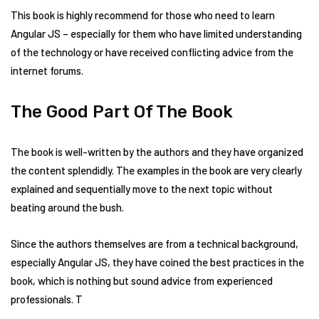
This book is highly recommend for those who need to learn
Angular JS – especially for them who have limited understanding
of the technology or have received conflicting advice from the
internet forums.
The Good Part Of The Book
The book is well-written by the authors and they have organized
the content splendidly. The examples in the book are very clearly
explained and sequentially move to the next topic without
beating around the bush.
Since the authors themselves are from a technical background,
especially Angular JS, they have coined the best practices in the
book, which is nothing but sound advice from experienced
professionals. T