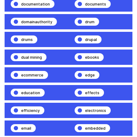
documentation
documents
domainauthority
drum
drums
drupal
dual mining
ebooks
ecommerce
edge
education
effects
efficiency
electronics
email
embedded