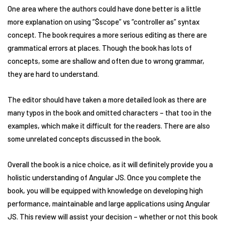
One area where the authors could have done better is a little
more explanation on using “$scope” vs “controller as” syntax
concept. The book requires a more serious editing as there are
grammatical errors at places. Though the book has lots of
concepts, some are shallow and often due to wrong grammar,
they are hard to understand.
The editor should have taken a more detailed look as there are
many typos in the book and omitted characters – that too in the
examples, which make it difficult for the readers. There are also
some unrelated concepts discussed in the book.
Overall the book is a nice choice, as it will definitely provide you a
holistic understanding of Angular JS. Once you complete the
book, you will be equipped with knowledge on developing high
performance, maintainable and large applications using Angular
JS. This review will assist your decision – whether or not this book