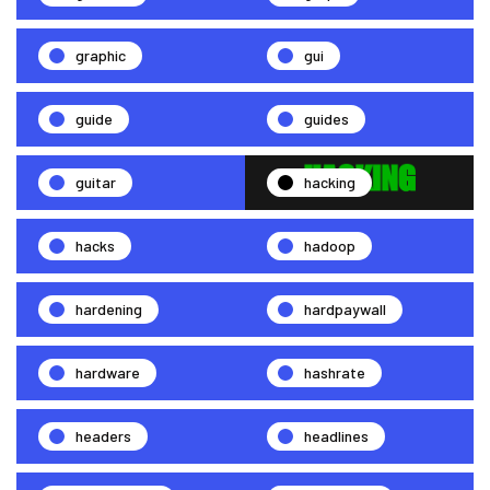
graphic
gui
guide
guides
guitar
hacking
hacks
hadoop
hardening
hardpaywall
hardware
hashrate
headers
headlines