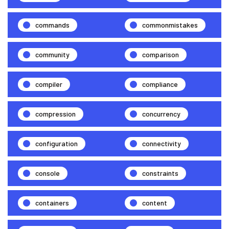
commands
commonmistakes
community
comparison
compiler
compliance
compression
concurrency
configuration
connectivity
console
constraints
containers
content