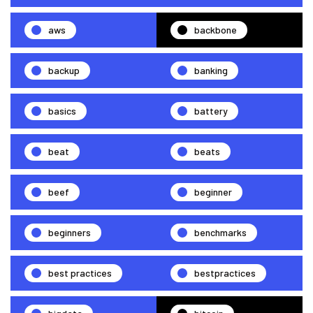
aws
backbone
backup
banking
basics
battery
beat
beats
beef
beginner
beginners
benchmarks
best practices
bestpractices