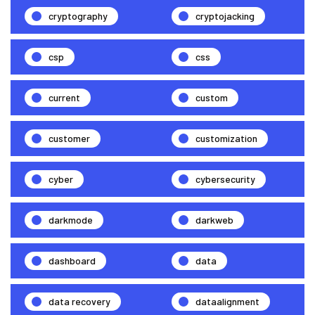
cryptography
cryptojacking
csp
css
current
custom
customer
customization
cyber
cybersecurity
darkmode
darkweb
dashboard
data
data recovery
dataalignment