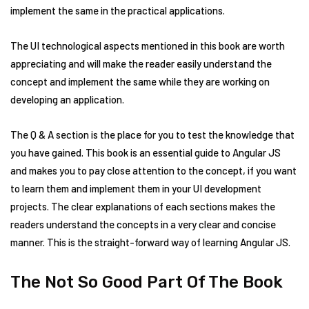
implement the same in the practical applications.
The UI technological aspects mentioned in this book are worth
appreciating and will make the reader easily understand the
concept and implement the same while they are working on
developing an application.
The Q & A section is the place for you to test the knowledge that
you have gained. This book is an essential guide to Angular JS
and makes you to pay close attention to the concept, if you want
to learn them and implement them in your UI development
projects. The clear explanations of each sections makes the
readers understand the concepts in a very clear and concise
manner. This is the straight-forward way of learning Angular JS.
The Not So Good Part Of The Book