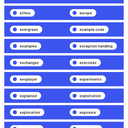
ethics
europe
evergreen
example code
examples
exception handling
exchanges
exercises
exoplayer
experiments
explained
exploitation
exploration
exposure