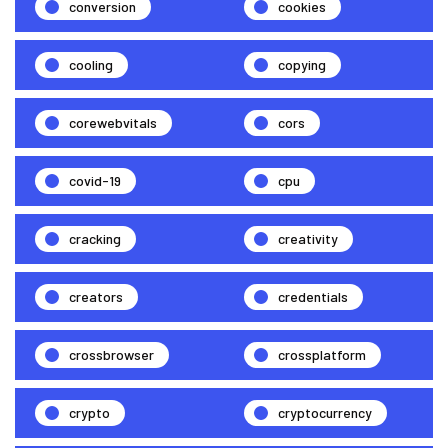
conversion
cookies
cooling
copying
corewebvitals
cors
covid-19
cpu
cracking
creativity
creators
credentials
crossbrowser
crossplatform
crypto
cryptocurrency