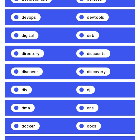
devops
devtools
digital
dirb
directory
discounts
discover
discovery
diy
dj
dma
dns
docker
docs