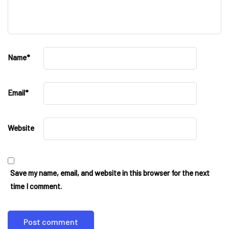
Name
*
Email
*
Website
Save my name, email, and website in this browser for the next
time I comment.