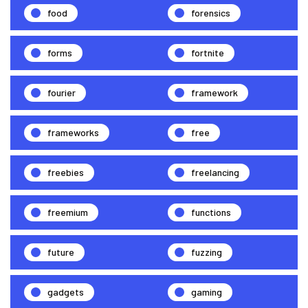
food
forensics
forms
fortnite
fourier
framework
frameworks
free
freebies
freelancing
freemium
functions
future
fuzzing
gadgets
gaming