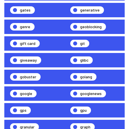
gates
generative
genre
geoblocking
gift card
git
giveaway
glibc
gobuster
golang
google
googlenews
gps
gpu
granular
graph