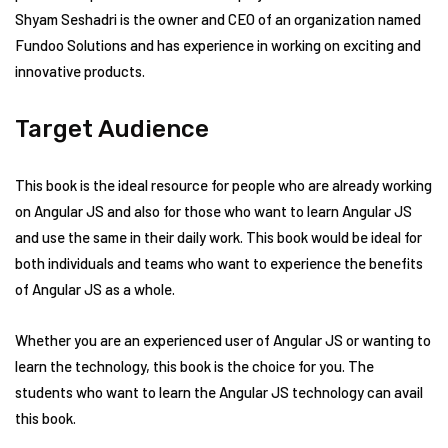
Shyam Seshadri is the owner and CEO of an organization named
Fundoo Solutions and has experience in working on exciting and
innovative products.
Target Audience
This book is the ideal resource for people who are already working
on Angular JS and also for those who want to learn Angular JS
and use the same in their daily work. This book would be ideal for
both individuals and teams who want to experience the benefits
of Angular JS as a whole.
Whether you are an experienced user of Angular JS or wanting to
learn the technology, this book is the choice for you. The
students who want to learn the Angular JS technology can avail
this book.