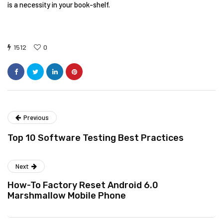
is a necessity in your book-shelf.
1512
0
Previous
Top 10 Software Testing Best Practices
Next
How-To Factory Reset Android 6.0
Marshmallow Mobile Phone