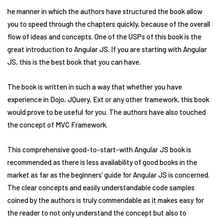
he manner in which the authors have structured the book allow
you to speed through the chapters quickly, because of the overall
flow of ideas and concepts. One of the USPs of this book is the
great introduction to Angular JS. If you are starting with Angular
JS, this is the best book that you can have.
The book is written in such a way that whether you have
experience in Dojo, JQuery, Ext or any other framework, this book
would prove to be useful for you. The authors have also touched
the concept of MVC Framework.
This comprehensive good-to-start-with Angular JS book is
recommended as there is less availability of good books in the
market as far as the beginners’ guide for Angular JS is concerned.
The clear concepts and easily understandable code samples
coined by the authors is truly commendable as it makes easy for
the reader to not only understand the concept but also to