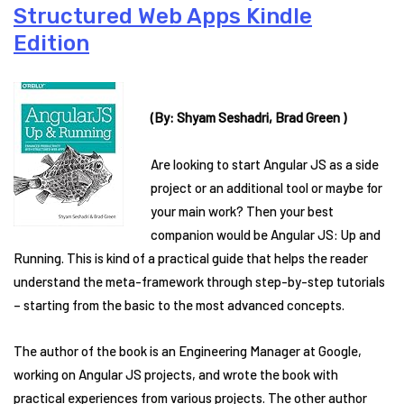
Structured Web Apps Kindle
Edition
(By: Shyam Seshadri, Brad Green )
Are looking to start Angular JS as a side
project or an additional tool or maybe for
your main work? Then your best
companion would be Angular JS: Up and
Running. This is kind of a practical guide that helps the reader
understand the meta-framework through step-by-step tutorials
– starting from the basic to the most advanced concepts.
The author of the book is an Engineering Manager at Google,
working on Angular JS projects, and wrote the book with
practical experiences from various projects. The other author