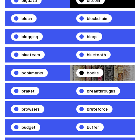
bigdata
bitcoin
bloch
blockchain
blogging
blogs
blueteam
bluetooth
bookmarks
books
braket
breakthroughs
browsers
bruteforce
budget
buffer