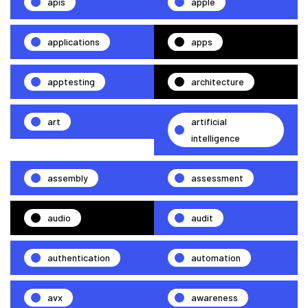
apis
apple
applications
apps
apptesting
architecture
art
artificial
intelligence
assembly
assessment
audio
audit
authentication
automation
avx
awareness