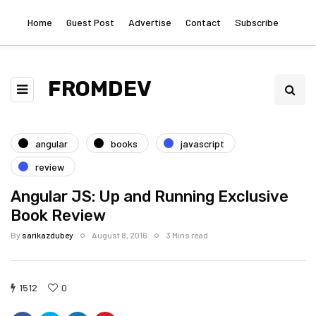
Home
Guest Post
Advertise
Contact
Subscribe
FROMDEV
angular
books
javascript
review
Angular JS: Up and Running Exclusive
Book Review
By
sarikazdubey
August 8, 2016
3 Mins read
1512
0