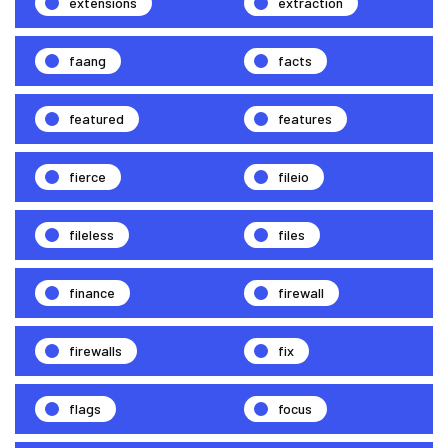
extensions
extraction
faang
facts
featured
features
fierce
fileio
fileless
files
finance
firewall
firewalls
fix
flags
focus