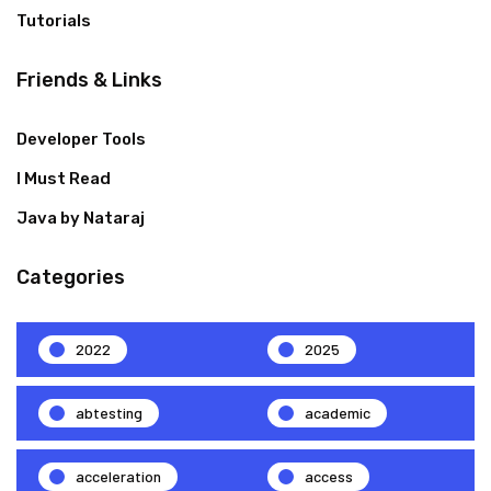
Tutorials
Friends & Links
Developer Tools
I Must Read
Java by Nataraj
Categories
2022
2025
abtesting
academic
acceleration
access