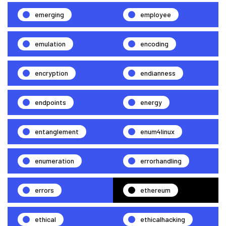
emerging
employee
emulation
encoding
encryption
endianness
endpoints
energy
entanglement
enum4linux
enumeration
errorhandling
errors
ethereum
ethical
ethicalhacking