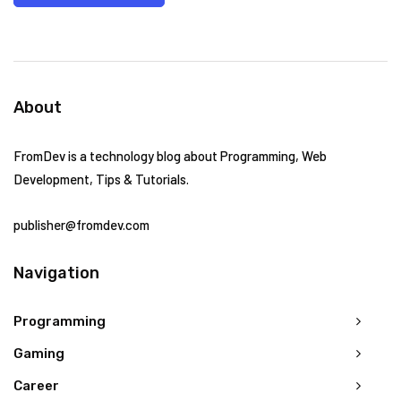
About
FromDev is a technology blog about Programming, Web
Development, Tips & Tutorials.
publisher@fromdev.com
Navigation
Programming
Gaming
Career