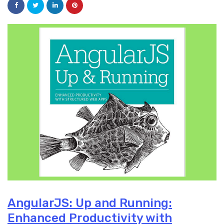
AngularJS: Up and Running:
Enhanced Productivity with