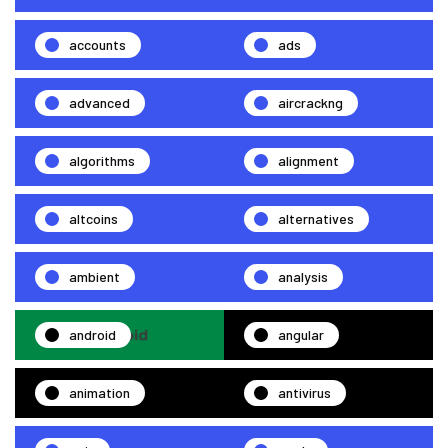
accounts
ads
advanced
aircrackng
algorithms
alignment
altcoins
alternatives
ambient
analysis
android
angular
animation
antivirus