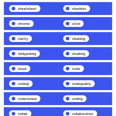
cheatsheet
checklist
chrome
ci/cd
clarity
cleaning
clickjacking
cloaking
cloud
code
codeql
codequality
codereview
coding
collab
collaboration