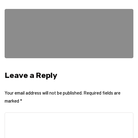
Leave a Reply
Your email address will not be published.
Required fields are
marked
*