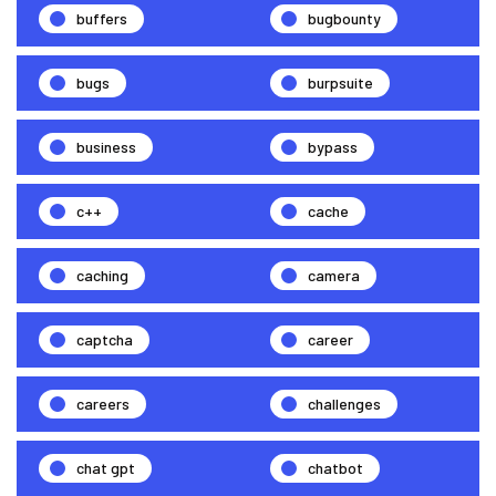
buffers
bugbounty
bugs
burpsuite
business
bypass
c++
cache
caching
camera
captcha
career
careers
challenges
chat gpt
chatbot