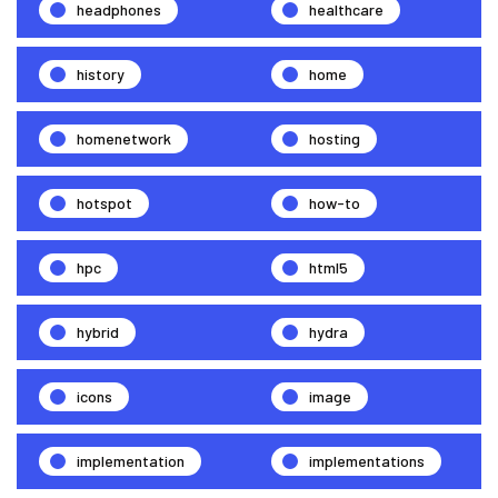
headphones
healthcare
history
home
homenetwork
hosting
hotspot
how-to
hpc
html5
hybrid
hydra
icons
image
implementation
implementations