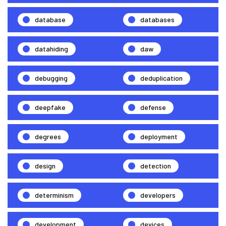
database
databases
datahiding
daw
debugging
deduplication
deepfake
defense
degrees
deployment
design
detection
determinism
developers
development
devices