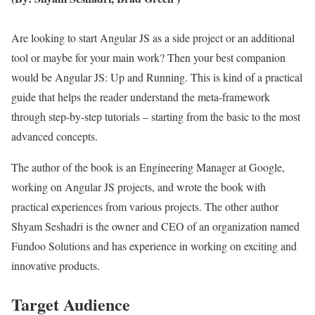
Are looking to start Angular JS as a side project or an additional
tool or maybe for your main work? Then your best companion
would be Angular JS: Up and Running. This is kind of a practical
guide that helps the reader understand the meta-framework
through step-by-step tutorials – starting from the basic to the most
advanced concepts.
The author of the book is an Engineering Manager at Google,
working on Angular JS projects, and wrote the book with
practical experiences from various projects. The other author
Shyam Seshadri is the owner and CEO of an organization named
Fundoo Solutions and has experience in working on exciting and
innovative products.
Target Audience