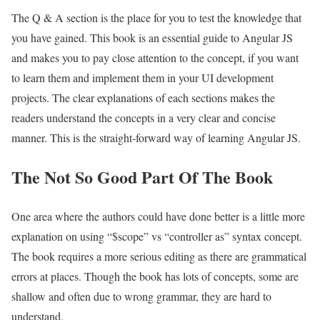
The Q & A section is the place for you to test the knowledge that
you have gained. This book is an essential guide to Angular JS
and makes you to pay close attention to the concept, if you want
to learn them and implement them in your UI development
projects. The clear explanations of each sections makes the
readers understand the concepts in a very clear and concise
manner. This is the straight-forward way of learning Angular JS.
The Not So Good Part Of The Book
One area where the authors could have done better is a little more
explanation on using “$scope” vs “controller as” syntax concept.
The book requires a more serious editing as there are grammatical
errors at places. Though the book has lots of concepts, some are
shallow and often due to wrong grammar, they are hard to
understand.