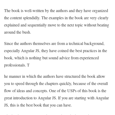
The book is well-written by the authors and they have organized
the content splendidly. The examples in the book are very clearly
explained and sequentially move to the next topic without beating
around the bush.
Since the authors themselves are from a technical background,
especially Angular JS, they have coined the best practices in the
book, which is nothing but sound advice from experienced
professionals. T
he manner in which the authors have structured the book allow
you to speed through the chapters quickly, because of the overall
flow of ideas and concepts. One of the USPs of this book is the
great introduction to Angular JS. If you are starting with Angular
JS, this is the best book that you can have.