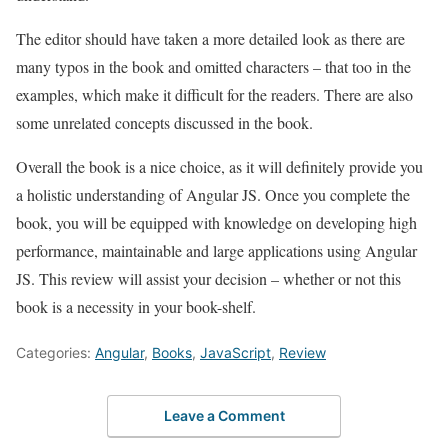
The editor should have taken a more detailed look as there are
many typos in the book and omitted characters – that too in the
examples, which make it difficult for the readers. There are also
some unrelated concepts discussed in the book.
Overall the book is a nice choice, as it will definitely provide you
a holistic understanding of Angular JS. Once you complete the
book, you will be equipped with knowledge on developing high
performance, maintainable and large applications using Angular
JS. This review will assist your decision – whether or not this
book is a necessity in your book-shelf.
Categories:
Angular
,
Books
,
JavaScript
,
Review
Leave a Comment