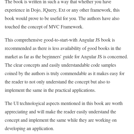
The book is written in such a way that whether you have
experience in Dojo, JQuery, Ext or any other framework, this
book would prove to be useful for you. The authors have also
touched the concept of MVC Framework.
This comprehensive good-to-start-with Angular JS book is
recommended as there is less availability of good books in the
market as far as the beginners’ guide for Angular JS is concerned.
The clear concepts and easily understandable code samples
coined by the authors is truly commendable as it makes easy for
the reader to not only understand the concept but also to
implement the same in the practical applications.
The UI technological aspects mentioned in this book are worth
appreciating and will make the reader easily understand the
concept and implement the same while they are working on
developing an application.