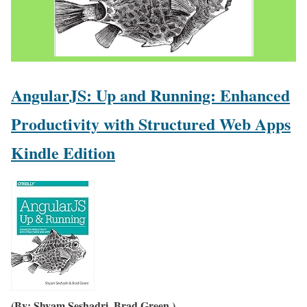
AngularJS: Up and Running: Enhanced
Productivity with Structured Web Apps
Kindle Edition
(By: Shyam Seshadri, Brad Green )