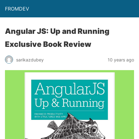
FROMDEV
Angular JS: Up and Running
Exclusive Book Review
sarikazdubey
10 years ago