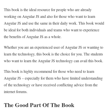
This book is the ideal resource for people who are already
working on Angular JS and also for those who want to learn
Angular JS and use the same in their daily work. This book would
be ideal for both individuals and teams who want to experience
the benefits of Angular JS as a whole.
Whether you are an experienced user of Angular JS or wanting to
learn the technology, this book is the choice for you. The students
who want to learn the Angular JS technology can avail this book.
This book is highly recommend for those who need to learn
Angular JS – especially for them who have limited understanding
of the technology or have received conflicting advice from the
internet forums.
The Good Part Of The Book