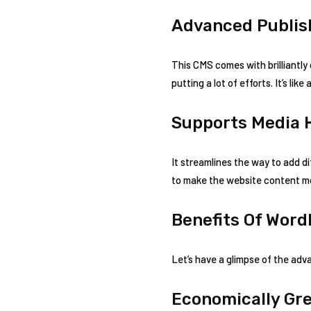
Advanced Publish
This CMS comes with brilliantly
putting a lot of efforts. It’s li
Supports Media 
It streamlines the way to add d
to make the website content m
Benefits Of Word
Let’s have a glimpse of the ad
Economically Gr