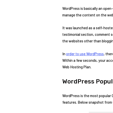
WordPress is basically an ope
manage the content on the web
It was launched as a self-host
testimonial section, comment s
the websites other than bloggin
In
order to use WordPress
, the
Within a few seconds, your accou
Web Hosting Plan.
WordPress Popul
WordPress is the most popular 
features. Below snapshot from G