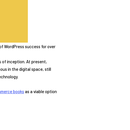
 of WordPress success for over
of inception. At present,
s in the digital space, still
echnology.
merce books
as a viable option