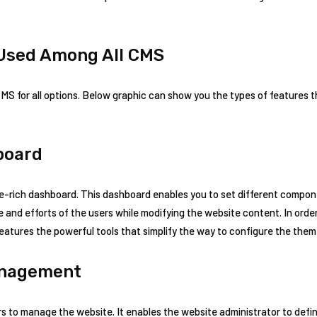
Used Among All CMS
MS for all options. Below graphic can show you the types of features 
board
-rich dashboard. This dashboard enables you to set different compone
e and efforts of the users while modifying the website content. In ord
eatures the powerful tools that simplify the way to configure the them
anagement
s to manage the website. It enables the website administrator to defin