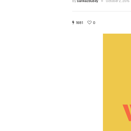
By
sarikazdubey
October 2, 2015
1681
0