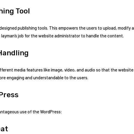
ing Tool
 designed publishing tools. This empowers the users to upload, modify
ke a layman’s job for the website administrator to handle the content.
Handling
ifferent media features like image, video, and audio so that the websit
ore engaging and understandable to the users.
Press
vantageous use of the WordPress:
eat