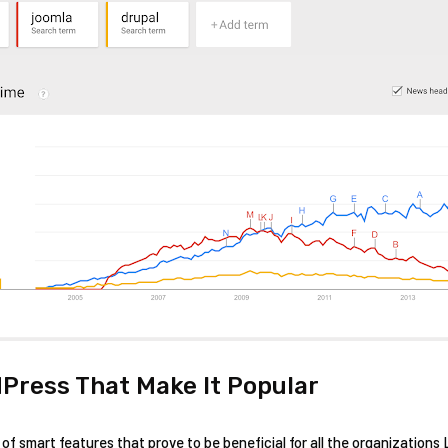
Press That Make It Popular
f smart features that prove to be beneficial for all the organizations 