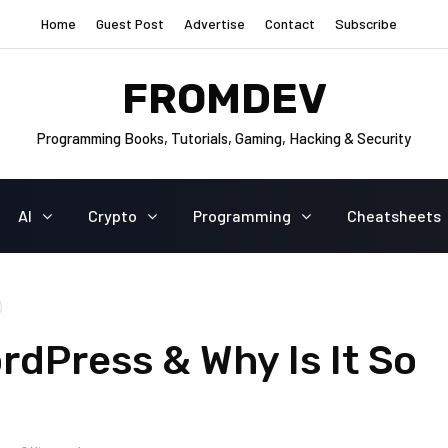
Home
Guest Post
Advertise
Contact
Subscribe
FROMDEV
Programming Books, Tutorials, Gaming, Hacking & Security
AI
Crypto
Programming
Cheatsheets
rdPress & Why Is It So