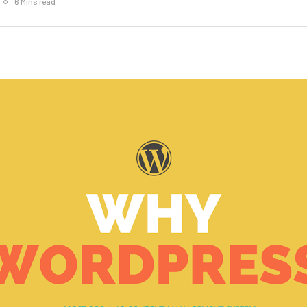
6 Mins read