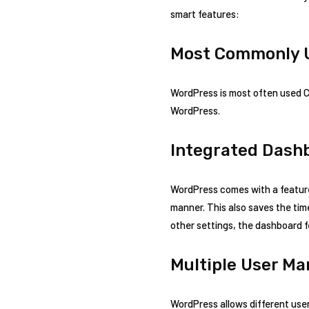
smart features:
Most Commonly 
WordPress is most often used C
WordPress.
Integrated Dash
WordPress comes with a feature
manner. This also saves the tim
other settings, the dashboard f
Multiple User M
WordPress allows different user