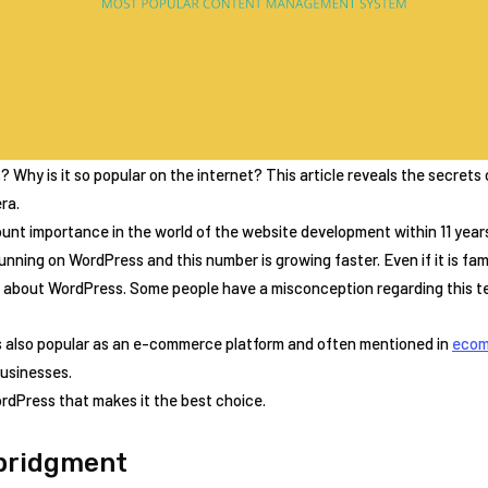
Why is it so popular on the internet? This article reveals the secrets
ra.
nt importance in the world of the website development within 11 years 
unning on WordPress and this number is growing faster. Even if it is famou
a about WordPress. Some people have a misconception regarding this t
s also popular as an e-commerce platform and often mentioned in
ecom
businesses.
dPress that makes it the best choice.
bridgment