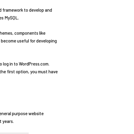
d framework to develop and
res MySQL.
 themes, components like
 become useful for developing
to log in to WordPress.com.
the first option, you must have
general purpose website
t years.