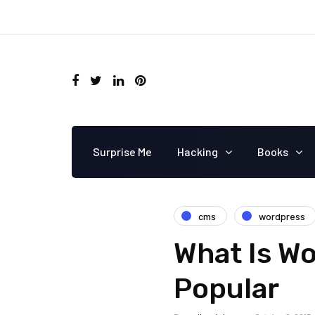
Surprise Me
Hacking
Books
cms
wordpress
What Is Wo
Popular