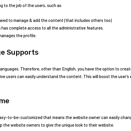
g to the job of the users, such as
lowed to manage & add the content (that includes others too)
n has complete access to all the administrative features.
manages the profile.
ge Supports
anguages. Therefore, other than English, you have the option to creat
ive users can easily understand the content. This will boost the user
eme
easy-to-be-customized that means the website owner can easily chang
elp the website owners to give the unique look to their website.