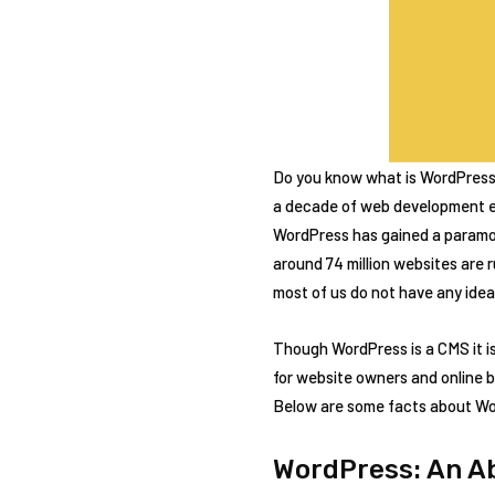
Do you know what is WordPress? 
a decade of web development e
WordPress has gained a paramou
around 74 million websites are r
most of us do not have any ide
Though WordPress is a CMS it i
for website owners and online 
Below are some facts about Wor
WordPress: An A