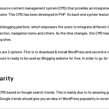
n-source content management system (CMS) that provides an integrate
site. This CMS has been developed in PHP. Its back end system featu
ed blogging platform, which empowers the users to integrate different
ection, navigation menu and others. As the time changes, this CMS has
g sites.
re are 2 options. First is to download & install WordPress and second is 
nt is ready to be used as Blogging website for free. In order to go for 
arity
CMS based on Google search trends. This is mainly due to its amazing 
oogle trends should give you an idea of WordPress popularity in recen