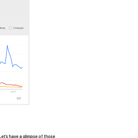
Let’s have a glimpse of those