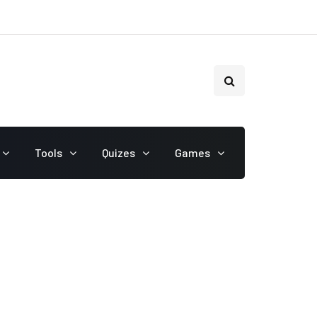
Tools
Quizes
Games