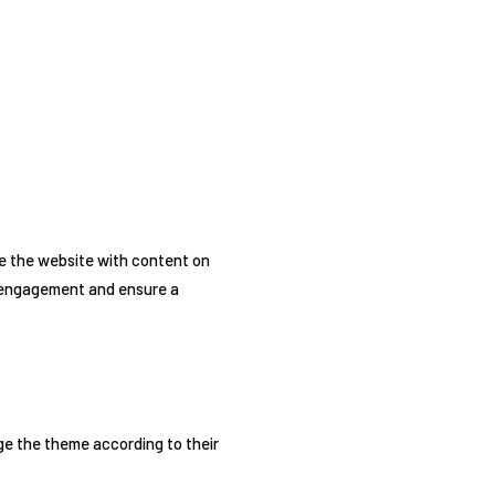
e the website with content on
’s engagement and ensure a
e the theme according to their