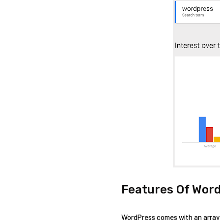
Features Of Word
WordPress comes with an array o