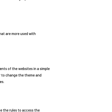
that are more used with
nts of the websites in a simple
er to change the theme and
es.
e the rules to access the