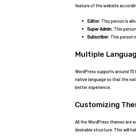
feature of the website accordin
Editor
: This person is al
Super Admin
: This perso
Subscriber
: This person 
Multiple Langua
WordPress supports around 70 l
native language so that the nat
better experience.
Customizing Th
All the WordPress themes are 
desirable structure. This will h