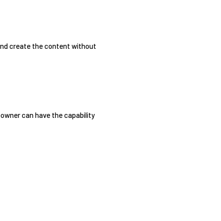
 and create the content without
e owner can have the capability