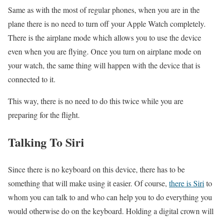
Same as with the most of regular phones, when you are in the
plane there is no need to turn off your Apple Watch completely.
There is the airplane mode which allows you to use the device
even when you are flying. Once you turn on airplane mode on
your watch, the same thing will happen with the device that is
connected to it.
This way, there is no need to do this twice while you are
preparing for the flight.
Talking To Siri
Since there is no keyboard on this device, there has to be
something that will make using it easier. Of course,
there is Siri
to
whom you can talk to and who can help you to do everything you
would otherwise do on the keyboard. Holding a digital crown will