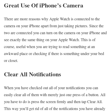
Great Use Of iPhone’s Camera
There are more reasons why Apple Watch is connected to the
camera on your iPhone apart from just taking pictures. Since the
two are connected you can turn on the camera on your iPhone and
see exactly the same thing on your Apple Watch. This is of
course, useful when you are trying to read something at an
awkward place or checking if there is something under your bed
or closet.
Clear All Notifications
When you have checked out all of your notifications you can
easily clear all of them with merely just one press of a button. All
you have to do is press the screen firmly and then tap Clear All.
This way you’ll get rid of all of the notifications you have already