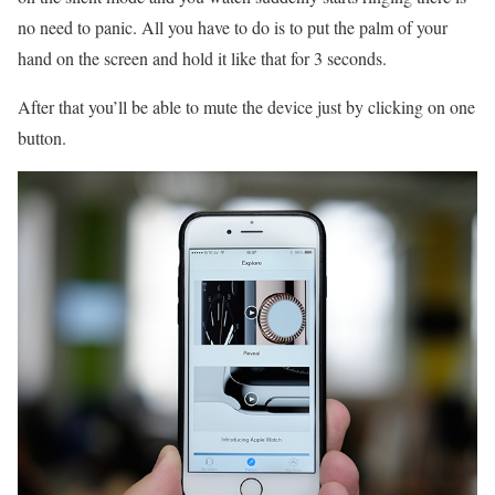
no need to panic. All you have to do is to put the palm of your
hand on the screen and hold it like that for 3 seconds.
After that you’ll be able to mute the device just by clicking on one
button.