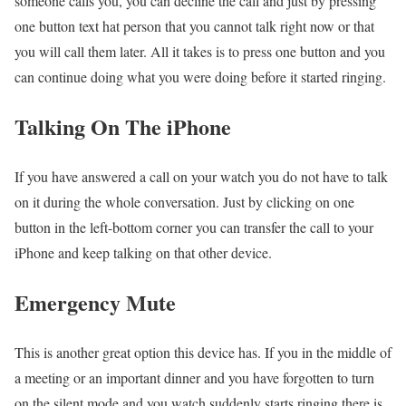
someone calls you, you can decline the call and just by pressing
one button text hat person that you cannot talk right now or that
you will call them later. All it takes is to press one button and you
can continue doing what you were doing before it started ringing.
Talking On The iPhone
If you have answered a call on your watch you do not have to talk
on it during the whole conversation. Just by clicking on one
button in the left-bottom corner you can transfer the call to your
iPhone and keep talking on that other device.
Emergency Mute
This is another great option this device has. If you in the middle of
a meeting or an important dinner and you have forgotten to turn
on the silent mode and you watch suddenly starts ringing there is