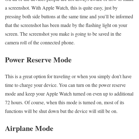
a screenshot. With Apple Watch, this is quite easy, just by
pressing both side buttons at the same time and you’ll be informed
that the screenshot has been made by the flashing light on your
screen. The screenshot you make is going to be saved in the
camera roll of the connected phone.
Power Reserve Mode
This is a great option for traveling or when you simply don’t have
time to charge your device. You can turn on the power reserve
mode and keep your Apple Watch turned on even up to additional
72 hours. Of course, when this mode is turned on, most of its
functions will be shut down but the device will still be on.
Airplane Mode