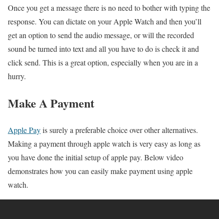
Once you get a message there is no need to bother with typing the
response. You can dictate on your Apple Watch and then you’ll
get an option to send the audio message, or will the recorded
sound be turned into text and all you have to do is check it and
click send. This is a great option, especially when you are in a
hurry.
Make A Payment
Apple Pay
is surely a preferable choice over other alternatives.
Making a payment through apple watch is very easy as long as
you have done the initial setup of apple pay. Below video
demonstrates how you can easily make payment using apple
watch.