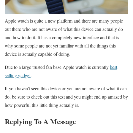
Apple watch is quite a new platform and there are many people
out there who are not aware of what this device can actually do
and how to do it. It has a completely new interface and that is
why some people are not yet familiar with all the things this
device is actually capable of doing.
Due to a large trusted fan base Apple watch is currently
best
selling gadget
.
If you haven’t seen this device or you are not aware of what it can
do, be sure to check out this text and you might end up amazed by
how powerful this little thing actually is.
Replying To A Message