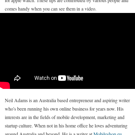
for apple watch. These tips are contributed by various people and
comes handy when you can see them in a video.
Neil Adams is an Australia based entrepreneur and aspiring writer
who’s been running his own online business for years now. His
interests are in the fields of mobile development, marketing and
startup culture. When not in his home office he loves adventuring
around Australia and beyond. He is a writer at
Mobileshop.eu