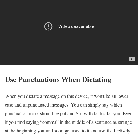
Use Punctuations When Dictating
When you dictate a message on this device, it won’t be all lower-
case and unpunctuated messages. You can simply say which
punctuation mark should be put and Siri will do this for you. Even
if you find saying “comma” in the middle of a sentence as strange
at the beginning you will soon get used to it and use it effectively.