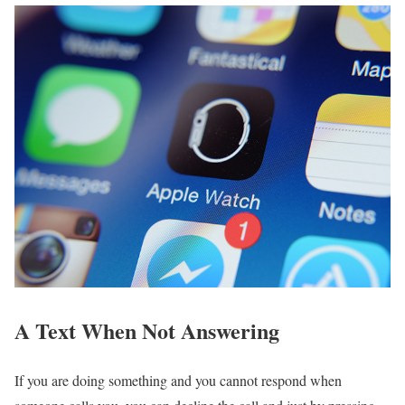
A Text When Not Answering
If you are doing something and you cannot respond when