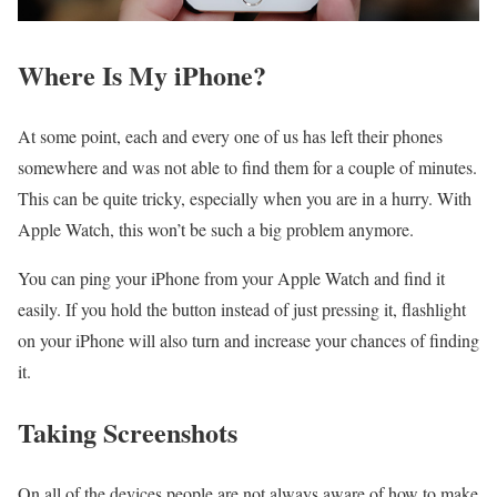
Where Is My iPhone?
At some point, each and every one of us has left their phones
somewhere and was not able to find them for a couple of minutes.
This can be quite tricky, especially when you are in a hurry. With
Apple Watch, this won’t be such a big problem anymore.
You can ping your iPhone from your Apple Watch and find it
easily. If you hold the button instead of just pressing it, flashlight
on your iPhone will also turn and increase your chances of finding
it.
Taking Screenshots
On all of the devices people are not always aware of how to make