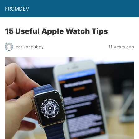
FROMDEV
15 Useful Apple Watch Tips
sarikazdubey
11 years ago