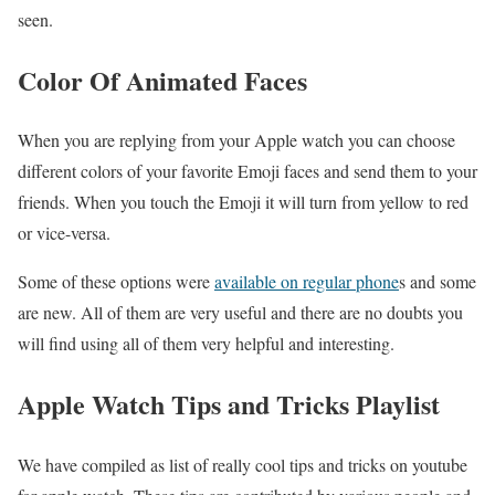
seen.
Color Of Animated Faces
When you are replying from your Apple watch you can choose
different colors of your favorite Emoji faces and send them to your
friends. When you touch the Emoji it will turn from yellow to red
or vice-versa.
Some of these options were
available on regular phone
s and some
are new. All of them are very useful and there are no doubts you
will find using all of them very helpful and interesting.
Apple Watch Tips and Tricks Playlist
We have compiled as list of really cool tips and tricks on youtube