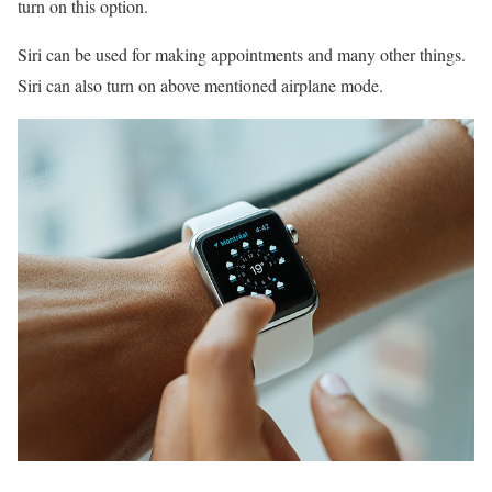
turn on this option.
Siri can be used for making appointments and many other things.
Siri can also turn on above mentioned airplane mode.