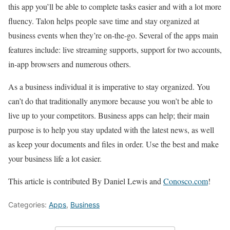
this app you’ll be able to complete tasks easier and with a lot more
fluency. Talon helps people save time and stay organized at
business events when they’re on-the-go. Several of the apps main
features include: live streaming supports, support for two accounts,
in-app browsers and numerous others.
As a business individual it is imperative to stay organized. You
can’t do that traditionally anymore because you won’t be able to
live up to your competitors. Business apps can help; their main
purpose is to help you stay updated with the latest news, as well
as keep your documents and files in order. Use the best and make
your business life a lot easier.
This article is contributed By Daniel Lewis and
Conosco.com
!
Categories:
Apps
,
Business