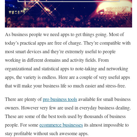
As business people we need apps to get things going. Most of
today’s practical apps are free of charge. They’re compatible with
most smart devices and they’re extremely useful to people
working in different domains and activity fields. From
organizational and statistical apps to note-taking and networking
apps, the variety is endless. Here are a couple of very useful apps
that will make your business life so much easier and stress-free.
There are plenty of
pro business tools
available for small business
owners. However very few are used in everyday business dealing.
These are some of the best tools used by thousands of business
people. For some
ecommerce businesses
its almost impossible to
stay profitable without such awesome apps.