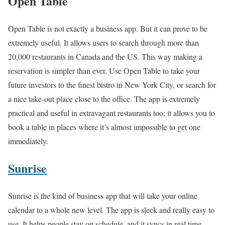
Open Table
Open Table is not exactly a business app. But it can prove to be
extremely useful. It allows users to search through more than
20,000 restaurants in Canada and the US. This way making a
reservation is simpler than ever. Use Open Table to take your
future investors to the finest bistro in New York City, or search for
a nice take-out place close to the office. The app is extremely
practical and useful in extravagant restaurants too; it allows you to
book a table in places where it’s almost impossible to get one
immediately.
Sunrise
Sunrise is the kind of business app that will take your online
calendar to a whole new level. The app is sleek and really easy to
use. It helps people stay on schedule, and it syncs in real time