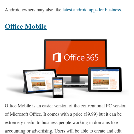
Android owners may also like
latest android apps for business
.
Office Mobile
Office Mobile is an easier version of the conventional PC version
of Microsoft Office. It comes with a price ($9.99) but it can be
extremely useful to business people working in domains like
accounting or advertising. Users will be able to create and edit