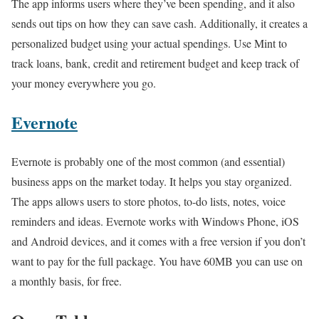
The app informs users where they’ve been spending, and it also
sends out tips on how they can save cash. Additionally, it creates a
personalized budget using your actual spendings. Use Mint to
track loans, bank, credit and retirement budget and keep track of
your money everywhere you go.
Evernote
Evernote is probably one of the most common (and essential)
business apps on the market today. It helps you stay organized.
The apps allows users to store photos, to-do lists, notes, voice
reminders and ideas. Evernote works with Windows Phone, iOS
and Android devices, and it comes with a free version if you don’t
want to pay for the full package. You have 60MB you can use on
a monthly basis, for free.