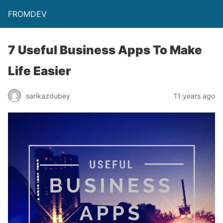
FROMDEV
7 Useful Business Apps To Make
Life Easier
sarikazdubey
11 years ago