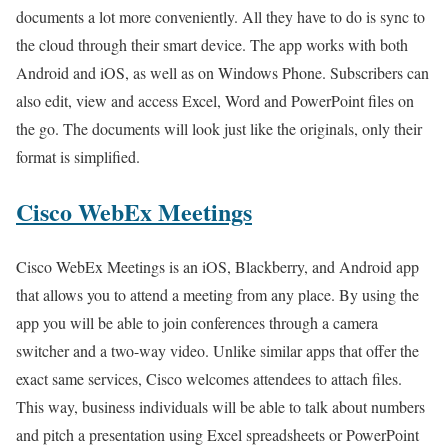
documents a lot more conveniently. All they have to do is sync to
the cloud through their smart device. The app works with both
Android and iOS, as well as on Windows Phone. Subscribers can
also edit, view and access Excel, Word and PowerPoint files on
the go. The documents will look just like the originals, only their
format is simplified.
Cisco WebEx Meetings
Cisco WebEx Meetings is an iOS, Blackberry, and Android app
that allows you to attend a meeting from any place. By using the
app you will be able to join conferences through a camera
switcher and a two-way video. Unlike similar apps that offer the
exact same services, Cisco welcomes attendees to attach files.
This way, business individuals will be able to talk about numbers
and pitch a presentation using Excel spreadsheets or PowerPoint