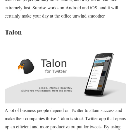
extremely fast. Sunrise works on Android and iOS, and it will
certainly make your day at the office unwind smoother.
Talon
A lot of business people depend on Twitter to attain success and
make their companies thrive. Talon is stock Twitter app that opens
up an efficient and more productive output for tweets. By using