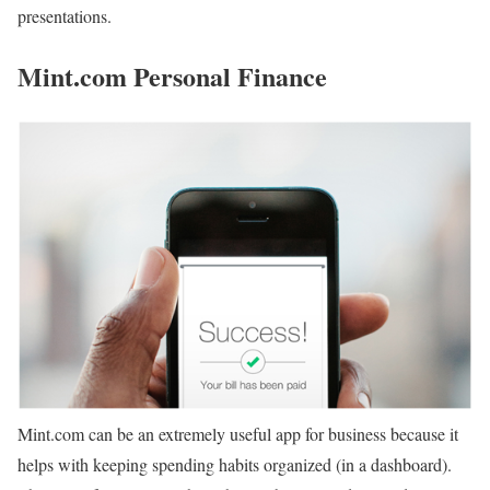
presentations.
Mint.com Personal Finance
Mint.com can be an extremely useful app for business because it
helps with keeping spending habits organized (in a dashboard).