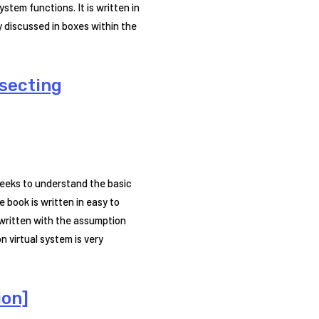
stem functions. It is written in
 discussed in boxes within the
ssecting
seeks to understand the basic
book is written in easy to
 written with the assumption
 virtual system is very
ion]