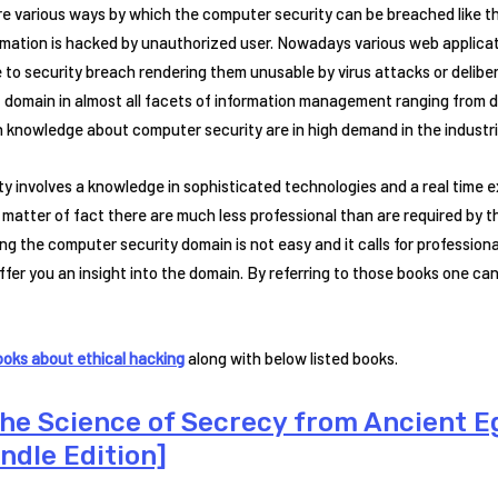
re various ways by which the computer security can be breached like 
formation is hacked by unauthorized user. Nowadays various web appli
o security breach rendering them unusable by virus attacks or deliber
 domain in almost all facets of information management ranging from d
h knowledge about computer security are in high demand in the industri
y involves a knowledge in sophisticated technologies and a real time
atter of fact there are much less professional than are required by t
g the computer security domain is not easy and it calls for professional
fer you an insight into the domain. By referring to those books one c
ooks about ethical hacking
along with below listed books.
The Science of Secrecy from Ancient 
ndle Edition]