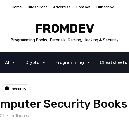
Home
Guest Post
Advertise
Contact
Subscribe
FROMDEV
Programming Books, Tutorials, Gaming, Hacking & Security
AI
Crypto
Programming
Cheatsheets
security
omputer Security Books
014
4 Mins read