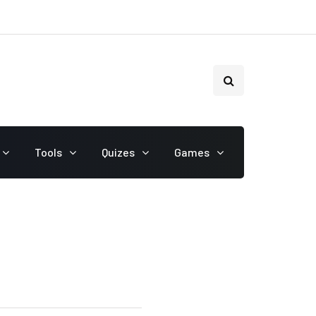
Tools
Quizes
Games