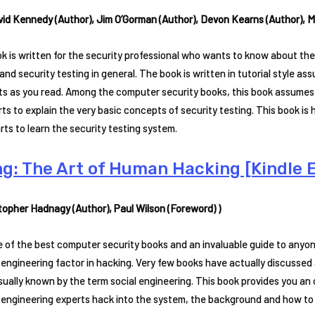
vid Kennedy (Author), Jim O’Gorman (Author), Devon Kearns (Author), Ma
k is written for the security professional who wants to know about the
and security testing in general. The book is written in tutorial style as
s as you read. Among the computer security books, this book assumes
rts to explain the very basic concepts of security testing. This book i
rts to learn the security testing system.
ng: The Art of Human Hacking [Kindle E
stopher Hadnagy (Author), Paul Wilson (Foreword) )
ne of the best computer security books and an invaluable guide to anyo
 engineering factor in hacking. Very few books have actually discussed
sually known by the term social engineering. This book provides you 
l engineering experts hack into the system, the background and how to