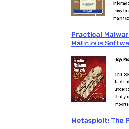
informat
easy to 
main tex
Practical Malwar
Malicious Softwa
(By: Mic
This bo
facts a
underst
that yo
importa
Metasploit: The P