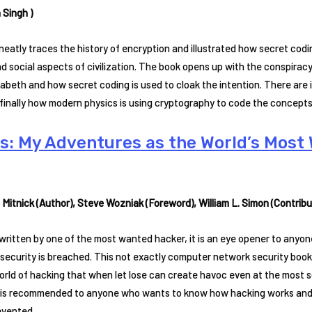
 Singh )
neatly traces the history of encryption and illustrated how secret cod
and social aspects of civilization. The book opens up with the conspira
abeth and how secret coding is used to cloak the intention. There are
 finally how modern physics is using cryptography to code the concept
es: My Adventures as the World’s Mos
 Mitnick (Author), Steve Wozniak (Foreword), William L. Simon (Contribut
ritten by one of the most wanted hacker, it is an eye opener to anyon
ecurity is breached. This not exactly computer network security book, 
orld of hacking that when let lose can create havoc even at the most 
 is recommended to anyone who wants to know how hacking works and
evented.