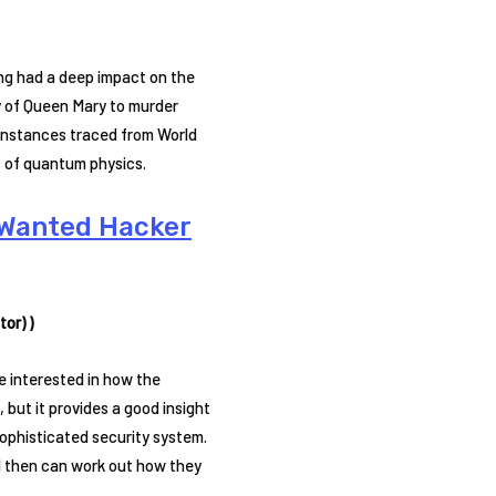
ing had a deep impact on the
cy of Queen Mary to murder
 instances traced from World
s of quantum physics.
t Wanted Hacker
or) )
e interested in how the
but it provides a good insight
sophisticated security system.
 then can work out how they