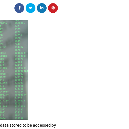
 data stored to be accessed by