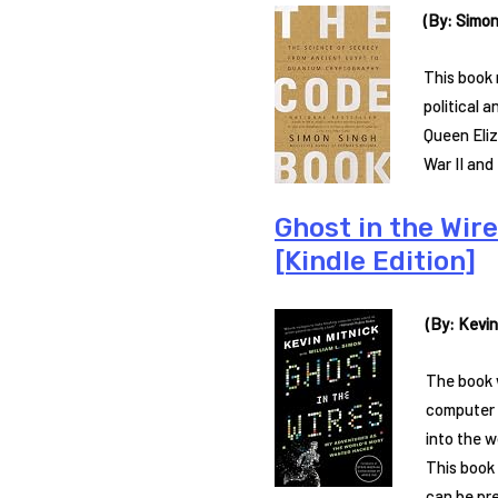
(By: Simon
This book 
political 
Queen Eliz
War II and
Ghost in the Wir
[Kindle Edition]
(By: Kevin
The book w
computer s
into the w
This book
can be pr