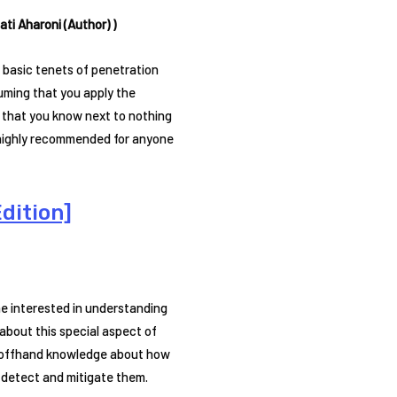
ti Aharoni (Author) )
 basic tenets of penetration
suming that you apply the
 that you know next to nothing
s highly recommended for anyone
dition]
ne interested in understanding
 about this special aspect of
an offhand knowledge about how
 detect and mitigate them.