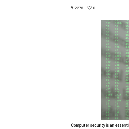
2276
0
Computer security is an essent