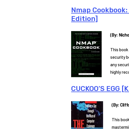
Nmap Cookbook: 
Edition]
(By: Nicho
This book 
security b
any securi
highly re
CUCKOO’S EGG [Ki
(By: Cliff
This book
mastermin