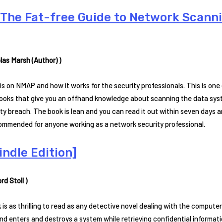
The Fat-free Guide to Network Scanni
las Marsh (Author) )
is on NMAP and how it works for the security professionals. This is on
ooks that give you an offhand knowledge about scanning the data syste
ty breach. The book is lean and you can read it out within seven days an
commended for anyone working as a network security professional.
ndle Edition]
ord Stoll )
 is as thrilling to read as any detective novel dealing with the comput
d enters and destroys a system while retrieving confidential informati