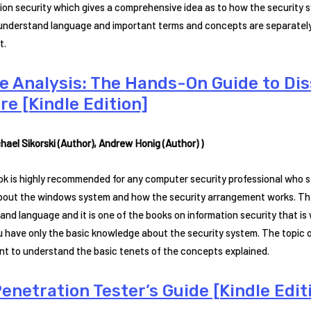
ion security which gives a comprehensive idea as to how the security sy
understand language and important terms and concepts are separately
t.
e Analysis: The Hands-On Guide to Di
re [Kindle Edition]
hael Sikorski (Author), Andrew Honig (Author) )
ok is highly recommended for any computer security professional who 
bout the windows system and how the security arrangement works. The 
and language and it is one of the books on information security that is
u have only the basic knowledge about the security system. The topic on
nt to understand the basic tenets of the concepts explained.
enetration Tester’s Guide [Kindle Edit