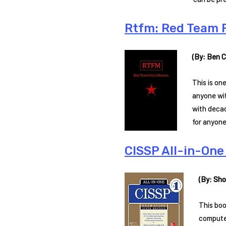
Rtfm: Red Team 
(By: Ben Cl
This is on
anyone wit
with decad
for anyone
CISSP All-in-One 
(By: Sho
This boo
computer