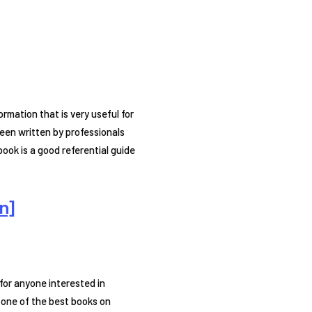
rmation that is very useful for
een written by professionals
ook is a good referential guide
n]
for anyone interested in
 one of the best books on