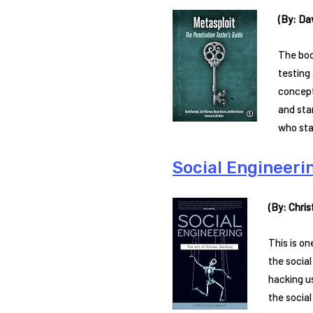
(By: Da
The boo
testing 
concept
and sta
who sta
Social Engineeri
(By: Chri
This is o
the social
hacking u
the socia