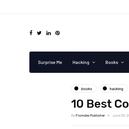
Surprise Me
Hacking
Books
books
hacking
10 Best C
By
Fromdev Publisher
June 30, 2