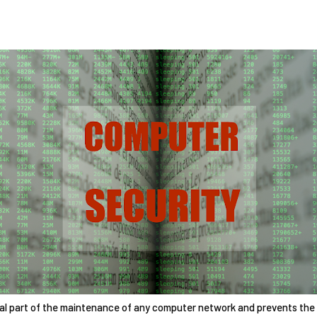
ial part of the maintenance of any computer network and prevents the