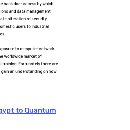
the back door access by which
cations and data management
ate alteration of security
omestic users to industrial
es.
 exposure to computer network
he worldwide market of
 training. Fortunately there are
an gain an understanding on how
Egypt to Quantum