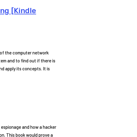
ng [Kindle
e of the computer network
m and to find out if there is
d apply its concepts. It is
er espionage and how a hacker
on. This book would prove a