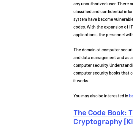
any unauthorized user. There a
classified and confidential in
system have become vulnerable t
codes. With the expansion of IT
applications, the personnel wit
The domain of computer securit
and data management and as a m
computer security. Understandin
computer security books that of
it works.
You may also be interested in
b
The Code Book: 
Cryptography [Ki