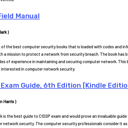
Field Manual
ark )
e of the best computer security books that is loaded with codes and info
h a mission to protect a network from security breach. The book has b
es of experience in maintaining and securing computer network. This b
 interested in computer network security.
Exam Guide, 6th Edition [Kindle Editio
n Harris )
k is the best guide to CISSP exam and would prove an invaluable guide 
 network security. The computer security professionals consider it as