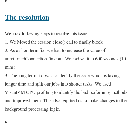
The resolution
We took following steps to resolve this issue
1. We Moved the session.close() call to finally block.
2. As a short term fix, we had to increase the value of
unreturnedConnectionTimeout. We had set it to 600 seconds (10
mins).
3. The long term fix, was to identify the code which is taking
longer time and split our jobs into shorter tasks. We used
VisualVM
CPU profiling to identify the bad performing methods
and improved them. This also required us to make changes to the
background processing logic.