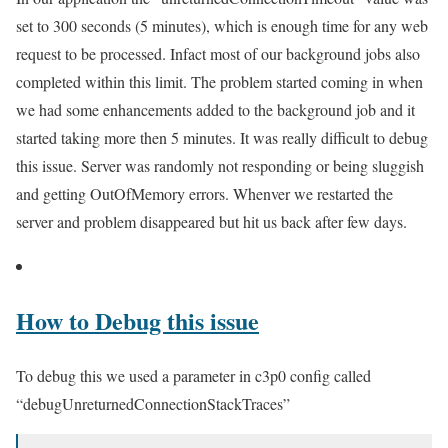
set to 300 seconds (5 minutes), which is enough time for any web
request to be processed. Infact most of our background jobs also
completed within this limit. The problem started coming in when
we had some enhancements added to the background job and it
started taking more then 5 minutes. It was really difficult to debug
this issue. Server was randomly not responding or being sluggish
and getting OutOfMemory errors. Whenver we restarted the
server and problem disappeared but hit us back after few days.
How to Debug this issue
To debug this we used a parameter in c3p0 config called
“debugUnreturnedConnectionStackTraces”