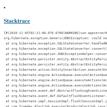
Stacktrace
[#|2010-11-05T02:21:06.076-0700|WARNING|sun-appserver9.1|javax.enterprise.system.stream.err|_ThreadID=21;_ThreadName=DefaultQuartzScheduler_Worker-5;_RequestID=00530e25-f5e7-4a12-8ee6-7c0d00d649ed;|
org.hibernate.exception.GenericJDBCException: could not insert: [com.fromdev.AlertRecordImpl]
 at org.hibernate.exception.SQLStateConverter.handledNonSpecificException(SQLStateConverter.java:140)
 at org.hibernate.exception.SQLStateConverter.convert(SQLStateConverter.java:128)
 at org.hibernate.exception.JDBCExceptionHelper.convert(JDBCExceptionHelper.java:66)
 at org.hibernate.persister.entity.AbstractEntityPersister.insert(AbstractEntityPersister.java:2436)
 at org.hibernate.persister.entity.AbstractEntityPersister.insert(AbstractEntityPersister.java:2856)
 at org.hibernate.action.EntityInsertAction.execute(EntityInsertAction.java:79)
 at org.hibernate.engine.ActionQueue.execute(ActionQueue.java:273)
 at org.hibernate.engine.ActionQueue.executeActions(ActionQueue.java:265)
 at org.hibernate.engine.ActionQueue.executeActions(ActionQueue.java:184)
 at org.hibernate.event.def.AbstractFlushingEventListener.performExecutions(AbstractFlushingEventListener.java:321)
 at org.hibernate.event.def.DefaultFlushEventListener.onFlush(DefaultFlushEventListener.java:51)
 at org.hibernate.impl.SessionImpl.flush(SessionImpl.java:1216)
 at com.fromdev.AlertJob.execute(ProductAlertJob.java:83)
 at sun.reflect.NativeMethodAccessorImpl.invoke0(Native Method)
 at sun.reflect.NativeMethodAccessorImpl.invoke(NativeMethodAccessorImpl.java:39)
 at sun.reflect.DelegatingMethodAccessorImpl.invoke(DelegatingMethodAccessorImpl.java:25)
 at java.lang.reflect.Method.invoke(Method.java:597)
 at org.springframework.util.MethodInvoker.invoke(MethodInvoker.java:276)
 at org.springframework.scheduling.quartz.MethodInvokingJobDetailFactoryBean$MethodInvokingJob.executeInternal(MethodInvokingJobDetailFactoryBean.java:260)
 at org.springframework.scheduling.quartz.QuartzJobBean.execute(QuartzJobBean.java:86)
 at org.quartz.core.JobRunShell.run(JobRunShell.java:203)
 at org.quartz.simpl.SimpleThreadPool$WorkerThread.run(SimpleThreadPool.java:520)
Caused by: java.sql.SQLException: Closed Connection
 at oracle.jdbc.driver.DatabaseError.throwSqlException(DatabaseError.java:112)
 at oracle.jdbc.driver.DatabaseError.throwSqlException(DatabaseError.java:146)
 at oracle.jdbc.driver.DatabaseError.throwSqlException(DatabaseError.java:208)
 at oracle.jdbc.driver.PhysicalConnection.prepareStatement(PhysicalConnection.java:868)
 at oracle.jdbc.driver.PhysicalConnection.prepareStatement(PhysicalConnection.java:787)
 at sun.reflect.NativeMethodAccessorImpl.invoke0(Native Method)
 at sun.reflect.NativeMethodAccessorImpl.invoke(NativeMeth