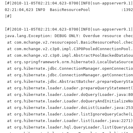
[#|2010-11-05T02:21:04.623-0700|INFO|sun-appserver9.1|
02:21:04,623 INFO  BasicResourcePool             :1392
|#]

[#|2010-11-05T02:21:04.623-0700|INFO|sun-appserver9.1|
java.lang.Exception: DEBUG ONLY: Overdue resource chec
 at com.mchange.v2.resourcepool.BasicResourcePool.chec
 at com.mchange.v2.c3p0.impl.C3P0PooledConnectionPool.
 at com.mchange.v2.c3p0.impl.AbstractPoolBackedDataSou
 at org.springframework.orm.hibernate3.LocalDataSource
 at org.hibernate.jdbc.ConnectionManager.openConnectio
 at org.hibernate.jdbc.ConnectionManager.getConnection
 at org.hibernate.jdbc.AbstractBatcher.prepareQuerySta
 at org.hibernate.loader.Loader.prepareQueryStatement(
 at org.hibernate.loader.Loader.doQuery(Loader.java:80
 at org.hibernate.loader.Loader.doQueryAndInitializeNo
 at org.hibernate.loader.Loader.doList(Loader.java:253
 at org.hibernate.loader.Loader.listIgnoreQueryCache(L
 at org.hibernate.loader.Loader.list(Loader.java:2271)

 at org.hibernate.loader.hql.QueryLoader.list(QueryLoa