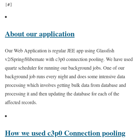
About our application
Our Web Application is regular JEE app using Glassfish
v2/Spring/Hibernate with c3p0 connection pooling. We have used
quartz scheduler for running our background jobs. One of our
background job runs every night and does some intensive data
processing which involves getting bulk data from database and
processing it and then updating the database for each of the
affected records.
How we used c3p0 Connection pooling