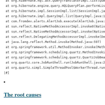
 at org.hibernate.hql.ast.QueryTranslatorImpl.list(Que
 at org.hibernate.engine.query.HQLQueryPlan.performLis
 at org.hibernate.impl.SessionImpl.list(SessionImpl.ja
 at org.hibernate.impl.QueryImpl.list(QueryImpl.java:1
 at com.fromdev.alerts.AlertJob.execute(AlertJob.java:
 at sun.reflect.NativeMethodAccessorImpl.invoke0(Nativ
 at sun.reflect.NativeMethodAccessorImpl.invoke(Native
 at sun.reflect.DelegatingMethodAccessorImpl.invoke(De
 at java.lang.reflect.Method.invoke(Method.java:597)

 at org.springframework.util.MethodInvoker.invoke(Meth
 at org.springframework.scheduling.quartz.MethodInvoki
 at org.springframework.scheduling.quartz.QuartzJobBea
 at org.quartz.core.JobRunShell.run(JobRunShell.java:2
 at org.quartz.simpl.SimpleThreadPool$WorkerThread.run
The root causes