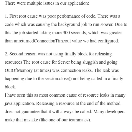
There were multiple issues in our application:
1. First root cause was poor performance of code. There was a
code which was causing the background job to run slower. Due to
this the job started taking more 300 seconds, which was greater
than unreturnedConnectionTimeout value we had configured.
2. Second reason was not using finally block for releasing
resources The root cause for Server being sluggish and going
OutOfMemory (at times) was connection leaks. The leak was
happening due to the session.close() not being called in a finally
block.
I have seen this as most common cause of resource leaks in many
java application. Releasing a resource at the end of the method
does not gaurantee that it will always be called. Many developers
make that mistake (like one of our teammates).