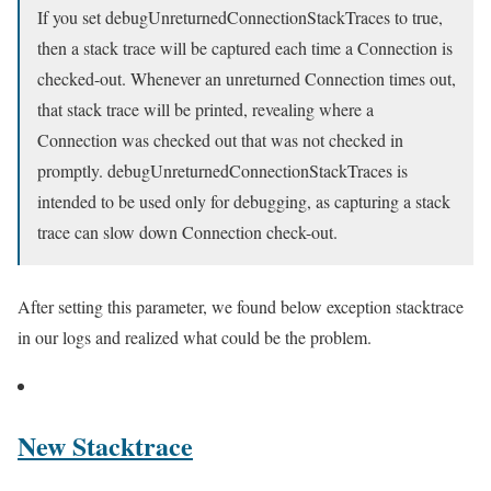
If you set debugUnreturnedConnectionStackTraces to true,
then a stack trace will be captured each time a Connection is
checked-out. Whenever an unreturned Connection times out,
that stack trace will be printed, revealing where a
Connection was checked out that was not checked in
promptly. debugUnreturnedConnectionStackTraces is
intended to be used only for debugging, as capturing a stack
trace can slow down Connection check-out.
After setting this parameter, we found below exception stacktrace
in our logs and realized what could be the problem.
New Stacktrace