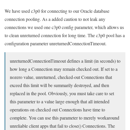
We have used c3p0 for connecting to our Oracle database
connection pooling. As a added caution to not leak any
connections we used one c3p0 config parameter, which allows us
to clean unreturned connection for long time. The c3p0 pool has a
configuration parameter unreturnedConnectionTimeout.
unreturnedConnectionTimeout defines a limit (in seconds) to
how long a Connection may remain checked out. If set to a
nozero value, unreturned, checked-out Connections that
exceed this limit will be summarily destroyed, and then
replaced in the pool. Obviously, you must take care to set
this parameter to a value large enough that all intended
operations on checked out Connections have time to
complete. You can use this parameter to merely workaround
unreliable client apps that fail to close() Connections. The