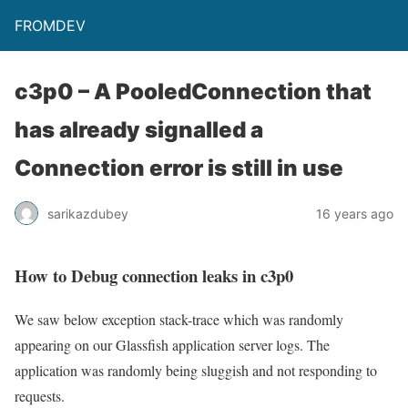
FROMDEV
c3p0 – A PooledConnection that
has already signalled a
Connection error is still in use
sarikazdubey
16 years ago
How to Debug connection leaks in c3p0
We saw below exception stack-trace which was randomly
appearing on our Glassfish application server logs. The
application was randomly being sluggish and not responding to
requests.