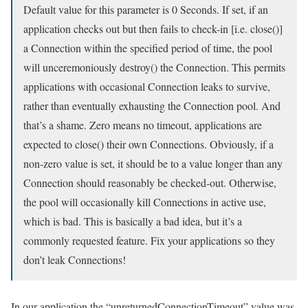
Default value for this parameter is 0 Seconds. If set, if an
application checks out but then fails to check-in [i.e. close()]
a Connection within the specified period of time, the pool
will unceremoniously destroy() the Connection. This permits
applications with occasional Connection leaks to survive,
rather than eventually exhausting the Connection pool. And
that’s a shame. Zero means no timeout, applications are
expected to close() their own Connections. Obviously, if a
non-zero value is set, it should be to a value longer than any
Connection should reasonably be checked-out. Otherwise,
the pool will occasionally kill Connections in active use,
which is bad. This is basically a bad idea, but it’s a
commonly requested feature. Fix your applications so they
don’t leak Connections!
In our application the “unreturnedConnectionTimeout” value was