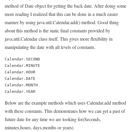
method of Date object for getting the back date. After doing some
more reading I realized that this can be done in a much easier
manner by using java.util.Calendar.add() method. Good thing
about this method is the static final constants provided by
java.util.Calendar class itself. This gives more flexibility in
manipulating the date with all levels of constants.
Calendar.SECOND

Calendar.MINUTE

Calendar.HOUR

Calendar.DATE

Calendar.MONTH

Below are the example methods which uses Calendar.add method
with these constants. This demonstrates how we can get a past of
future date for any time we are looking for(Seconds,
minutes,hours, days,months or years)