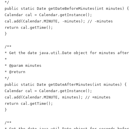
*/

public static Date getDateBeforeMinutes(int minutes) {

Calendar cal = Calendar.getInstance();

cal.add(Calendar.MINUTE, -minutes); // -minutes

return cal.getTime();

}

/**

* Get the date java.util.Date object for minutes after
*

* @param minutes

* @return

*/

public static Date getDateAfterMinutes(int minutes) {

Calendar cal = Calendar.getInstance();

cal.add(Calendar.MINUTE, minutes); // +minutes

return cal.getTime();

}

/**

* Get the date java.util.Date object for seconds befor