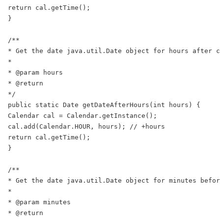
return cal.getTime();

}

/**

* Get the date java.util.Date object for hours after c
*

* @param hours

* @return

*/

public static Date getDateAfterHours(int hours) {

Calendar cal = Calendar.getInstance();

cal.add(Calendar.HOUR, hours); // +hours

return cal.getTime();

}

/**

* Get the date java.util.Date object for minutes befor
*

* @param minutes

* @return
