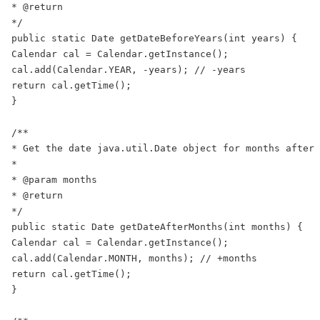
* @return

*/

public static Date getDateBeforeYears(int years) {

Calendar cal = Calendar.getInstance();

cal.add(Calendar.YEAR, -years); // -years

return cal.getTime();

}

/**

* Get the date java.util.Date object for months after 
*

* @param months

* @return

*/

public static Date getDateAfterMonths(int months) {

Calendar cal = Calendar.getInstance();

cal.add(Calendar.MONTH, months); // +months

return cal.getTime();

}
