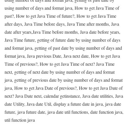
using number of days and format java, How to get Java Time of
past?, How to get Java Time of future?, How to get Java Time
after days, Java Time before days, Java Time after months, Java
date after years,Java Time before months, Java date before years,
Java Time future, getting of future date by using number of days
and format java, getting of past date by using number of days and
format java, Java previous Date, Java next date, How to get Java
Time of previous?, How to get Java Time of next? Java Time
next, getting of next date by using number of days and format
java, getting of previous date by using number of days and format
java, How to get Java Date of previous?, How to get Java Date of
next? Java Date next, calendar getinstance, Java date utilities, Java
date Utility, Java date Util, display a future date in java, java date
future, java future date, java date util functions, date function java,
util function java