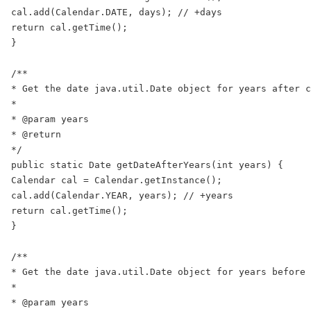
cal.add(Calendar.DATE, days); // +days

return cal.getTime();

}

/**

* Get the date java.util.Date object for years after c
*

* @param years

* @return

*/

public static Date getDateAfterYears(int years) {

Calendar cal = Calendar.getInstance();

cal.add(Calendar.YEAR, years); // +years

return cal.getTime();

}

/**

* Get the date java.util.Date object for years before 
*

* @param years
