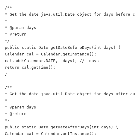
/**

* Get the date java.util.Date object for days before c
*

* @param days

* @return

*/

public static Date getDateBeforeDays(int days) {

Calendar cal = Calendar.getInstance();

cal.add(Calendar.DATE, -days); // -days

return cal.getTime();

}

/**

* Get the date java.util.Date object for days after cu
*

* @param days

* @return

*/

public static Date getDateAfterDays(int days) {

Calendar cal = Calendar.getInstance();
