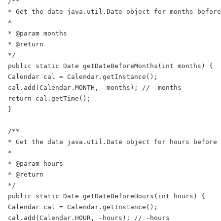
/**

* Get the date java.util.Date object for months before
*

* @param months

* @return

*/

public static Date getDateBeforeMonths(int months) {

Calendar cal = Calendar.getInstance();

cal.add(Calendar.MONTH, -months); // -months

return cal.getTime();

}

/**

* Get the date java.util.Date object for hours before 
*

* @param hours

* @return

*/

public static Date getDateBeforeHours(int hours) {

Calendar cal = Calendar.getInstance();

cal.add(Calendar.HOUR, -hours); // -hours
