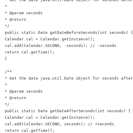
*

* @param seconds

* @return

*/

public static Date getDateBeforeSeconds(int seconds) {

Calendar cal = Calendar.getInstance();

cal.add(Calendar.SECOND, -seconds); // -seconds

return cal.getTime();

}

/**

* Get the date java.util.Date object for seconds after
*

* @param seconds

* @return

*/

public static Date getDateAfterSeconds(int seconds) {

Calendar cal = Calendar.getInstance();

cal.add(Calendar.SECOND, seconds); // +seconds

return cal.getTime();
