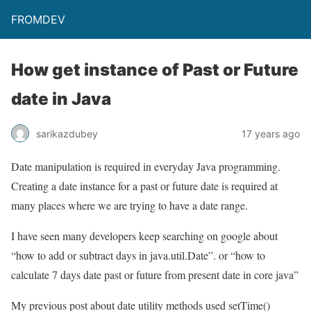
FROMDEV
How get instance of Past or Future
date in Java
sarikazdubey
17 years ago
Date manipulation is required in everyday Java programming.
Creating a date instance for a past or future date is required at
many places where we are trying to have a date range.
I have seen many developers keep searching on google about
“how to add or subtract days in java.util.Date”. or “how to
calculate 7 days date past or future from present date in core java”
My previous post about date utility methods used setTime()