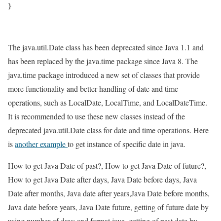
}

The java.util.Date class has been deprecated since Java 1.1 and
has been replaced by the java.time package since Java 8. The
java.time package introduced a new set of classes that provide
more functionality and better handling of date and time
operations, such as LocalDate, LocalTime, and LocalDateTime.
It is recommended to use these new classes instead of the
deprecated java.util.Date class for date and time operations. Here
is
another example
to get instance of specific date in java.
How to get Java Date of past?, How to get Java Date of future?,
How to get Java Date after days, Java Date before days, Java
Date after months, Java date after years,Java Date before months,
Java date before years, Java Date future, getting of future date by
using number of days and format java, getting of past date by