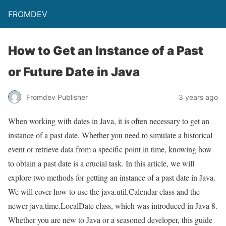
FROMDEV
How to Get an Instance of a Past
or Future Date in Java
Fromdev Publisher
3 years ago
When working with dates in Java, it is often necessary to get an
instance of a past date. Whether you need to simulate a historical
event or retrieve data from a specific point in time, knowing how
to obtain a past date is a crucial task. In this article, we will
explore two methods for getting an instance of a past date in Java.
We will cover how to use the java.util.Calendar class and the
newer java.time.LocalDate class, which was introduced in Java 8.
Whether you are new to Java or a seasoned developer, this guide