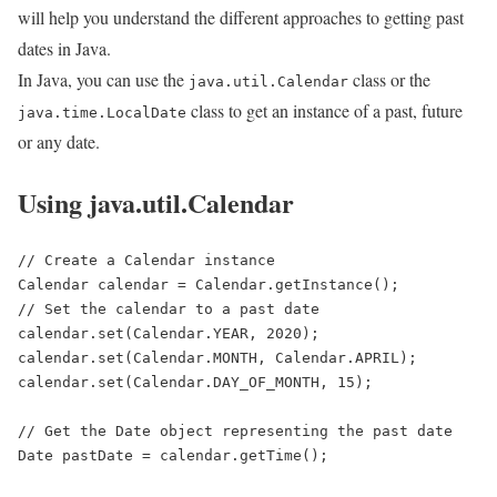
will help you understand the different approaches to getting past
dates in Java.
In Java, you can use the
class or the
java.util.Calendar
class to get an instance of a past, future
java.time.LocalDate
or any date.
Using java.util.Calendar
// Create a Calendar instance

Calendar calendar = Calendar.getInstance();

// Set the calendar to a past date

calendar.set(Calendar.YEAR, 2020);

calendar.set(Calendar.MONTH, Calendar.APRIL);

calendar.set(Calendar.DAY_OF_MONTH, 15);

// Get the Date object representing the past date

Date pastDate = calendar.getTime();