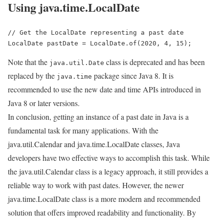
Using java.time.LocalDate
// Get the LocalDate representing a past date

LocalDate pastDate = LocalDate.of(2020, 4, 15);
Note that the
class is deprecated and has been
java.util.Date
replaced by the
package since Java 8. It is
java.time
recommended to use the new date and time APIs introduced in
Java 8 or later versions.
In conclusion, getting an instance of a past date in Java is a
fundamental task for many applications. With the
java.util.Calendar and java.time.LocalDate classes, Java
developers have two effective ways to accomplish this task. While
the java.util.Calendar class is a legacy approach, it still provides a
reliable way to work with past dates. However, the newer
java.time.LocalDate class is a more modern and recommended
solution that offers improved readability and functionality. By