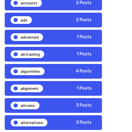
accounts
2 Posts
ads
2 Posts
advanced
1 Posts
aircrackng
1 Posts
algorithms
4 Posts
alignment
1 Posts
altcoins
3 Posts
alternatives
5 Posts