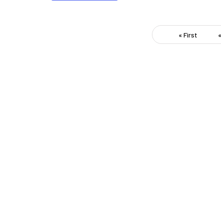
« First