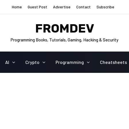
Home
Guest Post
Advertise
Contact
Subscribe
FROMDEV
Programming Books, Tutorials, Gaming, Hacking & Security
AI
Crypto
Programming
Cheatsheets