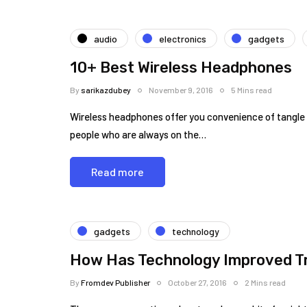
audio
electronics
gadgets
10+ Best Wireless Headphones
By
sarikazdubey
November 9, 2016
5 Mins read
Wireless headphones offer you convenience of tangle f
people who are always on the…
Read more
gadgets
technology
How Has Technology Improved Tr
By
Fromdev Publisher
October 27, 2016
2 Mins read