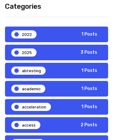
Categories
2022
1 Posts
2025
3 Posts
abtesting
1 Posts
academic
1 Posts
acceleration
1 Posts
access
2 Posts