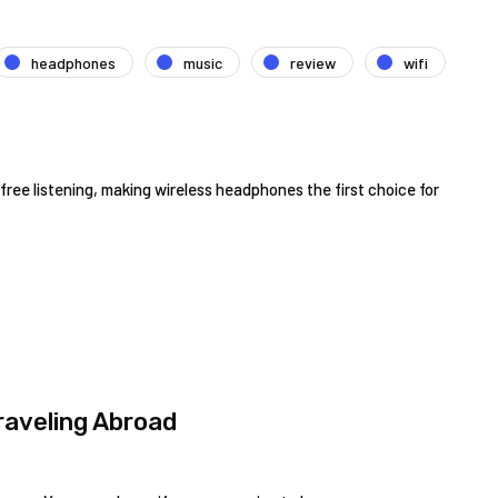
headphones
music
review
wifi
ree listening, making wireless headphones the first choice for
aveling Abroad