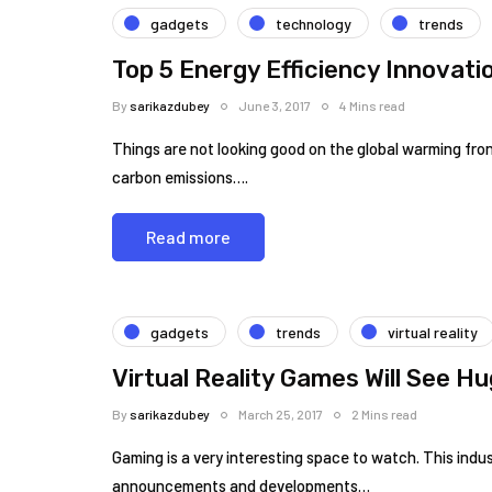
gadgets
technology
trends
Top 5 Energy Efficiency Innovati
By
sarikazdubey
June 3, 2017
4 Mins read
Things are not looking good on the global warming front
carbon emissions….
Read more
gadgets
trends
virtual reality
Virtual Reality Games Will See H
By
sarikazdubey
March 25, 2017
2 Mins read
Gaming is a very interesting space to watch. This ind
announcements and developments…