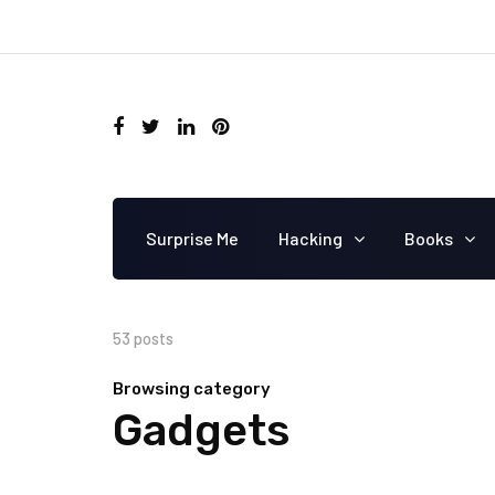
Surprise Me
Hacking
Books
53 posts
Browsing category
Gadgets