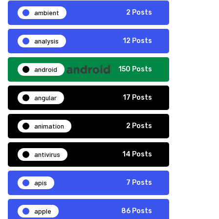
ambient
2 Posts
analysis
12 Posts
android
150 Posts
angular
17 Posts
animation
2 Posts
antivirus
14 Posts
apis
7 Posts
apple
86 Posts