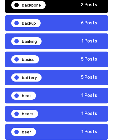
backbone
2 Posts
backup
6 Posts
banking
1 Posts
basics
5 Posts
battery
5 Posts
beat
1 Posts
beats
1 Posts
beef
1 Posts