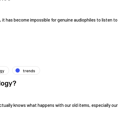
 it has become impossible for genuine audiophiles to listen to
ogy
trends
logy?
ctually knows what happens with our old items, especially our