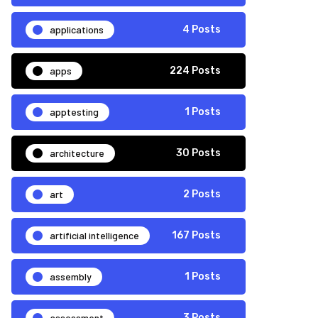
applications
4 Posts
apps
224 Posts
apptesting
1 Posts
architecture
30 Posts
art
2 Posts
artificial intelligence
167 Posts
assembly
1 Posts
assessment
3 Posts