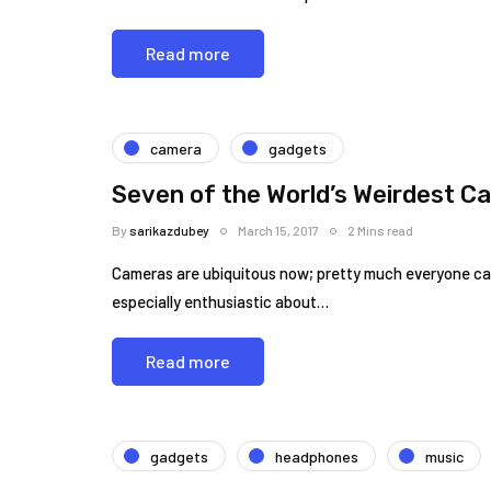
Read more
camera
gadgets
Seven of the World’s Weirdest C
By
sarikazdubey
March 15, 2017
2 Mins read
Cameras are ubiquitous now; pretty much everyone can
especially enthusiastic about…
Read more
gadgets
headphones
music