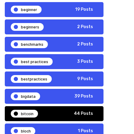
beginner
19 Posts
beginners
2 Posts
benchmarks
2 Posts
best practices
3 Posts
bestpractices
9 Posts
bigdata
39 Posts
bitcoin
44 Posts
bloch
1 Posts