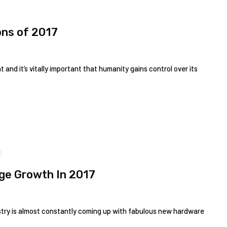
ons of 2017
 and it’s vitally important that humanity gains control over its
uge Growth In 2017
ustry is almost constantly coming up with fabulous new hardware