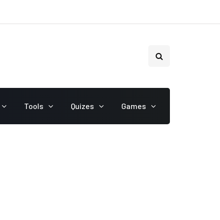
Tools
Quizes
Games