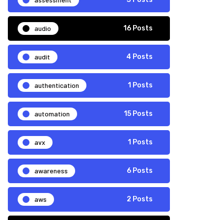
audio
16 Posts
audit
4 Posts
authentication
1 Posts
automation
15 Posts
avx
1 Posts
awareness
6 Posts
aws
2 Posts