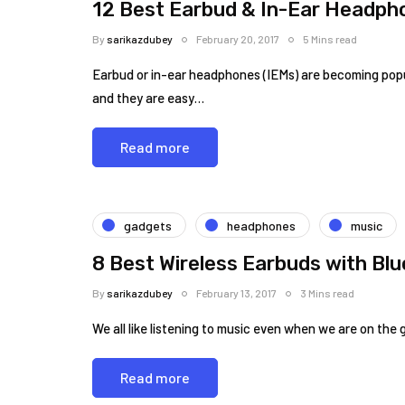
12 Best Earbud & In-Ear Headph
By
sarikazdubey
February 20, 2017
5 Mins read
Earbud or in-ear headphones (IEMs) are becoming popula
and they are easy…
Read more
gadgets
headphones
music
8 Best Wireless Earbuds with Bl
By
sarikazdubey
February 13, 2017
3 Mins read
We all like listening to music even when we are on the
Read more