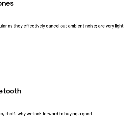
ones
r as they effectively cancel out ambient noise; are very light
uetooth
 go, that’s why we look forward to buying a good…