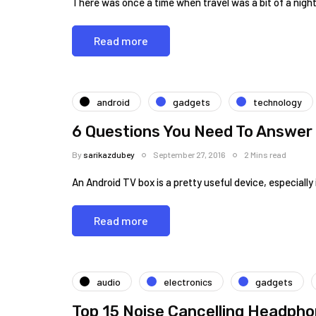
There was once a time when travel was a bit of a nigh
Read more
android
gadgets
technology
6 Questions You Need To Answer 
By
sarikazdubey
September 27, 2016
2 Mins read
An Android TV box is a pretty useful device, especiall
Read more
audio
electronics
gadgets
Top 15 Noise Cancelling Headph