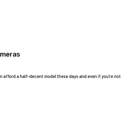
ameras
 afford a half-decent model these days and even if you’re not