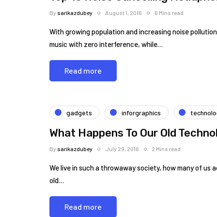
By
sarikazdubey
August 1, 2016
6 Mins read
With growing population and increasing noise pollution,
music with zero interference, while…
Read more
gadgets
inforgraphics
technol
What Happens To Our Old Techno
By
sarikazdubey
July 29, 2016
2 Mins read
We live in such a throwaway society, how many of us a
old…
Read more