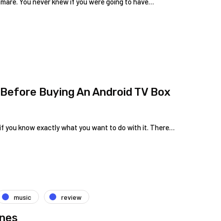
tmare. You never knew if you were going to have…
Before Buying An Android TV Box
y if you know exactly what you want to do with it. There…
music
review
ones