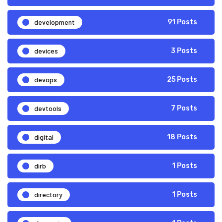
development
91 Posts
devices
3 Posts
devops
25 Posts
devtools
7 Posts
digital
18 Posts
dirb
1 Posts
directory
1 Posts