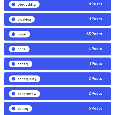
clickjacking
1 Posts
cloaking
1 Posts
cloud
63 Posts
code
4 Posts
codeql
1 Posts
codequality
2 Posts
codereview
2 Posts
coding
5 Posts