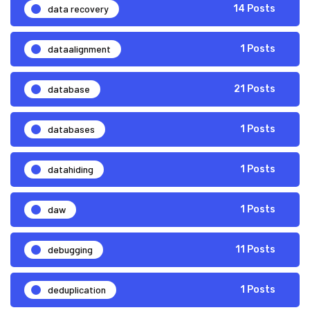
data recovery
14 Posts
dataalignment
1 Posts
database
21 Posts
databases
1 Posts
datahiding
1 Posts
daw
1 Posts
debugging
11 Posts
deduplication
1 Posts