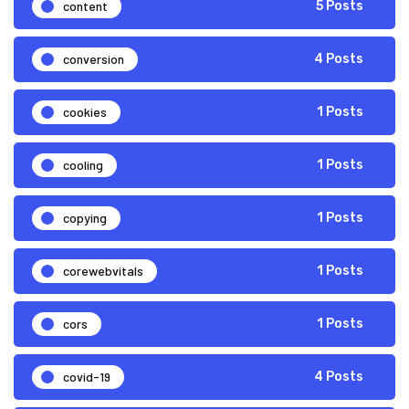
content
5 Posts
conversion
4 Posts
cookies
1 Posts
cooling
1 Posts
copying
1 Posts
corewebvitals
1 Posts
cors
1 Posts
covid-19
4 Posts