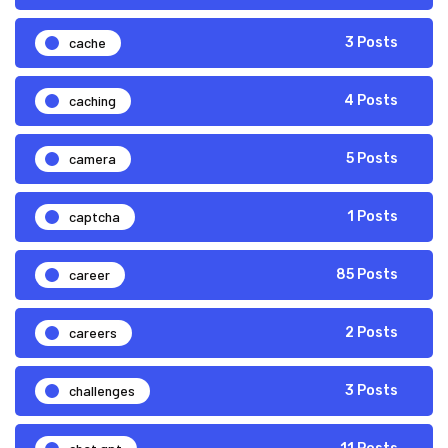
cache
3 Posts
caching
4 Posts
camera
5 Posts
captcha
1 Posts
career
85 Posts
careers
2 Posts
challenges
3 Posts