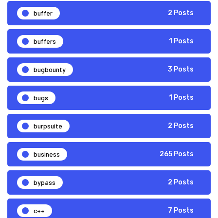
buffer
2 Posts
buffers
1 Posts
bugbounty
3 Posts
bugs
1 Posts
burpsuite
2 Posts
business
265 Posts
bypass
2 Posts
c++
7 Posts