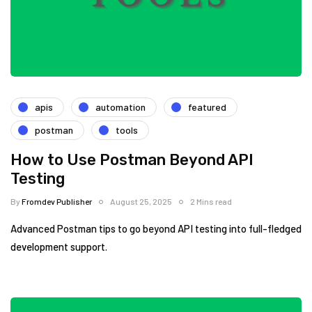
apis
automation
featured
postman
tools
How to Use Postman Beyond API
Testing
By
Fromdev Publisher
August 25, 2025
2 Mins read
Advanced Postman tips to go beyond API testing into full-fledged
development support.