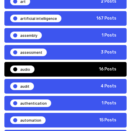
art
2 Posts
artificial intelligence
167 Posts
assembly
1 Posts
assessment
3 Posts
audio
16 Posts
audit
4 Posts
authentication
1 Posts
automation
15 Posts