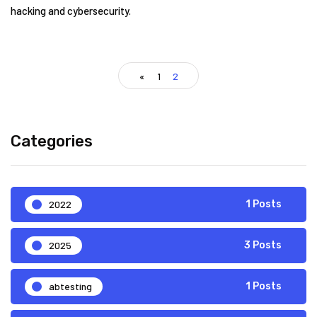
hacking and cybersecurity.
«
1
2
Categories
2022
1 Posts
2025
3 Posts
abtesting
1 Posts