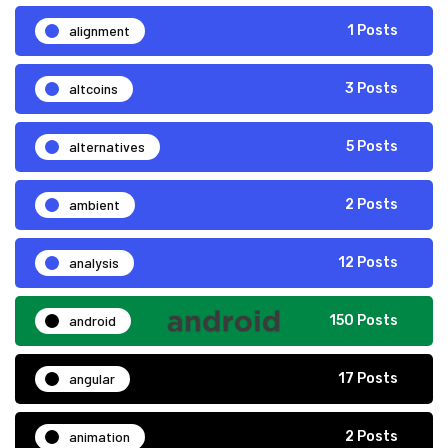
alignment
1 Posts
altcoins
3 Posts
alternatives
5 Posts
ambient
2 Posts
analysis
12 Posts
android
150 Posts
angular
17 Posts
animation
2 Posts