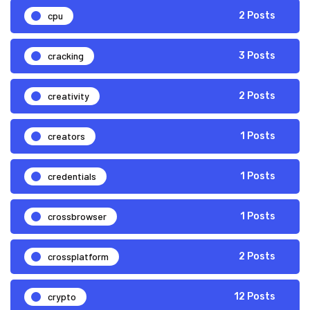
cpu
2 Posts
cracking
3 Posts
creativity
2 Posts
creators
1 Posts
credentials
1 Posts
crossbrowser
1 Posts
crossplatform
2 Posts
crypto
12 Posts