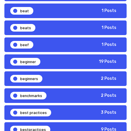
beat
1 Posts
beats
1 Posts
beef
1 Posts
beginner
19 Posts
beginners
2 Posts
benchmarks
2 Posts
best practices
3 Posts
bestpractices
9 Posts