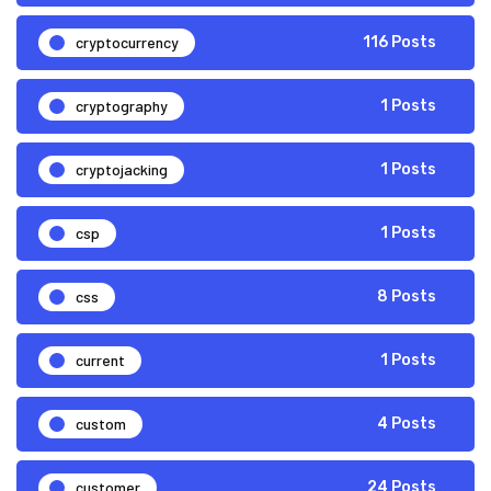
cryptocurrency
116 Posts
cryptography
1 Posts
cryptojacking
1 Posts
csp
1 Posts
css
8 Posts
current
1 Posts
custom
4 Posts
customer
24 Posts