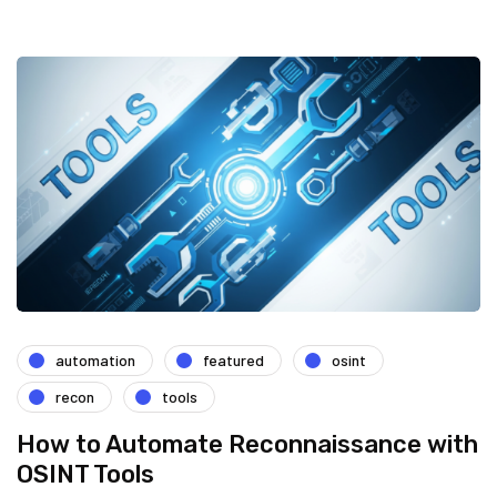
automation
featured
osint
recon
tools
How to Automate Reconnaissance with
OSINT Tools