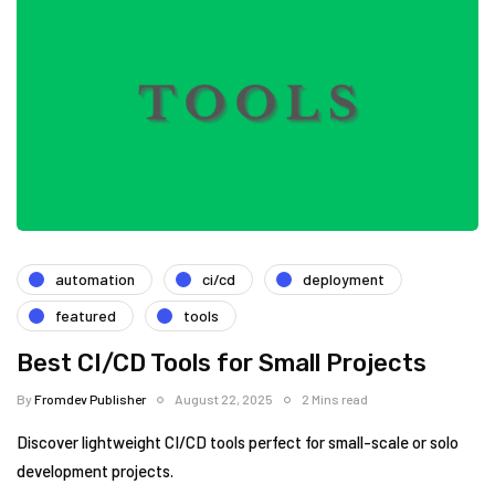
automation
ci/cd
deployment
featured
tools
Best CI/CD Tools for Small Projects
By
Fromdev Publisher
August 22, 2025
2 Mins read
Discover lightweight CI/CD tools perfect for small-scale or solo
development projects.