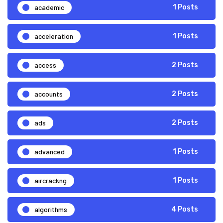
academic
1 Posts
acceleration
1 Posts
access
2 Posts
accounts
2 Posts
ads
2 Posts
advanced
1 Posts
aircrackng
1 Posts
algorithms
4 Posts