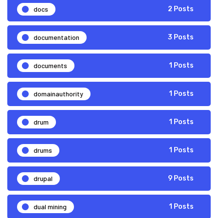
docs
2 Posts
documentation
3 Posts
documents
1 Posts
domainauthority
1 Posts
drum
1 Posts
drums
1 Posts
drupal
9 Posts
dual mining
1 Posts