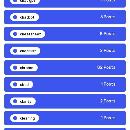
chat gpt
11 Posts
chatbot
5 Posts
cheatsheet
8 Posts
checklist
2 Posts
chrome
82 Posts
ci/cd
1 Posts
clarity
2 Posts
cleaning
1 Posts