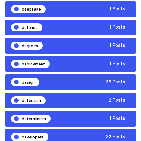
deepfake
1 Posts
defense
1 Posts
degrees
1 Posts
deployment
1 Posts
design
39 Posts
detection
2 Posts
determinism
1 Posts
developers
22 Posts