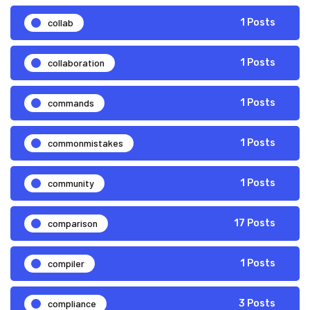
collab
1 Posts
collaboration
1 Posts
commands
1 Posts
commonmistakes
1 Posts
community
1 Posts
comparison
17 Posts
compiler
1 Posts
compliance
3 Posts