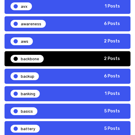
avx
1 Posts
awareness
6 Posts
aws
2 Posts
backbone
2 Posts
backup
6 Posts
banking
1 Posts
basics
5 Posts
battery
5 Posts