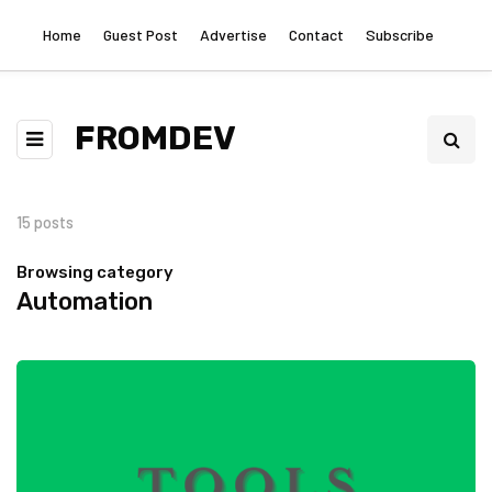
Home
Guest Post
Advertise
Contact
Subscribe
FROMDEV
15 posts
Browsing category
Automation