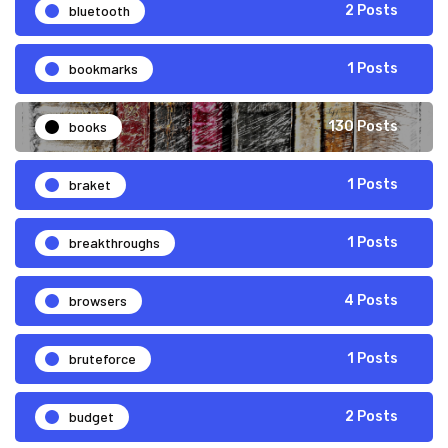
bluetooth
2 Posts
bookmarks
1 Posts
books
130 Posts
braket
1 Posts
breakthroughs
1 Posts
browsers
4 Posts
bruteforce
1 Posts
budget
2 Posts