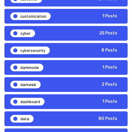
customization
1 Posts
cyber
25 Posts
cybersecurity
8 Posts
darkmode
1 Posts
darkweb
2 Posts
dashboard
1 Posts
data
80 Posts