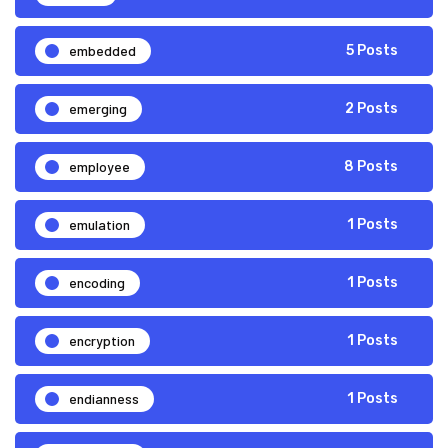
embedded
5 Posts
emerging
2 Posts
employee
8 Posts
emulation
1 Posts
encoding
1 Posts
encryption
1 Posts
endianness
1 Posts