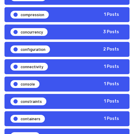
compression
1 Posts
concurrency
3 Posts
configuration
2 Posts
connectivity
1 Posts
console
1 Posts
constraints
1 Posts
containers
1 Posts