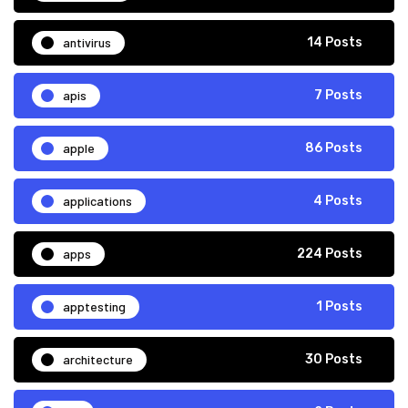
antivirus
14 Posts
apis
7 Posts
apple
86 Posts
applications
4 Posts
apps
224 Posts
apptesting
1 Posts
architecture
30 Posts