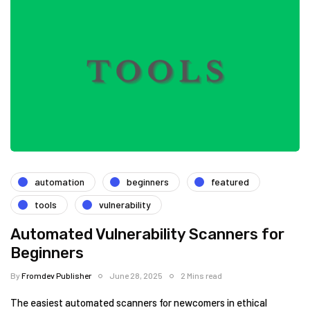
automation
beginners
featured
tools
vulnerability
Automated Vulnerability Scanners for
Beginners
By
Fromdev Publisher
June 28, 2025
2 Mins read
The easiest automated scanners for newcomers in ethical