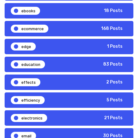
ebooks
18 Posts
ecommerce
168 Posts
edge
1 Posts
education
83 Posts
effects
2 Posts
efficiency
5 Posts
electronics
21 Posts
email
30 Posts