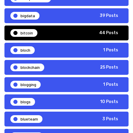
bigdata
39 Posts
bitcoin
44 Posts
bloch
1 Posts
blockchain
25 Posts
blogging
1 Posts
blogs
10 Posts
blueteam
3 Posts