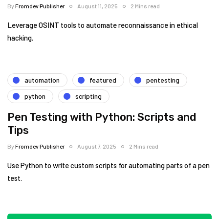
By
Fromdev Publisher
August 11, 2025
2 Mins read
Leverage OSINT tools to automate reconnaissance in ethical
hacking.
automation
featured
pentesting
python
scripting
Pen Testing with Python: Scripts and
Tips
By
Fromdev Publisher
August 7, 2025
2 Mins read
Use Python to write custom scripts for automating parts of a pen
test.