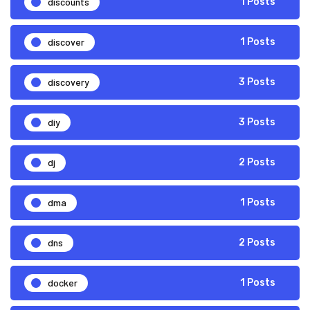
discounts
1 Posts
discover
1 Posts
discovery
3 Posts
diy
3 Posts
dj
2 Posts
dma
1 Posts
dns
2 Posts
docker
1 Posts