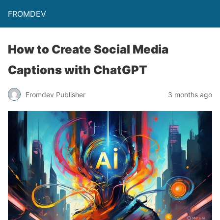
FROMDEV
How to Create Social Media
Captions with ChatGPT
Fromdev Publisher
3 months ago