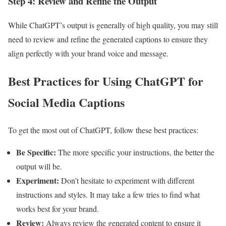
Step 4: Review and Refine the Output
While ChatGPT’s output is generally of high quality, you may still
need to review and refine the generated captions to ensure they
align perfectly with your brand voice and message.
Best Practices for Using ChatGPT for
Social Media Captions
To get the most out of ChatGPT, follow these best practices:
Be Specific:
The more specific your instructions, the better the
output will be.
Experiment:
Don’t hesitate to experiment with different
instructions and styles. It may take a few tries to find what
works best for your brand.
Review:
Always review the generated content to ensure it