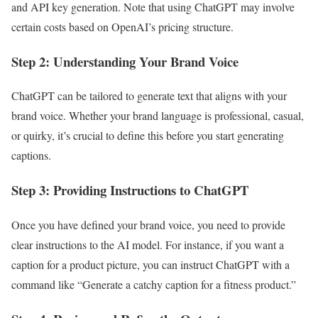
and API key generation. Note that using ChatGPT may involve
certain costs based on OpenAI’s pricing structure.
Step 2: Understanding Your Brand Voice
ChatGPT can be tailored to generate text that aligns with your
brand voice. Whether your brand language is professional, casual,
or quirky, it’s crucial to define this before you start generating
captions.
Step 3: Providing Instructions to ChatGPT
Once you have defined your brand voice, you need to provide
clear instructions to the AI model. For instance, if you want a
caption for a product picture, you can instruct ChatGPT with a
command like “Generate a catchy caption for a fitness product.”