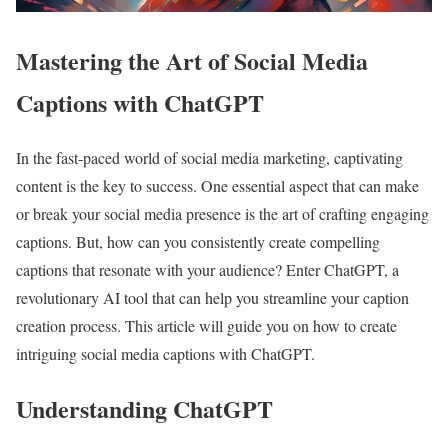
Mastering the Art of Social Media
Captions with ChatGPT
In the fast-paced world of social media marketing, captivating
content is the key to success. One essential aspect that can make
or break your social media presence is the art of crafting engaging
captions. But, how can you consistently create compelling
captions that resonate with your audience? Enter ChatGPT, a
revolutionary AI tool that can help you streamline your caption
creation process. This article will guide you on how to create
intriguing social media captions with ChatGPT.
Understanding ChatGPT