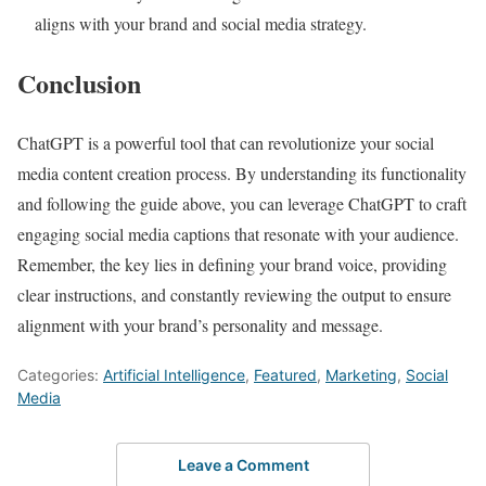
aligns with your brand and social media strategy.
Conclusion
ChatGPT is a powerful tool that can revolutionize your social
media content creation process. By understanding its functionality
and following the guide above, you can leverage ChatGPT to craft
engaging social media captions that resonate with your audience.
Remember, the key lies in defining your brand voice, providing
clear instructions, and constantly reviewing the output to ensure
alignment with your brand’s personality and message.
Categories:
Artificial Intelligence
,
Featured
,
Marketing
,
Social
Media
Leave a Comment