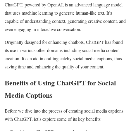
ChatGPT, powered by OpenAI, is an advanced language model
that uses machine learning to generate human-like text. It’s
capable of understanding context, generating creative content, and
even engaging in interactive conversation.
Originally designed for enhancing chatbots, ChatGPT has found
its use in various other domains including social media content
creation. It can aid in crafting catchy social media captions, thus
saving time and enhancing the quality of your content.
Benefits of Using ChatGPT for Social
Media Captions
Before we dive into the process of creating social media captions
with ChatGPT, let’s explore some of its key benefits: