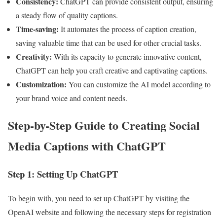
Consistency:
ChatGPT can provide consistent output, ensuring
a steady flow of quality captions.
Time-saving:
It automates the process of caption creation,
saving valuable time that can be used for other crucial tasks.
Creativity:
With its capacity to generate innovative content,
ChatGPT can help you craft creative and captivating captions.
Customization:
You can customize the AI model according to
your brand voice and content needs.
Step-by-Step Guide to Creating Social
Media Captions with ChatGPT
Step 1: Setting Up ChatGPT
To begin with, you need to set up ChatGPT by visiting the
OpenAI website and following the necessary steps for registration