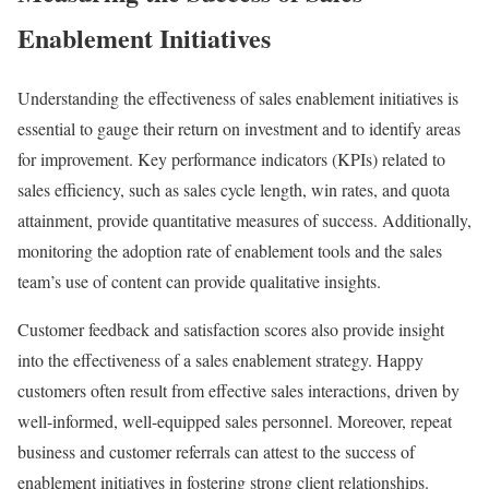
Enablement Initiatives
Understanding the effectiveness of sales enablement initiatives is
essential to gauge their return on investment and to identify areas
for improvement. Key performance indicators (KPIs) related to
sales efficiency, such as sales cycle length, win rates, and quota
attainment, provide quantitative measures of success. Additionally,
monitoring the adoption rate of enablement tools and the sales
team’s use of content can provide qualitative insights.
Customer feedback and satisfaction scores also provide insight
into the effectiveness of a sales enablement strategy. Happy
customers often result from effective sales interactions, driven by
well-informed, well-equipped sales personnel. Moreover, repeat
business and customer referrals can attest to the success of
enablement initiatives in fostering strong client relationships.