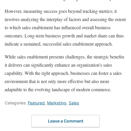
However, measuring success goes beyond tracking metrics; it
involves analyzing the interplay of factors and assessing the extent
to which sales enablement has influenced overall business
outcomes. Long-term business growth and market share can thus
indicate a sustained, successful sales enablement approach.
While sales enablement presents challenges, the strategic benefits
it delivers can significantly enhance an organization’s sales
capability. With the right approach, businesses can foster a sales
environment that is not only more effective but also more
adaptable to the evolving landscape of modern commerce.
Categories:
Featured
,
Marketing
,
Sales
Leave a Comment