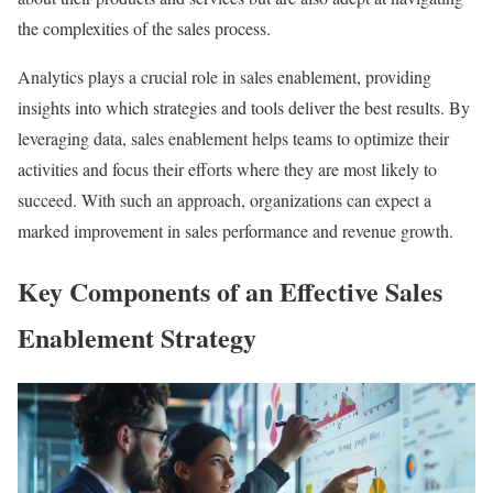
the complexities of the sales process.
Analytics plays a crucial role in sales enablement, providing
insights into which strategies and tools deliver the best results. By
leveraging data, sales enablement helps teams to optimize their
activities and focus their efforts where they are most likely to
succeed. With such an approach, organizations can expect a
marked improvement in sales performance and revenue growth.
Key Components of an Effective Sales
Enablement Strategy