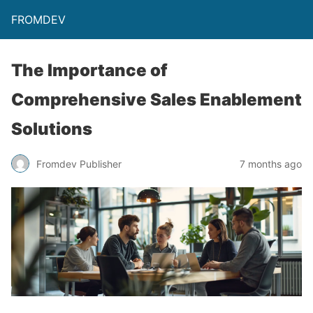
FROMDEV
The Importance of
Comprehensive Sales Enablement
Solutions
Fromdev Publisher
7 months ago