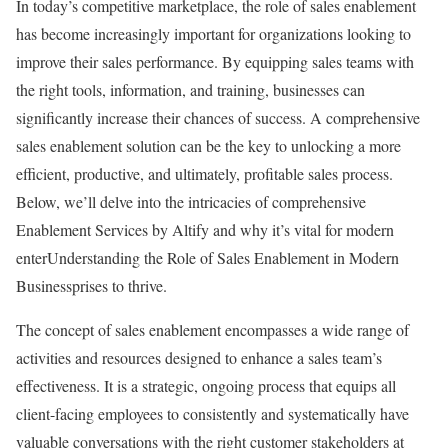
In today’s competitive marketplace, the role of sales enablement
has become increasingly important for organizations looking to
improve their sales performance. By equipping sales teams with
the right tools, information, and training, businesses can
significantly increase their chances of success. A comprehensive
sales enablement solution can be the key to unlocking a more
efficient, productive, and ultimately, profitable sales process.
Below, we’ll delve into the intricacies of comprehensive
Enablement Services by Altify and why it’s vital for modern
enterUnderstanding the Role of Sales Enablement in Modern
Businessprises to thrive.
The concept of sales enablement encompasses a wide range of
activities and resources designed to enhance a sales team’s
effectiveness. It is a strategic, ongoing process that equips all
client-facing employees to consistently and systematically have
valuable conversations with the right customer stakeholders at