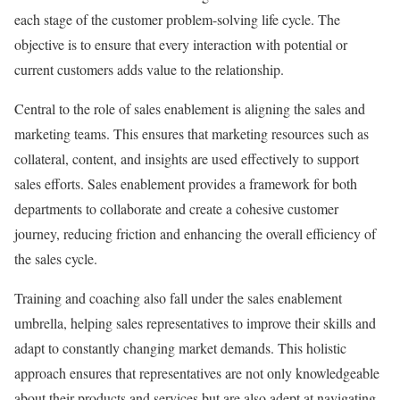
each stage of the customer problem-solving life cycle. The
objective is to ensure that every interaction with potential or
current customers adds value to the relationship.
Central to the role of sales enablement is aligning the sales and
marketing teams. This ensures that marketing resources such as
collateral, content, and insights are used effectively to support
sales efforts. Sales enablement provides a framework for both
departments to collaborate and create a cohesive customer
journey, reducing friction and enhancing the overall efficiency of
the sales cycle.
Training and coaching also fall under the sales enablement
umbrella, helping sales representatives to improve their skills and
adapt to constantly changing market demands. This holistic
approach ensures that representatives are not only knowledgeable
about their products and services but are also adept at navigating