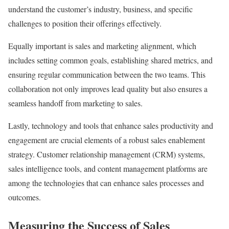
understand the customer’s industry, business, and specific
challenges to position their offerings effectively.
Equally important is sales and marketing alignment, which
includes setting common goals, establishing shared metrics, and
ensuring regular communication between the two teams. This
collaboration not only improves lead quality but also ensures a
seamless handoff from marketing to sales.
Lastly, technology and tools that enhance sales productivity and
engagement are crucial elements of a robust sales enablement
strategy. Customer relationship management (CRM) systems,
sales intelligence tools, and content management platforms are
among the technologies that can enhance sales processes and
outcomes.
Measuring the Success of Sales