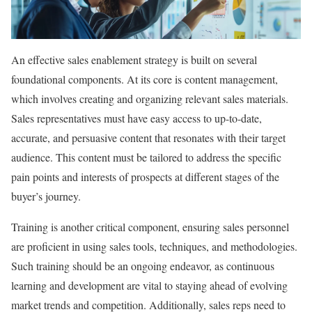
An effective sales enablement strategy is built on several
foundational components. At its core is content management,
which involves creating and organizing relevant sales materials.
Sales representatives must have easy access to up-to-date,
accurate, and persuasive content that resonates with their target
audience. This content must be tailored to address the specific
pain points and interests of prospects at different stages of the
buyer’s journey.
Training is another critical component, ensuring sales personnel
are proficient in using sales tools, techniques, and methodologies.
Such training should be an ongoing endeavor, as continuous
learning and development are vital to staying ahead of evolving
market trends and competition. Additionally, sales reps need to