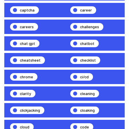
captcha
career
careers
challenges
chat gpt
chatbot
cheatsheet
checklist
chrome
ci/cd
clarity
cleaning
clickjacking
cloaking
cloud
code