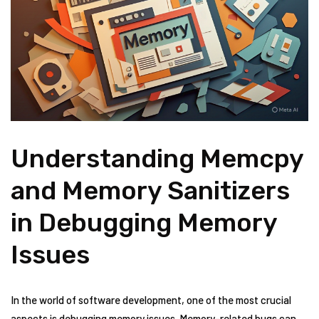
Understanding Memcpy
and Memory Sanitizers
in Debugging Memory
Issues
In the world of software development, one of the most crucial
aspects is debugging memory issues. Memory-related bugs can