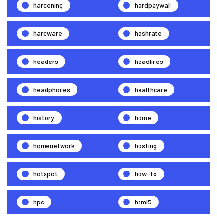
hardening
hardpaywall
hardware
hashrate
headers
headlines
headphones
healthcare
history
home
homenetwork
hosting
hotspot
how-to
hpc
html5