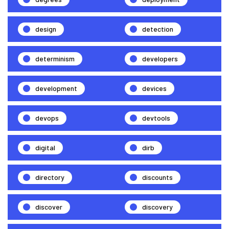
design
detection
determinism
developers
development
devices
devops
devtools
digital
dirb
directory
discounts
discover
discovery