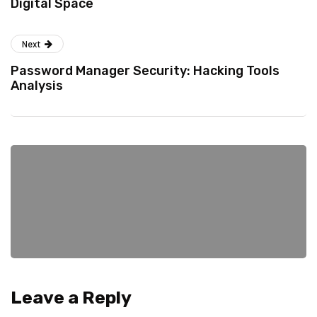
Digital Space
Next
Password Manager Security: Hacking Tools
Analysis
Leave a Reply