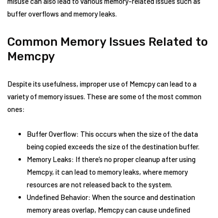
misuse can also lead to various memory-related issues such as
buffer overflows and memory leaks.
Common Memory Issues Related to
Memcpy
Despite its usefulness, improper use of Memcpy can lead to a
variety of memory issues. These are some of the most common
ones:
Buffer Overflow: This occurs when the size of the data
being copied exceeds the size of the destination buffer.
Memory Leaks: If there’s no proper cleanup after using
Memcpy, it can lead to memory leaks, where memory
resources are not released back to the system.
Undefined Behavior: When the source and destination
memory areas overlap, Memcpy can cause undefined