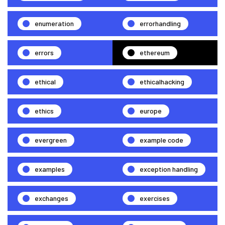
enumeration
errorhandling
errors
ethereum
ethical
ethicalhacking
ethics
europe
evergreen
example code
examples
exception handling
exchanges
exercises