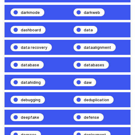
darkmode
darkweb
dashboard
data
data recovery
dataalignment
database
databases
datahiding
daw
debugging
deduplication
deepfake
defense
degrees
deployment