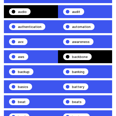
audio
audit
authentication
automation
avx
awareness
aws
backbone
backup
banking
basics
battery
beat
beats