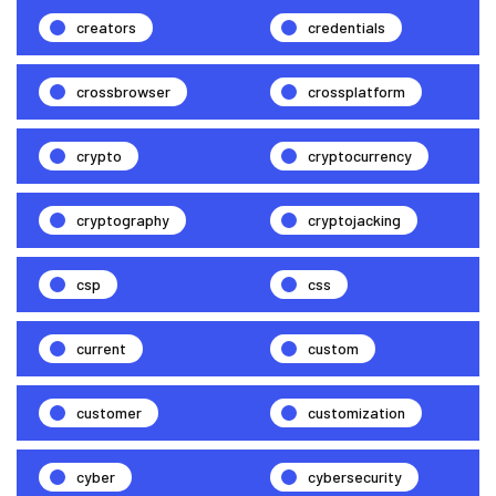
creators
credentials
crossbrowser
crossplatform
crypto
cryptocurrency
cryptography
cryptojacking
csp
css
current
custom
customer
customization
cyber
cybersecurity