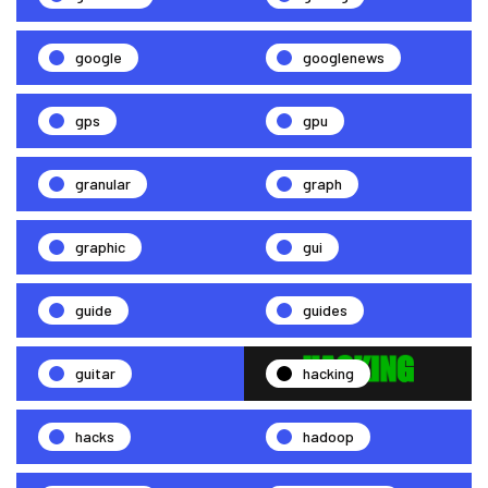
google
googlenews
gps
gpu
granular
graph
graphic
gui
guide
guides
guitar
hacking
hacks
hadoop