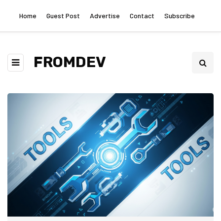
Home
Guest Post
Advertise
Contact
Subscribe
FROMDEV