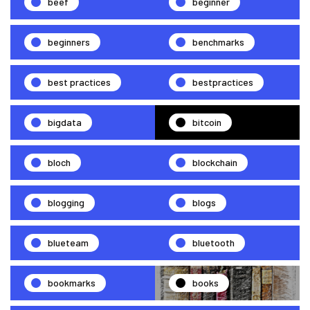
beef
beginner
beginners
benchmarks
best practices
bestpractices
bigdata
bitcoin
bloch
blockchain
blogging
blogs
blueteam
bluetooth
bookmarks
books