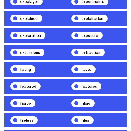
exoplayer
experiments
explained
exploitation
exploration
exposure
extensions
extraction
faang
facts
featured
features
fierce
fileio
fileless
files