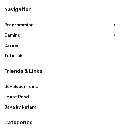
Navigation
Programming
Gaming
Career
Tutorials
Friends & Links
Developer Tools
I Must Read
Java by Nataraj
Categories