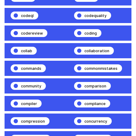
codeql
codequality
codereview
coding
collab
collaboration
commands
commonmistakes
community
comparison
compiler
compliance
compression
concurrency