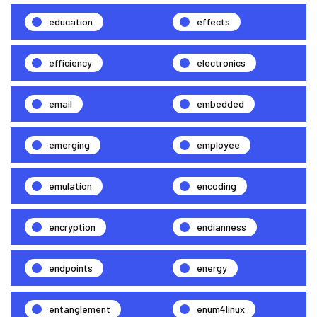
education
effects
efficiency
electronics
email
embedded
emerging
employee
emulation
encoding
encryption
endianness
endpoints
energy
entanglement
enum4linux