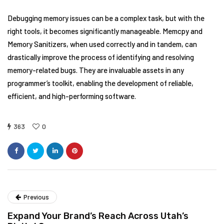
Debugging memory issues can be a complex task, but with the
right tools, it becomes significantly manageable. Memcpy and
Memory Sanitizers, when used correctly and in tandem, can
drastically improve the process of identifying and resolving
memory-related bugs. They are invaluable assets in any
programmer’s toolkit, enabling the development of reliable,
efficient, and high-performing software.
363
0
Previous
Expand Your Brand’s Reach Across Utah’s