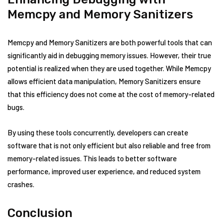
Memcpy and Memory Sanitizers
Memcpy and Memory Sanitizers are both powerful tools that can
significantly aid in debugging memory issues. However, their true
potential is realized when they are used together. While Memcpy
allows efficient data manipulation, Memory Sanitizers ensure
that this efficiency does not come at the cost of memory-related
bugs.
By using these tools concurrently, developers can create
software that is not only efficient but also reliable and free from
memory-related issues. This leads to better software
performance, improved user experience, and reduced system
crashes.
Conclusion