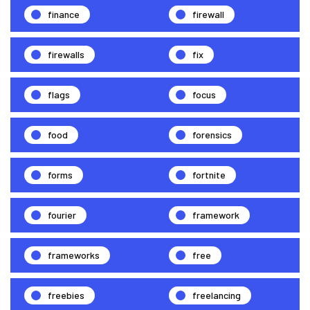
finance
firewall
firewalls
fix
flags
focus
food
forensics
forms
fortnite
fourier
framework
frameworks
free
freebies
freelancing