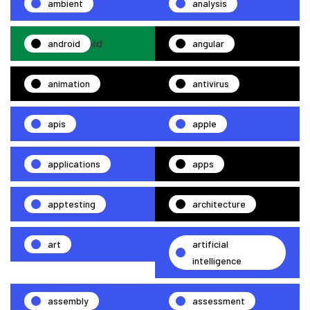
ambient
analysis
android
angular
animation
antivirus
apis
apple
applications
apps
apptesting
architecture
art
artificial
intelligence
assembly
assessment