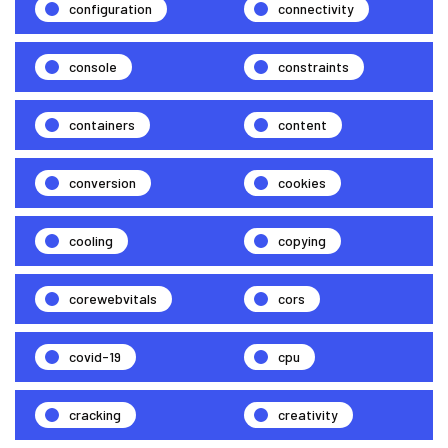
configuration
connectivity
console
constraints
containers
content
conversion
cookies
cooling
copying
corewebvitals
cors
covid-19
cpu
cracking
creativity