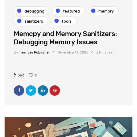
debugging
featured
memory
sanitizers
tools
Memcpy and Memory Sanitizers:
Debugging Memory Issues
By
Fromdev Publisher
November 13, 2025
2 Mins read
363
0