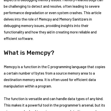
be challenging to detect and resolve, often leading to severe
performance degradation or even system crashes. This article
delves into the role of Memcpy and Memory Sanitizers in
debugging memory issues, providing insights into their
functionality and how they aid in creating more reliable and
efficient software.
What is Memcpy?
Memcpy is a function in the C programming language that copies
a certain number of bytes from a source memory area to a
destination memory area. It is often used for efficient data
manipulation within a program.
The function is versatile and can handle data types of any kind.
This makes it a powerful tool in the programmer’s arsenal, but its