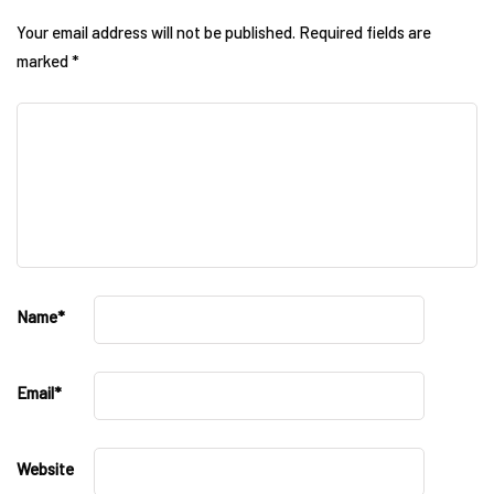
Your email address will not be published.
Required fields are
marked
*
Name
*
Email
*
Website