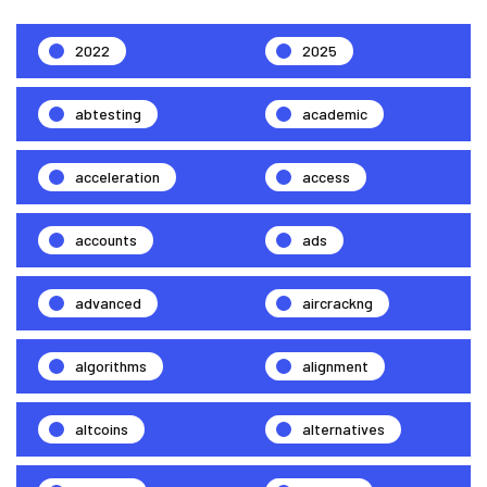
2022
2025
abtesting
academic
acceleration
access
accounts
ads
advanced
aircrackng
algorithms
alignment
altcoins
alternatives