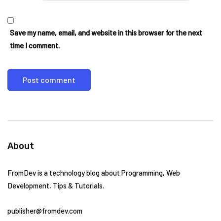
Save my name, email, and website in this browser for the next
time I comment.
About
FromDev is a technology blog about Programming, Web
Development, Tips & Tutorials.
publisher@fromdev.com