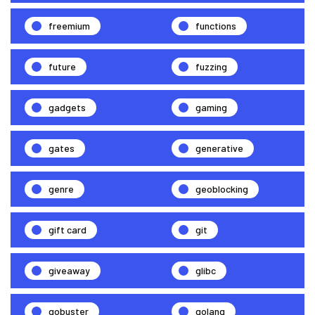
freemium
functions
future
fuzzing
gadgets
gaming
gates
generative
genre
geoblocking
gift card
git
giveaway
glibc
gobuster
golang