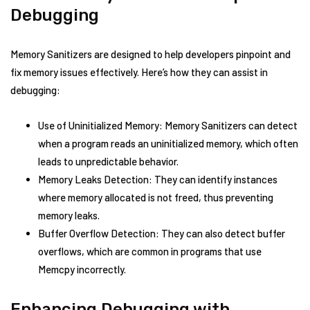
Debugging
Memory Sanitizers are designed to help developers pinpoint and
fix memory issues effectively. Here’s how they can assist in
debugging:
Use of Uninitialized Memory: Memory Sanitizers can detect
when a program reads an uninitialized memory, which often
leads to unpredictable behavior.
Memory Leaks Detection: They can identify instances
where memory allocated is not freed, thus preventing
memory leaks.
Buffer Overflow Detection: They can also detect buffer
overflows, which are common in programs that use
Memcpy incorrectly.
Enhancing Debugging with