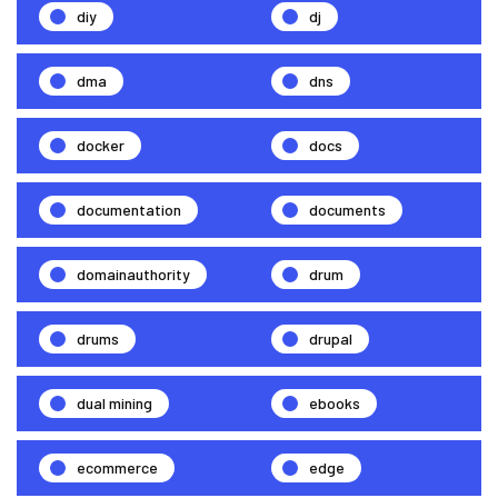
diy
dj
dma
dns
docker
docs
documentation
documents
domainauthority
drum
drums
drupal
dual mining
ebooks
ecommerce
edge