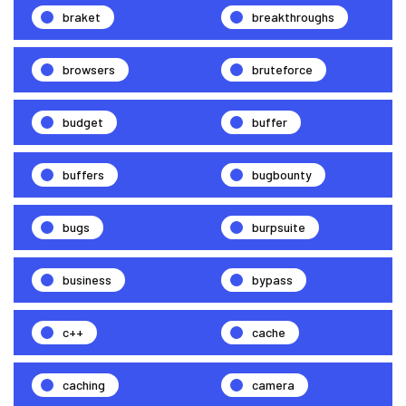
braket
breakthroughs
browsers
bruteforce
budget
buffer
buffers
bugbounty
bugs
burpsuite
business
bypass
c++
cache
caching
camera