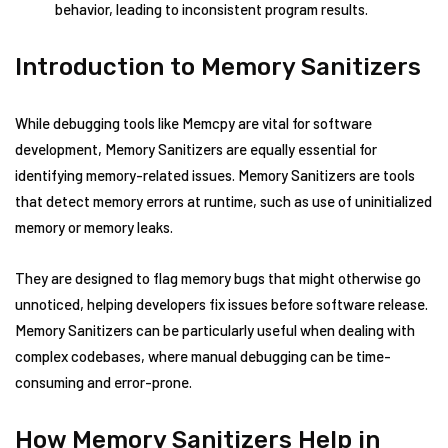
behavior, leading to inconsistent program results.
Introduction to Memory Sanitizers
While debugging tools like Memcpy are vital for software
development, Memory Sanitizers are equally essential for
identifying memory-related issues. Memory Sanitizers are tools
that detect memory errors at runtime, such as use of uninitialized
memory or memory leaks.
They are designed to flag memory bugs that might otherwise go
unnoticed, helping developers fix issues before software release.
Memory Sanitizers can be particularly useful when dealing with
complex codebases, where manual debugging can be time-
consuming and error-prone.
How Memory Sanitizers Help in