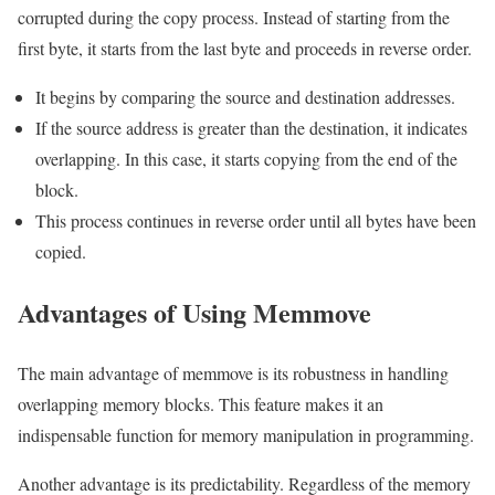
corrupted during the copy process. Instead of starting from the
first byte, it starts from the last byte and proceeds in reverse order.
It begins by comparing the source and destination addresses.
If the source address is greater than the destination, it indicates
overlapping. In this case, it starts copying from the end of the
block.
This process continues in reverse order until all bytes have been
copied.
Advantages of Using Memmove
The main advantage of memmove is its robustness in handling
overlapping memory blocks. This feature makes it an
indispensable function for memory manipulation in programming.
Another advantage is its predictability. Regardless of the memory