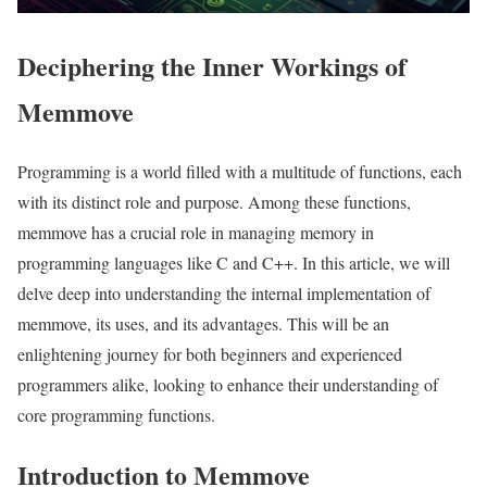
Deciphering the Inner Workings of
Memmove
Programming is a world filled with a multitude of functions, each
with its distinct role and purpose. Among these functions,
memmove has a crucial role in managing memory in
programming languages like C and C++. In this article, we will
delve deep into understanding the internal implementation of
memmove, its uses, and its advantages. This will be an
enlightening journey for both beginners and experienced
programmers alike, looking to enhance their understanding of
core programming functions.
Introduction to Memmove