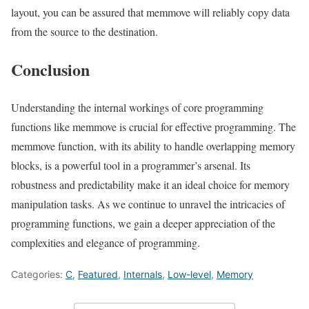
layout, you can be assured that memmove will reliably copy data
from the source to the destination.
Conclusion
Understanding the internal workings of core programming
functions like memmove is crucial for effective programming. The
memmove function, with its ability to handle overlapping memory
blocks, is a powerful tool in a programmer’s arsenal. Its
robustness and predictability make it an ideal choice for memory
manipulation tasks. As we continue to unravel the intricacies of
programming functions, we gain a deeper appreciation of the
complexities and elegance of programming.
Categories:
C
,
Featured
,
Internals
,
Low-level
,
Memory