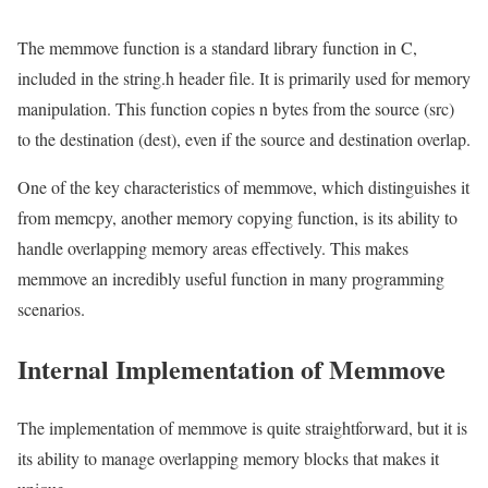
The memmove function is a standard library function in C,
included in the string.h header file. It is primarily used for memory
manipulation. This function copies n bytes from the source (src)
to the destination (dest), even if the source and destination overlap.
One of the key characteristics of memmove, which distinguishes it
from memcpy, another memory copying function, is its ability to
handle overlapping memory areas effectively. This makes
memmove an incredibly useful function in many programming
scenarios.
Internal Implementation of Memmove
The implementation of memmove is quite straightforward, but it is
its ability to manage overlapping memory blocks that makes it