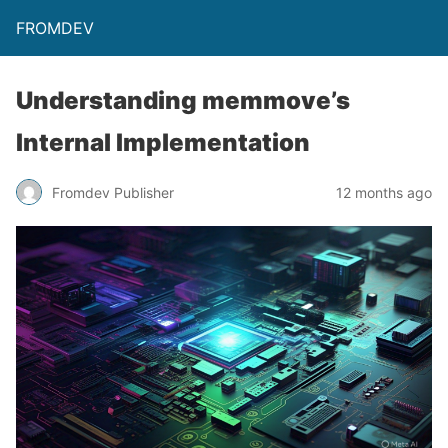
FROMDEV
Understanding memmove’s
Internal Implementation
Fromdev Publisher
12 months ago