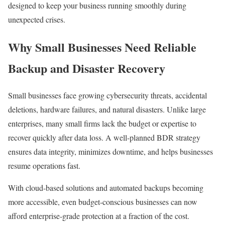
designed to keep your business running smoothly during
unexpected crises.
Why Small Businesses Need Reliable
Backup and Disaster Recovery
Small businesses face growing cybersecurity threats, accidental
deletions, hardware failures, and natural disasters. Unlike large
enterprises, many small firms lack the budget or expertise to
recover quickly after data loss. A well-planned BDR strategy
ensures data integrity, minimizes downtime, and helps businesses
resume operations fast.
With cloud-based solutions and automated backups becoming
more accessible, even budget-conscious businesses can now
afford enterprise-grade protection at a fraction of the cost.