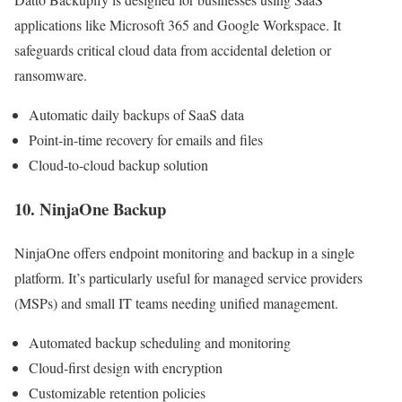
applications like Microsoft 365 and Google Workspace. It
safeguards critical cloud data from accidental deletion or
ransomware.
Automatic daily backups of SaaS data
Point-in-time recovery for emails and files
Cloud-to-cloud backup solution
10. NinjaOne Backup
NinjaOne offers endpoint monitoring and backup in a single
platform. It’s particularly useful for managed service providers
(MSPs) and small IT teams needing unified management.
Automated backup scheduling and monitoring
Cloud-first design with encryption
Customizable retention policies