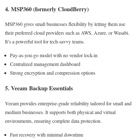
4. MSP360 (formerly CloudBerry)
MSP360 gives small businesses flexibility by letting them use
their preferred cloud providers such as AWS, Azure, or Wasabi.
It’s a powerful tool for tech-savvy teams.
Pay-as-you-go model with no vendor lock-in
Centralized management dashboard
Strong encryption and compression options
5. Veeam Backup Essentials
Veeam provides enterprise-grade reliability tailored for small and
medium businesses. It supports both physical and virtual
environments, ensuring complete data protection.
Fast recovery with minimal downtime