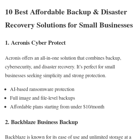
10 Best Affordable Backup & Disaster
Recovery Solutions for Small Businesses
1. Acronis Cyber Protect
Acronis offers an all-in-one solution that combines backup,
cybersecurity, and disaster recovery. It’s perfect for small
businesses seeking simplicity and strong protection.
AI-based ransomware protection
Full image and file-level backups
Affordable plans starting from under $10/month
2. Backblaze Business Backup
Backblaze is known for its ease of use and unlimited storage at a