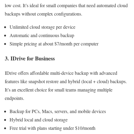
low cost. It’s ideal for small companies that need automated cloud
backups without complex configurations.
Unlimited cloud storage per device
Automatic and continuous backup
Simple pricing at about $7/month per computer
3. IDrive for Business
IDrive offers affordable multi-device backup with advanced
features like snapshot restore and hybrid (local + cloud) backups.
It’s an excellent choice for small teams managing multiple
endpoints.
Backup for PCs, Macs, servers, and mobile devices
Hybrid local and cloud storage
Free trial with plans starting under $10/month