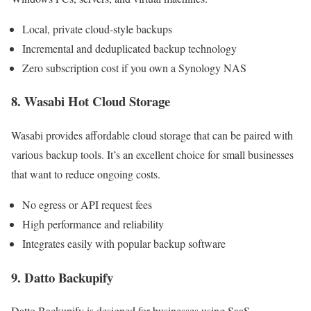
Local, private cloud-style backups
Incremental and deduplicated backup technology
Zero subscription cost if you own a Synology NAS
8. Wasabi Hot Cloud Storage
Wasabi provides affordable cloud storage that can be paired with
various backup tools. It’s an excellent choice for small businesses
that want to reduce ongoing costs.
No egress or API request fees
High performance and reliability
Integrates easily with popular backup software
9. Datto Backupify
Datto Backupify is designed for businesses using SaaS