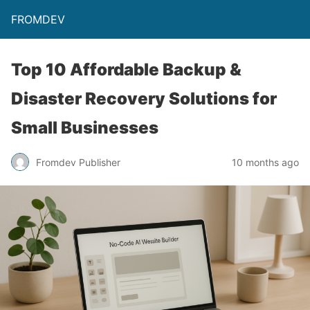
FROMDEV
Top 10 Affordable Backup &
Disaster Recovery Solutions for
Small Businesses
Fromdev Publisher
10 months ago