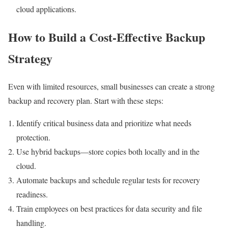
cloud applications.
How to Build a Cost-Effective Backup
Strategy
Even with limited resources, small businesses can create a strong
backup and recovery plan. Start with these steps:
Identify critical business data and prioritize what needs
protection.
Use hybrid backups—store copies both locally and in the
cloud.
Automate backups and schedule regular tests for recovery
readiness.
Train employees on best practices for data security and file
handling.