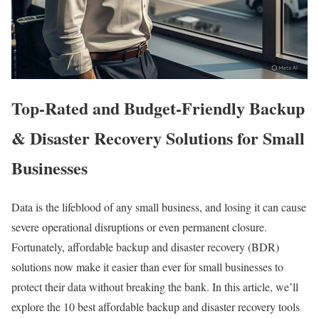
Top-Rated and Budget-Friendly Backup
& Disaster Recovery Solutions for Small
Businesses
Data is the lifeblood of any small business, and losing it can cause
severe operational disruptions or even permanent closure.
Fortunately, affordable backup and disaster recovery (BDR)
solutions now make it easier than ever for small businesses to
protect their data without breaking the bank. In this article, we’ll
explore the 10 best affordable backup and disaster recovery tools