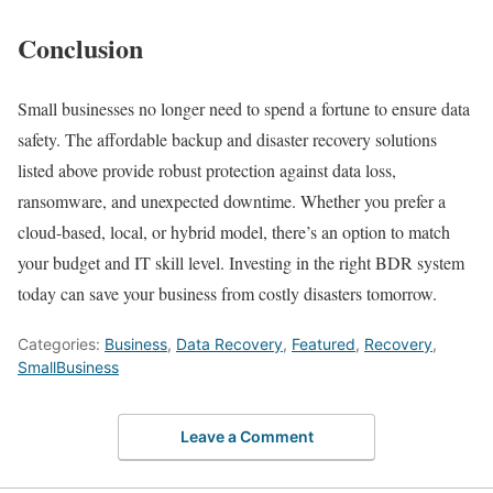
Conclusion
Small businesses no longer need to spend a fortune to ensure data
safety. The affordable backup and disaster recovery solutions
listed above provide robust protection against data loss,
ransomware, and unexpected downtime. Whether you prefer a
cloud-based, local, or hybrid model, there’s an option to match
your budget and IT skill level. Investing in the right BDR system
today can save your business from costly disasters tomorrow.
Categories:
Business
,
Data Recovery
,
Featured
,
Recovery
,
SmallBusiness
Leave a Comment