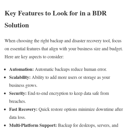
Key Features to Look for in a BDR
Solution
When choosing the right backup and disaster recovery tool, focus
on essential features that align with your business size and budget.
Here are key aspects to consider:
Automation:
Automatic backups reduce human error.
Scalability:
Ability to add more users or storage as your
business grows.
Security:
End-to-end encryption to keep data safe from
breaches.
Fast Recovery:
Quick restore options minimize downtime after
data loss.
Multi-Platform Support:
Backup for desktops, servers, and