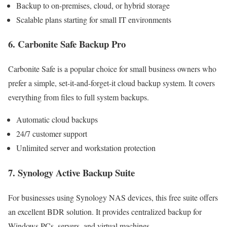
Backup to on-premises, cloud, or hybrid storage
Scalable plans starting for small IT environments
6. Carbonite Safe Backup Pro
Carbonite Safe is a popular choice for small business owners who
prefer a simple, set-it-and-forget-it cloud backup system. It covers
everything from files to full system backups.
Automatic cloud backups
24/7 customer support
Unlimited server and workstation protection
7. Synology Active Backup Suite
For businesses using Synology NAS devices, this free suite offers
an excellent BDR solution. It provides centralized backup for
Windows PCs, servers, and virtual machines.