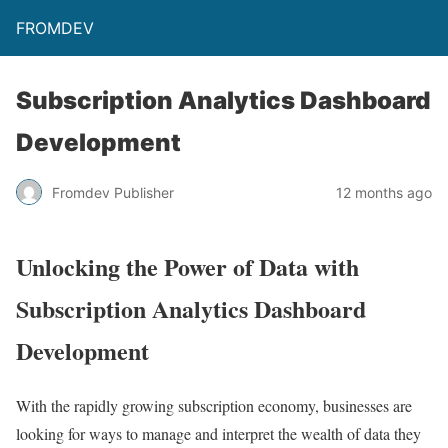
FROMDEV
Subscription Analytics Dashboard
Development
Fromdev Publisher
12 months ago
Unlocking the Power of Data with
Subscription Analytics Dashboard
Development
With the rapidly growing subscription economy, businesses are
looking for ways to manage and interpret the wealth of data they