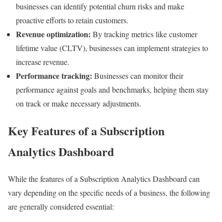
businesses can identify potential churn risks and make
proactive efforts to retain customers.
Revenue optimization:
By tracking metrics like customer
lifetime value (CLTV), businesses can implement strategies to
increase revenue.
Performance tracking:
Businesses can monitor their
performance against goals and benchmarks, helping them stay
on track or make necessary adjustments.
Key Features of a Subscription
Analytics Dashboard
While the features of a Subscription Analytics Dashboard can
vary depending on the specific needs of a business, the following
are generally considered essential: