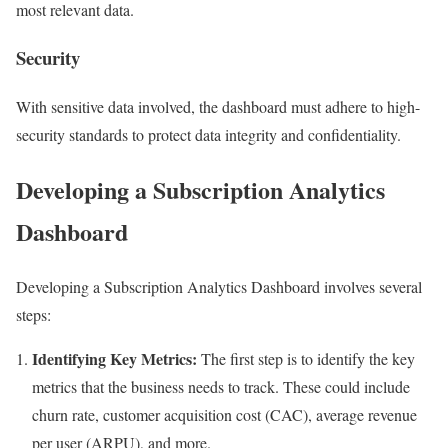
most relevant data.
Security
With sensitive data involved, the dashboard must adhere to high-
security standards to protect data integrity and confidentiality.
Developing a Subscription Analytics
Dashboard
Developing a Subscription Analytics Dashboard involves several
steps:
Identifying Key Metrics:
The first step is to identify the key
metrics that the business needs to track. These could include
churn rate, customer acquisition cost (CAC), average revenue
per user (ARPU), and more.