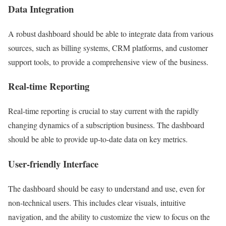
Data Integration
A robust dashboard should be able to integrate data from various
sources, such as billing systems, CRM platforms, and customer
support tools, to provide a comprehensive view of the business.
Real-time Reporting
Real-time reporting is crucial to stay current with the rapidly
changing dynamics of a subscription business. The dashboard
should be able to provide up-to-date data on key metrics.
User-friendly Interface
The dashboard should be easy to understand and use, even for
non-technical users. This includes clear visuals, intuitive
navigation, and the ability to customize the view to focus on the