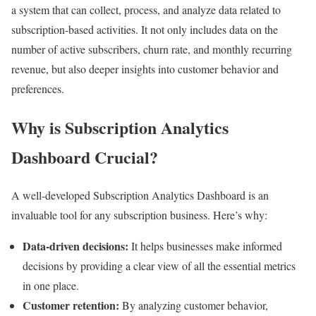
a system that can collect, process, and analyze data related to
subscription-based activities. It not only includes data on the
number of active subscribers, churn rate, and monthly recurring
revenue, but also deeper insights into customer behavior and
preferences.
Why is Subscription Analytics
Dashboard Crucial?
A well-developed Subscription Analytics Dashboard is an
invaluable tool for any subscription business. Here’s why:
Data-driven decisions:
It helps businesses make informed
decisions by providing a clear view of all the essential metrics
in one place.
Customer retention:
By analyzing customer behavior,