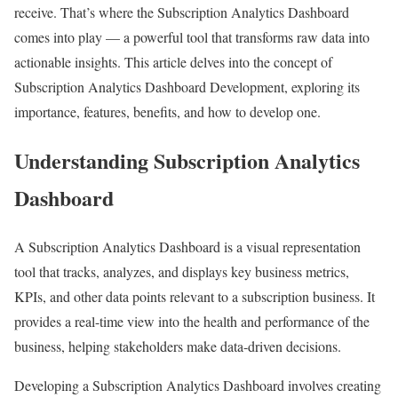
receive. That’s where the Subscription Analytics Dashboard
comes into play — a powerful tool that transforms raw data into
actionable insights. This article delves into the concept of
Subscription Analytics Dashboard Development, exploring its
importance, features, benefits, and how to develop one.
Understanding Subscription Analytics
Dashboard
A Subscription Analytics Dashboard is a visual representation
tool that tracks, analyzes, and displays key business metrics,
KPIs, and other data points relevant to a subscription business. It
provides a real-time view into the health and performance of the
business, helping stakeholders make data-driven decisions.
Developing a Subscription Analytics Dashboard involves creating