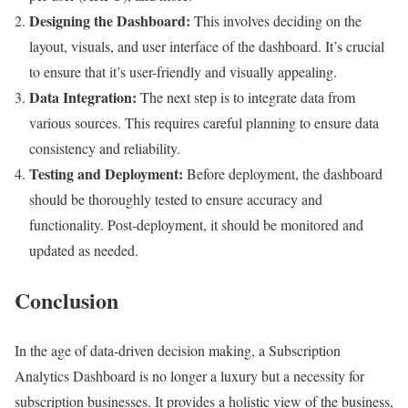
Designing the Dashboard:
This involves deciding on the
layout, visuals, and user interface of the dashboard. It’s crucial
to ensure that it’s user-friendly and visually appealing.
Data Integration:
The next step is to integrate data from
various sources. This requires careful planning to ensure data
consistency and reliability.
Testing and Deployment:
Before deployment, the dashboard
should be thoroughly tested to ensure accuracy and
functionality. Post-deployment, it should be monitored and
updated as needed.
Conclusion
In the age of data-driven decision making, a Subscription
Analytics Dashboard is no longer a luxury but a necessity for
subscription businesses. It provides a holistic view of the business,