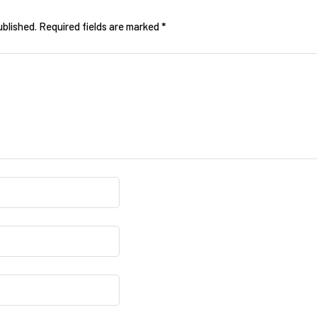
ublished.
Required fields are marked
*