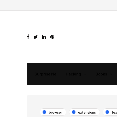
Surprise Me
Hacking
Books
browser
extensions
fe