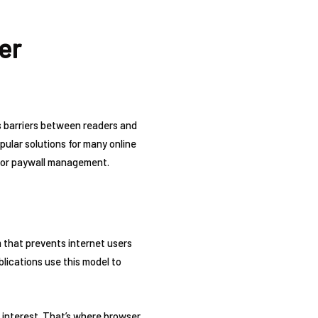
er
as barriers between readers and
lar solutions for many online
s for paywall management.
em that prevents internet users
ications use this model to
l interest. That’s where browser