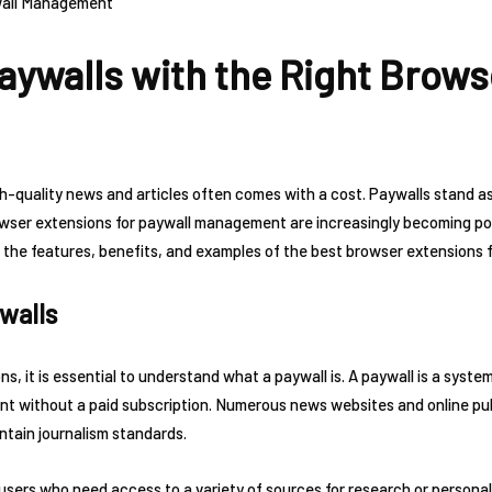
aywalls with the Right Brows
igh-quality news and articles often comes with a cost. Paywalls stand 
ser extensions for paywall management are increasingly becoming popu
into the features, benefits, and examples of the best browser extension
walls
ns, it is essential to understand what a paywall is. A paywall is a syst
 without a paid subscription. Numerous news websites and online publ
ntain journalism standards.
 users who need access to a variety of sources for research or persona