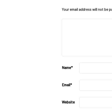
Your email address will not be p
Name
*
Email
*
Website