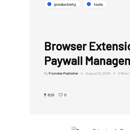
productivity
tools
Browser Extensi
Paywall Manage
By
Fromdev Publisher
August 12, 2025
2 Mins 
826
0