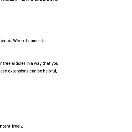
ience. When it comes to
 free articles in a way that you
hese extensions can be helpful,
ntent freely.