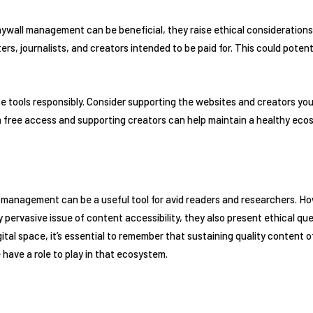
ywall management can be beneficial, they raise ethical considerations
rs, journalists, and creators intended to be paid for. This could potenti
hese tools responsibly. Consider supporting the websites and creators you
 free access and supporting creators can help maintain a healthy ecos
 management can be a useful tool for avid readers and researchers. Ho
y pervasive issue of content accessibility, they also present ethical q
ital space, it’s essential to remember that sustaining quality content 
have a role to play in that ecosystem.