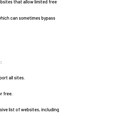
sites that allow limited free
 which can sometimes bypass
:
rt all sites.
r free.
ve list of websites, including