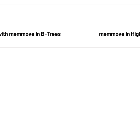
 with memmove in B-Trees
memmove in Hig