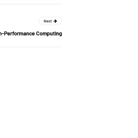
Next
h-Performance Computing