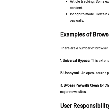
Article tracking: Some ex
content.
Incognito mode: Certain 
paywalls.
Examples of Brows
There are a number of browser 
1. Universal Bypass:
This extensi
2. Unpaywall:
An open-source pro
3. Bypass Paywalls Clean for C
major news sites.
User Responsibilit