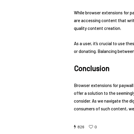
While browser extensions for pa
are accessing content that write
quality content creation.
As a user, it’s crucial to use t
or donating. Balancing between
Conclusion
Browser extensions for paywall
offer a solution to the seemingl
consider. As we navigate the dig
consumers of such content, we 
826
0