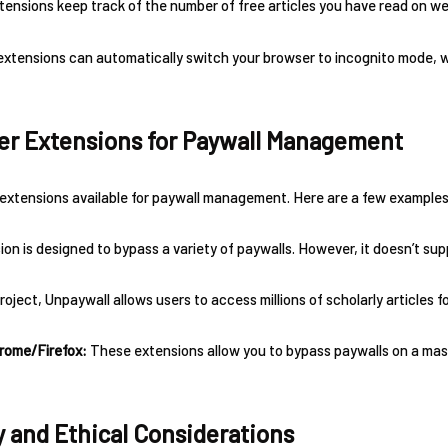
tensions keep track of the number of free articles you have read on web
extensions can automatically switch your browser to incognito mode,
er Extensions for Paywall Management
extensions available for paywall management. Here are a few examples
on is designed to bypass a variety of paywalls. However, it doesn’t suppo
ject, Unpaywall allows users to access millions of scholarly articles fo
hrome/Firefox:
These extensions allow you to bypass paywalls on a massi
y and Ethical Considerations