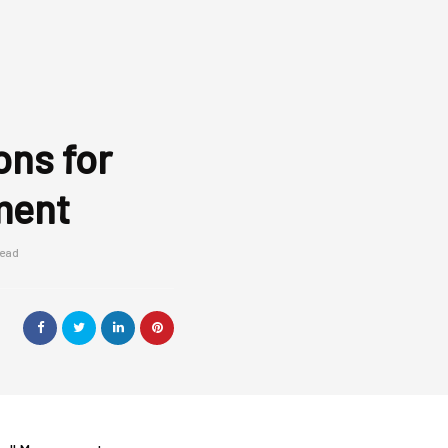
ons for
ment
read