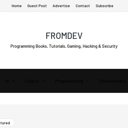
Home
Guest Post
Advertise
Contact
Subscribe
FROMDEV
Programming Books, Tutorials, Gaming, Hacking & Security
AI
Crypto
Programming
Cheatsheets
atured