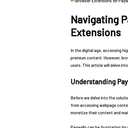
Navigating P
Extensions
In the digital age, accessing h
premium content. However, brow
users. This article will delve 
Understanding Pay
Before we delve into the solutio
from accessing webpage content
monetize their content and mai
Paywalls can be frustrating for