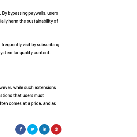
. By bypassing paywalls, users
ally harm the sustainability of
 frequently visit by subscribing
ystem for quality content.
wever, while such extensions
uestions that users must
often comes at a price, and as