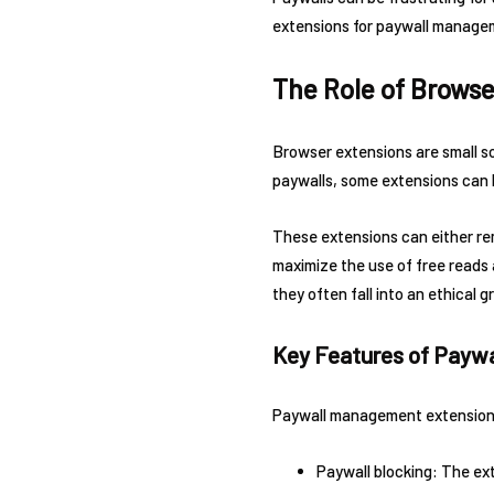
extensions for paywall managem
The Role of Brows
Browser extensions are small 
paywalls, some extensions can 
These extensions can either rem
maximize the use of free reads 
they often fall into an ethical g
Key Features of Payw
Paywall management extensions
Paywall blocking: The ext