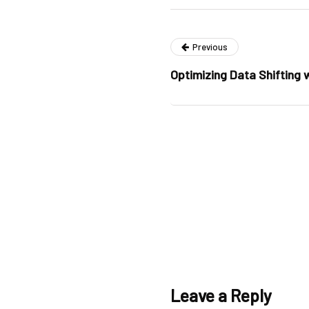
Previous
Optimizing Data Shifting
Leave a Reply