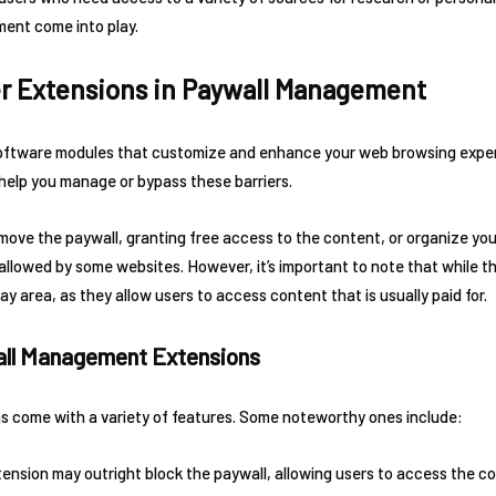
ent come into play.
er Extensions in Paywall Management
software modules that customize and enhance your web browsing exper
help you manage or bypass these barriers.
ove the paywall, granting free access to the content, or organize your
allowed by some websites. However, it’s important to note that while t
ray area, as they allow users to access content that is usually paid for.
all Management Extensions
 come with a variety of features. Some noteworthy ones include:
ension may outright block the paywall, allowing users to access the co