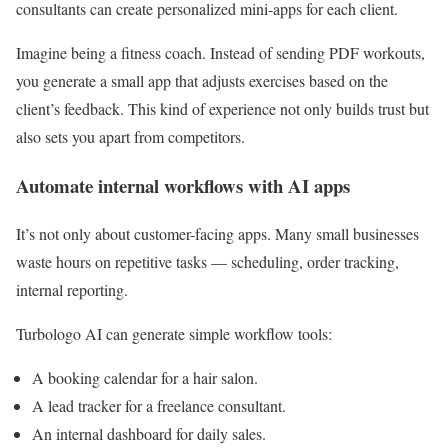
consultants can create personalized mini-apps for each client.
Imagine being a fitness coach. Instead of sending PDF workouts,
you generate a small app that adjusts exercises based on the
client’s feedback. This kind of experience not only builds trust but
also sets you apart from competitors.
Automate internal workflows with AI apps
It’s not only about customer-facing apps. Many small businesses
waste hours on repetitive tasks — scheduling, order tracking,
internal reporting.
Turbologo AI can generate simple workflow tools:
A booking calendar for a hair salon.
A lead tracker for a freelance consultant.
An internal dashboard for daily sales.