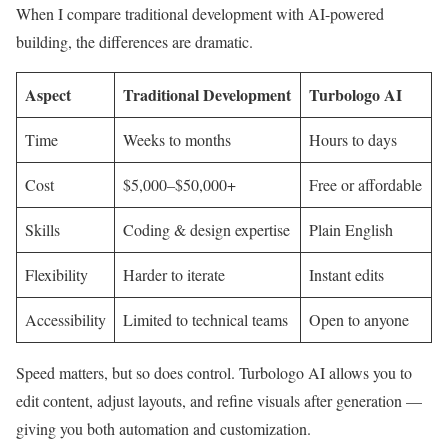
When I compare traditional development with AI-powered
building, the differences are dramatic.
Aspect
Traditional Development
Turbologo AI
Time
Weeks to months
Hours to days
Cost
$5,000–$50,000+
Free or affordable
Skills
Coding & design expertise
Plain English
Flexibility
Harder to iterate
Instant edits
Accessibility
Limited to technical teams
Open to anyone
Speed matters, but so does control. Turbologo AI allows you to
edit content, adjust layouts, and refine visuals after generation —
giving you both automation and customization.