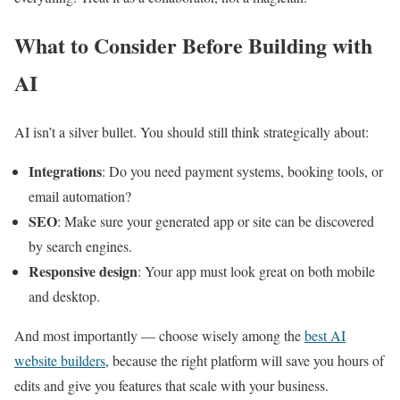
What to Consider Before Building with
AI
AI isn’t a silver bullet. You should still think strategically about:
Integrations
: Do you need payment systems, booking tools, or
email automation?
SEO
: Make sure your generated app or site can be discovered
by search engines.
Responsive design
: Your app must look great on both mobile
and desktop.
And most importantly — choose wisely among the
best AI
website builders
, because the right platform will save you hours of
edits and give you features that scale with your business.