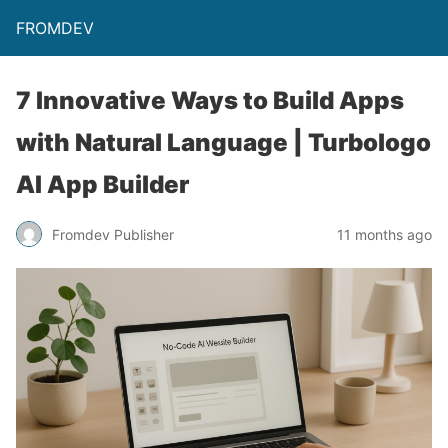
FROMDEV
7 Innovative Ways to Build Apps
with Natural Language | Turbologo
AI App Builder
Fromdev Publisher
11 months ago