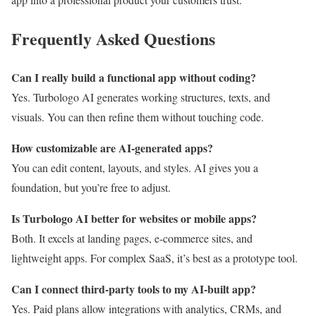
Frequently Asked Questions
Can I really build a functional app without coding?
Yes. Turbologo AI generates working structures, texts, and
visuals. You can then refine them without touching code.
How customizable are AI-generated apps?
You can edit content, layouts, and styles. AI gives you a
foundation, but you’re free to adjust.
Is Turbologo AI better for websites or mobile apps?
Both. It excels at landing pages, e-commerce sites, and
lightweight apps. For complex SaaS, it’s best as a prototype tool.
Can I connect third-party tools to my AI-built app?
Yes. Paid plans allow integrations with analytics, CRMs, and