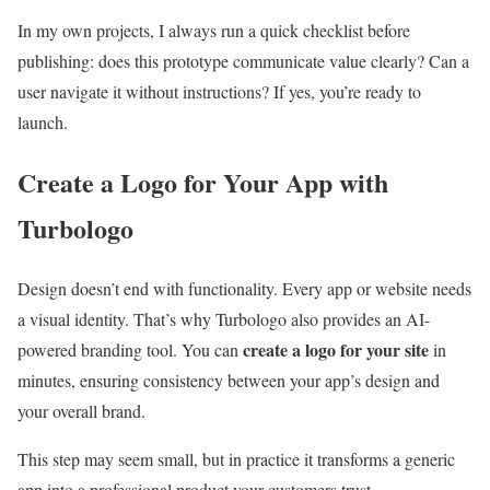
In my own projects, I always run a quick checklist before
publishing: does this prototype communicate value clearly? Can a
user navigate it without instructions? If yes, you’re ready to
launch.
Create a Logo for Your App with
Turbologo
Design doesn’t end with functionality. Every app or website needs
a visual identity. That’s why Turbologo also provides an AI-
create a logo for your site
powered branding tool. You can
in
minutes, ensuring consistency between your app’s design and
your overall brand.
This step may seem small, but in practice it transforms a generic
app into a professional product your customers trust.