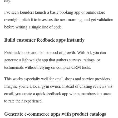
day.
I’ve seen founders launch a basic booking app or online store
overnight, pitch it to investors the next morning, and get validation
before writing a single line of code.
Build customer feedback apps instantly
Feedback loops are the lifeblood of growth. With AI, you can
generate a lightweight app that gathers surveys, ratings, or
testimonials without relying on complex CRM tools.
This works especially well for small shops and service providers.
Imagine you’re a local gym owner. Instead of chasing reviews via
email, you create a quick feedback app where members tap once
to rate their experience.
Generate e-commerce apps with product catalogs