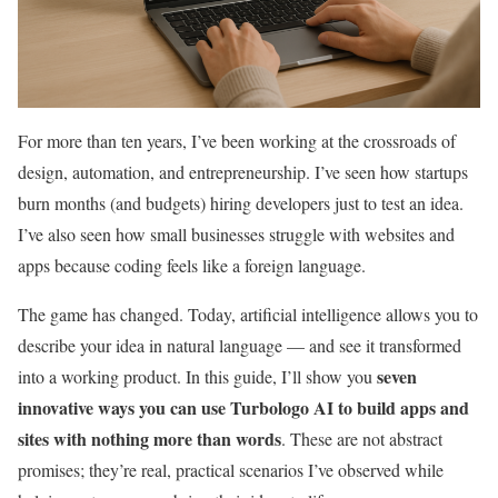
For more than ten years, I’ve been working at the crossroads of
design, automation, and entrepreneurship. I’ve seen how startups
burn months (and budgets) hiring developers just to test an idea.
I’ve also seen how small businesses struggle with websites and
apps because coding feels like a foreign language.
The game has changed. Today, artificial intelligence allows you to
describe your idea in natural language — and see it transformed
seven
into a working product. In this guide, I’ll show you
innovative ways you can use Turbologo AI to build apps and
sites with nothing more than words
. These are not abstract
promises; they’re real, practical scenarios I’ve observed while