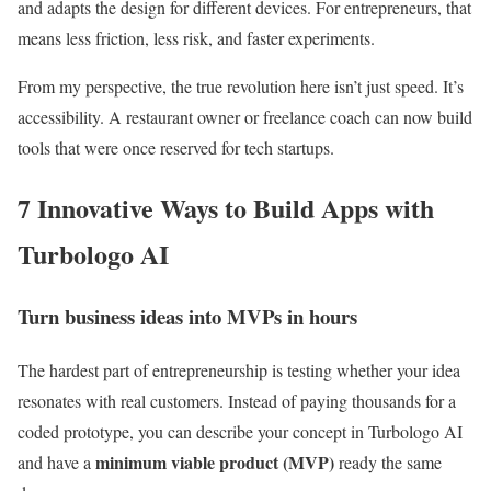
and adapts the design for different devices. For entrepreneurs, that
means less friction, less risk, and faster experiments.
From my perspective, the true revolution here isn’t just speed. It’s
accessibility. A restaurant owner or freelance coach can now build
tools that were once reserved for tech startups.
7 Innovative Ways to Build Apps with
Turbologo AI
Turn business ideas into MVPs in hours
The hardest part of entrepreneurship is testing whether your idea
resonates with real customers. Instead of paying thousands for a
coded prototype, you can describe your concept in Turbologo AI
minimum viable product (MVP)
and have a
ready the same