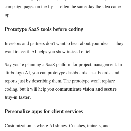
campaign pages on the fly — often the same day the idea came
up.
Prototype SaaS tools before coding
Investors and partners don’t want to hear about your idea — they
want to see it. AI helps you show instead of tell.
Say you’re planning a SaaS platform for project management. In
Turbologo AI, you can prototype dashboards, task boards, and
reports just by describing them. The prototype won’t replace
communicate vision and secure
coding, but it will help you
buy-in faster
.
Personalize apps for client services
Customization is where AI shines. Coaches, trainers, and