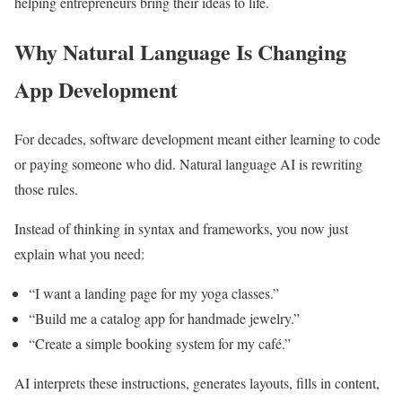
helping entrepreneurs bring their ideas to life.
Why Natural Language Is Changing
App Development
For decades, software development meant either learning to code
or paying someone who did. Natural language AI is rewriting
those rules.
Instead of thinking in syntax and frameworks, you now just
explain what you need:
“I want a landing page for my yoga classes.”
“Build me a catalog app for handmade jewelry.”
“Create a simple booking system for my café.”
AI interprets these instructions, generates layouts, fills in content,