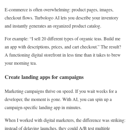
E-commerce is often overwhelming: product pages, images,
checkout flows. Turbologo AI lets you describe your inventory
and instantly generates an organized product catalog.
For example: “I sell 20 different types of organic teas. Build me
an app with descriptions, prices, and cart checkout.” The result?
A functioning digital storefront in less time than it takes to brew
your morning tea.
Create landing apps for campaigns
Marketing campaigns thrive on speed. If you wait weeks for a
developer, the moment is gone. With AI, you can spin up a
campaign-specific landing app in minutes.
When I worked with digital marketers, the difference was striking:
instead of delaying launches, they could A/B test multiple