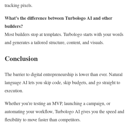
tracking pixels.
What’s the difference between Turbologo AI and other
builders?
Most builders stop at templates. Turbologo starts with your words
and generates a tailored structure, content, and visuals.
Conclusion
The barrier to digital entrepreneurship is lower than ever. Natural
language AI lets you skip code, skip budgets, and go straight to
execution.
Whether you’re testing an MVP, launching a campaign, or
automating your workflow, Turbologo AI gives you the speed and
flexibility to move faster than competitors.