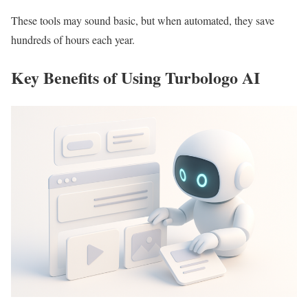
These tools may sound basic, but when automated, they save
hundreds of hours each year.
Key Benefits of Using Turbologo AI