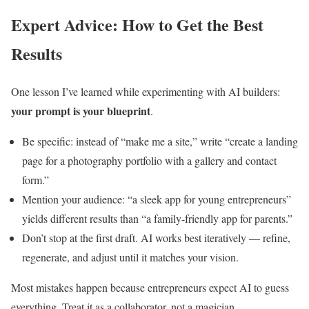
Expert Advice: How to Get the Best
Results
One lesson I’ve learned while experimenting with AI builders:
your prompt is your blueprint
.
Be specific: instead of “make me a site,” write “create a landing
page for a photography portfolio with a gallery and contact
form.”
Mention your audience: “a sleek app for young entrepreneurs”
yields different results than “a family-friendly app for parents.”
Don’t stop at the first draft. AI works best iteratively — refine,
regenerate, and adjust until it matches your vision.
Most mistakes happen because entrepreneurs expect AI to guess
everything. Treat it as a collaborator, not a magician.