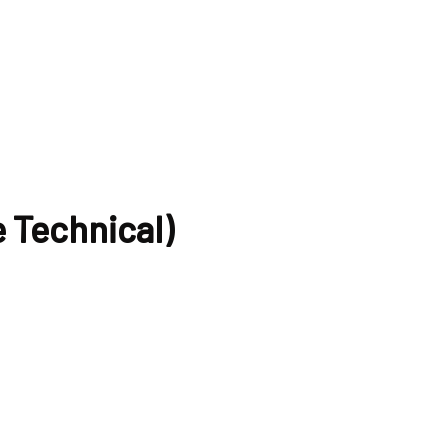
 Technical)