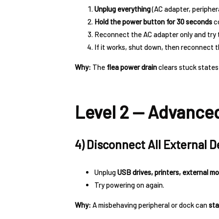
Unplug everything
(AC adapter, periphera
Hold the power button for 30 seconds
co
Reconnect the AC adapter only and try 
If it works, shut down, then reconnect 
Why:
The
flea power drain
clears stuck states
Level 2 — Advanced
4) Disconnect All External D
Unplug
USB drives, printers, external m
Try powering on again.
Why:
A misbehaving peripheral or dock can
sta