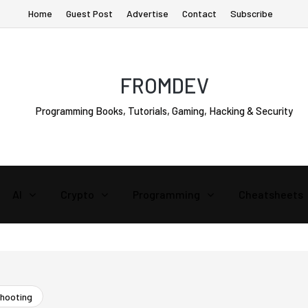
Home
Guest Post
Advertise
Contact
Subscribe
FROMDEV
Programming Books, Tutorials, Gaming, Hacking & Security
AI
Crypto
Programming
Cheatsheets
shooting