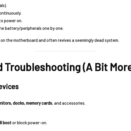
ls).
ntinuously.
to power on.
the battery/peripherals one by one.
 on the motherboard and often revives a seemingly dead system.
 Troubleshooting (A Bit More
evices
onitors, docks, memory cards
, and accessories.
ll boot
or block power-on.