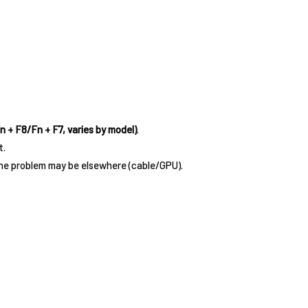
n + F8/Fn + F7, varies by model)
.
t.
the problem may be elsewhere (cable/GPU).