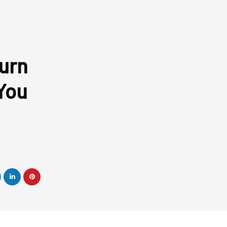
Turn
You