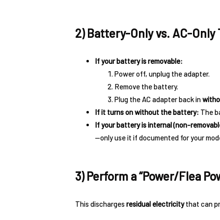
2) Battery-Only vs. AC-Only 
If your battery is removable:
Power off, unplug the adapter.
Remove the battery.
Plug the AC adapter back in
witho
If it turns on without the battery:
The ba
If your battery is internal (non-removabl
—only use it if documented for your mode
3) Perform a “Power/Flea Po
This discharges
residual electricity
that can pr