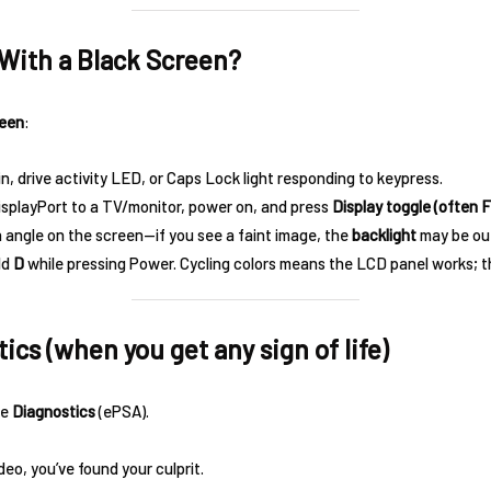
n With a Black Screen?
reen
:
n, drive activity LED, or Caps Lock light responding to keypress.
playPort to a TV/monitor, power on, and press
Display toggle (often F
n angle on the screen—if you see a faint image, the
backlight
may be ou
ld
D
while pressing Power. Cycling colors means the LCD panel works; 
ics (when you get any sign of life)
se
Diagnostics
(ePSA).
ideo, you’ve found your culprit.