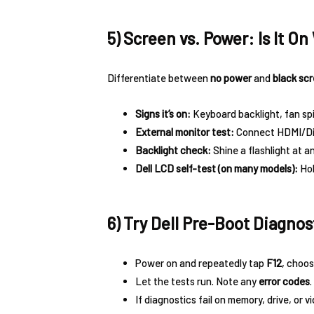
5) Screen vs. Power: Is It O
Differentiate between
no power
and
black sc
Signs it’s on:
Keyboard backlight, fan spi
External monitor test:
Connect HDMI/Dis
Backlight check:
Shine a flashlight at a
Dell LCD self-test (on many models):
Ho
6) Try Dell Pre-Boot Diagnost
Power on and repeatedly tap
F12
, choo
Let the tests run. Note any
error codes
.
If diagnostics fail on memory, drive, or v