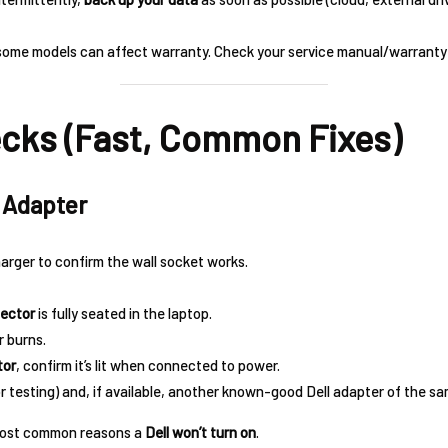
some models can affect warranty. Check your service manual/warranty 
ecks (Fast, Common Fixes)
& Adapter
arger to confirm the wall socket works.
ector
is fully seated in the laptop.
r burns.
tor
, confirm it’s lit when connected to power.
or testing) and, if available, another known-good Dell adapter of the 
e most common reasons a
Dell won’t turn on
.