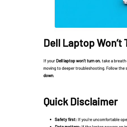
Dell Laptop Won’t 
If your
Dell laptop won’t turn on
, take a breath
moving to deeper troubleshooting. Follow the
down
.
Quick Disclaimer
Safety first:
If you’re uncomfortable ope
Data matters:
If the laptop powers on i