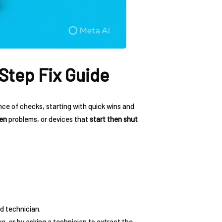
Step Fix Guide
nce of checks, starting with quick wins and
een
problems, or devices that
start then shut
d technician.
ve, or by asking a technician to extract the