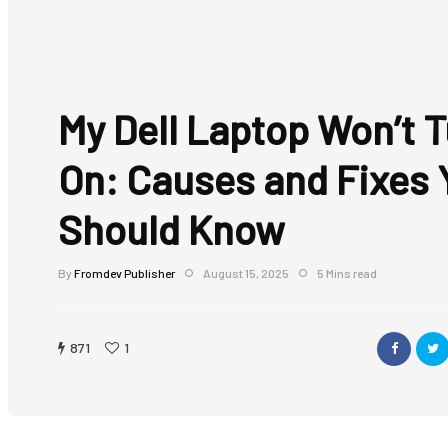
My Dell Laptop Won’t 
On: Causes and Fixes 
Should Know
By
Fromdev Publisher
August 15, 2025
5 Mins read
871
1