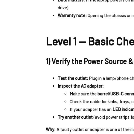
drive).
Warranty note:
Opening the chassis on 
Level 1 — Basic Ch
1) Verify the Power Source 
Test the outlet:
Plug in a lamp/phone ch
Inspect the AC adapter:
Make sure the
barrel/USB-C conn
Check the cable for kinks, frays, o
If your adapter has an
LED indica
Try another outlet
(avoid power strips f
Why:
A faulty outlet or adapter is one of th