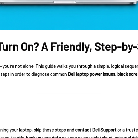
Turn On? A Friendly, Step-by-
—you’re not alone. This guide walks you through a simple, logical seque
 steps in order to diagnose common
Dell laptop power issues
,
black scr
ning your laptop, skip those steps and
contact Dell Support
or a truste
ntermittently,
back up your data
as soon as possible (cloud, external dri