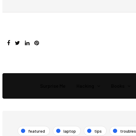
Surprise Me
Hacking
Books
featured
laptop
tips
trouble