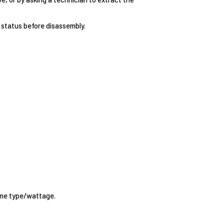
status before disassembly.
same type/wattage.