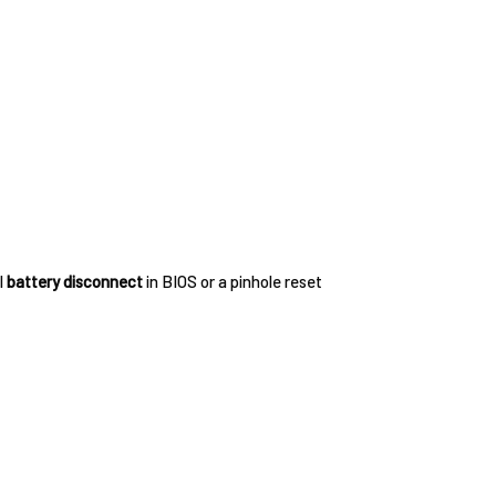
l
battery disconnect
in BIOS or a pinhole reset