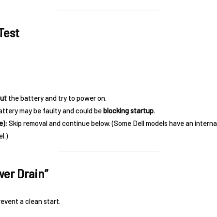
Test
ut
the battery and try to power on.
ttery may be faulty and could be
blocking startup
.
e):
Skip removal and continue below. (Some Dell models have an interna
l.)
wer Drain”
event a clean start.