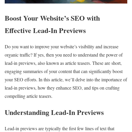
Boost Your Website’s SEO with
Effective Lead-In Previews
Do you want to improve your website’s visibility and increase
organic traffic? If yes, then you need to understand the power of
lead-in previews, also known as article teasers. These are short,
engaging summaries of your content that can significantly boost
your SEO efforts. In this article, we’ll delve into the importance of
lead-in previews, how they enhance SEO, and tips on crafting
compelling article teasers.
Understanding Lead-In Previews
Lead-in previews are typically the first few lines of text that