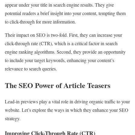
appear under your title in search engine results. They give
potential readers a brief insight into your content, tempting them
to click-through for more information.
Their impact on SEO is two-fold. First, they can increase your
click-through rate (CTR), which is a critical factor in search
engine ranking algorithms. Second, they provide an opportunity
to include your target keywords, enhancing your content’s
relevance to search queries.
The SEO Power of Article Teasers
Lead-in previews play a vital role in driving organic traffic to your
website. Let’s explore the ways in which they enhance your SEO
strategy.
Improving Click-Through Rate (CTR)