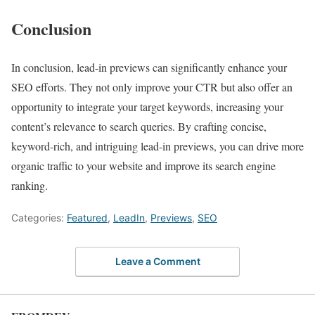
Conclusion
In conclusion, lead-in previews can significantly enhance your
SEO efforts. They not only improve your CTR but also offer an
opportunity to integrate your target keywords, increasing your
content’s relevance to search queries. By crafting concise,
keyword-rich, and intriguing lead-in previews, you can drive more
organic traffic to your website and improve its search engine
ranking.
Categories:
Featured
,
LeadIn
,
Previews
,
SEO
Leave a Comment