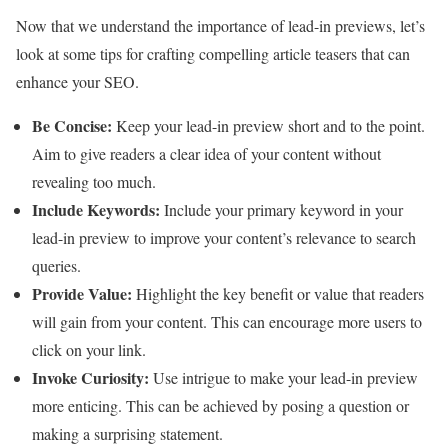
Now that we understand the importance of lead-in previews, let’s
look at some tips for crafting compelling article teasers that can
enhance your SEO.
Be Concise:
Keep your lead-in preview short and to the point.
Aim to give readers a clear idea of your content without
revealing too much.
Include Keywords:
Include your primary keyword in your
lead-in preview to improve your content’s relevance to search
queries.
Provide Value:
Highlight the key benefit or value that readers
will gain from your content. This can encourage more users to
click on your link.
Invoke Curiosity:
Use intrigue to make your lead-in preview
more enticing. This can be achieved by posing a question or
making a surprising statement.