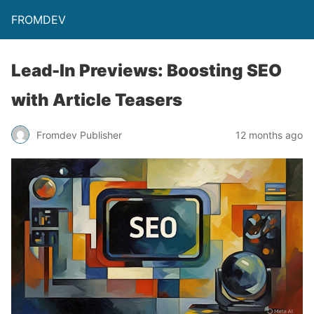
FROMDEV
Lead-In Previews: Boosting SEO
with Article Teasers
Fromdev Publisher
12 months ago