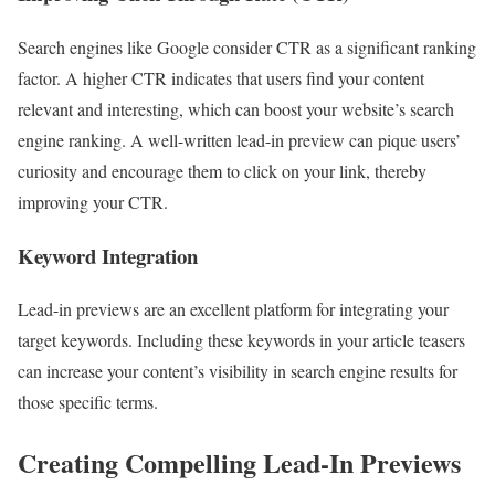
Search engines like Google consider CTR as a significant ranking
factor. A higher CTR indicates that users find your content
relevant and interesting, which can boost your website’s search
engine ranking. A well-written lead-in preview can pique users’
curiosity and encourage them to click on your link, thereby
improving your CTR.
Keyword Integration
Lead-in previews are an excellent platform for integrating your
target keywords. Including these keywords in your article teasers
can increase your content’s visibility in search engine results for
those specific terms.
Creating Compelling Lead-In Previews