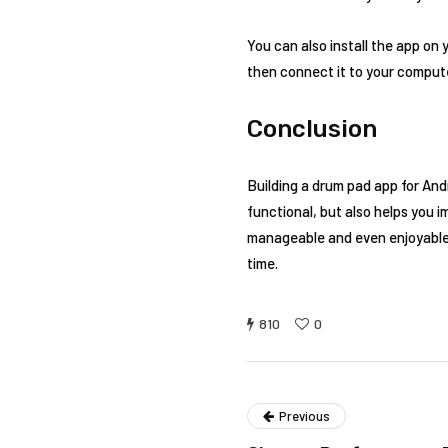
You can also install the app on 
then connect it to your comput
Conclusion
Building a drum pad app for And
functional, but also helps you i
manageable and even enjoyable. 
time.
810
0
Previous