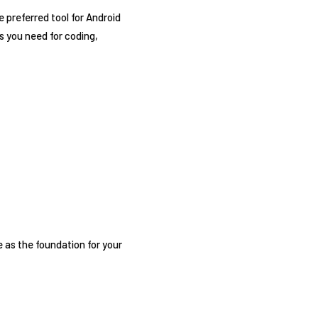
 preferred tool for Android
s you need for coding,
e as the foundation for your