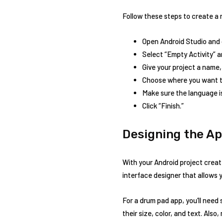
Follow these steps to create a 
Open Android Studio and c
Select “Empty Activity” a
Give your project a name,
Choose where you want to
Make sure the language is
Click “Finish.”
Designing the Ap
With your Android project create
interface designer that allows 
For a drum pad app, you’ll nee
their size, color, and text. Als