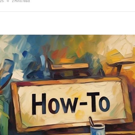
025
2 Mins read