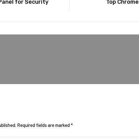
anel for Security
Top Chrome 
ublished.
Required fields are marked
*