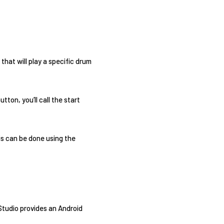
that will play a specific drum
ton, you’ll call the start
is can be done using the
 Studio provides an Android