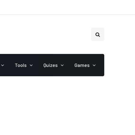
Tools
Quizes
Games