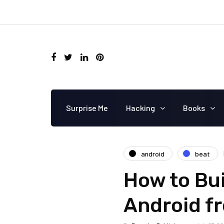
Surprise Me
Hacking
Books
android
beat
How to Bu
Android f