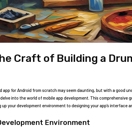
he Craft of Building a Dr
d app for Android from scratch may seem daunting, but with a good und
 delve into the world of mobile app development. This comprehensive gu
ing up your development environment to designing your app’s interface a
 Development Environment