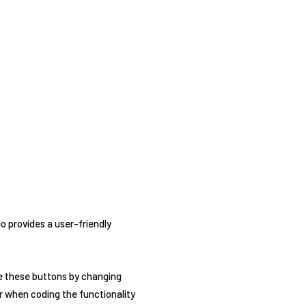
io provides a user-friendly
ze these buttons by changing
ter when coding the functionality