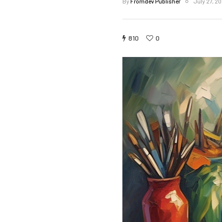
By
Fromdev Publisher
July 27, 2
810
0