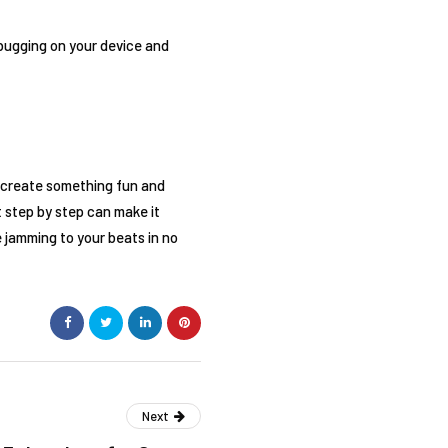
debugging on your device and
o create something fun and
t step by step can make it
 jamming to your beats in no
Next