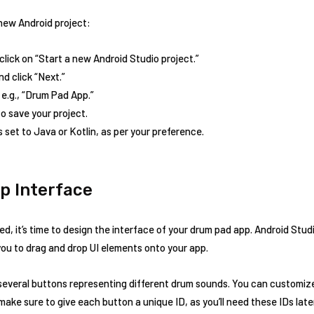
new Android project:
lick on “Start a new Android Studio project.”
nd click “Next.”
 e.g., “Drum Pad App.”
 save your project.
 set to Java or Kotlin, as per your preference.
p Interface
d, it’s time to design the interface of your drum pad app. Android Stud
you to drag and drop UI elements onto your app.
d several buttons representing different drum sounds. You can customi
o, make sure to give each button a unique ID, as you’ll need these IDs la