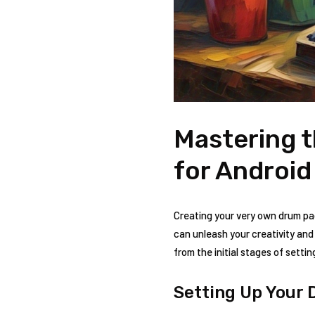
Mastering t
for Android
Creating your very own drum pa
can unleash your creativity and
from the initial stages of sett
Setting Up Your