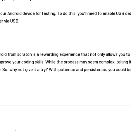
your Android device for testing. To do this, you’ll need to enable USB 
er via USB.
roid from scratch is a rewarding experience that not only allows you t
mprove your coding skills. While the process may seem complex, taking i
So, why not give it a try? With patience and persistence, you could be