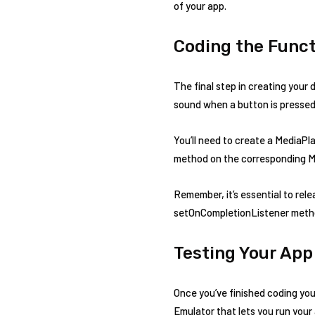
of your app.
Coding the Funct
The final step in creating your 
sound when a button is pressed
You’ll need to create a MediaPla
method on the corresponding M
Remember, it’s essential to rel
setOnCompletionListener meth
Testing Your App
Once you’ve finished coding your
Emulator that lets you run your