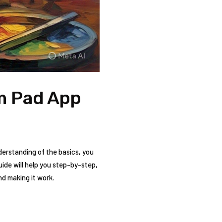
um Pad App
erstanding of the basics, you
ide will help you step-by-step,
nd making it work.