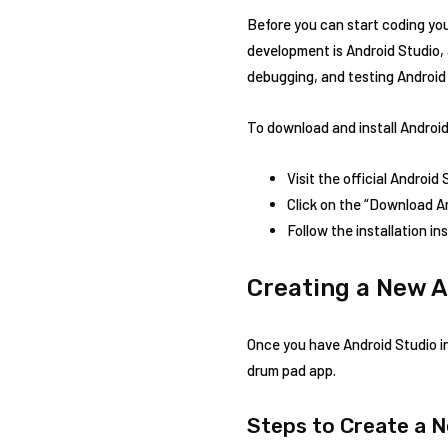
Before you can start coding yo
development is Android Studio, 
debugging, and testing Android
To download and install Android
Visit the official Android
Click on the “Download A
Follow the installation i
Creating a New A
Once you have Android Studio ins
drum pad app.
Steps to Create a 