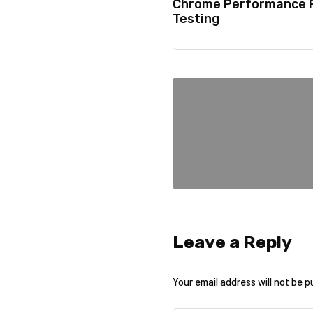
Chrome Performance P
Testing
Leave a Reply
Your email address will not be p