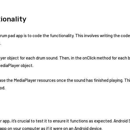
ionality
drum pad app is to code the functionality. This involves writing the code 
.
yer object for each drum sound. Then, in the onClick method for each but
ediaPlayer object.
ease the MediaPlayer resources once the sound has finished playing. Th
od.
 app, it’s crucial to test it to ensure it functions as expected. Android
 app on your computer as if it were on an Android device.