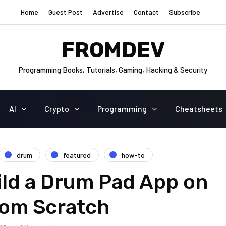
Home
Guest Post
Advertise
Contact
Subscribe
FROMDEV
Programming Books, Tutorials, Gaming, Hacking & Security
AI
Crypto
Programming
Cheatsheets
drum
featured
how-to
ild a Drum Pad App on
rom Scratch