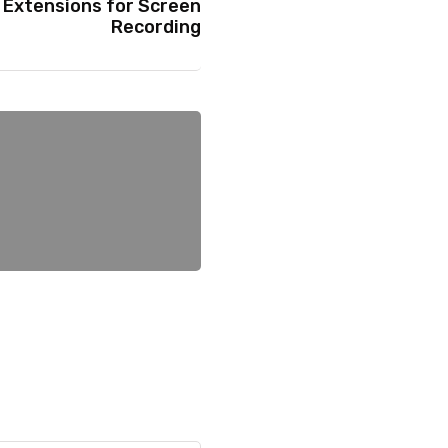
Extensions for Screen
Recording