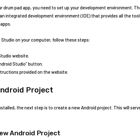
ur drum pad app, you need to set up your development environment. The
an integrated development environment (IDE) that provides all the tool
 apps.
 Studio on your computer, follow these steps:
 Studio website.
ndroid Studio” button.
nstructions provided on the website.
ndroid Project
talled, the next step is to create a new Android project. This will serv
New Android Project