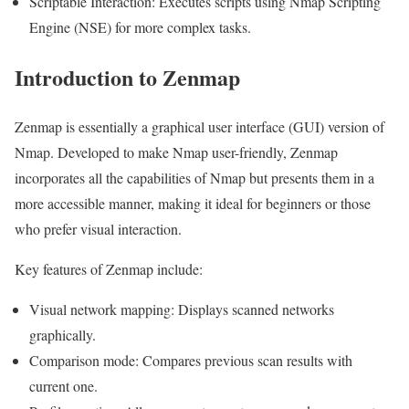
Scriptable Interaction: Executes scripts using Nmap Scripting
Engine (NSE) for more complex tasks.
Introduction to Zenmap
Zenmap is essentially a graphical user interface (GUI) version of
Nmap. Developed to make Nmap user-friendly, Zenmap
incorporates all the capabilities of Nmap but presents them in a
more accessible manner, making it ideal for beginners or those
who prefer visual interaction.
Key features of Zenmap include:
Visual network mapping: Displays scanned networks
graphically.
Comparison mode: Compares previous scan results with
current one.