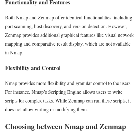
Functionality and Features
Both Nmap and Zenmap offer identical functionalities, including
port scanning, host discovery, and version detection. However,
Zenmap provides additional graphical features like visual network
mapping and comparative result display, which are not available
in Nmap.
Flexibility and Control
Nmap provides more flexibility and granular control to the users.
For instance, Nmap’s Scripting Engine allows users to write
scripts for complex tasks. While Zenmap can run these scripts, it
does not allow writing or modifying them.
Choosing between Nmap and Zenmap