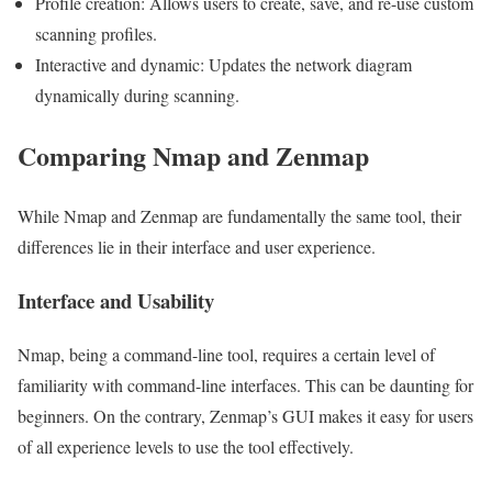
Profile creation: Allows users to create, save, and re-use custom
scanning profiles.
Interactive and dynamic: Updates the network diagram
dynamically during scanning.
Comparing Nmap and Zenmap
While Nmap and Zenmap are fundamentally the same tool, their
differences lie in their interface and user experience.
Interface and Usability
Nmap, being a command-line tool, requires a certain level of
familiarity with command-line interfaces. This can be daunting for
beginners. On the contrary, Zenmap’s GUI makes it easy for users
of all experience levels to use the tool effectively.