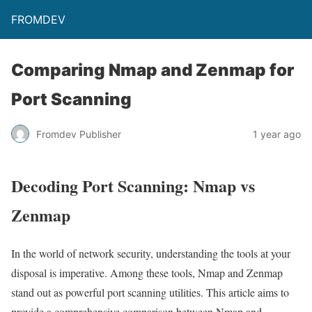
FROMDEV
Comparing Nmap and Zenmap for
Port Scanning
Fromdev Publisher
1 year ago
Decoding Port Scanning: Nmap vs
Zenmap
In the world of network security, understanding the tools at your
disposal is imperative. Among these tools, Nmap and Zenmap
stand out as powerful port scanning utilities. This article aims to
provide a comprehensive comparison between Nmap and