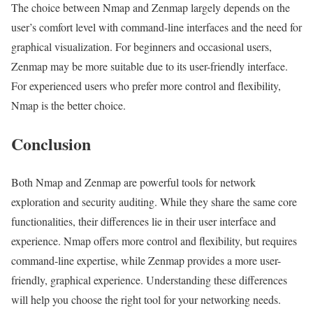
The choice between Nmap and Zenmap largely depends on the
user’s comfort level with command-line interfaces and the need for
graphical visualization. For beginners and occasional users,
Zenmap may be more suitable due to its user-friendly interface.
For experienced users who prefer more control and flexibility,
Nmap is the better choice.
Conclusion
Both Nmap and Zenmap are powerful tools for network
exploration and security auditing. While they share the same core
functionalities, their differences lie in their user interface and
experience. Nmap offers more control and flexibility, but requires
command-line expertise, while Zenmap provides a more user-
friendly, graphical experience. Understanding these differences
will help you choose the right tool for your networking needs.