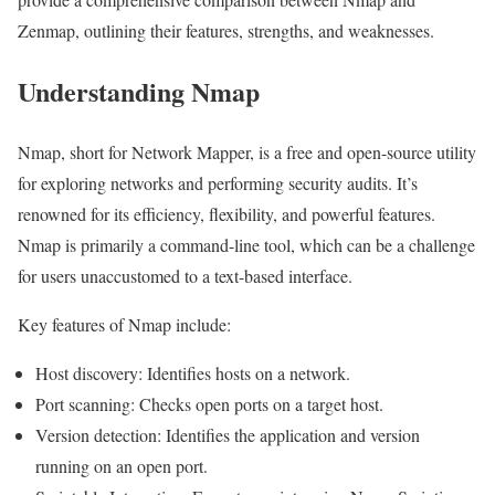
Zenmap, outlining their features, strengths, and weaknesses.
Understanding Nmap
Nmap, short for Network Mapper, is a free and open-source utility
for exploring networks and performing security audits. It’s
renowned for its efficiency, flexibility, and powerful features.
Nmap is primarily a command-line tool, which can be a challenge
for users unaccustomed to a text-based interface.
Key features of Nmap include:
Host discovery: Identifies hosts on a network.
Port scanning: Checks open ports on a target host.
Version detection: Identifies the application and version
running on an open port.