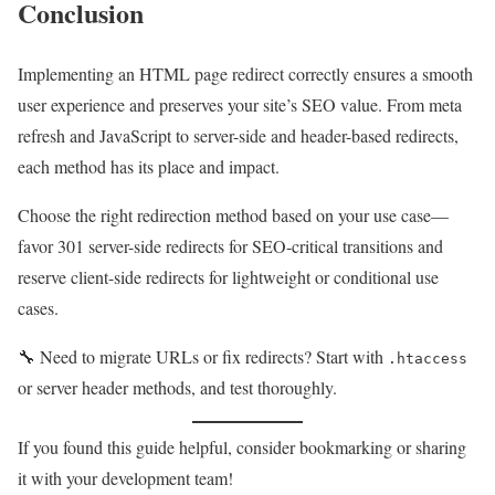
Conclusion
Implementing an HTML page redirect correctly ensures a smooth
user experience and preserves your site’s SEO value. From meta
refresh and JavaScript to server-side and header-based redirects,
each method has its place and impact.
Choose the right redirection method based on your use case—
favor 301 server-side redirects for SEO-critical transitions and
reserve client-side redirects for lightweight or conditional use
cases.
🔧 Need to migrate URLs or fix redirects? Start with
.htaccess
or server header methods, and test thoroughly.
If you found this guide helpful, consider bookmarking or sharing
it with your development team!