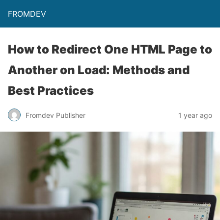
FROMDEV
How to Redirect One HTML Page to
Another on Load: Methods and
Best Practices
Fromdev Publisher
1 year ago