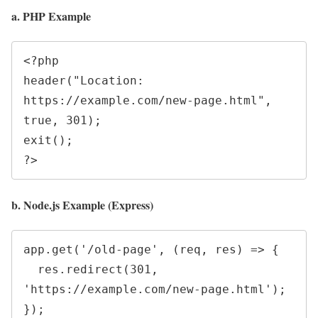
a. PHP Example
<?php

header("Location: 
https://example.com/new-page.html", 
true, 301);

exit();

b. Node.js Example (Express)
app.get('/old-page', (req, res) => {

  res.redirect(301, 
'https://example.com/new-page.html');
