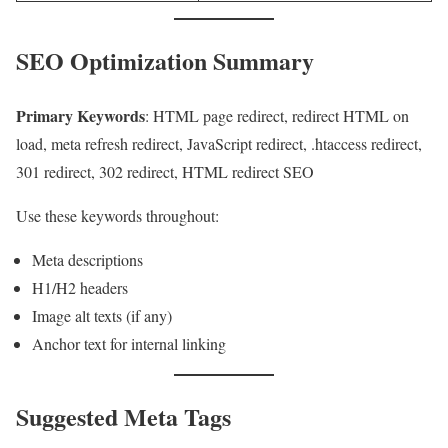
SEO Optimization Summary
Primary Keywords
: HTML page redirect, redirect HTML on
load, meta refresh redirect, JavaScript redirect, .htaccess redirect,
301 redirect, 302 redirect, HTML redirect SEO
Use these keywords throughout:
Meta descriptions
H1/H2 headers
Image alt texts (if any)
Anchor text for internal linking
Suggested Meta Tags