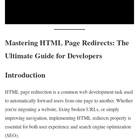
Mastering HTML Page Redirects: The
Ultimate Guide for Developers
Introduction
HTML page redirection is a common web development task used
to automatically forward users from one page to another. Whether
you’re migrating a website, fixing broken URLs, or simply
improving navigation, implementing HTML redirects properly is
essential for both user experience and search engine optimization
(SEO).