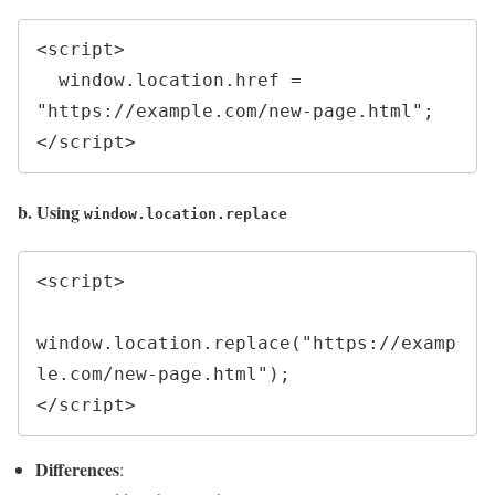
<script>

  window.location.href = 
"https://example.com/new-page.html";

b. Using
window.location.replace
<script>

window.location.replace("https://examp
le.com/new-page.html");

Differences
: