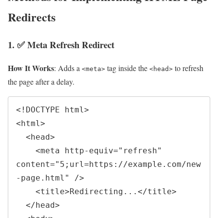
Redirects
1. ✅ Meta Refresh Redirect
How It Works
: Adds a
tag inside the
to refresh
<meta>
<head>
the page after a delay.
<!DOCTYPE html>

<html>

  <head>

    <meta http-equiv="refresh" 
content="5;url=https://example.com/new
-page.html" />

    <title>Redirecting...</title>

  </head>
