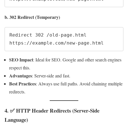
b. 302 Redirect (Temporary)
Redirect 302 /old-page.html 
SEO Impact
: Ideal for SEO. Google and other search engines
respect this.
Advantages
: Server-side and fast.
Best Practices
: Always use full paths. Avoid chaining multiple
redirects.
4. ✅ HTTP Header Redirects (Server-Side
Language)