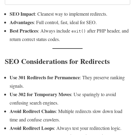
SEO Impact
: Cleanest way to implement redirects.
Advantages
: Full control, fast, ideal for SEO.
Best Practices
: Always include
after PHP header, and
exit()
return correct status codes.
SEO Considerations for Redirects
Use 301 Redirects for Permanence
: They preserve ranking
signals.
Use 302 for Temporary Moves
: Use sparingly to avoid
confusing search engines.
Avoid Redirect Chains
: Multiple redirects slow down load
time and confuse crawlers.
Avoid Redirect Loops
: Always test your redirection logic.