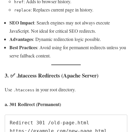
: Adds to browser history.
href
: Replaces current page in history.
replace
SEO Impact
: Search engines may not always execute
JavaScript. Not ideal for critical SEO redirects.
Advantages
: Dynamic redirection logic possible.
Best Practices
: Avoid using for permanent redirects unless you
serve fallback content.
3. ✅ .htaccess Redirects (Apache Server)
Use
in your root directory.
.htaccess
a. 301 Redirect (Permanent)
Redirect 301 /old-page.html 