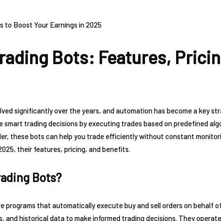
rading Bots: Features, Pricin
ved significantly over the years, and automation has become a key str
e smart trading decisions by executing trades based on predefined alg
r, these bots can help you trade efficiently without constant monitoring.
2025, their features, pricing, and benefits.
rading Bots?
e programs that automatically execute buy and sell orders on behalf o
 and historical data to make informed trading decisions. They operate