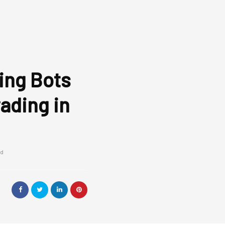
ing Bots
ading in
ad