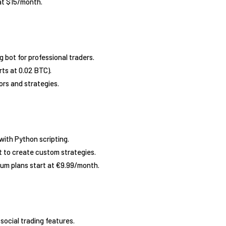
 at $15/month.
g bot for professional traders.
rts at 0.02 BTC).
ors and strategies.
with Python scripting.
 to create custom strategies.
ium plans start at €9.99/month.
social trading features.