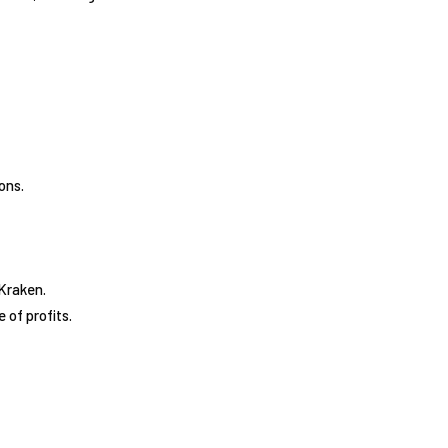
ons.
 Kraken.
 of profits.