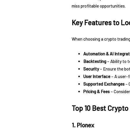
miss profitable opportunities.
Key Features to Loo
When choosing a crypto trading 
Automation & AI Integrat
Backtesting
– Ability to 
Security
– Ensure the bot
User Interface
– A user-f
Supported Exchanges
– 
Pricing & Fees
– Consider
Top 10 Best Crypto
1. Pionex