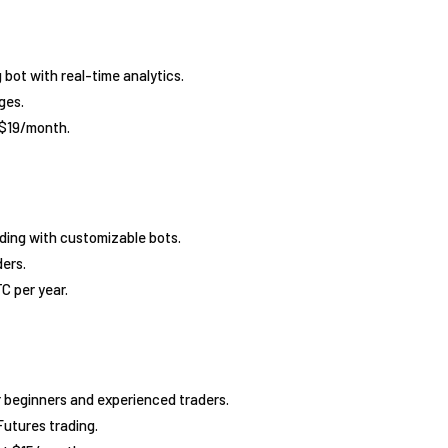
 bot with real-time analytics.
ges.
 $19/month.
ding with customizable bots.
ders.
C per year.
r beginners and experienced traders.
Futures trading.