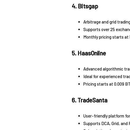
4. Bitsgap
Arbitrage and grid trading
Supports over 25 exchan
Monthly pricing starts at
5. HaasOnline
Advanced algorithmic tra
Ideal for experienced tra
Pricing starts at 0.009 BT
6. TradeSanta
User-friendly platform fo
Supports DCA, Grid, and 