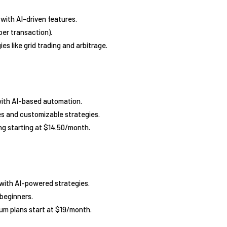
 with AI-driven features.
er transaction).
es like grid trading and arbitrage.
with AI-based automation.
s and customizable strategies.
ng starting at $14.50/month.
with AI-powered strategies.
 beginners.
mium plans start at $19/month.