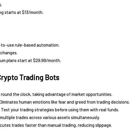
s.
ng starts at $13/month.
-to-use rule-based automation.
xchanges.
ium plans start at $29.99/month.
Crypto Trading Bots
round the clock, taking advantage of market opportunities.
Eliminates human emotions like fear and greed from trading decisions.
 Test your trading strategies before using them with real funds.
ultiple trades across various assets simultaneously.
utes trades faster than manual trading, reducing slippage.