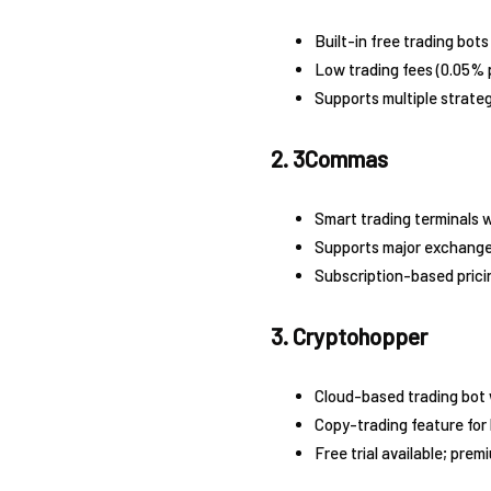
Built-in free trading bots
Low trading fees (0.05% p
Supports multiple strategi
2. 3Commas
Smart trading terminals 
Supports major exchange
Subscription-based prici
3. Cryptohopper
Cloud-based trading bot 
Copy-trading feature for
Free trial available; pre