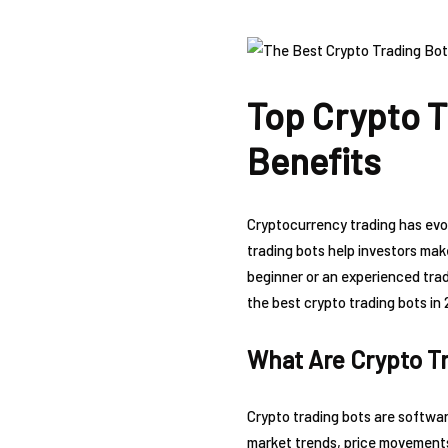
Top Crypto T
Benefits
Cryptocurrency trading has evol
trading bots help investors mak
beginner or an experienced trade
the best crypto trading bots in 
What Are Crypto T
Crypto trading bots are softwar
market trends, price movements,