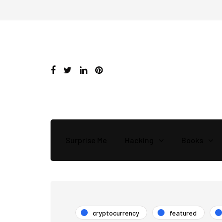
Surprise Me
Hacking
Books
cryptocurrency
featured