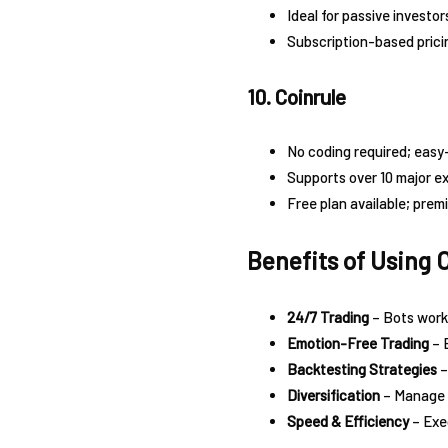
Ideal for passive investor
Subscription-based prici
10. Coinrule
No coding required; easy
Supports over 10 major e
Free plan available; prem
Benefits of Using 
24/7 Trading
– Bots work 
Emotion-Free Trading
– 
Backtesting Strategies
–
Diversification
– Manage m
Speed & Efficiency
– Exec