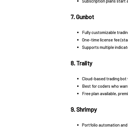
Subscription plans start
7. Gunbot
Fully customizable tradin
One-time license fee (sta
Supports multiple indicat
8. Trality
Cloud-based trading bot 
Best for coders who want
Free plan available, prem
9. Shrimpy
Portfolio automation and 