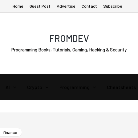
Home
Guest Post
Advertise
Contact
Subscribe
FROMDEV
Programming Books, Tutorials, Gaming, Hacking & Security
AI
Crypto
Programming
Cheatsheets
finance