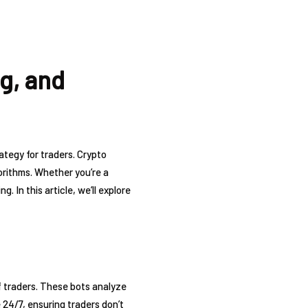
g, and
ategy for traders. Crypto
orithms. Whether you’re a
 In this article, we’ll explore
f traders. These bots analyze
 24/7, ensuring traders don’t