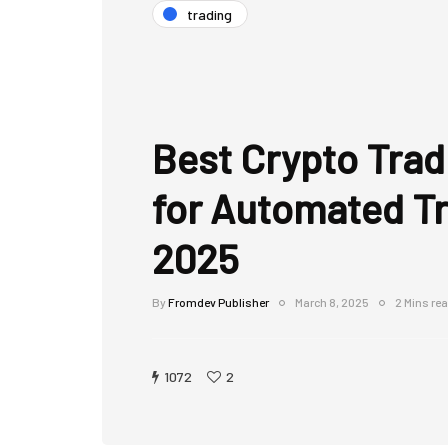
trading
Best Crypto Trad
for Automated Tr
2025
By
Fromdev Publisher
March 8, 2025
2 Mins re
1072
2