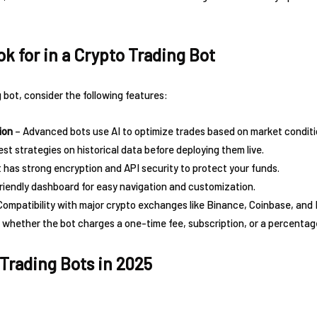
k for in a Crypto Trading Bot
bot, consider the following features:
ion
– Advanced bots use AI to optimize trades based on market conditi
test strategies on historical data before deploying them live.
 has strong encryption and API security to protect your funds.
riendly dashboard for easy navigation and customization.
Compatibility with major crypto exchanges like Binance, Coinbase, and
 whether the bot charges a one-time fee, subscription, or a percentage
 Trading Bots in 2025