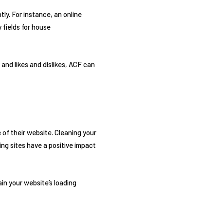
ly. For instance, an online
 fields for house
and likes and dislikes, ACF can
of their website. Cleaning your
ng sites have a positive impact
ain your website’s loading