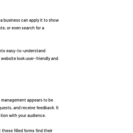
, a business can apply it to show
te, or even search for a
 into easy-to-understand
r website look user-friendly and
ons management appears to be
quests, and receive feedback. It
ction with your audience.
these filled forms find their