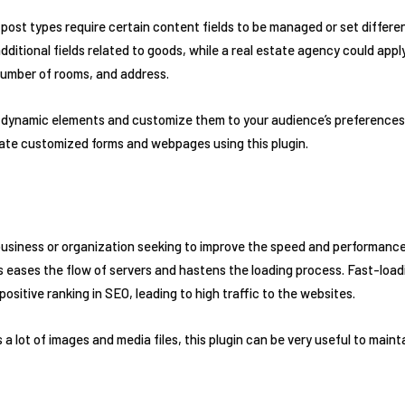
post types require certain content fields to be managed or set different
ditional fields related to goods, while a real estate agency could apply
number of rooms, and address.
d dynamic elements and customize them to your audience’s preferences 
reate customized forms and webpages using this plugin.
usiness or organization seeking to improve the speed and performance 
eases the flow of servers and hastens the loading process. Fast-loadi
ositive ranking in SEO, leading to high traffic to the websites.
 a lot of images and media files, this plugin can be very useful to maint