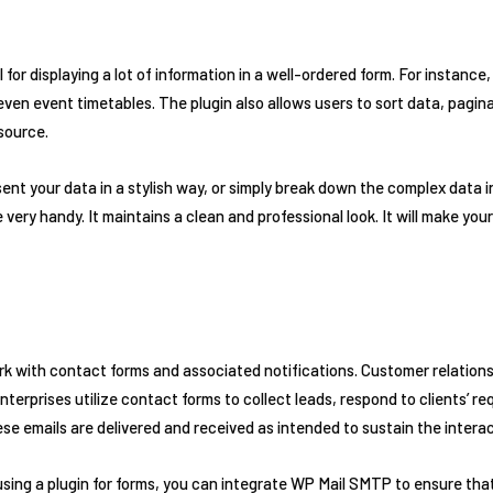
l for displaying a lot of information in a well-ordered form. For instance
even event timetables. The plugin also allows users to sort data, pagina
 source.
sent your data in a stylish way, or simply break down the complex data
very handy. It maintains a clean and professional look. It will make you
rk with contact forms and associated notifications. Customer relati
erprises utilize contact forms to collect leads, respond to clients’ re
ese emails are delivered and received as intended to sustain the intera
using a plugin for forms, you can integrate WP Mail SMTP to ensure that 