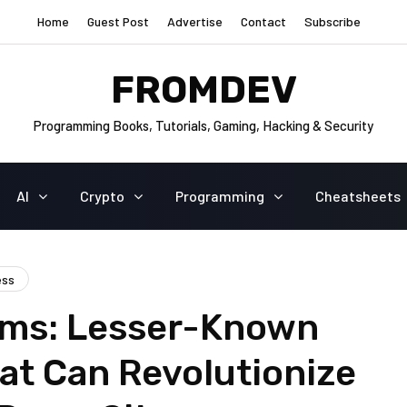
Home
Guest Post
Advertise
Contact
Subscribe
FROMDEV
Programming Books, Tutorials, Gaming, Hacking & Security
AI
Crypto
Programming
Cheatsheets
ess
ms: Lesser-Known
at Can Revolutionize