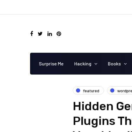
Surprise Me
Hacking
Books
featured
wordpr
Hidden Ge
Plugins Th