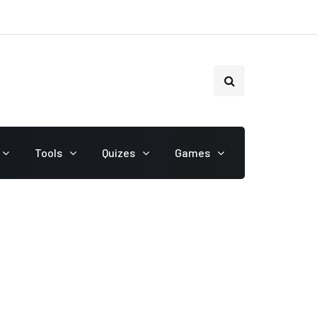
Tools
Quizes
Games