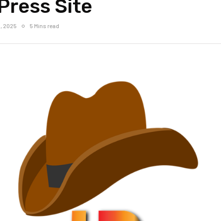
Press Site
, 2025
5 Mins read