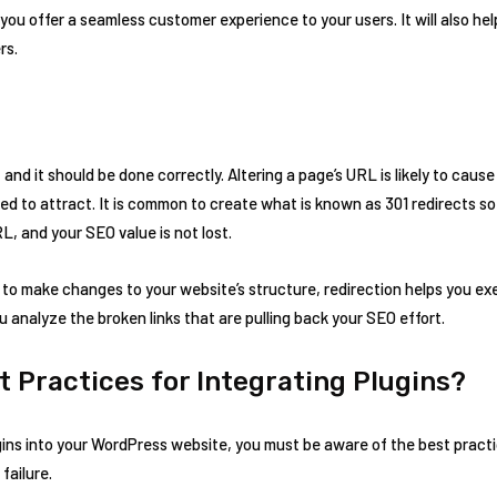
p you offer a seamless customer experience to your users. It will also h
rs.
and it should be done correctly. Altering a page’s URL is likely to cause 
d to attract. It is common to create what is known as 301 redirects s
L, and your SEO value is not lost.
g to make changes to your website’s structure, redirection helps you e
you analyze the broken links that are pulling back your SEO effort.
t Practices for Integrating Plugins?
ins into your WordPress website, you must be aware of the best practi
 failure.