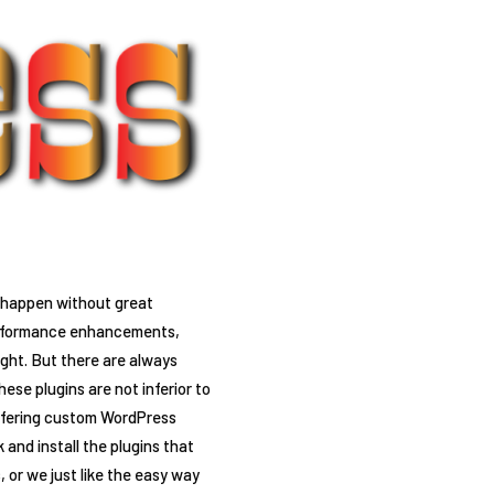
n happen without great
 performance enhancements,
ight. But there are always
ese plugins are not inferior to
offering custom WordPress
and install the plugins that
, or we just like the easy way