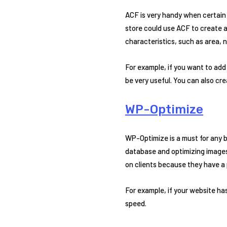
ACF is very handy when certain 
store could use ACF to create ad
characteristics, such as area, 
For example, if you want to ad
be very useful. You can also c
WP-Optimize
WP-Optimize is a must for any b
database and optimizing images 
on clients because they have a p
For example, if your website has
speed.