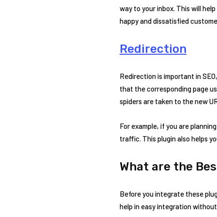
way to your inbox. This will hel
happy and dissatisfied custome
Redirection
Redirection is important in SEO, 
that the corresponding page use
spiders are taken to the new UR
For example, if you are plannin
traffic. This plugin also helps 
What are the Bes
Before you integrate these plug
help in easy integration without