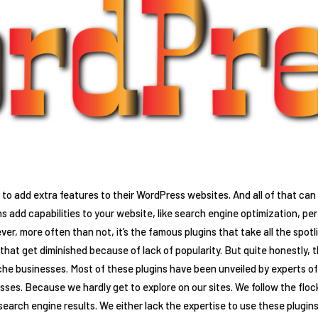
to add extra features to their WordPress websites. And all of that ca
ns add capabilities to your website, like search engine optimization,
er, more often than not, it’s the famous plugins that take all the spotl
hat get diminished because of lack of popularity. But quite honestly, th
iche businesses. Most of these plugins have been unveiled by experts 
ses. Because we hardly get to explore on our sites. We follow the flock 
 search engine results. We either lack the expertise to use these plugins