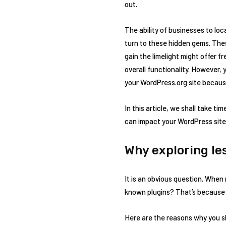
out.
The ability of businesses to lo
turn to these hidden gems. Thes
gain the limelight might offer 
overall functionality. However,
your WordPress.org site becaus
In this article, we shall take 
can impact your WordPress site. S
Why exploring le
It is an obvious question. When
known plugins? That’s because 
Here are the reasons why you s