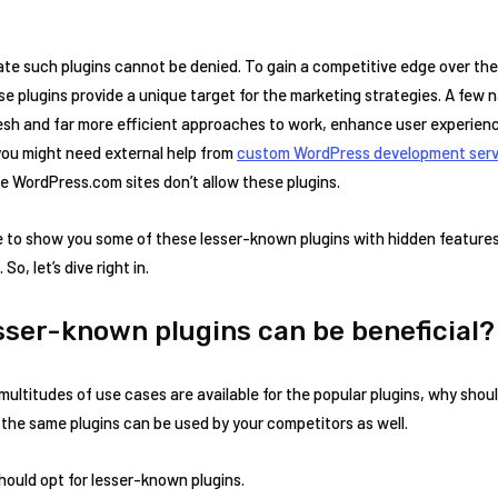
cate such plugins cannot be denied. To gain a competitive edge over th
e plugins provide a unique target for the marketing strategies. A few na
fresh and far more efficient approaches to work, enhance user experienc
 you might need external help from
custom WordPress development serv
e WordPress.com sites don’t allow these plugins.
time to show you some of these lesser-known plugins with hidden features
o, let’s dive right in.
sser-known plugins can be beneficial
 multitudes of use cases are available for the popular plugins, why sho
the same plugins can be used by your competitors as well.
hould opt for lesser-known plugins.