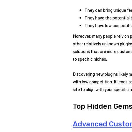
They can bring unique fea
They have the potential t
They have low competitio
Moreover, many people rely on 
other relatively unknown plugins
solutions that are more customi
to specific niches.
Discovering new plugins likely 
with low competition. It leads t
site to align with your specifi
Top Hidden Gems
Advanced Custom