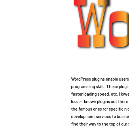
WordPress plugins enable users 
programming skills. These plugi
faster loading speed, etc. Howev
lesser-known plugins out there t
the famous ones for specific n
development services to busines
find their way to the top of our