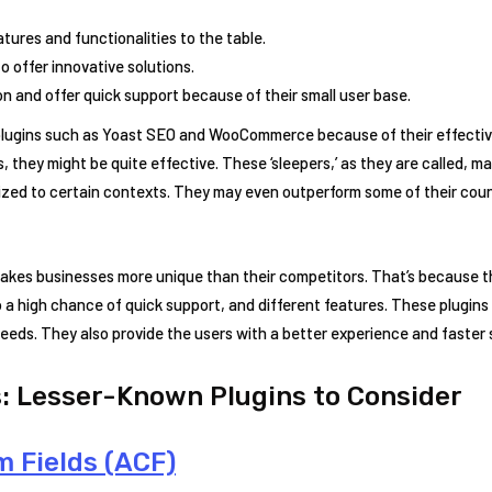
tures and functionalities to the table.
o offer innovative solutions.
n and offer quick support because of their small user base.
plugins such as Yoast SEO and WooCommerce because of their effectiv
, they might be quite effective. These ‘sleepers,’ as they are called, 
zed to certain contexts. They may even outperform some of their count
makes businesses more unique than their competitors. That’s because t
o a high chance of quick support, and different features. These plugins 
c needs. They also provide the users with a better experience and faster
: Lesser-Known Plugins to Consider
 Fields (ACF)