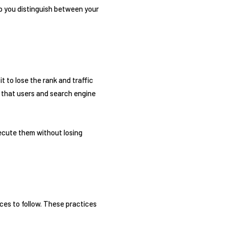
elp you distinguish between your
it to lose the rank and traffic
o that users and search engine
xecute them without losing
ces to follow. These practices