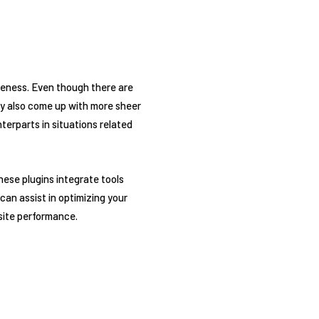
eness. Even though there are
may also come up with more sheer
erparts in situations related
hese plugins integrate tools
can assist in optimizing your
 site performance.