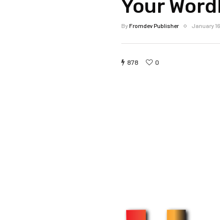
Your Word
By
Fromdev Publisher
January 16
878
0