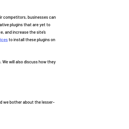
eir competitors, businesses can
tive plugins that are yet to
e, and increase the site’s
ices
to install these plugins on
. We will also discuss how they
?
uld we bother about the lesser-