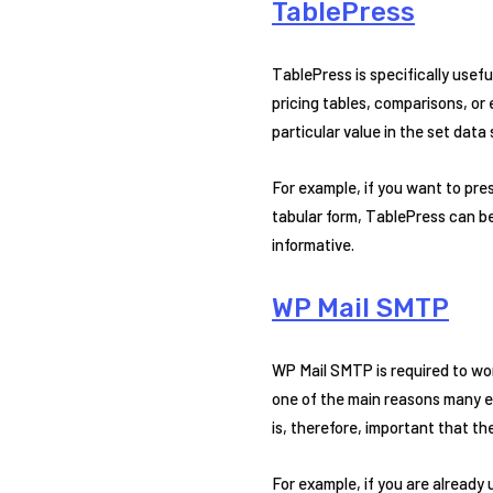
TablePress
TablePress is specifically usefu
pricing tables, comparisons, or 
particular value in the set data
For example, if you want to pre
tabular form, TablePress can be 
informative.
WP Mail SMTP
WP Mail SMTP is required to wo
one of the main reasons many ent
is, therefore, important that th
For example, if you are already 