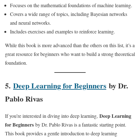
Focuses on the mathematical foundations of machine learning.
Covers a wide range of topics, including Bayesian networks
and neural networks.
Includes exercises and examples to reinforce learning.
While this book is more advanced than the others on this list, it’s a
great resource for beginners who want to build a strong theoretical
foundation.
5.
Deep Learning for Beginners
by Dr.
Pablo Rivas
Deep Learning
If you’re interested in diving into deep learning,
for Beginners
by Dr. Pablo Rivas is a fantastic starting point.
This book provides a gentle introduction to deep learning