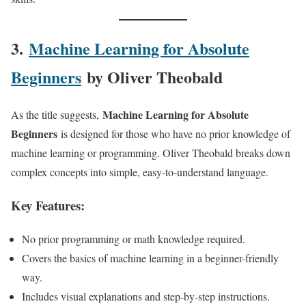
3.
Machine Learning for Absolute
Beginners
by Oliver Theobald
Machine Learning for Absolute
As the title suggests,
Beginners
is designed for those who have no prior knowledge of
machine learning or programming. Oliver Theobald breaks down
complex concepts into simple, easy-to-understand language.
Key Features:
No prior programming or math knowledge required.
Covers the basics of machine learning in a beginner-friendly
way.
Includes visual explanations and step-by-step instructions.