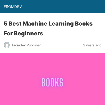
FROMDEV
5 Best Machine Learning Books
For Beginners
Fromdev Publisher
2 years ago