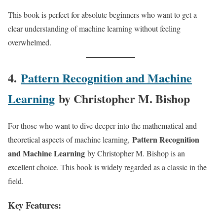
This book is perfect for absolute beginners who want to get a
clear understanding of machine learning without feeling
overwhelmed.
4.
Pattern Recognition and Machine
Learning
by Christopher M. Bishop
For those who want to dive deeper into the mathematical and
Pattern Recognition
theoretical aspects of machine learning,
and Machine Learning
by Christopher M. Bishop is an
excellent choice. This book is widely regarded as a classic in the
field.
Key Features: