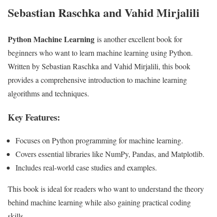
Sebastian Raschka and Vahid Mirjalili
Python Machine Learning
is another excellent book for
beginners who want to learn machine learning using Python.
Written by Sebastian Raschka and Vahid Mirjalili, this book
provides a comprehensive introduction to machine learning
algorithms and techniques.
Key Features:
Focuses on Python programming for machine learning.
Covers essential libraries like NumPy, Pandas, and Matplotlib.
Includes real-world case studies and examples.
This book is ideal for readers who want to understand the theory
behind machine learning while also gaining practical coding
skills.