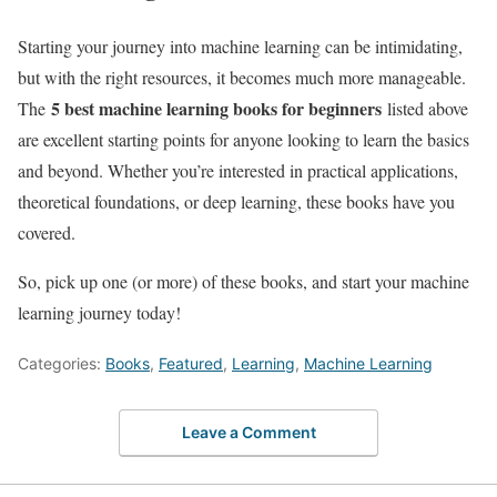
Starting your journey into machine learning can be intimidating,
but with the right resources, it becomes much more manageable.
5 best machine learning books for beginners
The
listed above
are excellent starting points for anyone looking to learn the basics
and beyond. Whether you’re interested in practical applications,
theoretical foundations, or deep learning, these books have you
covered.
So, pick up one (or more) of these books, and start your machine
learning journey today!
Categories:
Books
,
Featured
,
Learning
,
Machine Learning
Leave a Comment