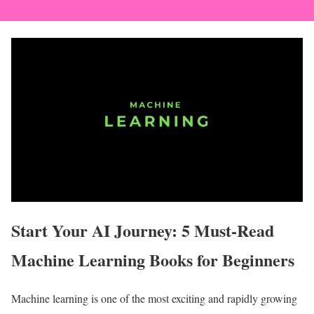
Start Your AI Journey: 5 Must-Read
Machine Learning Books for Beginners
Machine learning is one of the most exciting and rapidly growing