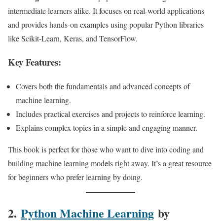
intermediate learners alike. It focuses on real-world applications
and provides hands-on examples using popular Python libraries
like Scikit-Learn, Keras, and TensorFlow.
Key Features:
Covers both the fundamentals and advanced concepts of
machine learning.
Includes practical exercises and projects to reinforce learning.
Explains complex topics in a simple and engaging manner.
This book is perfect for those who want to dive into coding and
building machine learning models right away. It’s a great resource
for beginners who prefer learning by doing.
2.
Python Machine Learning
by