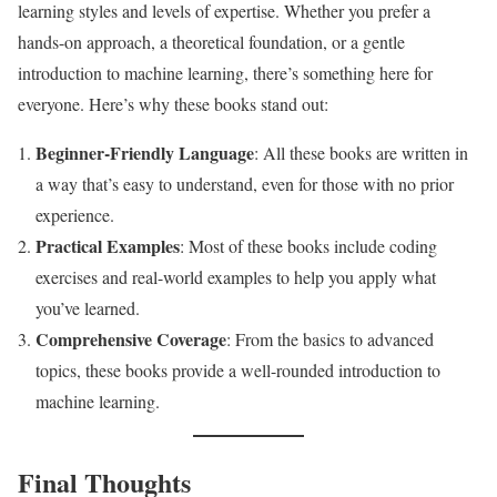
learning styles and levels of expertise. Whether you prefer a
hands-on approach, a theoretical foundation, or a gentle
introduction to machine learning, there’s something here for
everyone. Here’s why these books stand out:
Beginner-Friendly Language
: All these books are written in
a way that’s easy to understand, even for those with no prior
experience.
Practical Examples
: Most of these books include coding
exercises and real-world examples to help you apply what
you’ve learned.
Comprehensive Coverage
: From the basics to advanced
topics, these books provide a well-rounded introduction to
machine learning.
Final Thoughts