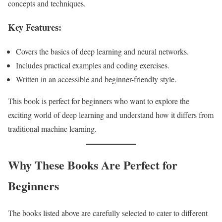
concepts and techniques.
Key Features:
Covers the basics of deep learning and neural networks.
Includes practical examples and coding exercises.
Written in an accessible and beginner-friendly style.
This book is perfect for beginners who want to explore the
exciting world of deep learning and understand how it differs from
traditional machine learning.
Why These Books Are Perfect for
Beginners
The books listed above are carefully selected to cater to different