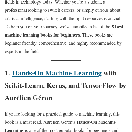
fields in technology today. Whether you’re a student, a
professional looking to switch careers, or simply curious about
artificial intelligence, starting with the right resources is crucial.
5 best
To help you on your journey, we’ve compiled a list of the
machine learning books for beginners
. These books are
beginner-friendly, comprehensive, and highly recommended by
experts in the field.
1.
Hands-On Machine Learning
with
Scikit-Learn, Keras, and TensorFlow
by
Aurélien Géron
If you’re looking for a practical guide to machine learning, this
Hands-On Machine
book is a must-read. Aurélien Géron’s
Learning
is one of the most popular books for beginners and