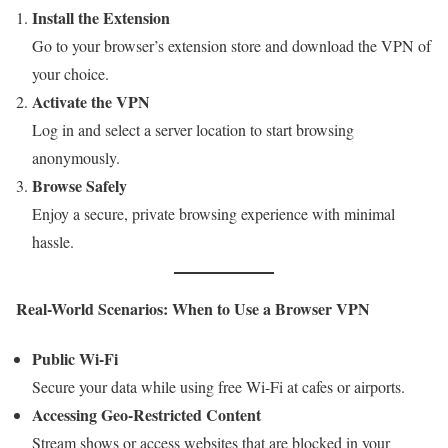
Install the Extension
Go to your browser’s extension store and download the VPN of
your choice.
Activate the VPN
Log in and select a server location to start browsing
anonymously.
Browse Safely
Enjoy a secure, private browsing experience with minimal
hassle.
Real-World Scenarios: When to Use a Browser VPN
Public Wi-Fi
Secure your data while using free Wi-Fi at cafes or airports.
Accessing Geo-Restricted Content
Stream shows or access websites that are blocked in your