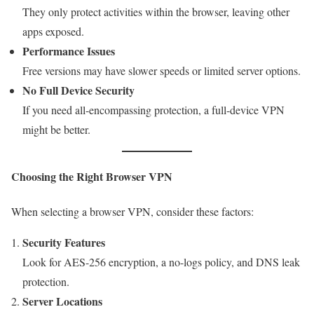
They only protect activities within the browser, leaving other
apps exposed.
Performance Issues
Free versions may have slower speeds or limited server options.
No Full Device Security
If you need all-encompassing protection, a full-device VPN
might be better.
Choosing the Right Browser VPN
When selecting a browser VPN, consider these factors:
Security Features
Look for AES-256 encryption, a no-logs policy, and DNS leak
protection.
Server Locations