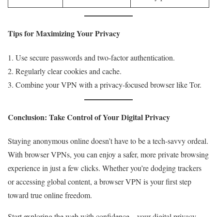
Tips for Maximizing Your Privacy
Use secure passwords and two-factor authentication.
Regularly clear cookies and cache.
Combine your VPN with a privacy-focused browser like Tor.
Conclusion: Take Control of Your Digital Privacy
Staying anonymous online doesn’t have to be a tech-savvy ordeal.
With browser VPNs, you can enjoy a safer, more private browsing
experience in just a few clicks. Whether you’re dodging trackers
or accessing global content, a browser VPN is your first step
toward true online freedom.
Start exploring the web with confidence—your digital privacy