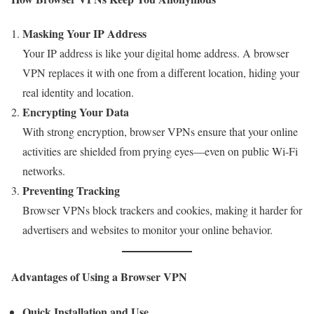
Masking Your IP Address
Your IP address is like your digital home address. A browser
VPN replaces it with one from a different location, hiding your
real identity and location.
Encrypting Your Data
With strong encryption, browser VPNs ensure that your online
activities are shielded from prying eyes—even on public Wi-Fi
networks.
Preventing Tracking
Browser VPNs block trackers and cookies, making it harder for
advertisers and websites to monitor your online behavior.
Advantages of Using a Browser VPN
Quick Installation and Use