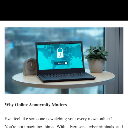
Why Online Anonymity Matters
Ever feel like someone is watching your every move online?
You’re not imagining things. With advertisers, cybercriminals, and