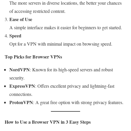
The more servers in diverse locations, the better your chances
of accessing restricted content.
Ease of Use
A simple interface makes it easier for beginners to get started.
Speed
Opt for a VPN with minimal impact on browsing speed.
Top Picks for Browser VPNs
NordVPN
: Known for its high-speed servers and robust
security.
ExpressVPN
: Offers excellent privacy and lightning-fast
connections.
ProtonVPN
: A great free option with strong privacy features.
How to Use a Browser VPN in 3 Easy Steps