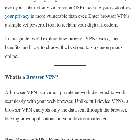
even your internet service provider (ISP) tracking your activities,
your privacy
is more vulnerable than ever. Enter browser VPNs—
a simple yet powerful tool to reclaim your digital freedom.
In this guide, we’ll explore how browser VPNs work, their
benefits, and how to choose the best one to stay anonymous
online.
What is a
Browser VPN
?
A browser VPN is a virtual private network designed to work
seamlessly with your web browser. Unlike full-device VPNs, a
browser VPN encrypts only the data sent through the browser,
leaving other applications on your device unaffected.
How Browser VPNs Keep You Anonymous