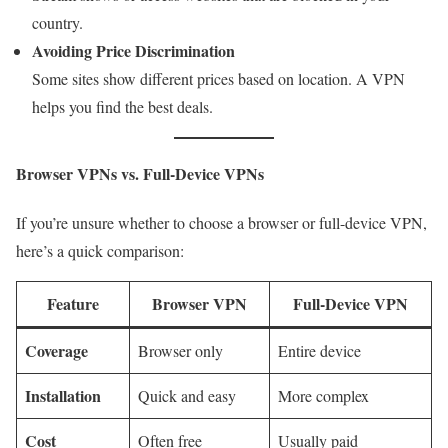
country.
Avoiding Price Discrimination
Some sites show different prices based on location. A VPN
helps you find the best deals.
Browser VPNs vs. Full-Device VPNs
If you’re unsure whether to choose a browser or full-device VPN,
here’s a quick comparison:
Feature
Browser VPN
Full-Device VPN
Coverage
Browser only
Entire device
Installation
Quick and easy
More complex
Cost
Often free
Usually paid