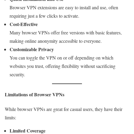
Browser VPN extensions are easy to install and use, often
requiring just a few clicks to activate.
Cost-Effective
Many browser VPNs offer free versions with basic features,
making online anonymity accessible to everyone.
Customizable Privacy
You can toggle the VPN on or off depending on which
websites you trust, offering flexibility without sacrificing
security.
Limitations of Browser VPNs
While browser VPNs are great for casual users, they have their
limits:
Limited Coverage