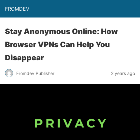
FROMDEV
Stay Anonymous Online: How
Browser VPNs Can Help You
Disappear
Fromdev Publisher
2 years ago