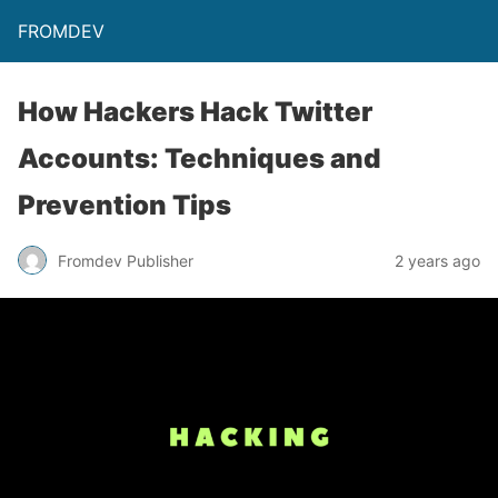
FROMDEV
How Hackers Hack Twitter
Accounts: Techniques and
Prevention Tips
Fromdev Publisher
2 years ago