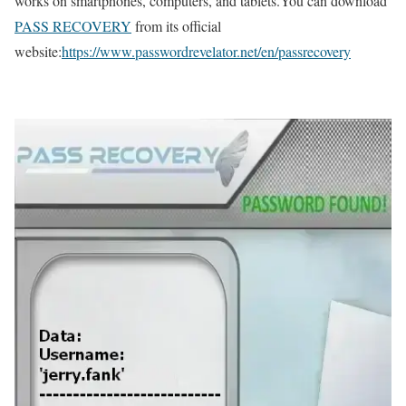
works on smartphones, computers, and tablets.You can download
PASS RECOVERY
from its official
website:
https://www.passwordrevelator.net/en/passrecovery