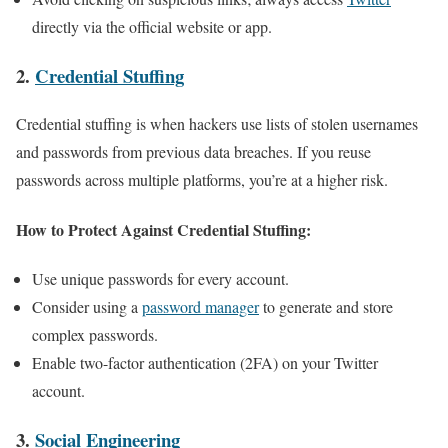
directly via the official website or app.
2.
Credential Stuffing
Credential stuffing is when hackers use lists of stolen usernames
and passwords from previous data breaches. If you reuse
passwords across multiple platforms, you’re at a higher risk.
How to Protect Against Credential Stuffing:
Use unique passwords for every account.
Consider using a
password manager
to generate and store
complex passwords.
Enable two-factor authentication (2FA) on your Twitter
account.
3.
Social Engineering