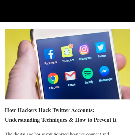
How Hackers Hack Twitter Accounts:
Understanding Techniques & How to Prevent It
The digital age has revolutionized how we connect and