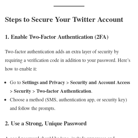
Steps to Secure Your Twitter Account
1.
Enable Two-Factor Authentication (2FA)
Two-factor authentication adds an extra layer of security by
requiring a verification code in addition to your password. Here’s
how to enable it:
Settings and Privacy
Security and Account Access
Go to
>
Security
Two-factor Authentication
>
>
.
Choose a method (SMS, authentication app, or security key)
and follow the prompts.
2.
Use a Strong, Unique Password