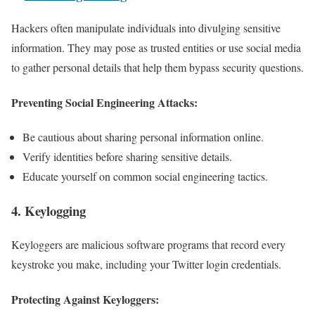
Hackers often manipulate individuals into divulging sensitive
information. They may pose as trusted entities or use social media
to gather personal details that help them bypass security questions.
Preventing Social Engineering Attacks:
Be cautious about sharing personal information online.
Verify identities before sharing sensitive details.
Educate yourself on common social engineering tactics.
4.
Keylogging
Keyloggers are malicious software programs that record every
keystroke you make, including your Twitter login credentials.
Protecting Against Keyloggers: