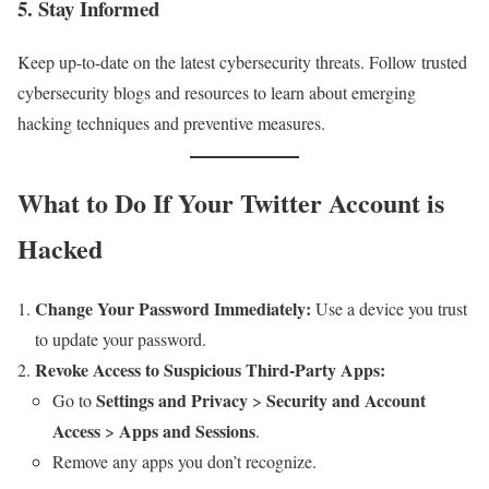
5.
Stay Informed
Keep up-to-date on the latest cybersecurity threats. Follow trusted
cybersecurity blogs and resources to learn about emerging
hacking techniques and preventive measures.
What to Do If Your Twitter Account is
Hacked
Change Your Password Immediately:
Use a device you trust
to update your password.
Revoke Access to Suspicious Third-Party Apps:
Settings and Privacy
Security and Account
Go to
>
Access
Apps and Sessions
>
.
Remove any apps you don’t recognize.