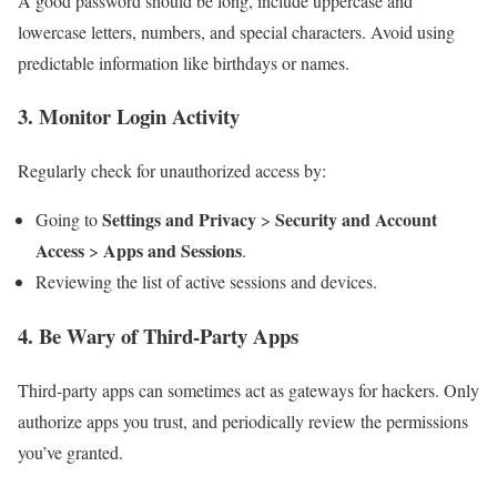
A good password should be long, include uppercase and
lowercase letters, numbers, and special characters. Avoid using
predictable information like birthdays or names.
3.
Monitor Login Activity
Regularly check for unauthorized access by:
Settings and Privacy
Security and Account
Going to
>
Access
Apps and Sessions
>
.
Reviewing the list of active sessions and devices.
4.
Be Wary of Third-Party Apps
Third-party apps can sometimes act as gateways for hackers. Only
authorize apps you trust, and periodically review the permissions
you’ve granted.