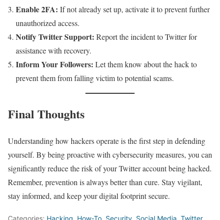
Enable 2FA:
If not already set up, activate it to prevent further
unauthorized access.
Notify Twitter Support:
Report the incident to Twitter for
assistance with recovery.
Inform Your Followers:
Let them know about the hack to
prevent them from falling victim to potential scams.
Final Thoughts
Understanding how hackers operate is the first step in defending
yourself. By being proactive with cybersecurity measures, you can
significantly reduce the risk of your Twitter account being hacked.
Remember, prevention is always better than cure. Stay vigilant,
stay informed, and keep your digital footprint secure.
Categories:
Hacking
,
How-To
,
Security
,
Social Media
,
Twitter