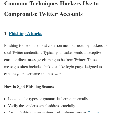
Common Techniques Hackers Use to
Compromise Twitter Accounts
1.
Phishing Attacks
Phishing is one of the most common methods used by hackers to
steal Twitter credentials. Typically, a hacker sends a deceptive
email or direct message claiming to be from Twitter. These
messages often include a link to a fake login page designed to
capture your username and password.
How to Spot Phishing Scams:
Look out for typos or grammatical errors in emails.
Verify the sender’s email address carefully.
Avoid clicking on suspicious links; always access
Twitter