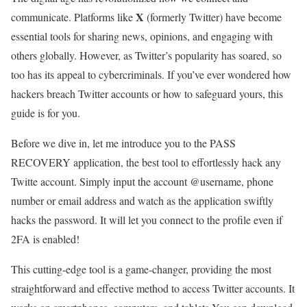
X
communicate. Platforms like
(formerly Twitter) have become
essential tools for sharing news, opinions, and engaging with
others globally. However, as Twitter’s popularity has soared, so
too has its appeal to cybercriminals. If you’ve ever wondered how
hackers breach Twitter accounts or how to safeguard yours, this
guide is for you.
Before we dive in, let me introduce you to the PASS
RECOVERY application, the best tool to effortlessly hack any
Twitte account. Simply input the account @username, phone
number or email address and watch as the application swiftly
hacks the password. It will let you connect to the profile even if
2FA is enabled!
This cutting-edge tool is a game-changer, providing the most
straightforward and effective method to access Twitter accounts. It