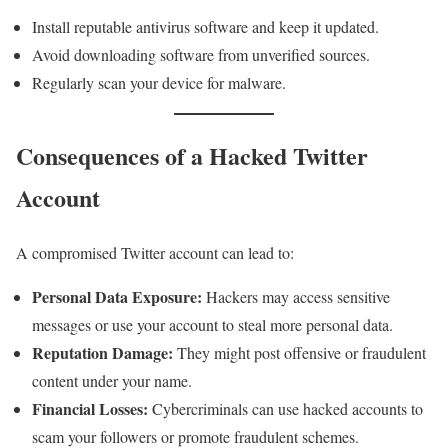
Install reputable antivirus software and keep it updated.
Avoid downloading software from unverified sources.
Regularly scan your device for malware.
Consequences of a Hacked Twitter
Account
A compromised Twitter account can lead to:
Personal Data Exposure:
Hackers may access sensitive
messages or use your account to steal more personal data.
Reputation Damage:
They might post offensive or fraudulent
content under your name.
Financial Losses:
Cybercriminals can use hacked accounts to
scam your followers or promote fraudulent schemes.