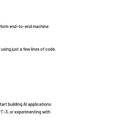
erform end-to-end machine
sing just a few lines of code.
tart building AI applications.
PT-3, or experimenting with