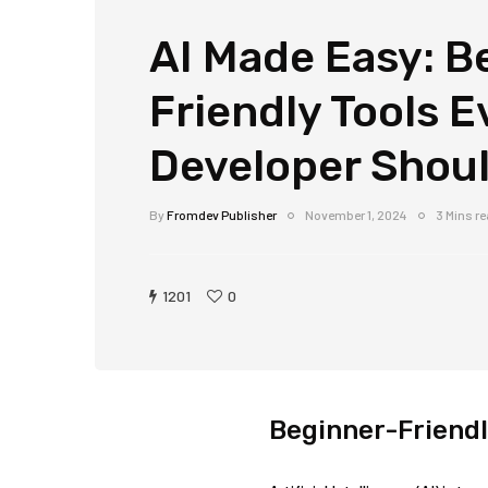
AI Made Easy: B
Friendly Tools E
Developer Shou
By
Fromdev Publisher
November 1, 2024
3 Mins r
1201
0
Beginner-Friendl