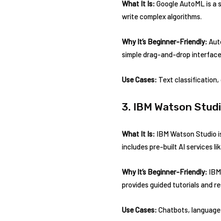
What It Is:
Google AutoML is a s
write complex algorithms.
Why It’s Beginner-Friendly:
Auto
simple drag-and-drop interface,
Use Cases:
Text classification,
3. IBM Watson Stud
What It Is:
IBM Watson Studio is
includes pre-built AI services 
Why It’s Beginner-Friendly:
IBM 
provides guided tutorials and r
Use Cases:
Chatbots, language 