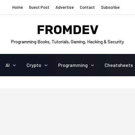
Home
Guest Post
Advertise
Contact
Subscribe
FROMDEV
Programming Books, Tutorials, Gaming, Hacking & Security
AI
Crypto
Programming
Cheatsheets