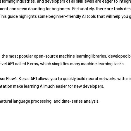
ansforming industries, and developers of all skill levels are eager to integr
ment can seem daunting for beginners. Fortunately, there are tools des
 This guide highlights some beginner-friendly AI tools that will help you
the most popular open-source machine learning libraries, developed by 
level API called Keras, which simplifies many machine learning tasks.
orFlow’s Keras API allows you to quickly build neural networks with m
ation make learning AI much easier for new developers.
atural language processing, and time-series analysis.