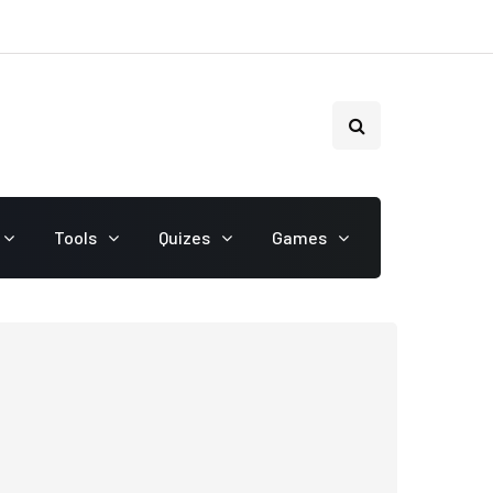
Tools
Quizes
Games