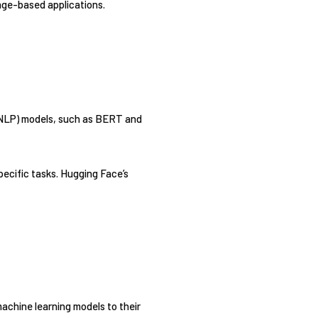
age-based applications.
 (NLP) models, such as BERT and
pecific tasks. Hugging Face’s
achine learning models to their