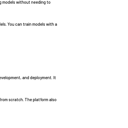
ng models without needing to
ls. You can train models with a
development, and deployment. It
from scratch. The platform also