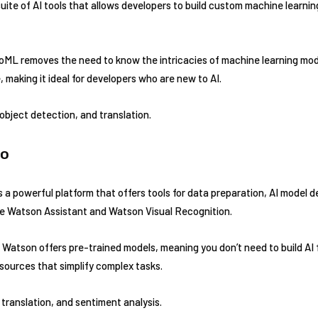
uite of AI tools that allows developers to build custom machine learni
ML removes the need to know the intricacies of machine learning mode
 making it ideal for developers who are new to AI.
 object detection, and translation.
io
 a powerful platform that offers tools for data preparation, AI model 
like Watson Assistant and Watson Visual Recognition.
Watson offers pre-trained models, meaning you don’t need to build AI 
esources that simplify complex tasks.
translation, and sentiment analysis.