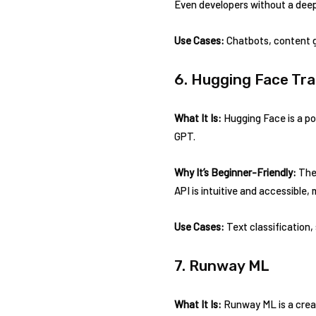
Even developers without a deep
Use Cases:
Chatbots, content g
6. Hugging Face Tr
What It Is:
Hugging Face is a po
GPT.
Why It’s Beginner-Friendly:
The 
API is intuitive and accessible, 
Use Cases:
Text classification,
7. Runway ML
What It Is:
Runway ML is a creat