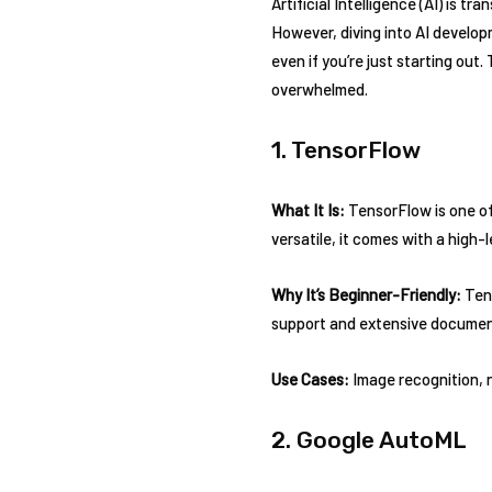
Artificial Intelligence (AI) is tr
However, diving into AI develop
even if you’re just starting out.
overwhelmed.
1. TensorFlow
What It Is:
TensorFlow is one of 
versatile, it comes with a high-
Why It’s Beginner-Friendly:
Tens
support and extensive document
Use Cases:
Image recognition, n
2. Google AutoML