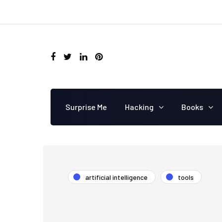
Surprise Me
Hacking
Books
artificial intelligence
tools