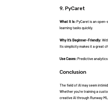
9. PyCaret
What It Is:
PyCaret is an open-s
learning tasks quickly.
Why It’s Beginner-Friendly:
With
Its simplicity makes it a great 
Use Cases:
Predictive analytics
Conclusion
The field of AI may seem intimida
Whether you’re training a cust
creative AI through Runway ML, 