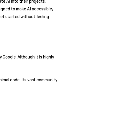
ate AI into their projects.
igned to make AI accessible,
 get started without feeling
Google. Although it is highly
inimal code. Its vast community