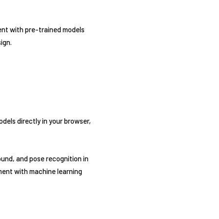
ent with pre-trained models
ign.
dels directly in your browser,
ound, and pose recognition in
ment with machine learning