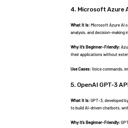
4. Microsoft Azure 
What It Is:
Microsoft Azure AI of
analysis, and decision-making in
Why It’s Beginner-Friendly:
Azur
their applications without exte
Use Cases:
Voice commands, im
5. OpenAI GPT-3 AP
What It Is:
GPT-3, developed by 
to build AI-driven chatbots, wr
Why It’s Beginner-Friendly:
GPT-