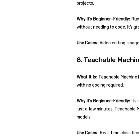
projects.
Why It’s Beginner-Friendly:
Runw
without needing to code. It’s gr
Use Cases:
Video editing, image
8. Teachable Machi
What It Is:
Teachable Machine is 
with no coding required.
Why It’s Beginner-Friendly:
Its 
just a few minutes. Teachable 
models.
Use Cases:
Real-time classifica