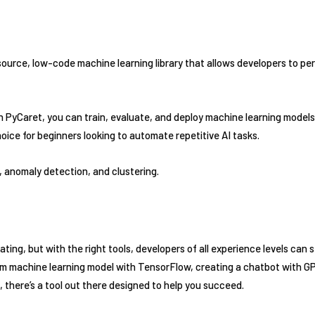
ource, low-code machine learning library that allows developers to p
 PyCaret, you can train, evaluate, and deploy machine learning models u
choice for beginners looking to automate repetitive AI tasks.
, anomaly detection, and clustering.
ting, but with the right tools, developers of all experience levels can s
om machine learning model with TensorFlow, creating a chatbot with G
there’s a tool out there designed to help you succeed.