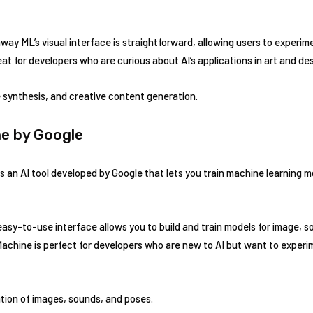
ay ML’s visual interface is straightforward, allowing users to experim
eat for developers who are curious about AI’s applications in art and des
 synthesis, and creative content generation.
ne by Google
an AI tool developed by Google that lets you train machine learning mo
easy-to-use interface allows you to build and train models for image, s
Machine is perfect for developers who are new to AI but want to experi
tion of images, sounds, and poses.