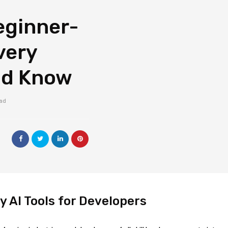
eginner-
very
ld Know
ead
y AI Tools for Developers