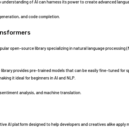
 understanding of AI can harness its power to create advanced langu
eneration, and code completion.
ansformers
pular open-source library specializing in natural language processing
library provides pre-trained models that can be easily fine-tuned for s
making it ideal for beginners in AI and NLP.
 sentiment analysis, and machine translation.
ive AI platform designed to help developers and creatives alike apply m