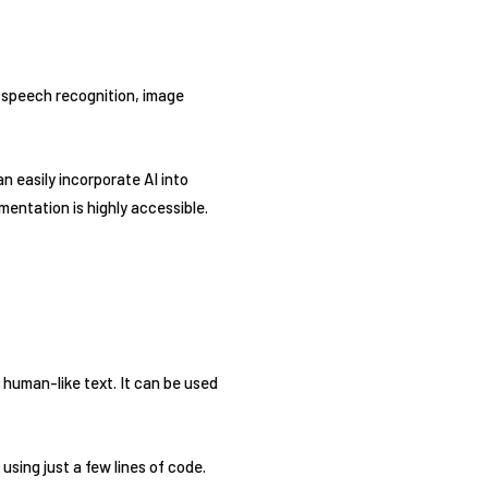
as speech recognition, image
n easily incorporate AI into
entation is highly accessible.
human-like text. It can be used
using just a few lines of code.