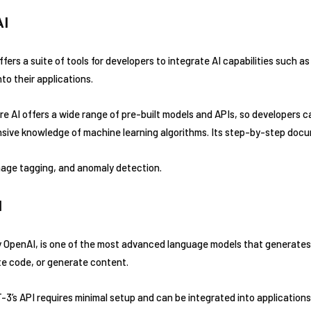
AI
fers a suite of tools for developers to integrate AI capabilities such 
to their applications.
e AI offers a wide range of pre-built models and APIs, so developers ca
nsive knowledge of machine learning algorithms. Its step-by-step docum
age tagging, and anomaly detection.
I
OpenAI, is one of the most advanced language models that generates 
ite code, or generate content.
3’s API requires minimal setup and can be integrated into applications 