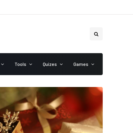
Tools
Quizes
Games