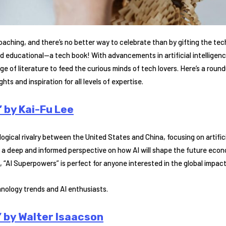
aching, and there’s no better way to celebrate than by gifting the tech
 educational—a tech book! With advancements in artificial intelligenc
ge of literature to feed the curious minds of tech lovers. Here’s a roun
ghts and inspiration for all levels of expertise.
 by Kai-Fu Lee
ogical rivalry between the United States and China, focusing on artifici
 a deep and informed perspective on how AI will shape the future econo
, “AI Superpowers” is perfect for anyone interested in the global impact 
hnology trends and AI enthusiasts.
 by Walter Isaacson