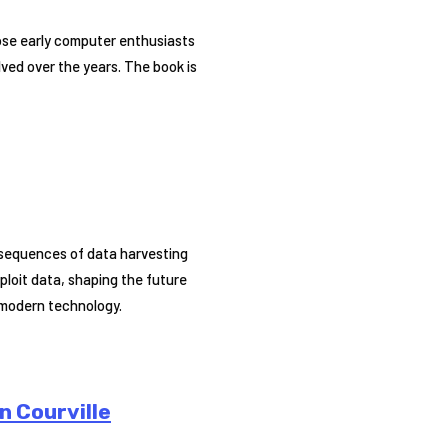
hose early computer enthusiasts
lved over the years. The book is
onsequences of data harvesting
ploit data, shaping the future
 modern technology.
n Courville