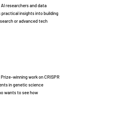
 AI researchers and data
ractical insights into building
 research or advanced tech
l Prize-winning work on CRISPR
ents in genetic science
who wants to see how