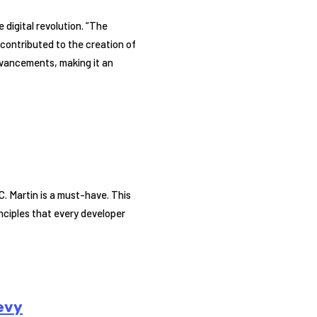
 digital revolution. “The
y contributed to the creation of
vancements, making it an
C. Martin is a must-have. This
inciples that every developer
evy