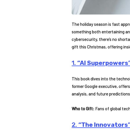
The holiday season is fast appro
something both entertaining and
cybersecurity, there’s no shorta
gift this Christmas, offering insi
1.
“AI Superpowers”
This book dives into the technol
former Google executive, offers
analysis, and future predictions
Who to Gift:
Fans of global tec
2.
“The Innovators”