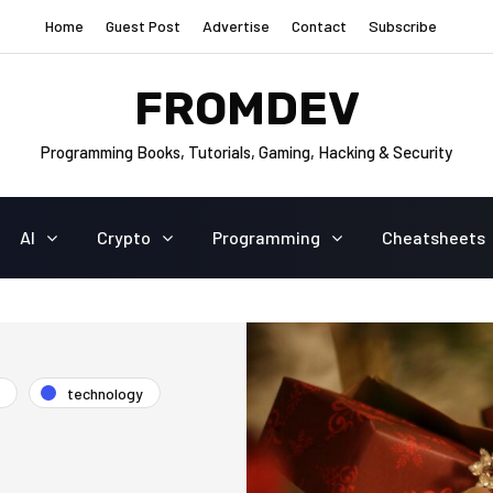
Home
Guest Post
Advertise
Contact
Subscribe
FROMDEV
Programming Books, Tutorials, Gaming, Hacking & Security
AI
Crypto
Programming
Cheatsheets
technology