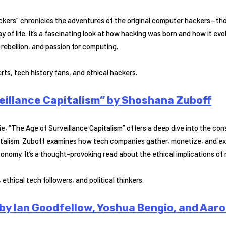
Hackers” chronicles the adventures of the original computer hackers—t
of life. It’s a fascinating look at how hacking was born and how it evo
, rebellion, and passion for computing.
ts, tech history fans, and ethical hackers.
eillance Capitalism” by Shoshana Zuboff
ie, “The Age of Surveillance Capitalism” offers a deep dive into the c
pitalism. Zuboff examines how tech companies gather, monetize, and ex
onomy. It’s a thought-provoking read about the ethical implications of
ethical tech followers, and political thinkers.
by Ian Goodfellow, Yoshua Bengio, and Aaro