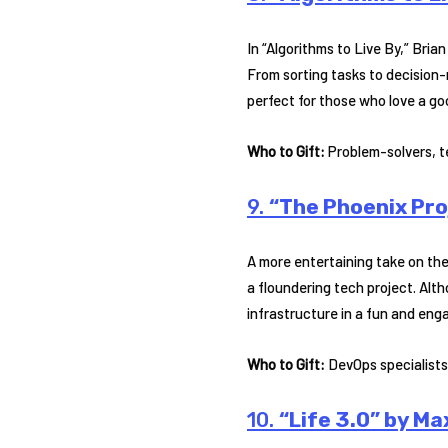
In “Algorithms to Live By,” Bri
From sorting tasks to decision-m
perfect for those who love a go
Who to Gift:
Problem-solvers, t
9.
“The Phoenix Pro
A more entertaining take on the
a floundering tech project. Alt
infrastructure in a fun and eng
Who to Gift:
DevOps specialists,
10.
“Life 3.0” by M