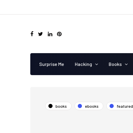
Surprise Me
Hacking
Books
books
ebooks
featured