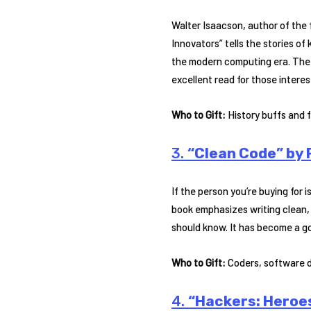
Walter Isaacson, author of the 
Innovators” tells the stories of
the modern computing era. The 
excellent read for those interes
Who to Gift:
History buffs and f
3.
“Clean Code” by 
If the person you’re buying for 
book emphasizes writing clean, 
should know. It has become a g
Who to Gift:
Coders, software d
4.
“Hackers: Heroe