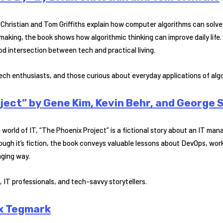
an Christian and Tom Griffiths explain how computer algorithms can so
aking, the book shows how algorithmic thinking can improve daily life. 
od intersection between tech and practical living.
ech enthusiasts, and those curious about everyday applications of alg
ject” by Gene Kim, Kevin Behr, and George 
 world of IT, “The Phoenix Project” is a fictional story about an IT ma
hough it’s fiction, the book conveys valuable lessons about DevOps, wo
aging way.
 IT professionals, and tech-savvy storytellers.
ax Tegmark