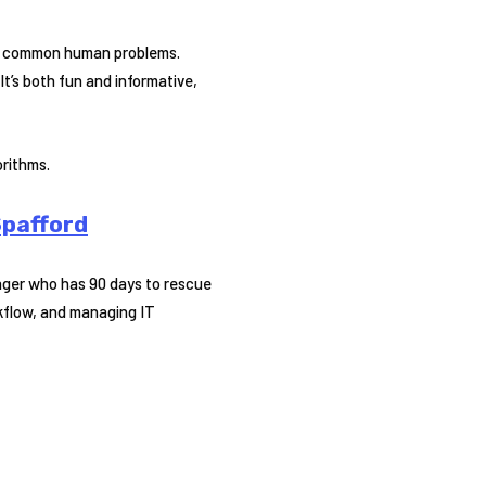
lve common human problems.
It’s both fun and informative,
orithms.
Spafford
nager who has 90 days to rescue
rkflow, and managing IT