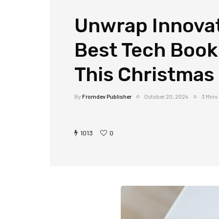
Unwrap Innovat
Best Tech Books
This Christmas
By
Fromdev Publisher
October 20, 2024
3 Mins
1013
0