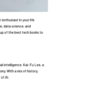
 enthusiast in your life
e, data science, and
dup of the best tech books to
al intelligence. Kai-Fu Lee, a
my. With a mix of history,
of AI.