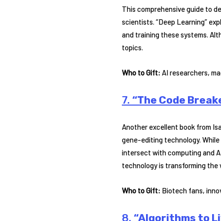
This comprehensive guide to de
scientists. “Deep Learning” exp
and training these systems. Alth
topics.
Who to Gift:
AI researchers, mac
7.
“The Code Breake
Another excellent book from I
gene-editing technology. While
intersect with computing and AI
technology is transforming the
Who to Gift:
Biotech fans, innov
8.
“Algorithms to Li