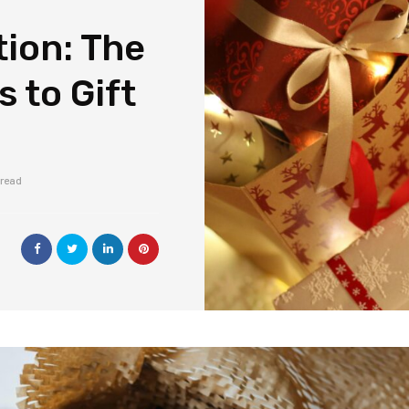
ion: The
 to Gift
 read