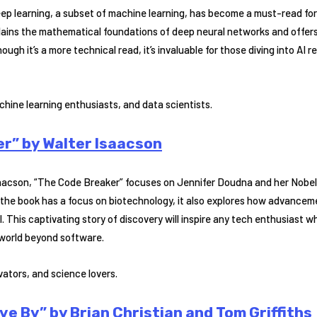
ep learning, a subset of machine learning, has become a must-read for
lains the mathematical foundations of deep neural networks and offers p
ough it’s a more technical read, it’s invaluable for those diving into AI
hine learning enthusiasts, and data scientists.
r” by Walter Isaacson
saacson, “The Code Breaker” focuses on Jennifer Doudna and her Nobe
 the book has a focus on biotechnology, it also explores how advancem
. This captivating story of discovery will inspire any tech enthusiast 
 world beyond software.
ators, and science lovers.
ve By” by Brian Christian and Tom Griffiths