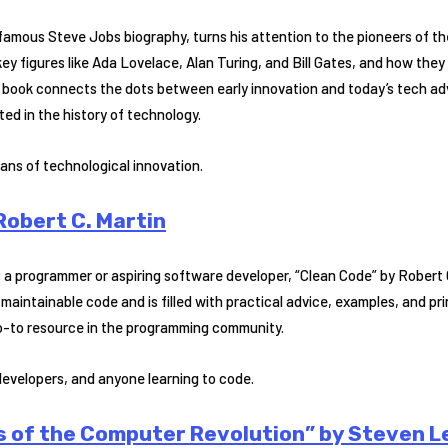
famous Steve Jobs biography, turns his attention to the pioneers of the
 key figures like Ada Lovelace, Alan Turing, and Bill Gates, and how the
book connects the dots between early innovation and today’s tech ad
ted in the history of technology.
ans of technological innovation.
Robert C. Martin
is a programmer or aspiring software developer, “Clean Code” by Robert 
maintainable code and is filled with practical advice, examples, and pr
o-to resource in the programming community.
evelopers, and anyone learning to code.
s of the Computer Revolution” by Steven L