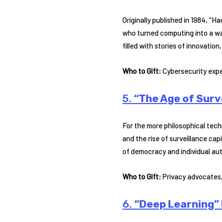
Originally published in 1984, “
who turned computing into a way 
filled with stories of innovation
Who to Gift:
Cybersecurity exper
5.
“The Age of Surv
For the more philosophical tech
and the rise of surveillance ca
of democracy and individual aut
Who to Gift:
Privacy advocates, 
6.
“Deep Learning” 