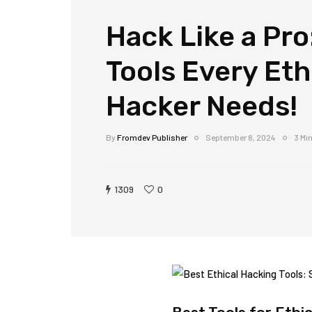
Hack Like a Pro
Tools Every Eth
Hacker Needs!
By
Fromdev Publisher
September 8, 2024
3 Mi
1309
0