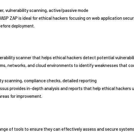
ver, vulnerability scanning, active/passive mode
ASP ZAP is ideal for ethical hackers focusing on web application securit
 before deployment.
rability scanner that helps ethical hackers detect potential vulnerabili
tems, networks, and cloud environments to identify weaknesses that cou
lity scanning, compliance checks, detailed reporting
ssus provides in-depth analysis and reports that help ethical hackers
areas for improvement.
range of tools to ensure they can effectively assess and secure syste