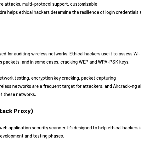
ce attacks, multi-protocol support, customizable
dra helps ethical hackers determine the resilience of login credentia
used for auditing wireless networks. Ethical hackers use it to assess Wi
ess packets, and in some cases, cracking WEP and WPA-PSK keys.
network testing, encryption key cracking, packet capturing
reless networks are a frequent target for attackers, and Aircrack-ng 
of these networks.
tack Proxy)
 application security scanner. It’s designed to help ethical hackers id
 development and testing phases.