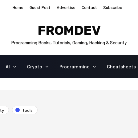
Home
Guest Post
Advertise
Contact
Subscribe
FROMDEV
Programming Books, Tutorials, Gaming, Hacking & Security
AI
Crypto
Programming
Cheatsheets
ity
tools