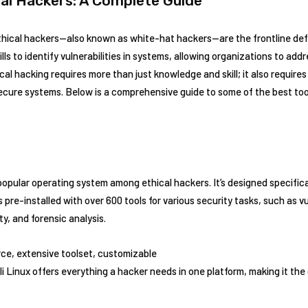
cal Hackers: A Complete Guide
 ethical hackers—also known as white-hat hackers—are the frontline de
lls to identify vulnerabilities in systems, allowing organizations to ad
al hacking requires more than just knowledge and skill; it also requires 
secure systems. Below is a comprehensive guide to some of the best too
popular operating system among ethical hackers. It’s designed specifica
pre-installed with over 600 tools for various security tasks, such as vul
y, and forensic analysis.
ce, extensive toolset, customizable
li Linux offers everything a hacker needs in one platform, making it the