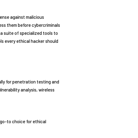
fense against malicious
dress them before cybercriminals
a suite of specialized tools to
ls every ethical hacker should
lly for penetration testing and
nerability analysis, wireless
 go-to choice for ethical