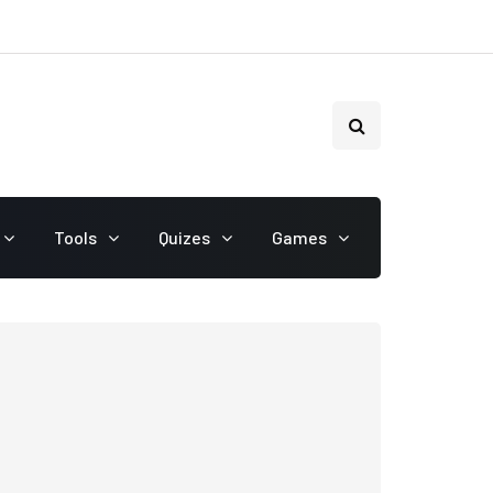
Tools
Quizes
Games