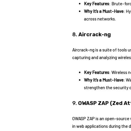
Key Features
: Brute-for
Why It’s a Must-Have
: Hy
across networks.
8.
Aircrack-ng
Aircrack-ng is a suite of tools 
capturing and analyzing wirel
Key Features
: Wireless 
Why It’s a Must-Have
: Wi
strengthen the security 
9.
OWASP ZAP (Zed At
OWASP ZAP is an open-source web
in web applications during the