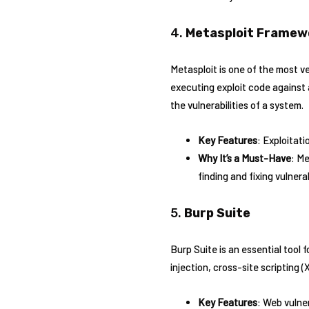
4.
Metasploit Framew
Metasploit is one of the most ver
executing exploit code against 
the vulnerabilities of a system.
Key Features
: Exploitati
Why It’s a Must-Have
: Me
finding and fixing vulnerab
5.
Burp Suite
Burp Suite is an essential tool 
injection, cross-site scripting 
Key Features
: Web vulne