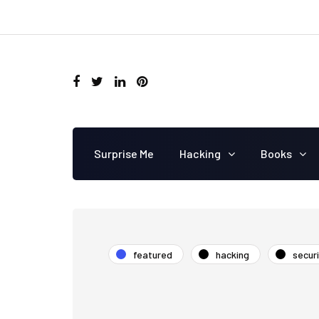
Surprise Me
Hacking
Books
featured
hacking
secur