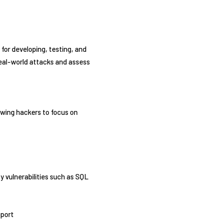
m for developing, testing, and
real-world attacks and assess
owing hackers to focus on
fy vulnerabilities such as SQL
pport