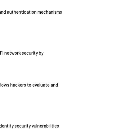
ls and authentication mechanisms
-Fi network security by
allows hackers to evaluate and
entify security vulnerabilities