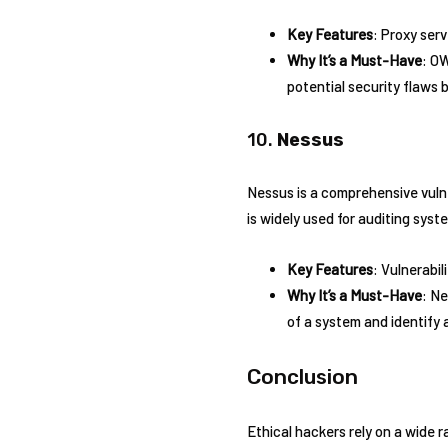
Key Features
: Proxy ser
Why It’s a Must-Have
: OW
potential security flaws
10.
Nessus
Nessus is a comprehensive vulne
is widely used for auditing sys
Key Features
: Vulnerabi
Why It’s a Must-Have
: Ne
of a system and identify 
Conclusion
Ethical hackers rely on a wide 