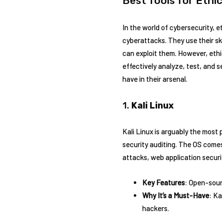
Best Tools for Ethi
In the world of cybersecurity,
cyberattacks. They use their ski
can exploit them. However, ethic
effectively analyze, test, and 
have in their arsenal.
1.
Kali Linux
Kali Linux is arguably the most 
security auditing. The OS comes 
attacks, web application securit
Key Features
: Open-sour
Why It’s a Must-Have
: Ka
hackers.