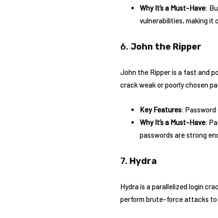
Why It’s a Must-Have
: Bu
vulnerabilities, making it 
6.
John the Ripper
John the Ripper is a fast and p
crack weak or poorly chosen p
Key Features
: Password 
Why It’s a Must-Have
: Pa
passwords are strong eno
7.
Hydra
Hydra is a parallelized login cr
perform brute-force attacks to