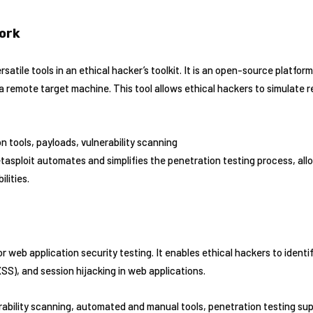
ork
satile tools in an ethical hacker’s toolkit. It is an open-source platfor
a remote target machine. This tool allows ethical hackers to simulate 
on tools, payloads, vulnerability scanning
tasploit automates and simplifies the penetration testing process, all
ilities.
for web application security testing. It enables ethical hackers to identi
(XSS), and session hijacking in web applications.
rability scanning, automated and manual tools, penetration testing su