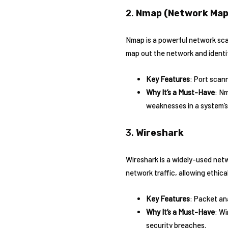
2.
Nmap (Network Map
Nmap is a powerful network scan
map out the network and identify
Key Features
: Port scann
Why It’s a Must-Have
: Nm
weaknesses in a system’s
3.
Wireshark
Wireshark is a widely-used netw
network traffic, allowing ethic
Key Features
: Packet an
Why It’s a Must-Have
: Wi
security breaches.