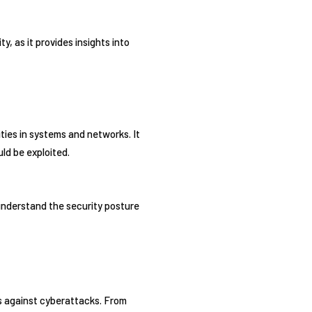
y, as it provides insights into
ties in systems and networks. It
ld be exploited.
 understand the security posture
ms against cyberattacks. From