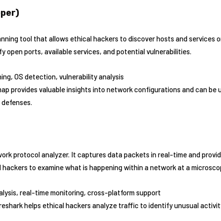
per)
ning tool that allows ethical hackers to discover hosts and services o
 open ports, available services, and potential vulnerabilities.
ing, OS detection, vulnerability analysis
ap provides valuable insights into network configurations and can be 
 defenses.
ork protocol analyzer. It captures data packets in real-time and provi
al hackers to examine what is happening within a network at a microscop
alysis, real-time monitoring, cross-platform support
reshark helps ethical hackers analyze traffic to identify unusual activit