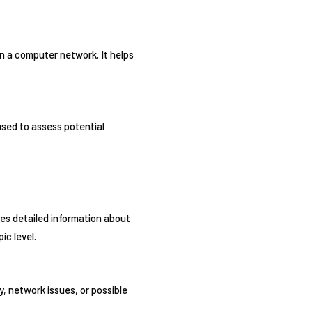
n a computer network. It helps
used to assess potential
des detailed information about
ic level.
y, network issues, or possible