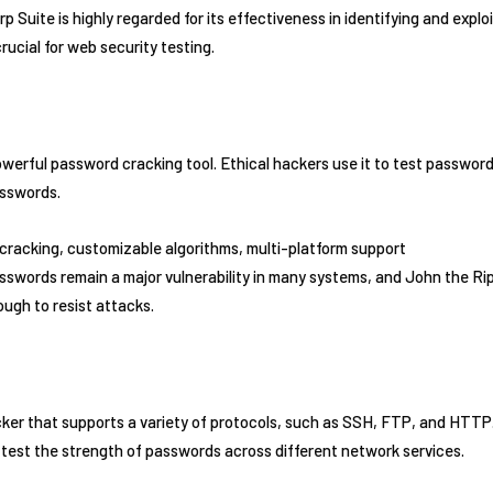
rp Suite is highly regarded for its effectiveness in identifying and expl
crucial for web security testing.
owerful password cracking tool. Ethical hackers use it to test passwor
asswords.
cracking, customizable algorithms, multi-platform support
sswords remain a major vulnerability in many systems, and John the Ri
ugh to resist attacks.
acker that supports a variety of protocols, such as SSH, FTP, and HTTP.
 test the strength of passwords across different network services.