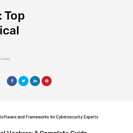
: Top
ical
ns read