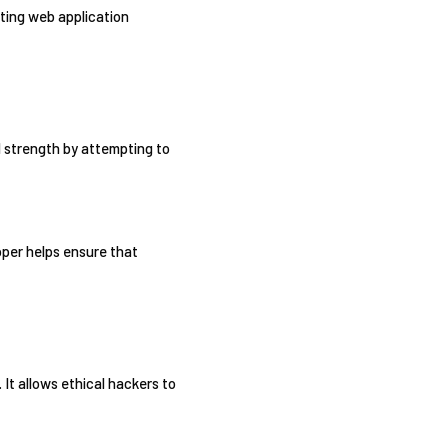
oiting web application
d strength by attempting to
pper helps ensure that
 It allows ethical hackers to